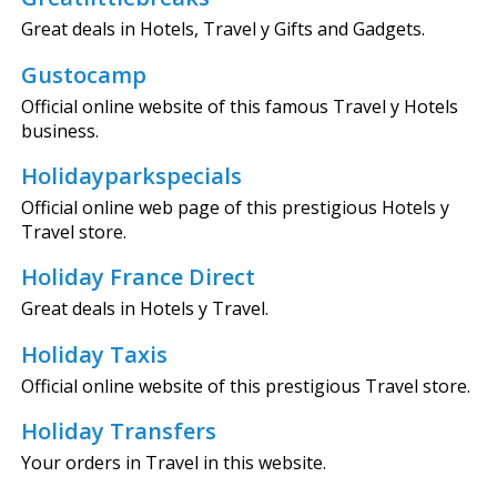
Great deals in Hotels, Travel y Gifts and Gadgets.
Gustocamp
Official online website of this famous Travel y Hotels
business.
Holidayparkspecials
Official online web page of this prestigious Hotels y
Travel store.
Holiday France Direct
Great deals in Hotels y Travel.
Holiday Taxis
Official online website of this prestigious Travel store.
Holiday Transfers
Your orders in Travel in this website.