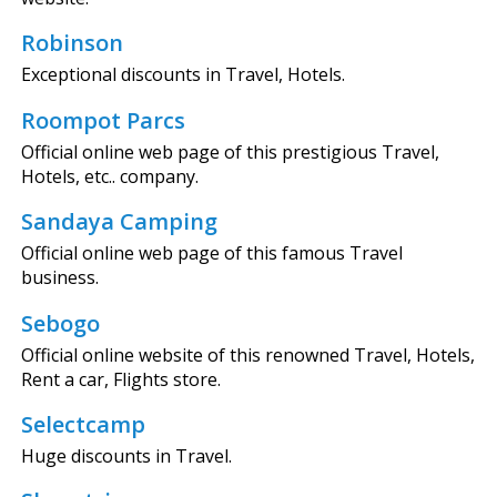
Robinson
Exceptional discounts in Travel, Hotels.
Roompot Parcs
Official online web page of this prestigious Travel,
Hotels, etc.. company.
Sandaya Camping
Official online web page of this famous Travel
business.
Sebogo
Official online website of this renowned Travel, Hotels,
Rent a car, Flights store.
Selectcamp
Huge discounts in Travel.