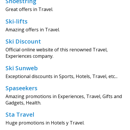
Shoestring
Great offers in Travel.
Ski-lifts
Amazing offers in Travel.
Ski Discount
Official online website of this renowned Travel,
Experiences company.
Ski Sunweb
Exceptional discounts in Sports, Hotels, Travel, etc...
Spaseekers
Amazing promotions in Experiences, Travel, Gifts and
Gadgets, Health.
Sta Travel
Huge promotions in Hotels y Travel.