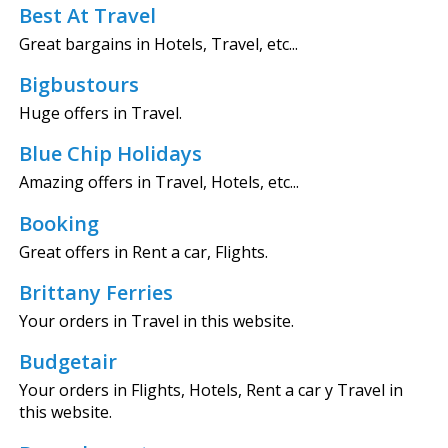
Best At Travel
Great bargains in Hotels, Travel, etc...
Bigbustours
Huge offers in Travel.
Blue Chip Holidays
Amazing offers in Travel, Hotels, etc...
Booking
Great offers in Rent a car, Flights.
Brittany Ferries
Your orders in Travel in this website.
Budgetair
Your orders in Flights, Hotels, Rent a car y Travel in
this website.