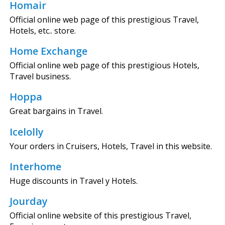
Homair
Official online web page of this prestigious Travel,
Hotels, etc.. store.
Home Exchange
Official online web page of this prestigious Hotels,
Travel business.
Hoppa
Great bargains in Travel.
Icelolly
Your orders in Cruisers, Hotels, Travel in this website.
Interhome
Huge discounts in Travel y Hotels.
Jourday
Official online website of this prestigious Travel,