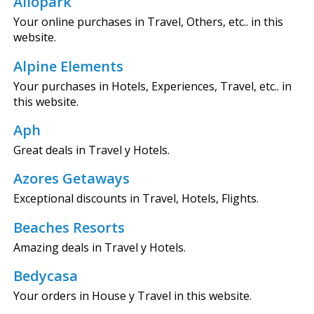
Allopark
Your online purchases in Travel, Others, etc.. in this
website.
Alpine Elements
Your purchases in Hotels, Experiences, Travel, etc.. in
this website.
Aph
Great deals in Travel y Hotels.
Azores Getaways
Exceptional discounts in Travel, Hotels, Flights.
Beaches Resorts
Amazing deals in Travel y Hotels.
Bedycasa
Your orders in House y Travel in this website.