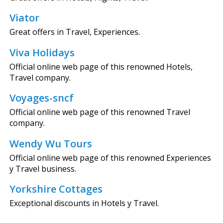
Viator
Great offers in Travel, Experiences.
Viva Holidays
Official online web page of this renowned Hotels,
Travel company.
Voyages-sncf
Official online web page of this renowned Travel
company.
Wendy Wu Tours
Official online web page of this renowned Experiences
y Travel business.
Yorkshire Cottages
Exceptional discounts in Hotels y Travel.