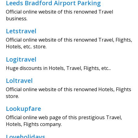
Leeds Bradford Airport Parking
Official online website of this renowned Travel
business.
Letstravel
Official online website of this renowned Travel, Flights,
Hotels, etc.. store.
Logitravel
Huge discounts in Hotels, Travel, Flights, etc...
Loltravel
Official online website of this renowned Hotels, Flights
store.
Lookupfare
Official online web page of this prestigious Travel,
Hotels, Flights company.
Loveholidays