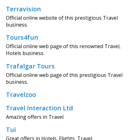
Terravision
Official online website of this prestigious Travel
business.
Tours4fun
Official online web page of this renowned Travel,
Hotels business.
Trafalgar Tours
Official online web page of this prestigious Travel
business.
Travelzoo
Travel Interaction Ltd
Amazing offers in Travel.
Tui
Great offers in Hotels, Flights, Travel.