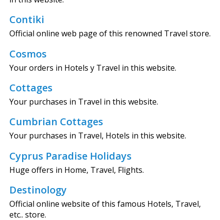
Contiki
Official online web page of this renowned Travel store.
Cosmos
Your orders in Hotels y Travel in this website.
Cottages
Your purchases in Travel in this website.
Cumbrian Cottages
Your purchases in Travel, Hotels in this website.
Cyprus Paradise Holidays
Huge offers in Home, Travel, Flights.
Destinology
Official online website of this famous Hotels, Travel,
etc.. store.