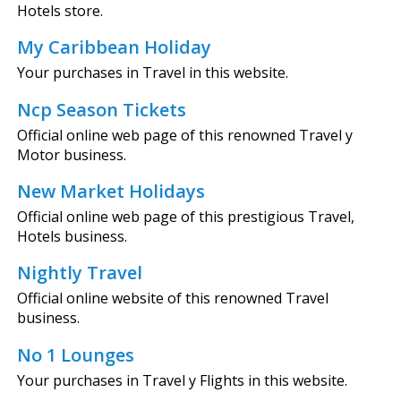
Hotels store.
My Caribbean Holiday
Your purchases in Travel in this website.
Ncp Season Tickets
Official online web page of this renowned Travel y
Motor business.
New Market Holidays
Official online web page of this prestigious Travel,
Hotels business.
Nightly Travel
Official online website of this renowned Travel
business.
No 1 Lounges
Your purchases in Travel y Flights in this website.