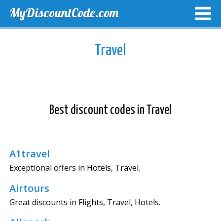
MyDiscountCode.com
TOP DISCOUNTS
EXCLUSIVE VOUCHERS
FREE DEL
Travel
Best discount codes in Travel
A1travel
Exceptional offers in Hotels, Travel.
Airtours
Great discounts in Flights, Travel, Hotels.