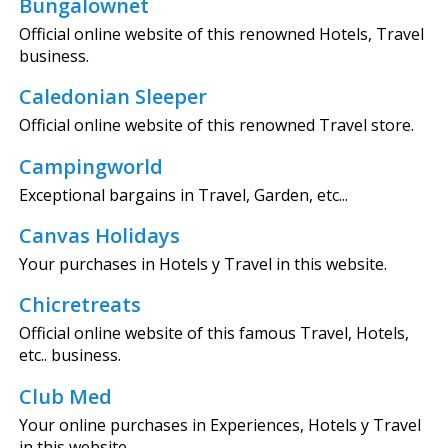
Bungalownet
Official online website of this renowned Hotels, Travel
business.
Caledonian Sleeper
Official online website of this renowned Travel store.
Campingworld
Exceptional bargains in Travel, Garden, etc...
Canvas Holidays
Your purchases in Hotels y Travel in this website.
Chicretreats
Official online website of this famous Travel, Hotels,
etc.. business.
Club Med
Your online purchases in Experiences, Hotels y Travel
in this website.