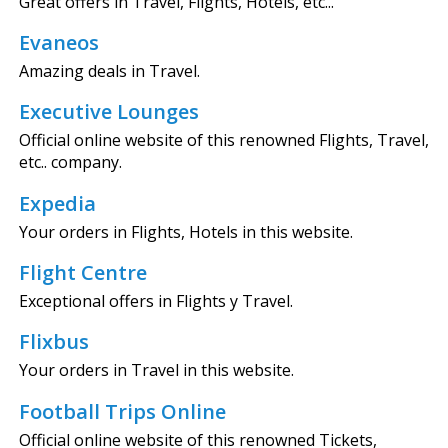
Great offers in Travel, Flights, Hotels, etc...
Evaneos
Amazing deals in Travel.
Executive Lounges
Official online website of this renowned Flights, Travel,
etc.. company.
Expedia
Your orders in Flights, Hotels in this website.
Flight Centre
Exceptional offers in Flights y Travel.
Flixbus
Your orders in Travel in this website.
Football Trips Online
Official online website of this renowned Tickets,