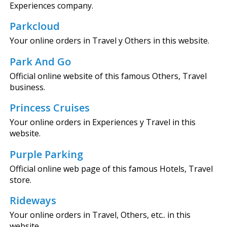
Experiences company.
Parkcloud
Your online orders in Travel y Others in this website.
Park And Go
Official online website of this famous Others, Travel
business.
Princess Cruises
Your online orders in Experiences y Travel in this
website.
Purple Parking
Official online web page of this famous Hotels, Travel
store.
Rideways
Your online orders in Travel, Others, etc.. in this
website.