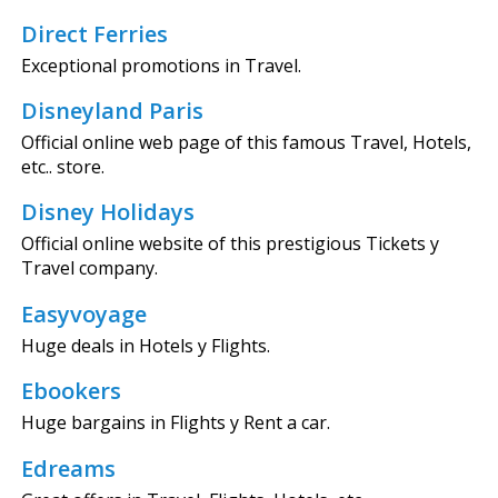
Direct Ferries
Exceptional promotions in Travel.
Disneyland Paris
Official online web page of this famous Travel, Hotels,
etc.. store.
Disney Holidays
Official online website of this prestigious Tickets y
Travel company.
Easyvoyage
Huge deals in Hotels y Flights.
Ebookers
Huge bargains in Flights y Rent a car.
Edreams