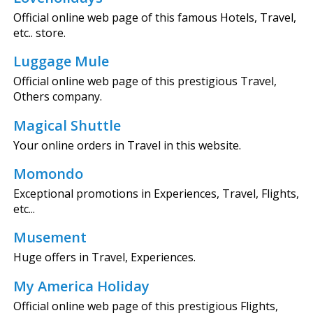
Official online web page of this famous Hotels, Travel,
etc.. store.
Luggage Mule
Official online web page of this prestigious Travel,
Others company.
Magical Shuttle
Your online orders in Travel in this website.
Momondo
Exceptional promotions in Experiences, Travel, Flights,
etc...
Musement
Huge offers in Travel, Experiences.
My America Holiday
Official online web page of this prestigious Flights,