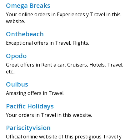
Omega Breaks
Your online orders in Experiences y Travel in this
website.
Onthebeach
Exceptional offers in Travel, Flights.
Opodo
Great offers in Rent a car, Cruisers, Hotels, Travel,
etc...
Ouibus
Amazing offers in Travel.
Pacific Holidays
Your orders in Travel in this website.
Pariscityvision
Official online website of this prestigious Travel y