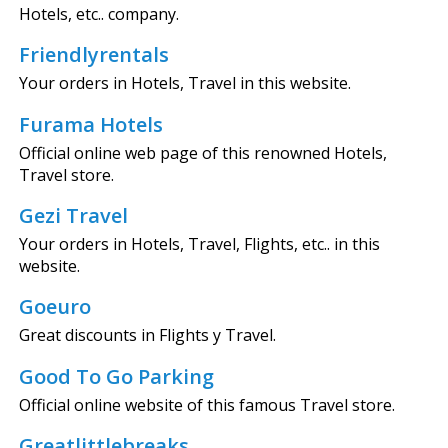
Hotels, etc.. company.
Friendlyrentals
Your orders in Hotels, Travel in this website.
Furama Hotels
Official online web page of this renowned Hotels,
Travel store.
Gezi Travel
Your orders in Hotels, Travel, Flights, etc.. in this
website.
Goeuro
Great discounts in Flights y Travel.
Good To Go Parking
Official online website of this famous Travel store.
Greatlittlebreaks