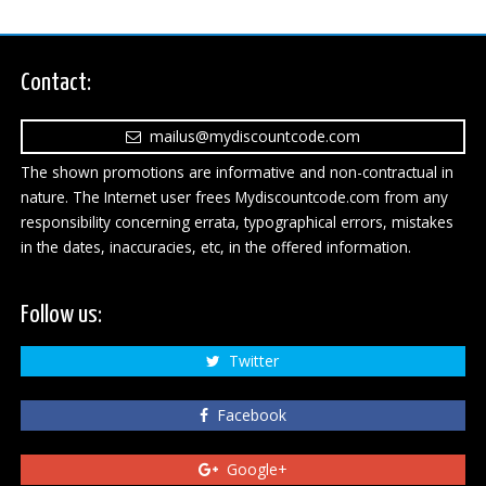
Contact:
mailus@mydiscountcode.com
The shown promotions are informative and non-contractual in
nature. The Internet user frees Mydiscountcode.com from any
responsibility concerning errata, typographical errors, mistakes
in the dates, inaccuracies, etc, in the offered information.
Follow us:
Twitter
Facebook
Google+