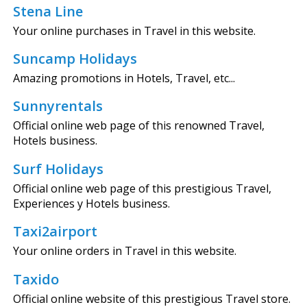
Stena Line
Your online purchases in Travel in this website.
Suncamp Holidays
Amazing promotions in Hotels, Travel, etc...
Sunnyrentals
Official online web page of this renowned Travel,
Hotels business.
Surf Holidays
Official online web page of this prestigious Travel,
Experiences y Hotels business.
Taxi2airport
Your online orders in Travel in this website.
Taxido
Official online website of this prestigious Travel store.