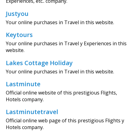
Experiences, etc.. company.
Justyou
Your online purchases in Travel in this website.
Keytours
Your online purchases in Travel y Experiences in this
website.
Lakes Cottage Holiday
Your online purchases in Travel in this website.
Lastminute
Official online website of this prestigious Flights,
Hotels company.
Lastminutetravel
Official online web page of this prestigious Flights y
Hotels company.