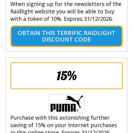
When signing up for the newsletters of the
Raidlight website you will be able to buy
with a token of 10%. Expires 31/12/2026.
OBTAIN THIS TERRIFIC RAIDLIGHT
DISCOUNT CODE
15%
Purchase with this astonishing further
saving of 15% on your Internet purchases
in this online store. Expires 31/12/2026.