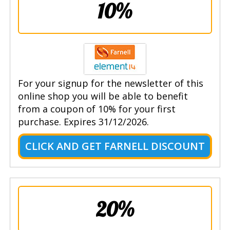
10%
For your signup for the newsletter of this
online shop you will be able to benefit
from a coupon of 10% for your first
purchase. Expires 31/12/2026.
CLICK AND GET FARNELL DISCOUNT
20%