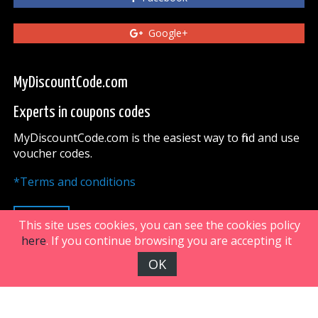
Google+
MyDiscountCode.com
Experts in coupons codes
MyDiscountCode.com is the easiest way to find and use
voucher codes.
*Terms and conditions
UP
This site uses cookies, you can see the cookies policy
here
. If you continue browsing you are accepting it
OK
FiveDoors Network 2018