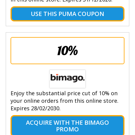
USE THIS PUMA COUPON
10%
Enjoy the substantial price cut of 10% on
your online orders from this online store.
Expires 28/02/2030.
ACQUIRE WITH THE BIMAGO
PROMO