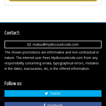
Contact:
mailus@mydiscountcode.com
The shown promotions are informative and non-contractual in
nature. The Internet user frees Mydiscountcode.com from any
responsibility concerning errata, typographical errors, mistakes
in the dates, inaccuracies, etc, in the offered information.
Follow us:
Twitter
Facebook