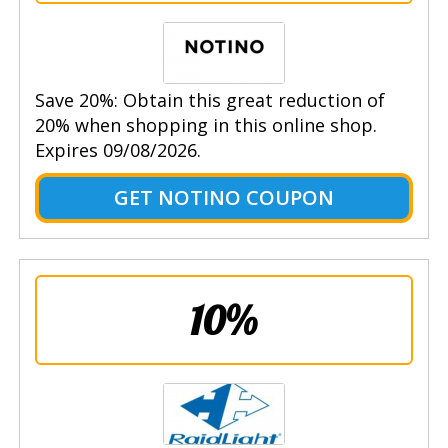
Save 20%: Obtain this great reduction of
20% when shopping in this online shop.
Expires 09/08/2026.
GET NOTINO COUPON
10%