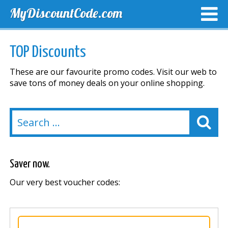
MyDiscountCode.com
TOP DISCOUNTS
EXCLUSIVE VOUCHERS
FREE DEL
TOP Discounts
These are our favourite promo codes. Visit our web to
save tons of money deals on your online shopping.
Saver now.
Our very best voucher codes: