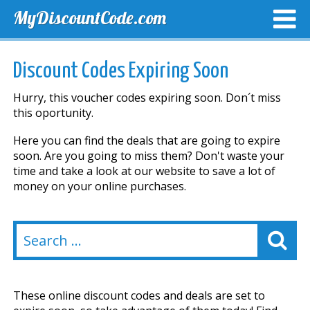
MyDiscountCode.com
TOP DISCOUNTS
EXCLUSIVE VOUCHERS
FREE DEL
Discount Codes Expiring Soon
Hurry, this voucher codes expiring soon. Don´t miss
this oportunity.
Here you can find the deals that are going to expire
soon. Are you going to miss them? Don't waste your
time and take a look at our website to save a lot of
money on your online purchases.
These online discount codes and deals are set to