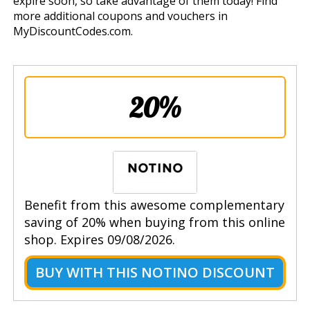
expire soon, so take advantage of them today! Find
more additional coupons and vouchers in
MyDiscountCodes.com.
20%
Benefit from this awesome complementary
saving of 20% when buying from this online
shop. Expires 09/08/2026.
BUY WITH THIS NOTINO DISCOUNT