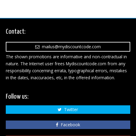
Contact:
mailus@mydiscountcode.com
The shown promotions are informative and non-contractual in
nature. The Internet user frees Mydiscountcode.com from any
responsibility concerning errata, typographical errors, mistakes
in the dates, inaccuracies, etc, in the offered information.
Follow us:
Twitter
Facebook