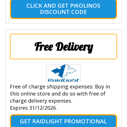
CLICK AND GET PIKOLINOS
DISCOUNT CODE
Free Delivery
Free of charge shipping expenses: Buy in
this online store and do so with free of
charge delivery expenses.
Expires 31/12/2026.
GET RAIDLIGHT PROMOTIONAL