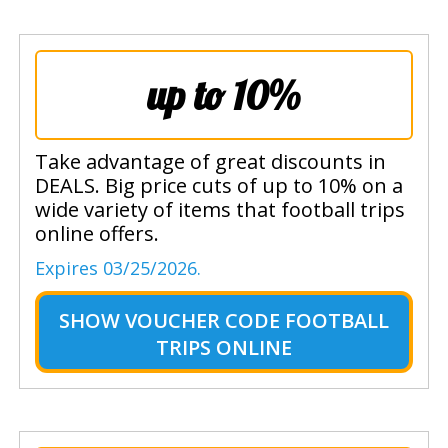
up to 10%
Take advantage of great discounts in
DEALS. Big price cuts of up to 10% on a
wide variety of items that football trips
online offers.
Expires 03/25/2026.
SHOW
VOUCHER CODE FOOTBALL
TRIPS ONLINE