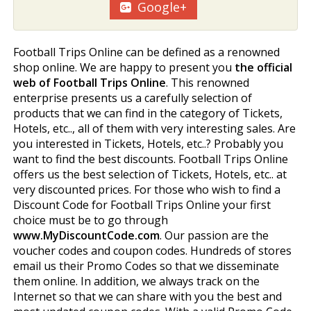
Google+
Football Trips Online can be defined as a renowned
shop online. We are happy to present you
the official
web of Football Trips Online
. This renowned
enterprise presents us a carefully selection of
products that we can find in the category of Tickets,
Hotels, etc.., all of them with very interesting sales. Are
you interested in Tickets, Hotels, etc..? Probably you
want to find the best discounts. Football Trips Online
offers us the best selection of Tickets, Hotels, etc.. at
very discounted prices. For those who wish to find a
Discount Code for Football Trips Online your first
choice must be to go through
www.MyDiscountCode.com
. Our passion are the
voucher codes and coupon codes. Hundreds of stores
email us their Promo Codes so that we disseminate
them online. In addition, we always track on the
Internet so that we can share with you the best and