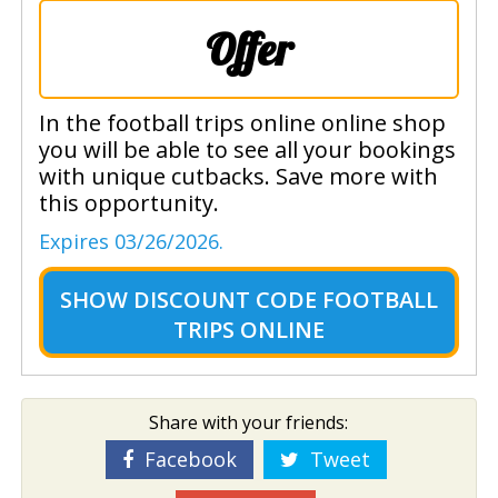
Offer
In the football trips online online shop
you will be able to see all your bookings
with unique cutbacks. Save more with
this opportunity.
Expires 03/26/2026.
SHOW
DISCOUNT CODE FOOTBALL
TRIPS ONLINE
Share with your friends:
Facebook
Tweet