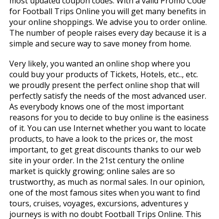
most updated coupon codes. With a valid Promo Code
for Football Trips Online you will get many benefits in
your online shoppings. We advise you to order online.
The number of people raises every day because it is a
simple and secure way to save money from home.
Very likely, you wanted an online shop where you
could buy your products of Tickets, Hotels, etc.., etc.
we proudly present the perfect online shop that will
perfectly satisfy the needs of the most advanced user.
As everybody knows one of the most important
reasons for you to decide to buy online is the easiness
of it. You can use Internet whether you want to locate
products, to have a look to the prices or, the most
important, to get great discounts thanks to our web
site in your order. In the 21st century the online
market is quickly growing; online sales are so
trustworthy, as much as normal sales. In our opinion,
one of the most famous sites when you want to find
tours, cruises, voyages, excursions, adventures y
journeys is with no doubt Football Trips Online. This