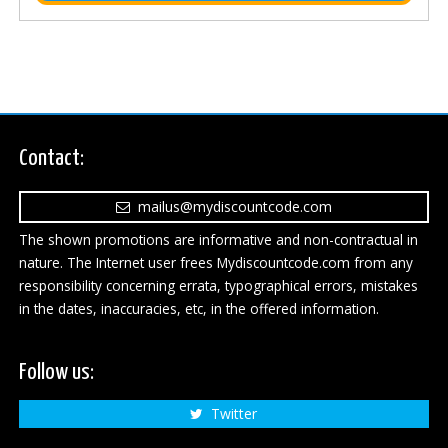
Contact:
mailus@mydiscountcode.com
The shown promotions are informative and non-contractual in
nature. The Internet user frees Mydiscountcode.com from any
responsibility concerning errata, typographical errors, mistakes
in the dates, inaccuracies, etc, in the offered information.
Follow us:
Twitter