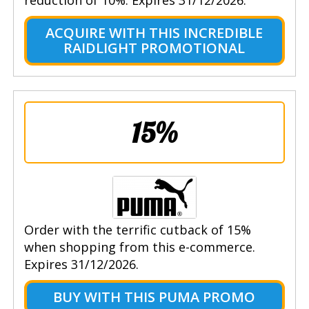
ACQUIRE WITH THIS INCREDIBLE
RAIDLIGHT PROMOTIONAL
15%
Order with the terrific cutback of 15%
when shopping from this e-commerce.
Expires 31/12/2026.
BUY WITH THIS PUMA PROMO