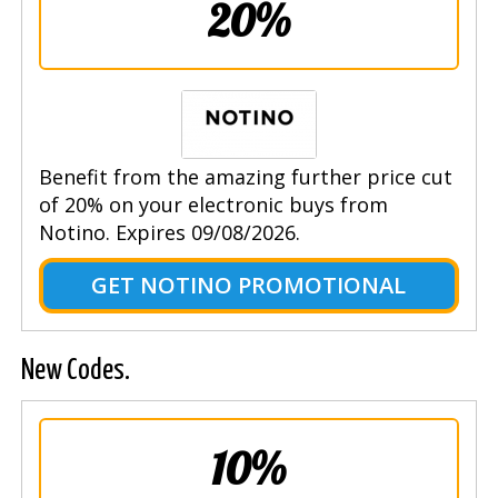
20%
Benefit from the amazing further price cut
of 20% on your electronic buys from
Notino. Expires 09/08/2026.
GET NOTINO PROMOTIONAL
New Codes.
10%