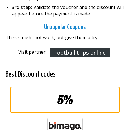
3rd step:
Validate the voucher and the discount will
appear before the payment is made.
Unpopular Coupons
These might not work, but give them a try.
Visit partner:
Football trips online
Best Discount codes
5%