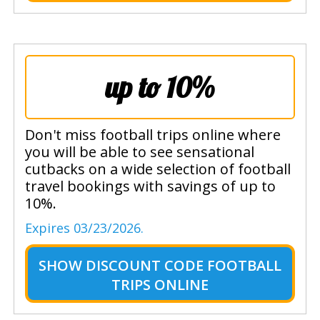
up to 10%
Don't miss football trips online where
you will be able to see sensational
cutbacks on a wide selection of football
travel bookings with savings of up to
10%.
Expires 03/23/2026.
SHOW
DISCOUNT CODE FOOTBALL
TRIPS ONLINE