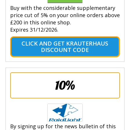
Buy with the considerable supplementary
price cut of 5% on your online orders above
£200 in this online shop.
Expires 31/12/2026.
CLICK AND GET KRAUTERHAUS
DISCOUNT CODE
10%
By signing up for the news bulletin of this