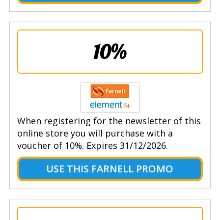
10%
When registering for the newsletter of this
online store you will purchase with a
voucher of 10%. Expires 31/12/2026.
USE THIS FARNELL PROMO