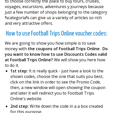
to choose correctly the place to buy tours, cruises,
voyages, excursions, adventures y journeys because
just a few number of shops belonging to the category
%categoría% can give us a variety of articles so rich
and very attractive offers.
How to use Football Trips Online voucher codes:
We are going to show you how simple is to save
money with
the coupons of Football Trips Online
.
Do
you want to know how to use Discounts Codes valid
at Football Trips Online?
We will show you here how
to do it.
1st step:
It is really quick - just have a look to the
shown codes, choose the one that suits you best,
click on the link in order to see the Promo Code,
then, a new window will open showing the coupon
and later it will redirect you to Football Trips
Online's website.
2nd step:
Write down the code in a a box created
for this purpose.