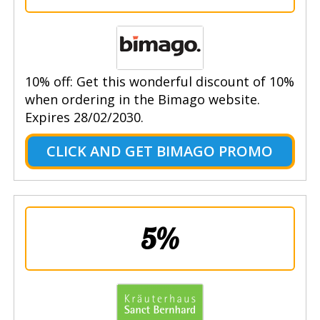
10% off: Get this wonderful discount of 10%
when ordering in the Bimago website.
Expires 28/02/2030.
CLICK AND GET BIMAGO PROMO
5%