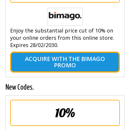
Enjoy the substantial price cut of 10% on
your online orders from this online store.
Expires 28/02/2030.
ACQUIRE WITH THE BIMAGO
PROMO
New Codes.
10%