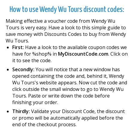
How to use Wendy Wu Tours discount codes:
Making effective a voucher code from Wendy Wu
Tours is very easy. Have a look to this simple guide to
save money with Discounts Codes to buy from Wendy
Wu Tours.
First:
Have a look to the available coupon codes we
have for %shop% in
MyDiscountCode.com
. Click on
it to see the code.
Secondly:
You will notice that a new window has
opened containing the code and, behind it, Wendy
Wu Tours's website appears. Now cut the code and
click outside the small window to go to Wendy Wu
Tours. Paste or write down the code before
finishing your order.
Thirdly:
Validate your Discount Code, the discount
or promo will be automatically applied before the
end of the checkout process.