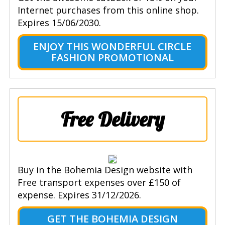
Internet purchases from this online shop.
Expires 15/06/2030.
ENJOY THIS WONDERFUL CIRCLE
FASHION PROMOTIONAL
Free Delivery
Buy in the Bohemia Design website with
Free transport expenses over £150 of
expense. Expires 31/12/2026.
GET THE BOHEMIA DESIGN