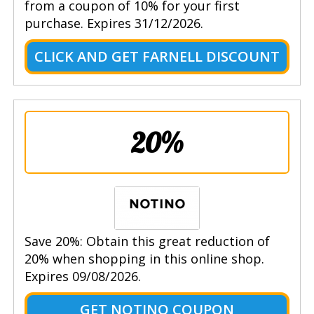
from a coupon of 10% for your first
purchase. Expires 31/12/2026.
CLICK AND GET FARNELL DISCOUNT
20%
Save 20%: Obtain this great reduction of
20% when shopping in this online shop.
Expires 09/08/2026.
GET NOTINO COUPON