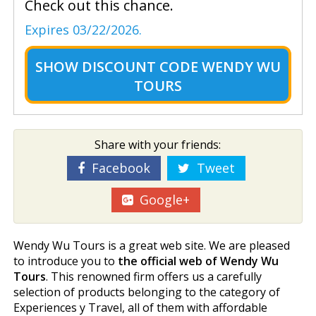
Check out this chance.
Expires 03/22/2026.
SHOW
DISCOUNT CODE WENDY WU
TOURS
Share with your friends:
Facebook
Tweet
Google+
Wendy Wu Tours is a great web site. We are pleased
to introduce you to
the official web of Wendy Wu
Tours
. This renowned firm offers us a carefully
selection of products belonging to the category of
Experiences y Travel, all of them with affordable