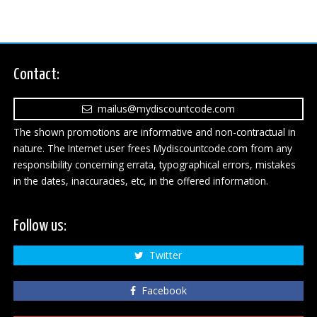
Contact:
mailus@mydiscountcode.com
The shown promotions are informative and non-contractual in
nature. The Internet user frees Mydiscountcode.com from any
responsibility concerning errata, typographical errors, mistakes
in the dates, inaccuracies, etc, in the offered information.
Follow us:
Twitter
Facebook