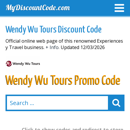
MyDiscountCode.com
TOP DISCOUNTS
EXCLUSIVE VOUCHERS
FREE DEL
Wendy Wu Tours Discount Code
Official online web page of this renowned Experiences
y Travel business.
+ Info.
Updated 12/03/2026
Wendy Wu Tours Promo Code
Click to show codes and redirect to store.