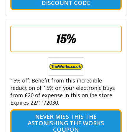
DISCOUNT CODE
15%
15% off: Benefit from this incredible
reduction of 15% on your electronic buys
from £20 of expense in this online store.
Expires 22/11/2030.
NEVER MISS THIS THE
ASTONISHING THE WORKS
COUPON