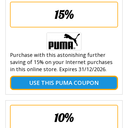
15%
Purchase with this astonishing further
saving of 15% on your Internet purchases
in this online store. Expires 31/12/2026.
USE THIS PUMA COUPON
10%