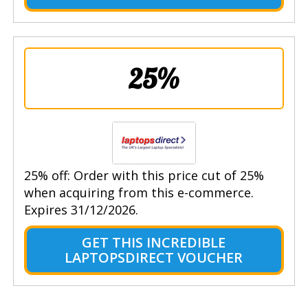
25%
25% off: Order with this price cut of 25%
when acquiring from this e-commerce.
Expires 31/12/2026.
GET THIS INCREDIBLE
LAPTOPSDIRECT VOUCHER