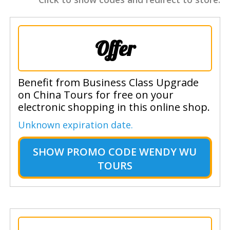
Offer
Benefit from Business Class Upgrade
on China Tours for free on your
electronic shopping in this online shop.
Unknown expiration date.
SHOW
PROMO CODE WENDY WU
TOURS