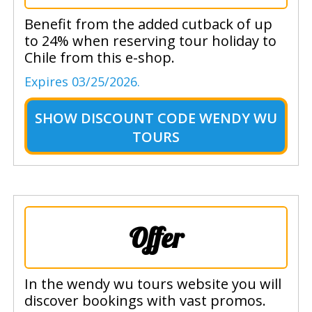
Benefit from the added cutback of up
to 24% when reserving tour holiday to
Chile from this e-shop.
Expires 03/25/2026.
SHOW
DISCOUNT CODE WENDY WU
TOURS
Offer
In the wendy wu tours website you will
discover bookings with vast promos.