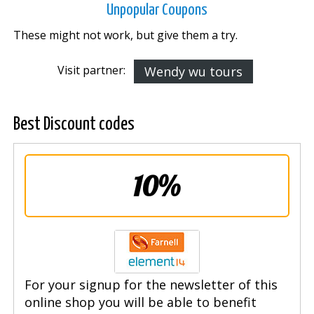
Unpopular Coupons
These might not work, but give them a try.
Visit partner:
Wendy wu tours
Best Discount codes
10%
For your signup for the newsletter of this
online shop you will be able to benefit