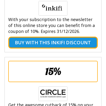
With your subscription to the newsletter
of this online store you can benefit from a
coupon of 10%. Expires 31/12/2026.
BUY WITH THIS INKIFI DISCOUNT
15%
Get the awesome cutback of 15% on your