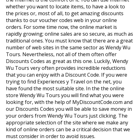
whether you want to locate items, to have a look to
the prices or, most of all, to get amazing discounts
thanks to our voucher codes web in your online
orders. For some time now, the online market is
rapidly growing; online sales are so secure, as much as
traditional ones. You must know that there are a great
number of web sites in the same sector as Wendy Wu
Tours. Nevertheless, not all of them often offer
Discounts Codes as great as this one. Luckily, Wendy
Wu Tours very often provides incredible reductions
that you can enjoy with a Discount Code. If you were
trying to find Experiences y Travel on the net, you
have found the most suitable site. In the the online
store Wendy Wu Tours you will find what you were
looking for, with the help of MyDiscountCode.com and
our Discounts Codes you will be able to save money in
your orders from Wendy Wu Tours just clicking. The
appropriate selection of the site where we make any
kind of online orders can be a critical decision that we
must consider in order to avoid issues.