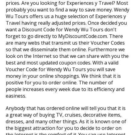
prices. Are you looking for Experiences y Travel? Most
probably you want to find a way to save money. Wendy
Wu Tours offers us a huge selection of Experiences y
Travel having really adjusted prices. Once decided you
want a Discount Code for Wendy Wu Tours don't
forget to go directly to MyDiscountCode.com. There
are many webs that transmit us their Voucher Codes
so that we disseminate them online. Furthermore we
look on the Internet so that we can share with you the
best and most updated coupon codes. With a valid
Voucher Code for Wendy Wu Tours you will save
money in your online shoppings. We think that it is
positive for you to order online. The number of
people increases every week due to its efficiency and
easiness.
Anybody that has ordered online will tell you that it is
a great way of buying TV, cruises, decorative items,
dresses, and many other things. As it is known one of
the biggest attraction for you to decide to order on
the Internet is the comfort of it. You can use Internet