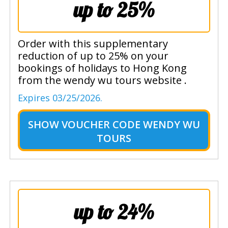
up to 25%
Order with this supplementary
reduction of up to 25% on your
bookings of holidays to Hong Kong
from the wendy wu tours website .
Expires 03/25/2026.
SHOW
VOUCHER CODE WENDY WU
TOURS
up to 24%