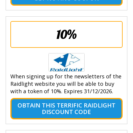
10%
When signing up for the newsletters of the
Raidlight website you will be able to buy
with a token of 10%. Expires 31/12/2026.
OBTAIN THIS TERRIFIC RAIDLIGHT
DISCOUNT CODE