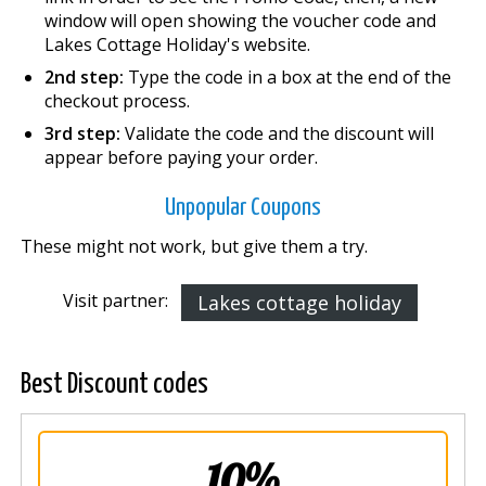
window will open showing the voucher code and
Lakes Cottage Holiday's website.
2nd step:
Type the code in a box at the end of the
checkout process.
3rd step:
Validate the code and the discount will
appear before paying your order.
Unpopular Coupons
These might not work, but give them a try.
Visit partner:
Lakes cottage holiday
Best Discount codes
10%