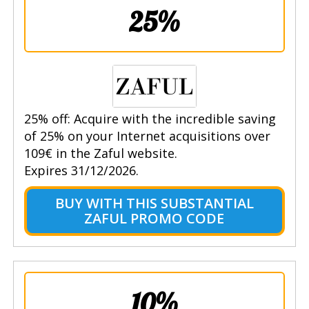
25%
25% off: Acquire with the incredible saving
of 25% on your Internet acquisitions over
109€ in the Zaful website.
Expires 31/12/2026.
BUY WITH THIS SUBSTANTIAL
ZAFUL PROMO CODE
10%