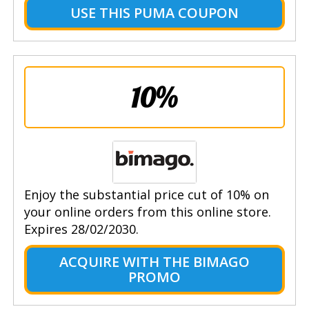
USE THIS PUMA COUPON
10%
Enjoy the substantial price cut of 10% on
your online orders from this online store.
Expires 28/02/2030.
ACQUIRE WITH THE BIMAGO
PROMO