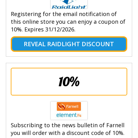
Registering for the email notification of
this online store you can enjoy a coupon of
10%. Expires 31/12/2026.
REVEAL RAIDLIGHT DISCOUNT
10%
Subscribing to the news bulletin of Farnell
you will order with a discount code of 10%.