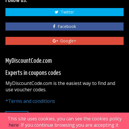
Follow us:
Twitter
Facebook
Google+
MyDiscountCode.com
Experts in coupons codes
MyDiscountCode.com is the easiest way to find and
use voucher codes.
*Terms and conditions
UP
This site uses cookies, you can see the cookies policy
here
. If you continue browsing you are accepting it