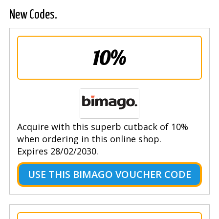
New Codes.
10%
Acquire with this superb cutback of 10%
when ordering in this online shop.
Expires 28/02/2030.
USE THIS BIMAGO VOUCHER CODE