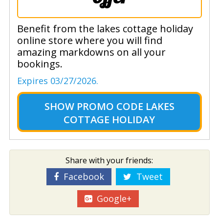
Benefit from the lakes cottage holiday
online store where you will find
amazing markdowns on all your
bookings.
Expires 03/27/2026.
SHOW
PROMO CODE LAKES
COTTAGE HOLIDAY
Share with your friends:
Facebook
Tweet
Google+