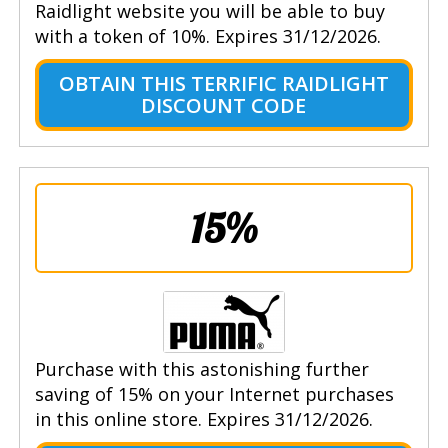
Raidlight website you will be able to buy
with a token of 10%. Expires 31/12/2026.
OBTAIN THIS TERRIFIC RAIDLIGHT
DISCOUNT CODE
15%
Purchase with this astonishing further
saving of 15% on your Internet purchases
in this online store. Expires 31/12/2026.