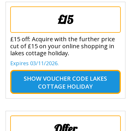
£15
£15 off: Acquire with the further price
cut of £15 on your online shopping in
lakes cottage holiday.
Expires 03/11/2026.
SHOW
VOUCHER CODE LAKES
COTTAGE HOLIDAY
Offer