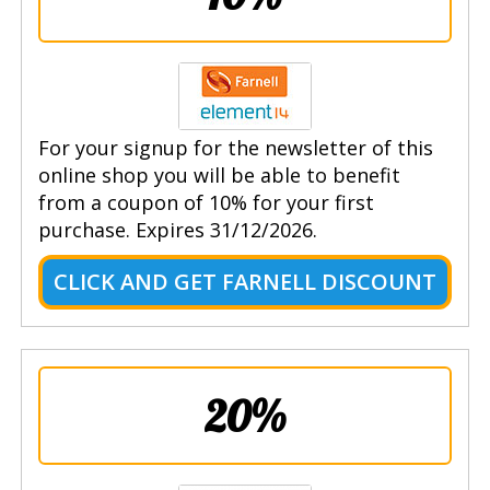
For your signup for the newsletter of this
online shop you will be able to benefit
from a coupon of 10% for your first
purchase. Expires 31/12/2026.
CLICK AND GET FARNELL DISCOUNT
20%