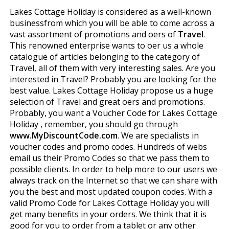
Lakes Cottage Holiday is considered as a well-known
businessfrom which you will be able to come across a
vast assortment of promotions and offers of
Travel
.
This renowned enterprise wants to offer us a whole
catalogue of articles belonging to the category of
Travel, all of them with very interesting sales. Are you
interested in Travel? Probably you are looking for the
best value. Lakes Cottage Holiday propose us a huge
selection of Travel and great offers and promotions.
Probably, you want a Voucher Code for Lakes Cottage
Holiday , remember, you should go through
www.MyDiscountCode.com
. We are specialists in
voucher codes and promo codes. Hundreds of webs
email us their Promo Codes so that we pass them to
possible clients. In order to help more to our users we
always track on the Internet so that we can share with
you the best and most updated coupon codes. With a
valid Promo Code for Lakes Cottage Holiday you will
get many benefits in your orders. We think that it is
good for you to order from a tablet or any other