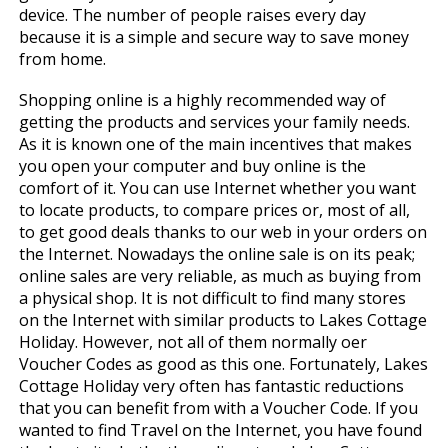
device. The number of people raises every day
because it is a simple and secure way to save money
from home.
Shopping online is a highly recommended way of
getting the products and services your family needs.
As it is known one of the main incentives that makes
you open your computer and buy online is the
comfort of it. You can use Internet whether you want
to locate products, to compare prices or, most of all,
to get good deals thanks to our web in your orders on
the Internet. Nowadays the online sale is on its peak;
online sales are very reliable, as much as buying from
a physical shop. It is not difficult to find many stores
on the Internet with similar products to Lakes Cottage
Holiday. However, not all of them normally offer
Voucher Codes as good as this one. Fortunately, Lakes
Cottage Holiday very often has fantastic reductions
that you can benefit from with a Voucher Code. If you
wanted to find Travel on the Internet, you have found