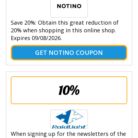
Save 20%: Obtain this great reduction of
20% when shopping in this online shop.
Expires 09/08/2026.
GET NOTINO COUPON
10%
When signing up for the newsletters of the