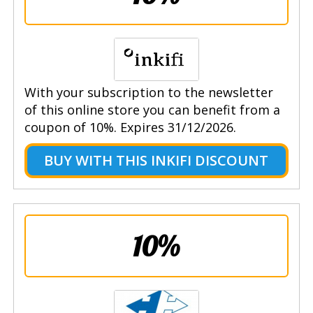
With your subscription to the newsletter
of this online store you can benefit from a
coupon of 10%. Expires 31/12/2026.
BUY WITH THIS INKIFI DISCOUNT
10%