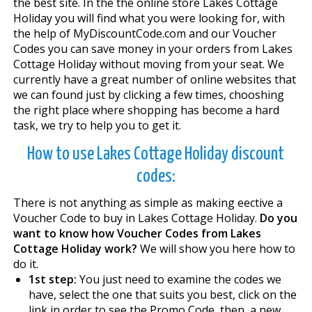
the best site. In the the online store Lakes Cottage
Holiday you will find what you were looking for, with
the help of MyDiscountCode.com and our Voucher
Codes you can save money in your orders from Lakes
Cottage Holiday without moving from your seat. We
currently have a great number of online websites that
we can found just by clicking a few times, chooshing
the right place where shopping has become a hard
task, we try to help you to get it.
How to use Lakes Cottage Holiday discount
codes:
There is not anything as simple as making effective a
Voucher Code to buy in Lakes Cottage Holiday.
Do you
want to know how Voucher Codes from Lakes
Cottage Holiday work?
We will show you here how to
do it.
1st step:
You just need to examine the codes we
have, select the one that suits you best, click on the
link in order to see the Promo Code, then, a new