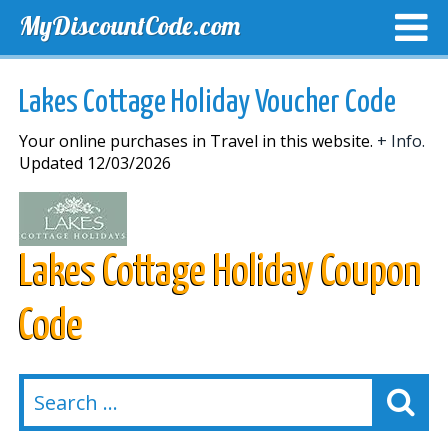
MyDiscountCode.com
TOP DISCOUNTS
EXCLUSIVE VOUCHERS
FREE DEL
Lakes Cottage Holiday Voucher Code
Your online purchases in Travel in this website.
+ Info.
Updated 12/03/2026
Lakes Cottage Holiday Coupon
Code