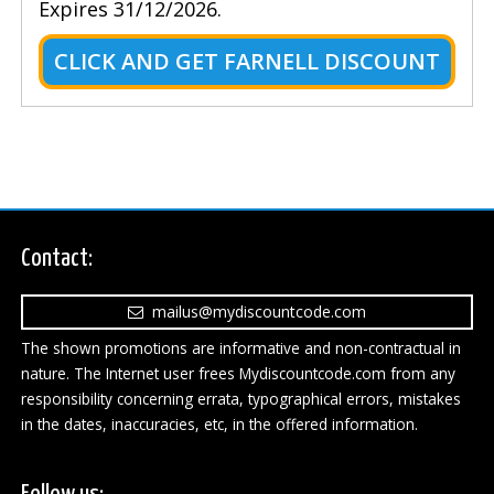
Expires 31/12/2026.
CLICK AND GET FARNELL DISCOUNT
Contact:
mailus@mydiscountcode.com
The shown promotions are informative and non-contractual in
nature. The Internet user frees Mydiscountcode.com from any
responsibility concerning errata, typographical errors, mistakes
in the dates, inaccuracies, etc, in the offered information.