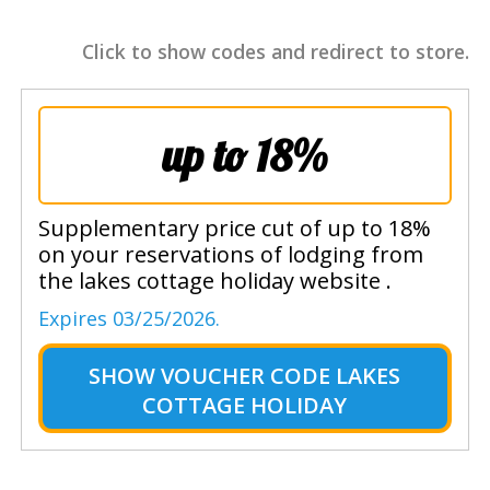
Click to show codes and redirect to store.
up to 18%
Supplementary price cut of up to 18%
on your reservations of lodging from
the lakes cottage holiday website .
Expires 03/25/2026.
SHOW
VOUCHER CODE LAKES
COTTAGE HOLIDAY