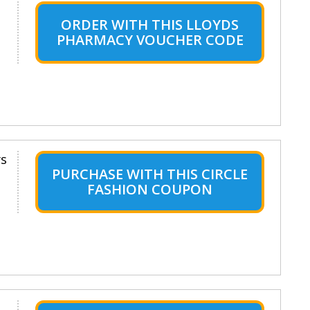
ORDER WITH THIS LLOYDS
PHARMACY VOUCHER CODE
ys
PURCHASE WITH THIS CIRCLE
FASHION COUPON