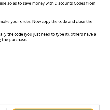
guide so as to save money with Discounts Codes from
n make your order. Now copy the code and close the
ly the code (you just need to type it), others have a
ng the purchase.