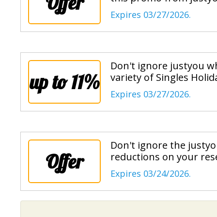
Offer
Expires 03/27/2026.
Don't ignore justyou wh
up to 11%
variety of Singles Holi
Expires 03/27/2026.
Don't ignore the justy
Offer
reductions on your res
Expires 03/24/2026.