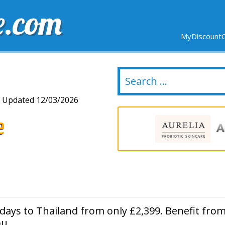
e.com
MyDiscountC
DELIVERY
EXPIRING SOON
NEW STORES
Updated 12/03/2026
e
idays to Thailand from only £2,399. Benefit fro
u.