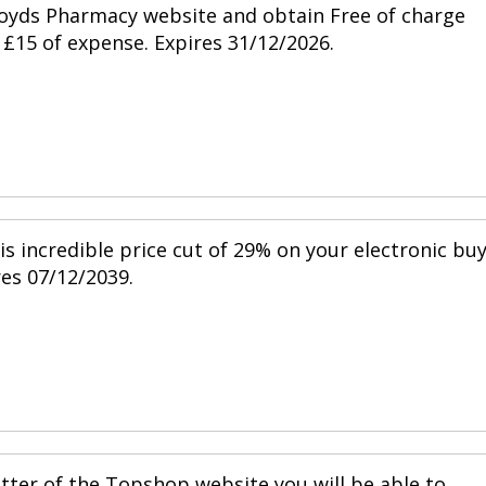
Lloyds Pharmacy website and obtain Free of charge
£15 of expense. Expires 31/12/2026.
is incredible price cut of 29% on your electronic bu
res 07/12/2039.
tter of the Topshop website you will be able to