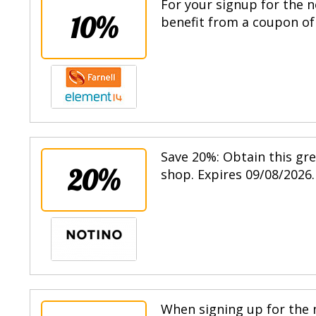
For your signup for the n
10%
benefit from a coupon of 
Save 20%: Obtain this gr
20%
shop. Expires 09/08/2026.
When signing up for the n