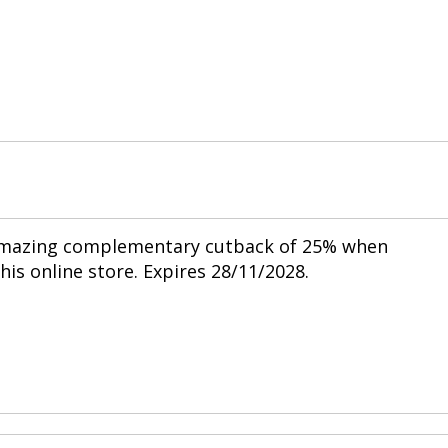
 amazing complementary cutback of 25% when
his online store. Expires 28/11/2028.