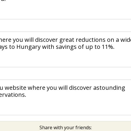
ere you will discover great reductions on a wid
days to Hungary with savings of up to 11%.
ou website where you will discover astounding
ervations.
Share with your friends: