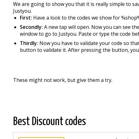
We are going to show you that it is really simple to 
Justyou.
First:
Have a look to the codes we show for %shop
Secondly:
A new tap will open. Now you can see the
window to go to Justyou. Paste or type the code befo
Thirdly:
Now you have to validate your code so that 
button to validate it. After pressing the button, you
These might not work, but give them a try.
Best Discount codes