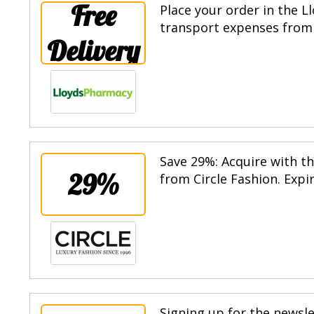
Free
Place your order in the 
transport expenses from 
Delivery
Save 29%: Acquire with th
29%
from Circle Fashion. Expi
Signing up for the newsle