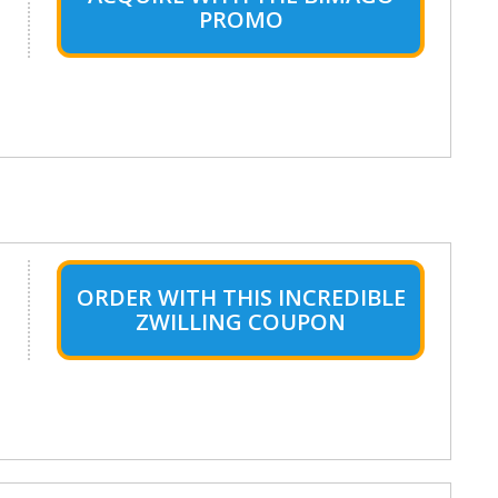
PROMO
ORDER WITH THIS INCREDIBLE
ZWILLING COUPON