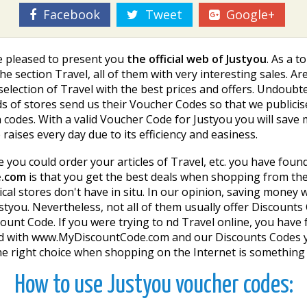
Facebook
Tweet
Google+
re pleased to present you
the official web of Justyou
. As a 
he section Travel, all of them with very interesting sales. Are
t selection of Travel with the best prices and offers. Undoub
 of stores send us their Voucher Codes so that we publicise
codes. With a valid Voucher Code for Justyou you will sav
aises every day due to its efficiency and easiness.
re you could order your articles of Travel, etc. you have foun
e.com
is that you get the best deals when shopping from th
ysical stores don't have in situ. In our opinion, saving money
tyou. Nevertheless, not all of them usually offer Discounts 
unt Code. If you were trying to find Travel online, you have
r, and with www.MyDiscountCode.com and our Discounts Codes
e right choice when shopping on the Internet is something 
How to use Justyou voucher codes: