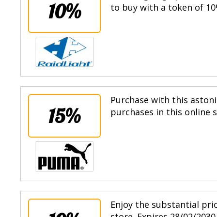
10%
to buy with a token of 10
Purchase with this astoni
15%
purchases in this online 
Enjoy the substantial pri
store. Expires 28/02/2030