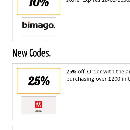
10%
New Codes.
25% off: Order with the
25%
purchasing over £200 in t