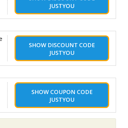
JUSTYOU
e
SHOW
DISCOUNT CODE
JUSTYOU
SHOW
COUPON CODE
JUSTYOU