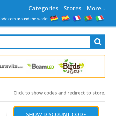
Categories
Stores
More...
ode.com around the world:
Click to show codes and redirect to store.
m
SHOW
DISCOUNT CODE