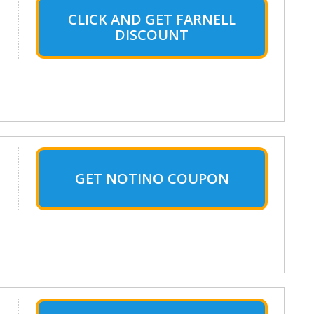
CLICK AND GET FARNELL
DISCOUNT
GET NOTINO COUPON