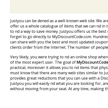
Justyou can be defined as a well-known web site. We a
offer us a whole catalogue of items that we can find in t
to find a way to save money. Justyou offers us the bes
forget to go directly to MyDiscountCode.com. Hundreds
can share with you the best and most updated coupon 
clients order from the Internet. The number of people r
Very likely, you were trying to find an online shop whe
of the most expert user. The goal of
MyDiscountCod
practical, moreover it allows you to find items that ph
must know that there are many web sites similar to Jus
provides great reductions that you can use with a Disco
Justyou you will easily find what you are looking fo
without moving from your seat. At any time, making th