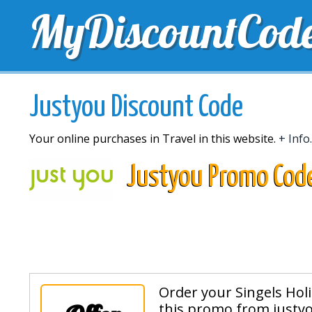
MyDiscountCod
TOP DISCOUNTS
EXCLUSIVE VOUCHERS
FREE 
Justyou Discount Code
Your online purchases in Travel in this website.
+ Info.
Justyou Promo Cod
Order your Singels Hol
this promo from justyo