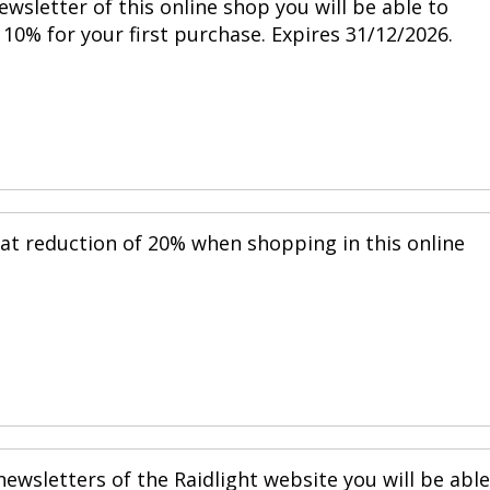
ewsletter of this online shop you will be able to
10% for your first purchase. Expires 31/12/2026.
eat reduction of 20% when shopping in this online
ewsletters of the Raidlight website you will be able