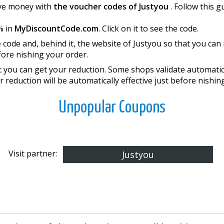
save money with
the voucher codes of Justyou
. Follow this 
% in
MyDiscountCode.com
. Click on it to see the code.
 code and, behind it, the website of Justyou so that you ca
re finishing your order.
you can get your reduction. Some shops validate automatical
r reduction will be automatically effective just before finishi
Unpopular Coupons
Visit partner:
Justyou