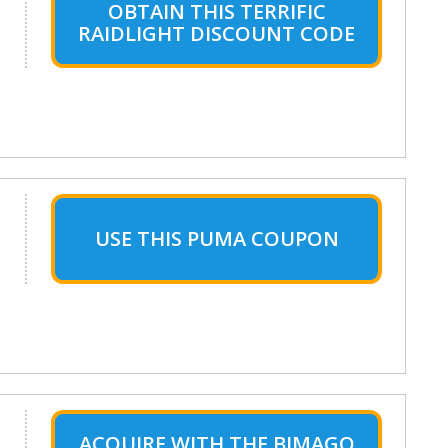
OBTAIN THIS TERRIFIC
RAIDLIGHT DISCOUNT CODE
USE THIS PUMA COUPON
ACQUIRE WITH THE BIMAGO