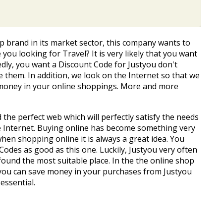
top brand in its market sector, this company wants to
 you looking for Travel? It is very likely that you want
tedly, you want a Discount Code for Justyou don't
 them. In addition, we look on the Internet so that we
e money in your online shoppings. More and more
d the perfect web which will perfectly satisfy the needs
e Internet. Buying online has become something very
 when shopping online it is always a great idea. You
Codes as good as this one. Luckily, Justyou very often
 found the most suitable place. In the the online shop
 you can save money in your purchases from Justyou
essential.