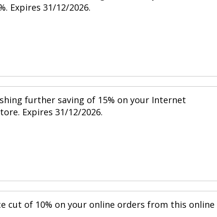
%. Expires 31/12/2026.
shing further saving of 15% on your Internet
store. Expires 31/12/2026.
ce cut of 10% on your online orders from this online
.