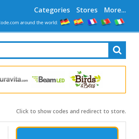
Categories
Stores
More...
ode.com around the world:
Click to show codes and redirect to store.