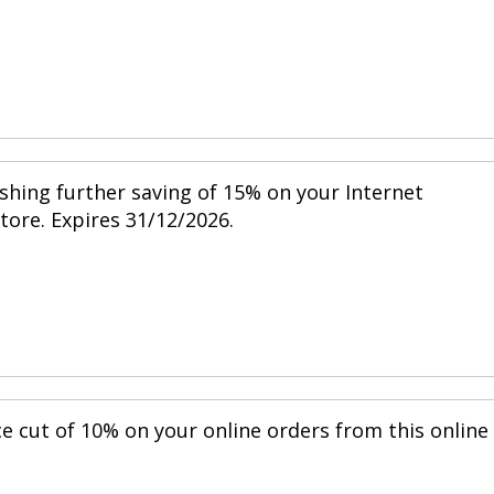
shing further saving of 15% on your Internet
store. Expires 31/12/2026.
ce cut of 10% on your online orders from this online
.