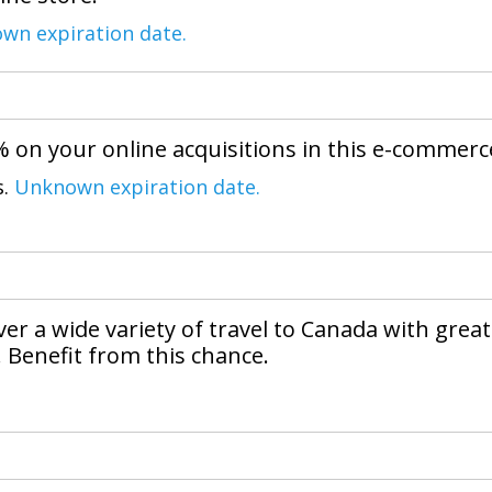
wn expiration date.
% on your online acquisitions in this e-commerc
s.
Unknown expiration date.
over a wide variety of travel to Canada with great
. Benefit from this chance.