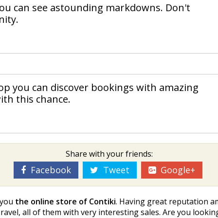
 you can see astounding markdowns. Don't
ity.
shop you can discover bookings with amazing
ith this chance.
Share with your friends:
Facebook
Tweet
Google+
t you
the online store of Contiki
. Having great reputation a
ravel, all of them with very interesting sales. Are you lookin