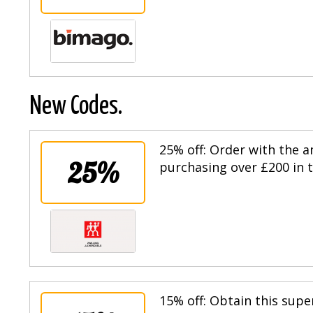
New Codes.
25% off: Order with the
25%
purchasing over £200 in t
15% off: Obtain this supe