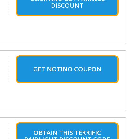
DISCOUNT
GET NOTINO COUPON
OBTAIN THIS TERRIFIC