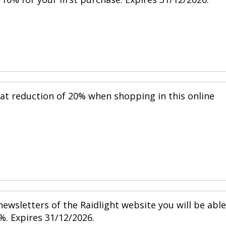
eat reduction of 20% when shopping in this online
ewsletters of the Raidlight website you will be able
%. Expires 31/12/2026.