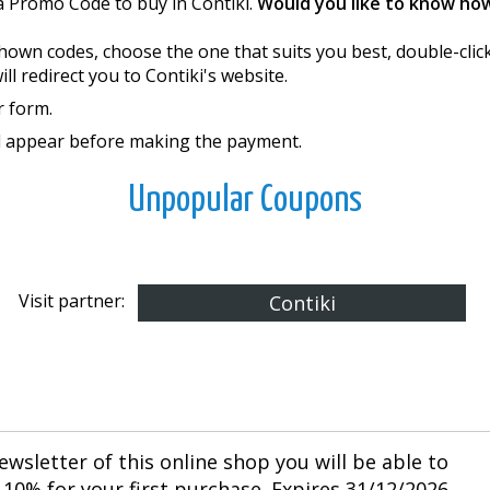
a Promo Code to buy in Contiki.
Would you like to know ho
e shown codes, choose the one that suits you best, double-cli
l redirect you to Contiki's website.
r form.
ll appear before making the payment.
Unpopular Coupons
Visit partner:
Contiki
ewsletter of this online shop you will be able to
10% for your first purchase. Expires 31/12/2026.