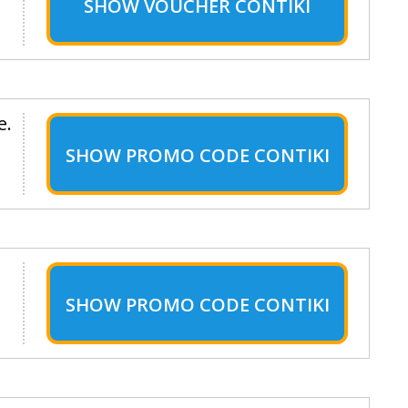
SHOW
VOUCHER CONTIKI
e.
SHOW
PROMO CODE CONTIKI
SHOW
PROMO CODE CONTIKI