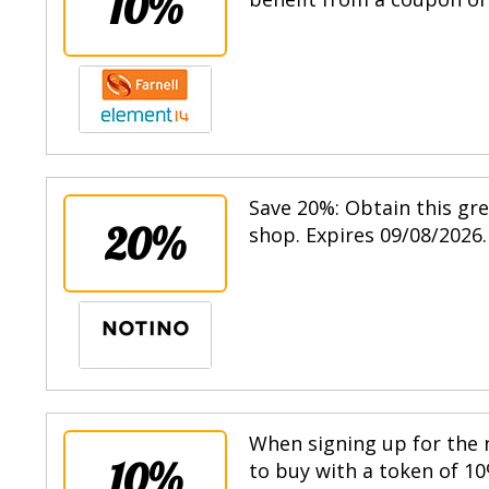
10%
Save 20%: Obtain this gr
20%
shop. Expires 09/08/2026.
When signing up for the n
10%
to buy with a token of 10