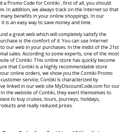
 a Promo Code for Contiki , first of all, you should
m. In addition, we always track on the Internet so that
 many benefits in your online shoppings. In our
, it is an easy way to save money and time.
und a great web which will completely satisfy the
chase is the comfort of it. You can use Internet
 to our web in your purchases. In the midst of the 21st
rmal sales. According to some experts, one of the most
site of Contiki. This online store has quickly become
ure that Contiki is a highly recommendable store
n your online orders, we show you the Contiki Promo
stomer service, Contiki is characterized by
 have linked in our web site MyDiscountCode.com for our
 In the website of Contiki, they exert themselves to
lace to buy cruises, tours, journeys, holidays,
oducts and really reduced prices.