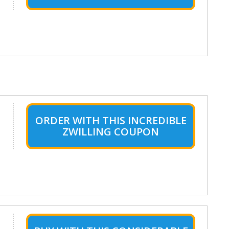
ORDER WITH THIS INCREDIBLE
ZWILLING COUPON