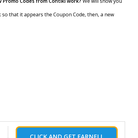
w Promo Codes from Contiki work?
We will show you
ck so that it appears the Coupon Code, then, a new
CLICK AND GET FARNELL