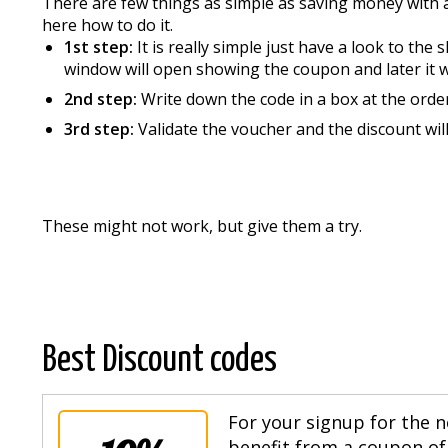
There are few things as simple as saving money with 
here how to do it.
1st step:
It is really simple just have a look to th
window will open showing the coupon and later it wil
2nd step:
Write down the code in a box at the orde
3rd step:
Validate the voucher and the discount wi
These might not work, but give them a try.
Best Discount codes
For your signup for the n
benefit from a coupon of 