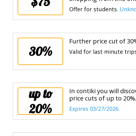
$75
Offer for students.
Unkno
Further price cut of 30
30%
Valid for last minute trip
up to
In contiki you will disc
price cuts of up to 20%
20%
Expires 03/27/2026.