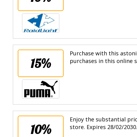
Purchase with this astoni
15%
purchases in this online 
Enjoy the substantial pri
10%
store. Expires 28/02/2030