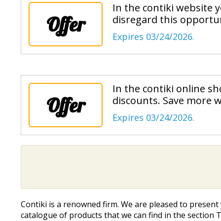
In the contiki website
Offer
disregard this opportun
Expires 03/24/2026.
In the contiki online 
Offer
discounts. Save more w
Expires 03/24/2026.
Contiki is a renowned firm. We are pleased to presen
catalogue of products that we can find in the section T