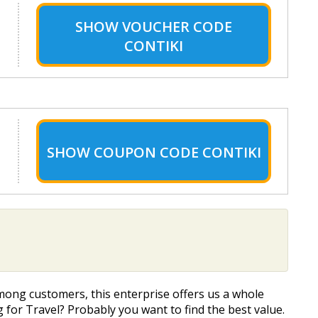
SHOW
VOUCHER CODE
CONTIKI
SHOW
COUPON CODE CONTIKI
mong customers, this enterprise offers us a whole
g for Travel? Probably you want to find the best value.