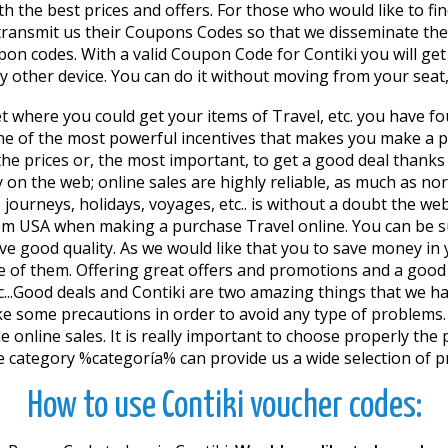
h the best prices and offers. For those who would like to find
t transmit us their Coupons Codes so that we disseminate the
n codes. With a valid Coupon Code for Contiki you will get
ny other device. You can do it without moving from your seat
et where you could get your items of Travel, etc. you have fo
e of the most powerful incentives that makes you make a pur
 the prices or, the most important, to get a good deal thanks
 on the web; online sales are highly reliable, as much as no
ourneys, holidays, voyages, etc.. is without a doubt the web
rom USA when making a purchase Travel online. You can be s
ave good quality. As we would like that you to save money i
f them. Offering great offers and promotions and a good cu
etc...Good deals and Contiki are two amazing things that we
ake some precautions in order to avoid any type of problems.
 online sales. It is really important to choose properly the p
e category %categoría% can provide us a wide selection of pr
How to use Contiki voucher codes: