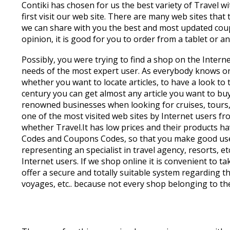
Contiki has chosen for us the best variety of Travel wit
first visit our web site. There are many web sites tha
we can share with you the best and most updated coupo
opinion, it is good for you to order from a tablet or a
Possibly, you were trying to find a shop on the Intern
needs of the most expert user. As everybody knows on
whether you want to locate articles, to have a look to
century you can get almost any article you want to buy
renowned businesses when looking for cruises, tours, j
one of the most visited web sites by Internet users f
whether Travel.It has low prices and their products h
Codes and Coupons Codes, so that you make good use o
representing an specialist in travel agency, resorts, 
Internet users. If we shop online it is convenient to t
offer a secure and totally suitable system regarding the
voyages, etc.. because not every shop belonging to th