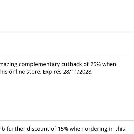
 amazing complementary cutback of 25% when
his online store. Expires 28/11/2028.
rb further discount of 15% when ordering in this