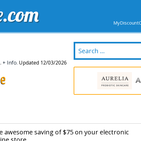
e.com
MyDiscountC
DELIVERY
EXPIRING SOON
NEW STORES
e.
+ Info.
Updated 12/03/2026
de
he awesome saving of $75 on your electronic
ine store.