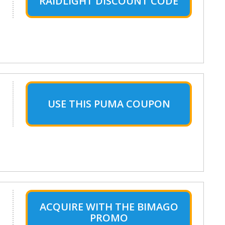
RAIDLIGHT DISCOUNT CODE
USE THIS PUMA COUPON
ACQUIRE WITH THE BIMAGO
PROMO