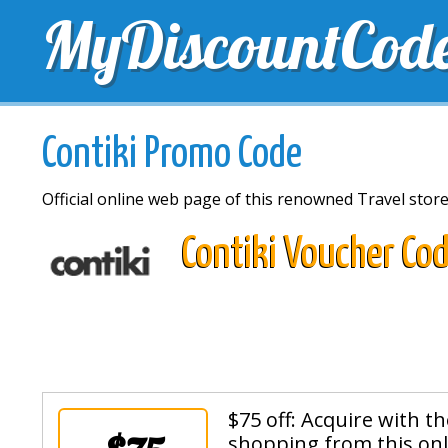
MyDiscountCod
TOP DISCOUNTS
EXCLUSIVE VOUCHERS
FREE 
Contiki Promo Code
Official online web page of this renowned Travel stor
Contiki Voucher Co
$75 off: Acquire with t
shopping from this onl