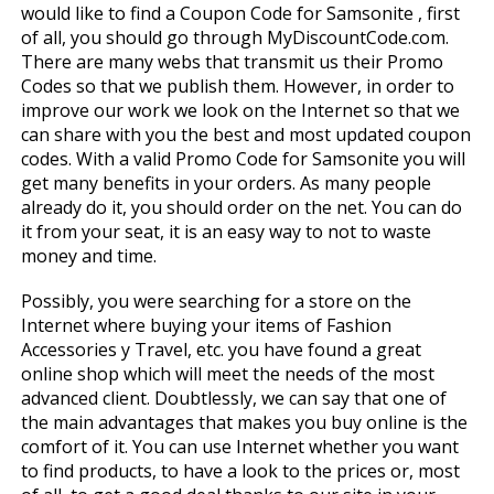
would like to find a Coupon Code for Samsonite , first
of all, you should go through MyDiscountCode.com.
There are many webs that transmit us their Promo
Codes so that we publish them. However, in order to
improve our work we look on the Internet so that we
can share with you the best and most updated coupon
codes. With a valid Promo Code for Samsonite you will
get many benefits in your orders. As many people
already do it, you should order on the net. You can do
it from your seat, it is an easy way to not to waste
money and time.
Possibly, you were searching for a store on the
Internet where buying your items of Fashion
Accessories y Travel, etc. you have found a great
online shop which will meet the needs of the most
advanced client. Doubtlessly, we can say that one of
the main advantages that makes you buy online is the
comfort of it. You can use Internet whether you want
to find products, to have a look to the prices or, most