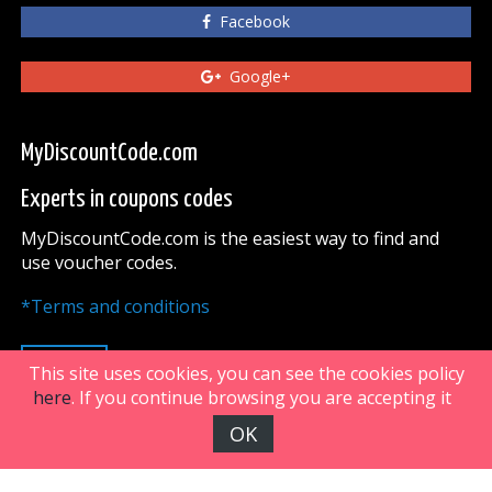
Facebook
Google+
MyDiscountCode.com
Experts in coupons codes
MyDiscountCode.com is the easiest way to find and
use voucher codes.
*Terms and conditions
UP
This site uses cookies, you can see the cookies policy
here
. If you continue browsing you are accepting it
OK
FiveDoors Network 2018