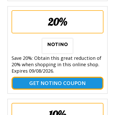
20%
Save 20%: Obtain this great reduction of
20% when shopping in this online shop.
Expires 09/08/2026.
GET NOTINO COUPON
10%