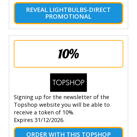
REVEAL LIGHTBULBS-DIRECT
PROMOTIONAL
10%
Signing up for the newsletter of the
Topshop website you will be able to
receive a token of 10%.
Expires 31/12/2026.
ORDER WITH THIS TOPSHOP