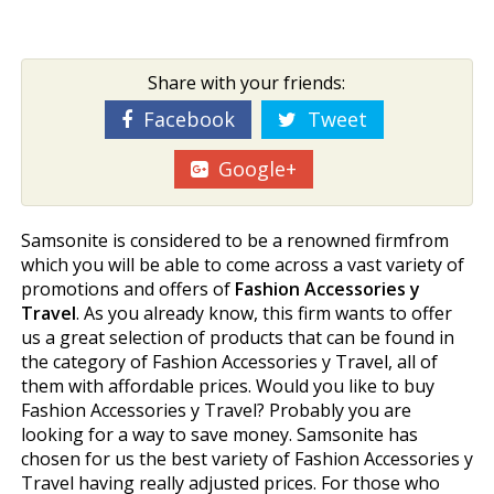
Share with your friends:
Facebook
Tweet
Google+
Samsonite is considered to be a renowned firmfrom
which you will be able to come across a vast variety of
promotions and offers of
Fashion Accessories y
Travel
. As you already know, this firm wants to offer
us a great selection of products that can be found in
the category of Fashion Accessories y Travel, all of
them with affordable prices. Would you like to buy
Fashion Accessories y Travel? Probably you are
looking for a way to save money. Samsonite has
chosen for us the best variety of Fashion Accessories y
Travel having really adjusted prices. For those who