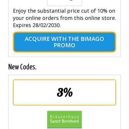
Enjoy the substantial price cut of 10% on
your online orders from this online store.
Expires 28/02/2030.
ACQUIRE WITH THE BIMAGO
PROMO
New Codes.
3%