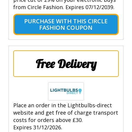
from Circle Fashion. Expires 07/12/2039.
PURCHASE WITH THIS CIRCLE
FASHION COUPON
Free Delivery
Place an order in the Lightbulbs-direct
website and get free of charge transport
costs for orders above £30.
Expires 31/12/2026.