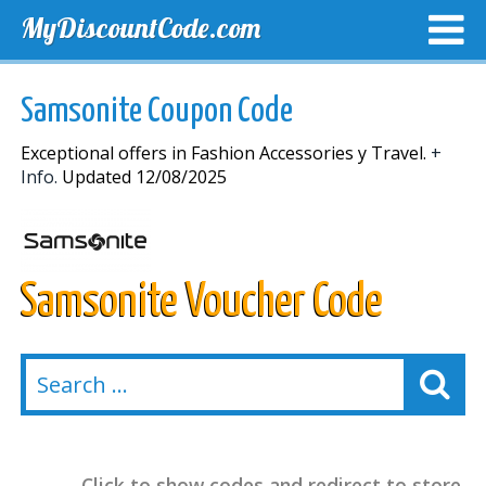
MyDiscountCode.com
TOP DISCOUNTS
EXCLUSIVE VOUCHERS
FREE DEL
Samsonite Coupon Code
Exceptional offers in Fashion Accessories y Travel.
+
Info.
Updated 12/08/2025
Samsonite Voucher Code
Click to show codes and redirect to store.