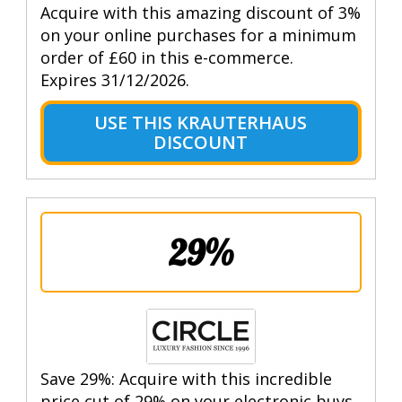
Acquire with this amazing discount of 3%
on your online purchases for a minimum
order of £60 in this e-commerce.
Expires 31/12/2026.
USE THIS KRAUTERHAUS
DISCOUNT
29%
Save 29%: Acquire with this incredible
price cut of 29% on your electronic buys