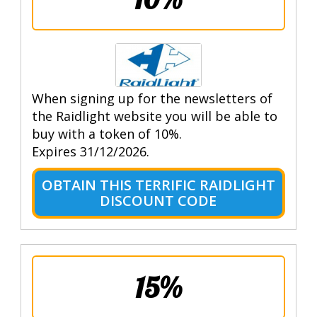
When signing up for the newsletters of
the Raidlight website you will be able to
buy with a token of 10%.
Expires 31/12/2026.
OBTAIN THIS TERRIFIC RAIDLIGHT
DISCOUNT CODE
15%