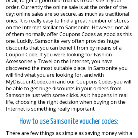
of all, to get a good deal thanks to our site in your
order. Currently the online sale is at the order of the
day; online sales are so secure, as much as traditional
ones. It is really easy to find a great number of stores
on the Internet similar to Samsonite. However, not all
of them normally offer Coupons Codes as good as this
one. Luckily, Samsonite very often provides huge
discounts that you can benefit from by means of a
Coupon Code. If you were looking for Fashion
Accessories y Travel on the Internet, you have
discovered the most suitable place. In Samsonite you
will find what you are looking for, and with
MyDiscountCode.com and our Coupons Codes you will
be able to get huge discounts in your orders from
Samsonite just with some clicks. As it happens in real
life, choosing the right decision when buying on the
Internet is something really important.
How to use Samsonite voucher codes:
There are few things as simple as saving money with a