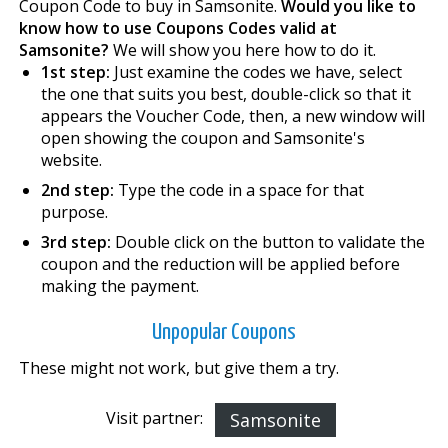
Coupon Code to buy in Samsonite.
Would you like to
know how to use Coupons Codes valid at
Samsonite?
We will show you here how to do it.
1st step:
Just examine the codes we have, select
the one that suits you best, double-click so that it
appears the Voucher Code, then, a new window will
open showing the coupon and Samsonite's
website.
2nd step:
Type the code in a space for that
purpose.
3rd step:
Double click on the button to validate the
coupon and the reduction will be applied before
making the payment.
Unpopular Coupons
These might not work, but give them a try.
Visit partner:
Samsonite