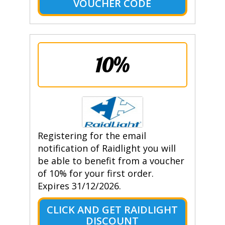
VOUCHER CODE
10%
Registering for the email
notification of Raidlight you will
be able to benefit from a voucher
of 10% for your first order.
Expires 31/12/2026.
CLICK AND GET RAIDLIGHT
DISCOUNT