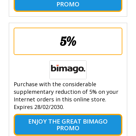
PROMO
5%
Purchase with the considerable
supplementary reduction of 5% on your
Internet orders in this online store.
Expires 28/02/2030.
ENJOY THE GREAT BIMAGO
PROMO