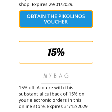
shop. Expires 29/01/2029.
OBTAIN THE PIKOLINOS
VOUCHER
15%
15% off: Acquire with this
substantial cutback of 15% on
your electronic orders in this
online store. Expires 31/12/2029.