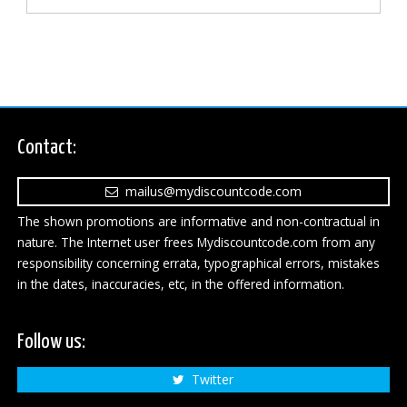
Contact:
mailus@mydiscountcode.com
The shown promotions are informative and non-contractual in
nature. The Internet user frees Mydiscountcode.com from any
responsibility concerning errata, typographical errors, mistakes
in the dates, inaccuracies, etc, in the offered information.
Follow us:
Twitter