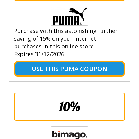
Purchase with this astonishing further
saving of 15% on your Internet
purchases in this online store.
Expires 31/12/2026.
USE THIS PUMA COUPON
10%