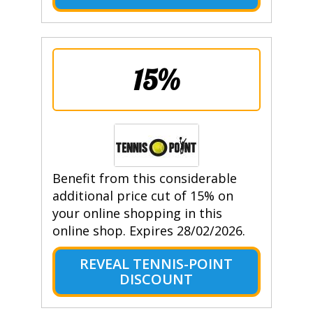
15%
Benefit from this considerable
additional price cut of 15% on
your online shopping in this
online shop. Expires 28/02/2026.
REVEAL TENNIS-POINT
DISCOUNT