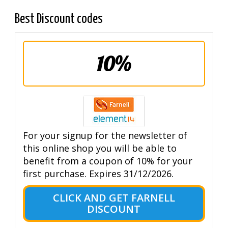
Best Discount codes
10%
For your signup for the newsletter of
this online shop you will be able to
benefit from a coupon of 10% for your
first purchase. Expires 31/12/2026.
CLICK AND GET FARNELL
DISCOUNT