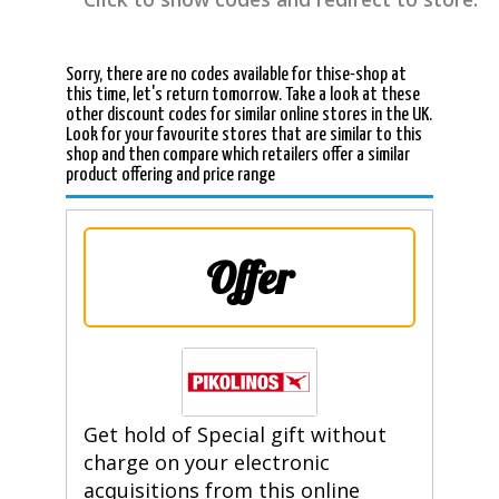
Sorry, there are no codes available for thise-shop at
this time, let's return tomorrow. Take a look at these
other discount codes for similar online stores in the UK.
Look for your favourite stores that are similar to this
shop and then compare which retailers offer a similar
product offering and price range
Offer
Get hold of Special gift without
charge on your electronic
acquisitions from this online