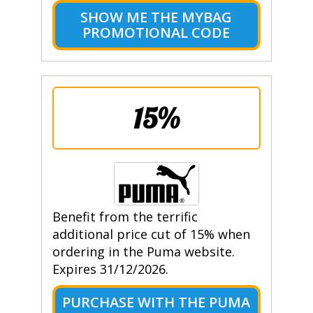
SHOW ME THE MYBAG
PROMOTIONAL CODE
15%
Benefit from the terrific
additional price cut of 15% when
ordering in the Puma website.
Expires 31/12/2026.
PURCHASE WITH THE PUMA