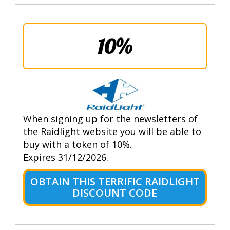
10%
When signing up for the newsletters of
the Raidlight website you will be able to
buy with a token of 10%.
Expires 31/12/2026.
OBTAIN THIS TERRIFIC RAIDLIGHT
DISCOUNT CODE