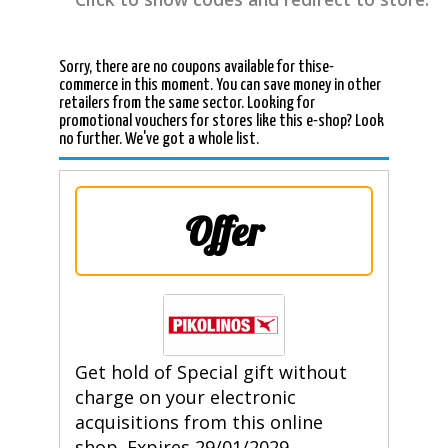
Sorry, there are no coupons available for thise-
commerce in this moment. You can save money in other
retailers from the same sector. Looking for
promotional vouchers for stores like this e-shop? Look
no further. We've got a whole list.
Offer
Get hold of Special gift without
charge on your electronic
acquisitions from this online
shop. Expires 29/01/2029.