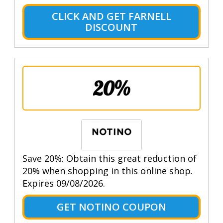
CLICK AND GET FARNELL
DISCOUNT
20%
Save 20%: Obtain this great reduction of
20% when shopping in this online shop.
Expires 09/08/2026.
GET NOTINO COUPON