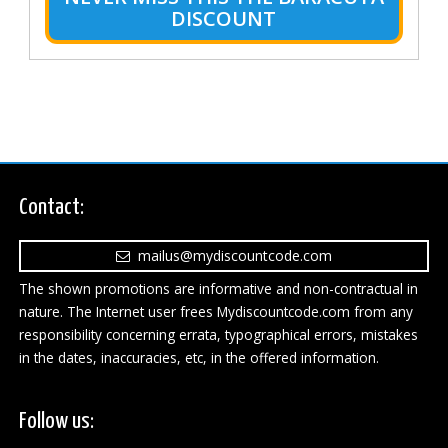
DISCOUNT
Contact:
mailus@mydiscountcode.com
The shown promotions are informative and non-contractual in
nature. The Internet user frees Mydiscountcode.com from any
responsibility concerning errata, typographical errors, mistakes
in the dates, inaccuracies, etc, in the offered information.
Follow us: