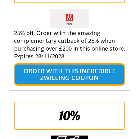
25% off: Order with the amazing
complementary cutback of 25% when
purchasing over £200 in this online store.
Expires 28/11/2028.
ORDER WITH THIS INCREDIBLE
ZWILLING COUPON
10%