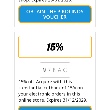
OBTAIN THE PIKOLINOS
VOUCHER
15%
15% off: Acquire with this
substantial cutback of 15% on
your electronic orders in this
online store. Expires 31/12/2029.