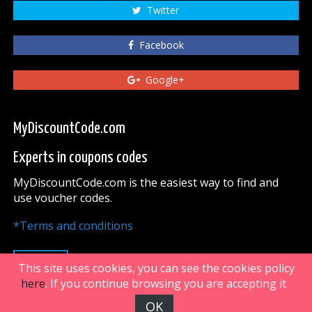
Twitter
Facebook
Google+
MyDiscountCode.com
Experts in coupons codes
MyDiscountCode.com is the easiest way to find and
use voucher codes.
*Terms and conditions
UP
This site uses cookies, you can see the cookies policy
here
. If you continue browsing you are accepting it
OK
FiveDoors Network 2018