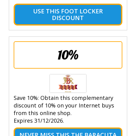
USE THIS FOOT LOCKER
DISCOUNT
10%
Save 10%: Obtain this complementary
discount of 10% on your Internet buys
from this online shop.
Expires 31/12/2026.
NEVER MISS THIS THE BARACUTA