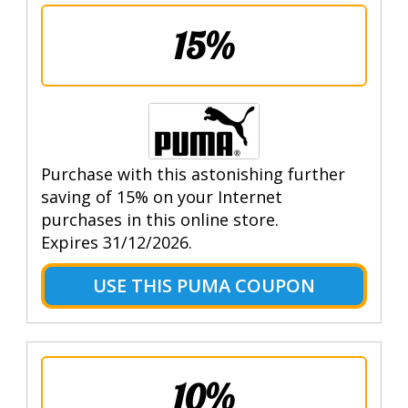
15%
Purchase with this astonishing further
saving of 15% on your Internet
purchases in this online store.
Expires 31/12/2026.
USE THIS PUMA COUPON
10%