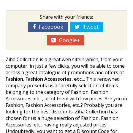
Share with your friends:
Facebook
Tweet
Google+
Ziba Collection is a great web sitein which, from your
computer, in just a few clicks, you will be able to come
across a great catalogue of promotions and offers of
Fashion, Fashion Accessories, etc..
. This renowned
company presents us a carefully selection of items
belonging to the category of Fashion, Fashion
Accessories, etc.., all of them with low prices. Are you in
Fashion, Fashion Accessories, etc..? Probably you are
looking for the best discounts. Ziba Collection has
chosen for us a huge selection of Fashion, Fashion
Accessories, etc.. having really adjusted prices.
Undoubtedly, you want to get a Discount Code for