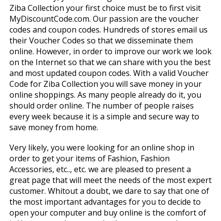
Ziba Collection your first choice must be to first visit
MyDiscountCode.com. Our passion are the voucher
codes and coupon codes. Hundreds of stores email us
their Voucher Codes so that we disseminate them
online. However, in order to improve our work we look
on the Internet so that we can share with you the best
and most updated coupon codes. With a valid Voucher
Code for Ziba Collection you will save money in your
online shoppings. As many people already do it, you
should order online. The number of people raises
every week because it is a simple and secure way to
save money from home.
Very likely, you were looking for an online shop in
order to get your items of Fashion, Fashion
Accessories, etc.., etc. we are pleased to present a
great page that will meet the needs of the most expert
customer. Whitout a doubt, we dare to say that one of
the most important advantages for you to decide to
open your computer and buy online is the comfort of