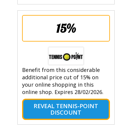
15%
Benefit from this considerable
additional price cut of 15% on
your online shopping in this
online shop. Expires 28/02/2026.
REVEAL TENNIS-POINT
DISCOUNT