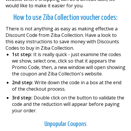
would like to make it easier for you.
How to use Ziba Collection voucher codes:
There is not anything as easy as making effective a
Discount Code from Ziba Collection. Have a look to
this easy instructions to save money with Discounts
Codes to buy in Ziba Collection.
1st step:
It is really quick - just examine the codes
we show, select one, click so that it appears the
Promo Code, then, a new window will open showing
the coupon and Ziba Collection's website.
2nd step:
Write down the code in a box at the end
of the checkout process.
3rd step:
Double click on the button to validate the
code and the reduction will appear before paying
your order.
Unpopular Coupons