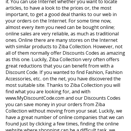
it. You can use Internet whether you want to locate
articles, to have a look to the prices or, the most
important, to get a good deal thanks to our web in
your orders on the Internet. For some time now,
almost every item you need can be bought online;
online sales are very reliable, as much as traditional
ones. Online there are many stores on the Internet
with similar products to Ziba Collection. However, not
all of them normally offer Discounts Codes as amazing
as this one. Luckily, Ziba Collection very often offers
great reductions that you can benefit from with a
Discount Code. If you wanted to find Fashion, Fashion
Accessories, etc.. on the net, you have discovered the
most suitable site. Thanks to Ziba Collection you will
find what you are looking for, and with
www.MyDiscountCode.com and our Discounts Codes
you can save money in your orders from Ziba
Collection without moving from your seat. Luckily, we
have a great number of online companies that we can
found just by clicking a few times, finding the online
website where shopping can be a difficult task, we