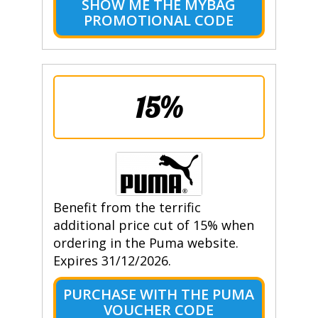
SHOW ME THE MYBAG
PROMOTIONAL CODE
15%
Benefit from the terrific
additional price cut of 15% when
ordering in the Puma website.
Expires 31/12/2026.
PURCHASE WITH THE PUMA
VOUCHER CODE