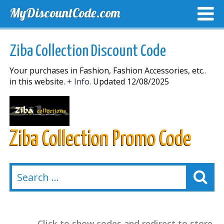
MyDiscountCode.com
TOP DISCOUNTS
EXCLUSIVE VOUCHERS
FREE DEL
Ziba Collection Discount Code
Your purchases in Fashion, Fashion Accessories, etc..
in this website.
+ Info.
Updated 12/08/2025
Ziba Collection Promo Code
Click to show codes and redirect to store.