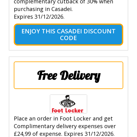
complementary cutback of 30% when
purchasing in Casadei.
Expires 31/12/2026.
ENJOY THIS CASADEI DISCOUNT
CODE
Free Delivery
Place an order in Foot Locker and get
Complimentary delivery expenses over
£24,99 of expense. Expires 31/12/2026.