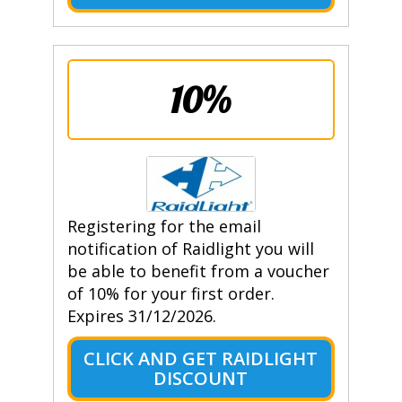
10%
Registering for the email
notification of Raidlight you will
be able to benefit from a voucher
of 10% for your first order.
Expires 31/12/2026.
CLICK AND GET RAIDLIGHT
DISCOUNT