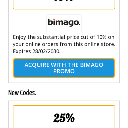
Enjoy the substantial price cut of 10% on
your online orders from this online store.
Expires 28/02/2030.
ACQUIRE WITH THE BIMAGO
PROMO
New Codes.
25%