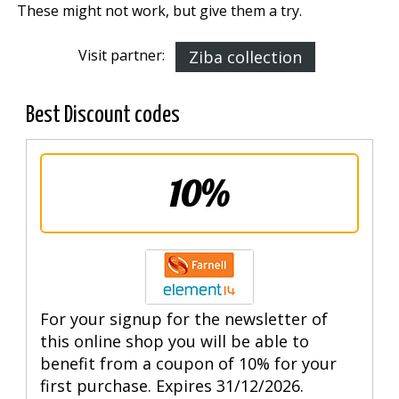
These might not work, but give them a try.
Visit partner:
Ziba collection
Best Discount codes
10%
For your signup for the newsletter of
this online shop you will be able to
benefit from a coupon of 10% for your
first purchase. Expires 31/12/2026.