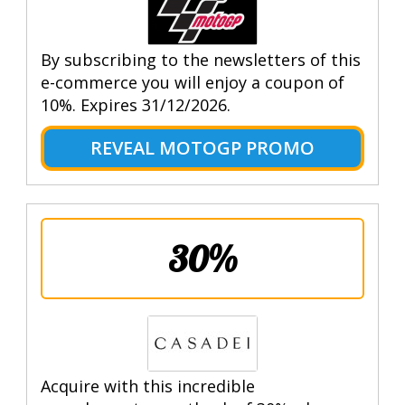
By subscribing to the newsletters of this
e-commerce you will enjoy a coupon of
10%. Expires 31/12/2026.
REVEAL MOTOGP PROMO
30%
Acquire with this incredible