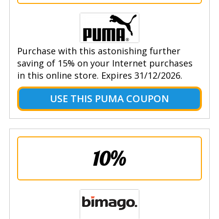
Purchase with this astonishing further
saving of 15% on your Internet purchases
in this online store. Expires 31/12/2026.
USE THIS PUMA COUPON
10%