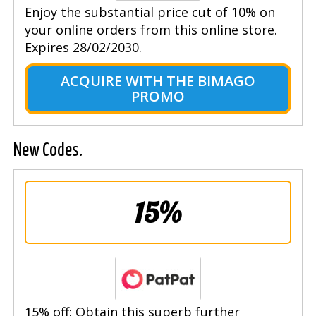
Enjoy the substantial price cut of 10% on
your online orders from this online store.
Expires 28/02/2030.
ACQUIRE WITH THE BIMAGO
PROMO
New Codes.
15%
15% off: Obtain this superb further