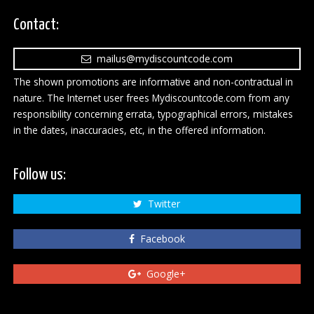
Contact:
mailus@mydiscountcode.com
The shown promotions are informative and non-contractual in
nature. The Internet user frees Mydiscountcode.com from any
responsibility concerning errata, typographical errors, mistakes
in the dates, inaccuracies, etc, in the offered information.
Follow us:
Twitter
Facebook
Google+