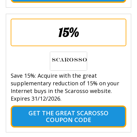
15%
Save 15%: Acquire with the great
supplementary reduction of 15% on your
Internet buys in the Scarosso website.
Expires 31/12/2026.
GET THE GREAT SCAROSSO
COUPON CODE