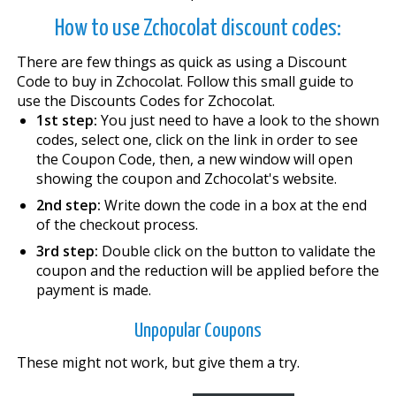
How to use Zchocolat discount codes:
There are few things as quick as using a Discount
Code to buy in Zchocolat. Follow this small guide to
use the Discounts Codes for Zchocolat.
1st step:
You just need to have a look to the shown
codes, select one, click on the link in order to see
the Coupon Code, then, a new window will open
showing the coupon and Zchocolat's website.
2nd step:
Write down the code in a box at the end
of the checkout process.
3rd step:
Double click on the button to validate the
coupon and the reduction will be applied before the
payment is made.
Unpopular Coupons
These might not work, but give them a try.