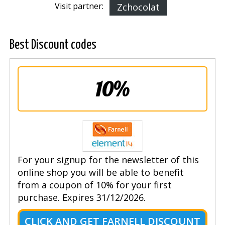
Visit partner:
Zchocolat
Best Discount codes
10%
For your signup for the newsletter of this
online shop you will be able to benefit
from a coupon of 10% for your first
purchase. Expires 31/12/2026.
CLICK AND GET FARNELL DISCOUNT