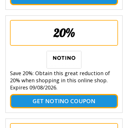
20%
Save 20%: Obtain this great reduction of
20% when shopping in this online shop.
Expires 09/08/2026.
GET NOTINO COUPON