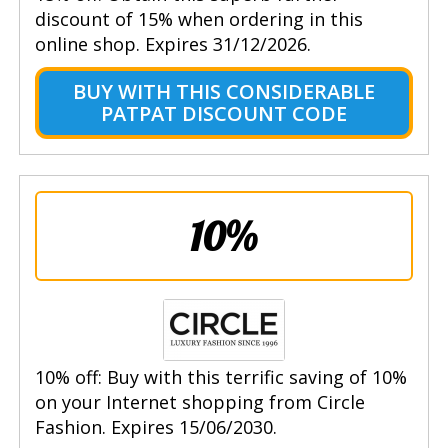
discount of 15% when ordering in this
online shop. Expires 31/12/2026.
BUY WITH THIS CONSIDERABLE
PATPAT DISCOUNT CODE
10%
10% off: Buy with this terrific saving of 10%
on your Internet shopping from Circle
Fashion. Expires 15/06/2030.