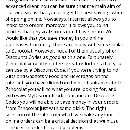
advanced client. You can be sure that the main aim of
our web site is that you can get the best savings when
shopping online. Nowadays, Internet allows you to
make safe orders, moreover it allows you to find
articles that physical stores don't have in situ. We
would like that you save money in you online
purchases. Currently, there are many web sites similar
to Zchocolat. However, not all of them usually offer
Discounts Codes as good as this one. Fortunately,
Zchocolat very often offers great reductions that you
can use by a Discount Code. If you were trying to find
Gifts and Gadgets y Food and Beverages on the
Internet, you have clicked on the most suitable site. In
Zchocolat you will find what you are looking for, and
with www.MyDiscountCode.com and our Discounts
Codes you will be able to save money in your orders
from Zchocolat just with some clicks. The right
selection of the site from which we make any kind of
online orders can be a critical decision that we must
consider in order to avoid problems.