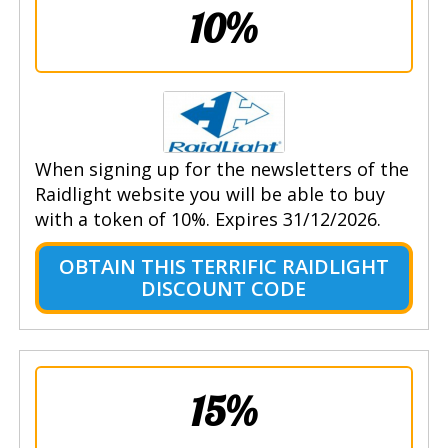
10%
When signing up for the newsletters of the
Raidlight website you will be able to buy
with a token of 10%. Expires 31/12/2026.
OBTAIN THIS TERRIFIC RAIDLIGHT
DISCOUNT CODE
15%