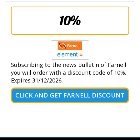
10%
Subscribing to the news bulletin of Farnell
you will order with a discount code of 10%.
Expires 31/12/2026.
CLICK AND GET FARNELL DISCOUNT