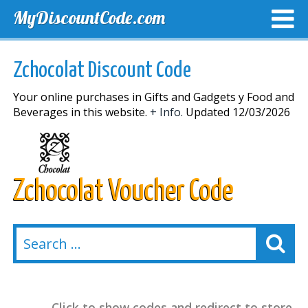
MyDiscountCode.com
TOP DISCOUNTS
EXCLUSIVE VOUCHERS
FREE DEL
Zchocolat Discount Code
Your online purchases in Gifts and Gadgets y Food and
Beverages in this website.
+ Info.
Updated 12/03/2026
Zchocolat Voucher Code
Click to show codes and redirect to store.