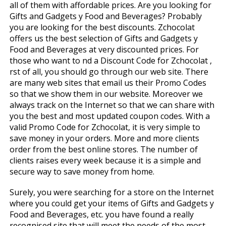
all of them with affordable prices. Are you looking for
Gifts and Gadgets y Food and Beverages? Probably
you are looking for the best discounts. Zchocolat
offers us the best selection of Gifts and Gadgets y
Food and Beverages at very discounted prices. For
those who want to find a Discount Code for Zchocolat ,
first of all, you should go through our web site. There
are many web sites that email us their Promo Codes
so that we show them in our website. Moreover we
always track on the Internet so that we can share with
you the best and most updated coupon codes. With a
valid Promo Code for Zchocolat, it is very simple to
save money in your orders. More and more clients
order from the best online stores. The number of
clients raises every week because it is a simple and
secure way to save money from home.
Surely, you were searching for a store on the Internet
where you could get your items of Gifts and Gadgets y
Food and Beverages, etc. you have found a really
recognised site that will meet the needs of the most