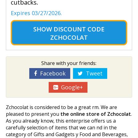
cutbacks.
Expires 03/27/2026.
SHOW
DISCOUNT CODE
ZCHOCOLAT
Share with your friends:
Facebook
Tweet
Google+
Zchocolat is considered to be a great firm. We are
pleased to present you
the online store of Zchocolat
.
As you already know, this enterprise offers us a
carefully selection of items that we can find in the
category of Gifts and Gadgets y Food and Beverages,