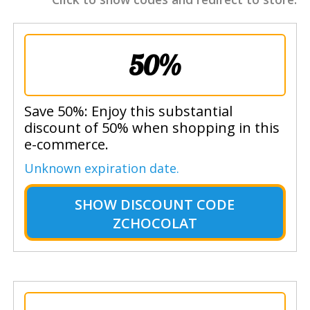
50%
Save 50%: Enjoy this substantial
discount of 50% when shopping in this
e-commerce.
Unknown expiration date.
SHOW
DISCOUNT CODE
ZCHOCOLAT