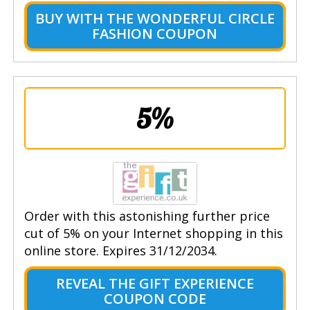
BUY WITH THE WONDERFUL CIRCLE
FASHION COUPON
5%
Order with this astonishing further price
cut of 5% on your Internet shopping in this
online store. Expires 31/12/2034.
REVEAL THE GIFT EXPERIENCE
COUPON CODE