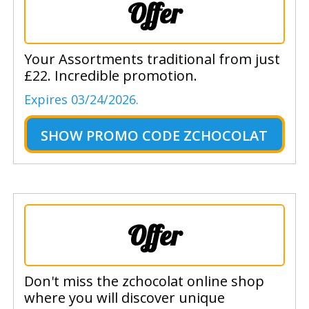
Offer
Your Assortments traditional from just
£22. Incredible promotion.
Expires 03/24/2026.
SHOW
PROMO CODE ZCHOCOLAT
Offer
Don't miss the zchocolat online shop
where you will discover unique