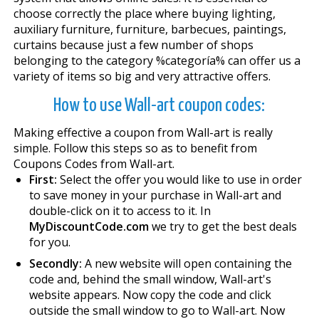
choose correctly the place where buying lighting,
auxiliary furniture, furniture, barbecues, paintings,
curtains because just a few number of shops
belonging to the category %categoría% can offer us a
variety of items so big and very attractive offers.
How to use Wall-art coupon codes:
Making effective a coupon from Wall-art is really
simple. Follow this steps so as to benefit from
Coupons Codes from Wall-art.
First:
Select the offer you would like to use in order
to save money in your purchase in Wall-art and
double-click on it to access to it. In
MyDiscountCode.com
we try to get the best deals
for you.
Secondly:
A new website will open containing the
code and, behind the small window, Wall-art's
website appears. Now copy the code and click
outside the small window to go to Wall-art. Now