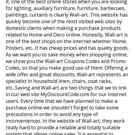
it, one of the best online stores when you are looking
for lighting, auxiliary furniture, furniture, barbecues,
paintings, curtains is clearly Wall-art. This website has
quickly become one of the most visited web sites by
domestic clients when making a purchase products
related to Home and Deco online. Honestly, Wall-art is
one of the best shops on the internet whether Home,
Posters, etc...It has cheap prices and has quality goods.
As we want you to save money when shopping online,
we show you the Wall-art Coupons Codes and Promo
Codes, so that you make good use of them. Offering a
wide offer and great discounts, Wall-art represents an
specialist in household linen, chairs, coat racks,
etc...Saving and Wall-art are two things that we to link
in our web site MyDiscountCode.com for our Internet
users. Every time that we have planned to make a
purchase online we shouldn't forget to take some
precautions in order to avoid any type of
inconveniences. In the website of Wall-art, they work
really hard to provide a reliable and totally suitable
system that allows online sales. It is essential to