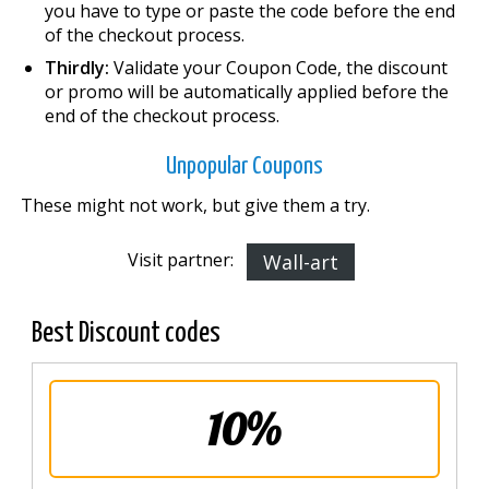
you have to type or paste the code before the end
of the checkout process.
Thirdly:
Validate your Coupon Code, the discount
or promo will be automatically applied before the
end of the checkout process.
Unpopular Coupons
These might not work, but give them a try.
Visit partner:
Wall-art
Best Discount codes
10%