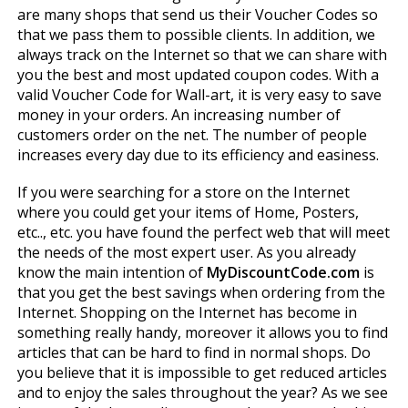
are many shops that send us their Voucher Codes so
that we pass them to possible clients. In addition, we
always track on the Internet so that we can share with
you the best and most updated coupon codes. With a
valid Voucher Code for Wall-art, it is very easy to save
money in your orders. An increasing number of
customers order on the net. The number of people
increases every day due to its efficiency and easiness.
If you were searching for a store on the Internet
where you could get your items of Home, Posters,
etc.., etc. you have found the perfect web that will meet
the needs of the most expert user. As you already
know the main intention of
MyDiscountCode.com
is
that you get the best savings when ordering from the
Internet. Shopping on the Internet has become in
something really handy, moreover it allows you to find
articles that can be hard to find in normal shops. Do
you believe that it is impossible to get reduced articles
and to enjoy the sales throughout the year? As we see