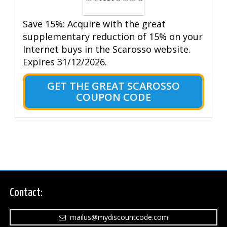
Save 15%: Acquire with the great
supplementary reduction of 15% on your
Internet buys in the Scarosso website.
Expires 31/12/2026.
GET THE GREAT SCAROSSO
COUPON CODE
Contact:
mailus@mydiscountcode.com