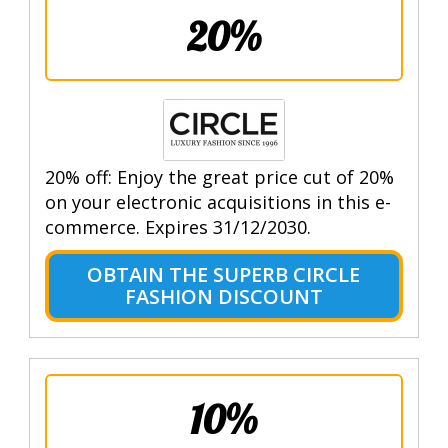
20%
20% off: Enjoy the great price cut of 20%
on your electronic acquisitions in this e-
commerce. Expires 31/12/2030.
OBTAIN THE SUPERB CIRCLE
FASHION DISCOUNT
10%