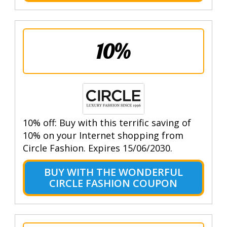
10%
10% off: Buy with this terrific saving of
10% on your Internet shopping from
Circle Fashion. Expires 15/06/2030.
BUY WITH THE WONDERFUL
CIRCLE FASHION COUPON