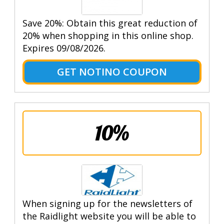
Save 20%: Obtain this great reduction of
20% when shopping in this online shop.
Expires 09/08/2026.
GET NOTINO COUPON
10%
When signing up for the newsletters of
the Raidlight website you will be able to