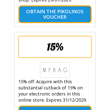
OBTAIN THE PIKOLINOS
VOUCHER
15%
15% off: Acquire with this
substantial cutback of 15% on
your electronic orders in this
online store. Expires 31/12/2029.