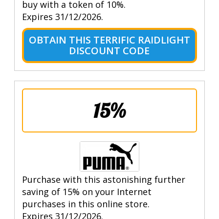
buy with a token of 10%.
Expires 31/12/2026.
OBTAIN THIS TERRIFIC RAIDLIGHT
DISCOUNT CODE
15%
Purchase with this astonishing further
saving of 15% on your Internet
purchases in this online store.
Expires 31/12/2026.