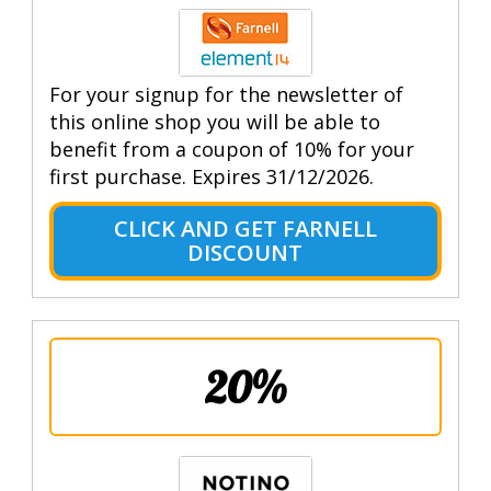
For your signup for the newsletter of
this online shop you will be able to
benefit from a coupon of 10% for your
first purchase. Expires 31/12/2026.
CLICK AND GET FARNELL
DISCOUNT
20%