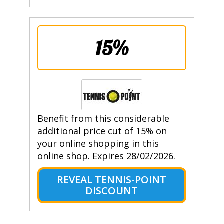
15%
Benefit from this considerable
additional price cut of 15% on
your online shopping in this
online shop. Expires 28/02/2026.
REVEAL TENNIS-POINT
DISCOUNT