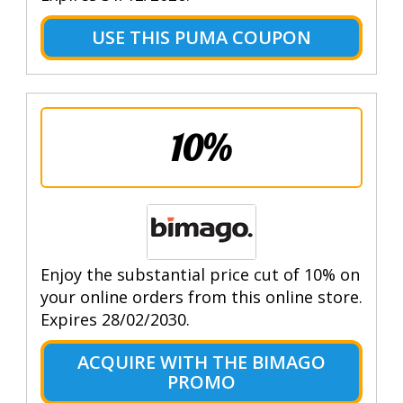
USE THIS PUMA COUPON
10%
Enjoy the substantial price cut of 10% on
your online orders from this online store.
Expires 28/02/2030.
ACQUIRE WITH THE BIMAGO
PROMO