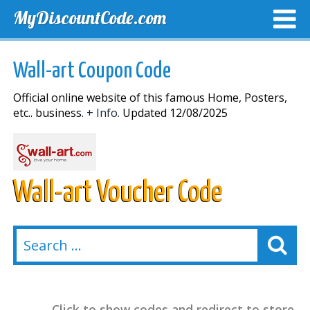
MyDiscountCode.com
TOP DISCOUNTS
EXCLUSIVE VOUCHERS
FREE DEL
Wall-art Coupon Code
Official online website of this famous Home, Posters,
etc.. business.
+ Info.
Updated 12/08/2025
Wall-art Voucher Code
Click to show codes and redirect to store.