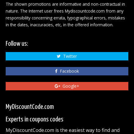
The shown promotions are informative and non-contractual in
nature. The Internet user frees Mydiscountcode.com from any
responsibility concerning errata, typographical errors, mistakes
in the dates, inaccuracies, etc, in the offered information.
Follow us:
Twitter
Facebook
Google+
MyDiscountCode.com
Experts in coupons codes
MyDiscountCode.com is the easiest way to find and