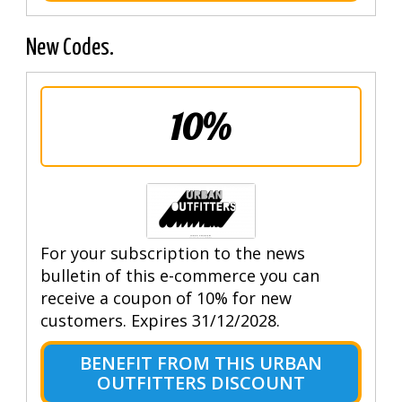
New Codes.
10%
For your subscription to the news
bulletin of this e-commerce you can
receive a coupon of 10% for new
customers. Expires 31/12/2028.
BENEFIT FROM THIS URBAN
OUTFITTERS DISCOUNT