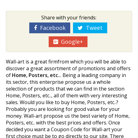
Share with your friends:
Facebook
Tweet
Google+
Wall-art is a great firmfrom which you will be able to
discover a great assortment of promotions and offers
of
Home, Posters, etc..
. Being a leading company in
its sector, this enterprise propose us a whole
selection of products that we can find in the section
Home, Posters, etc.., all of them with very interesting
sales. Would you like to buy Home, Posters, etc..?
Probably you are looking for good value for your
money. Wall-art propose us the best variety of Home,
Posters, etc.. with the best prices and offers. Once
decided you want a Coupon Code for Wall-art your
first choice must be to go directly to our site. There