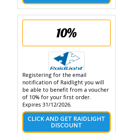
10%
Registering for the email
notification of Raidlight you will
be able to benefit from a voucher
of 10% for your first order.
Expires 31/12/2026.
CLICK AND GET RAIDLIGHT
DISCOUNT