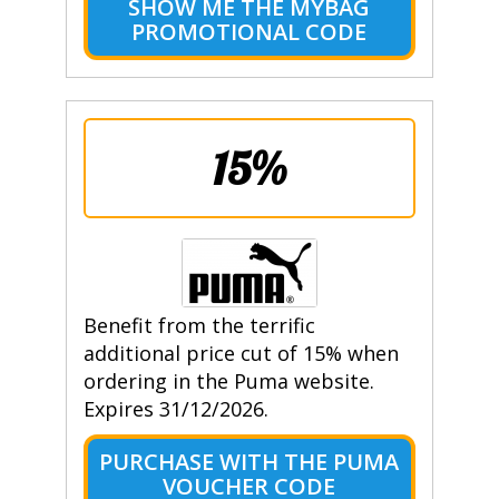
SHOW ME THE MYBAG
PROMOTIONAL CODE
15%
Benefit from the terrific
additional price cut of 15% when
ordering in the Puma website.
Expires 31/12/2026.
PURCHASE WITH THE PUMA
VOUCHER CODE