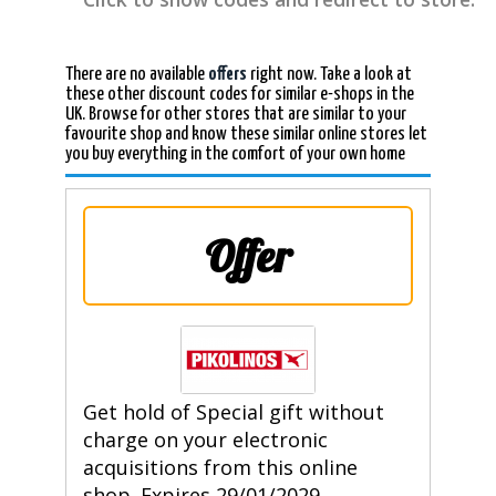
There are no available
offers
right now. Take a look at
these other discount codes for similar e-shops in the
UK. Browse for other stores that are similar to your
favourite shop and know these similar online stores let
you buy everything in the comfort of your own home
Offer
Get hold of Special gift without
charge on your electronic
acquisitions from this online
shop. Expires 29/01/2029.