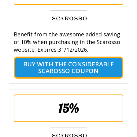
Benefit from the awesome added saving
of 10% when purchasing in the Scarosso
website. Expires 31/12/2026.
BUY WITH THE CONSIDERABLE
SCAROSSO COUPON
15%