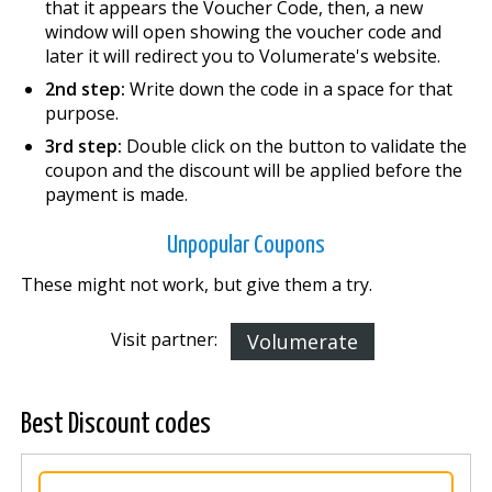
that it appears the Voucher Code, then, a new
window will open showing the voucher code and
later it will redirect you to Volumerate's website.
2nd step:
Write down the code in a space for that
purpose.
3rd step:
Double click on the button to validate the
coupon and the discount will be applied before the
payment is made.
Unpopular Coupons
These might not work, but give them a try.
Visit partner:
Volumerate
Best Discount codes