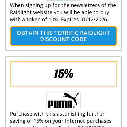
When signing up for the newsletters of the
Raidlight website you will be able to buy
with a token of 10%. Expires 31/12/2026.
OBTAIN THIS TERRIFIC RAIDLIGHT
DISCOUNT CODE
15%
Purchase with this astonishing further
saving of 15% on your Internet purchases