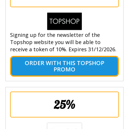
Signing up for the newsletter of the
Topshop website you will be able to
receive a token of 10%. Expires 31/12/2026.
ORDER WITH THIS TOPSHOP
PROMO
25%