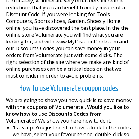
Fortunately, Volumerate very often offers incredible
reductions that you can benefit from by means of a
Discount Code. If you were looking for Tools,
Computers, Sports shoes, Garden, Shoes y Home
online, you have discovered the best place. In the the
online store Volumerate you will find what you are
looking for, and with www.MyDiscountCode.com and
our Discounts Codes you can save money in your
orders from Volumerate just with some clicks. The
right selection of the site where we make any kind of
online purchases can be a critical decision that we
must consider in order to avoid problems.
How to use Volumerate coupon codes:
We are going to show you how quick is to save money
with
the coupons of Volumerate
.
Would you like to
know how to use Discounts Codes from
Volumerate?
We show you here how to do it.
1st step:
You just need to have a look to the codes
we have, select your favourite one, double-click so