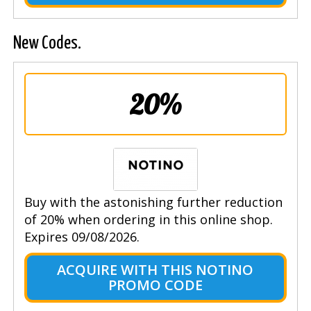
New Codes.
20%
Buy with the astonishing further reduction
of 20% when ordering in this online shop.
Expires 09/08/2026.
ACQUIRE WITH THIS NOTINO
PROMO CODE