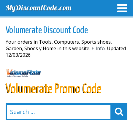
MyDiscountCode.com
TOP DISCOUNTS
EXCLUSIVE VOUCHERS
FREE DEL
Volumerate Discount Code
Your orders in Tools, Computers, Sports shoes,
Garden, Shoes y Home in this website.
+ Info.
Updated
12/03/2026
Volumerate Promo Code