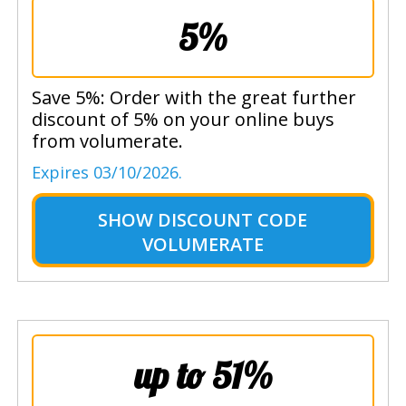
5%
Save 5%: Order with the great further
discount of 5% on your online buys
from volumerate.
Expires 03/10/2026.
SHOW
DISCOUNT CODE
VOLUMERATE
up to 51%