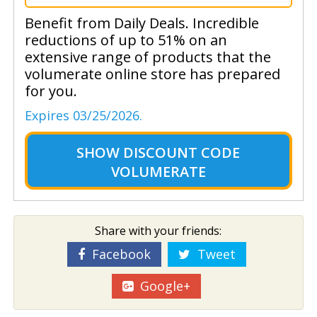
Benefit from Daily Deals. Incredible
reductions of up to 51% on an
extensive range of products that the
volumerate online store has prepared
for you.
Expires 03/25/2026.
SHOW
DISCOUNT CODE
VOLUMERATE
Share with your friends:
Facebook
Tweet
Google+