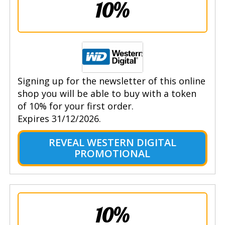
10%
Signing up for the newsletter of this online
shop you will be able to buy with a token
of 10% for your first order.
Expires 31/12/2026.
REVEAL WESTERN DIGITAL
PROMOTIONAL
10%