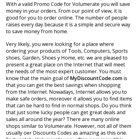
With a valid Promo Code for Volumerate you will save
money in your orders. From our point of view, it is
good for you to order online. The number of people
raises every day because it is a simple and secure way
to save money from home.
Very likely, you were looking for a place where
ordering your products of Tools, Computers, Sports
shoes, Garden, Shoes y Home, etc. we are pleased to
present a great place on the Internet that will meet
the needs of the most expert customer. You must
know that the main goal of
MyDiscountCode.com
is
that you can get the best savings when shopping
from the Internet. Nowadays, Internet allows you to
make safe orders, moreover it allows you to find items
that can be hard to find in normal shops. Do you think
that just some lucky people can get great deals and
sales all around the year? There are many online
shops similar to Volumerate. However, not all of them
usually offer Discounts Codes as amazing as this one.