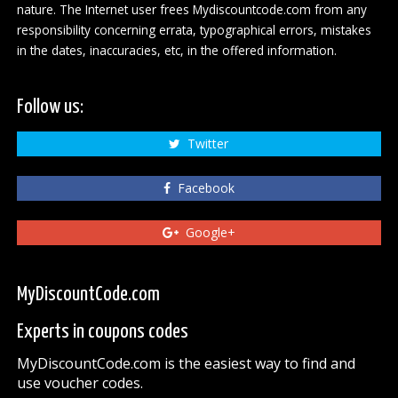
nature. The Internet user frees Mydiscountcode.com from any
responsibility concerning errata, typographical errors, mistakes
in the dates, inaccuracies, etc, in the offered information.
Follow us:
Twitter
Facebook
Google+
MyDiscountCode.com
Experts in coupons codes
MyDiscountCode.com is the easiest way to find and
use voucher codes.