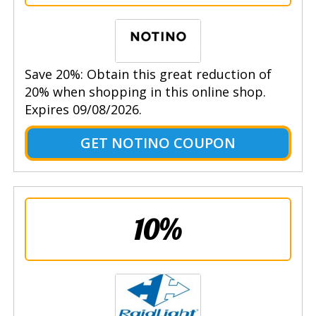
Save 20%: Obtain this great reduction of
20% when shopping in this online shop.
Expires 09/08/2026.
GET NOTINO COUPON
10%