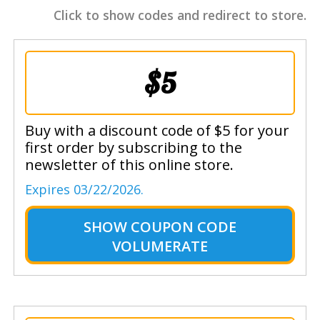
Click to show codes and redirect to store.
$5
Buy with a discount code of $5 for your
first order by subscribing to the
newsletter of this online store.
Expires 03/22/2026.
SHOW
COUPON CODE
VOLUMERATE