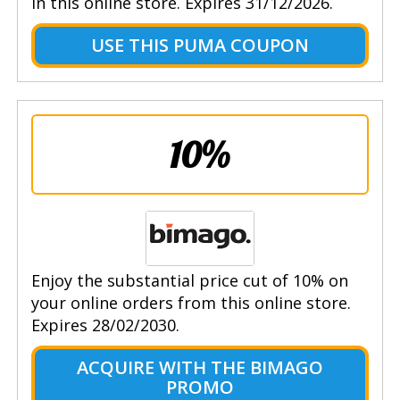
in this online store. Expires 31/12/2026.
USE THIS PUMA COUPON
10%
Enjoy the substantial price cut of 10% on
your online orders from this online store.
Expires 28/02/2030.
ACQUIRE WITH THE BIMAGO
PROMO