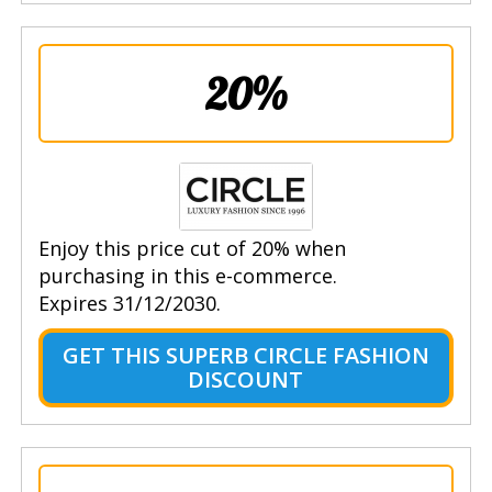
20%
Enjoy this price cut of 20% when
purchasing in this e-commerce.
Expires 31/12/2030.
GET THIS SUPERB CIRCLE FASHION
DISCOUNT