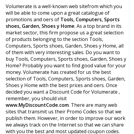
Volumerate is a well-known web sitefrom which you
will be able to come upon a great catalogue of
promotions and offers of
Tools, Computers, Sports
shoes, Garden, Shoes y Home
. As a top brand in its
market sector, this firm propose us a great selection
of products belonging to the section Tools,
Computers, Sports shoes, Garden, Shoes y Home, all
of them with very interesting sales. Do you want to
buy Tools, Computers, Sports shoes, Garden, Shoes y
Home? Probably you want to find good value for your
money. Volumerate has created for us the best
selection of Tools, Computers, Sports shoes, Garden,
Shoes y Home with the best prices and offers. Once
decided you want a Discount Code for Volumerate ,
remember, you should visit
www.MyDiscountCode.com
. There are many web
sites that transmit us their Promo Codes so that we
publish them. However, in order to improve our work
we always track on the Internet so that we can share
with you the best and most updated coupon codes.