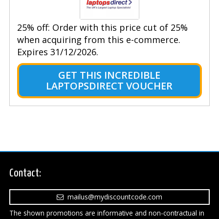
25% off: Order with this price cut of 25%
when acquiring from this e-commerce.
Expires 31/12/2026.
GET THIS INCREDIBLE
LAPTOPSDIRECT VOUCHER
Contact:
mailus@mydiscountcode.com
The shown promotions are informative and non-contractual in