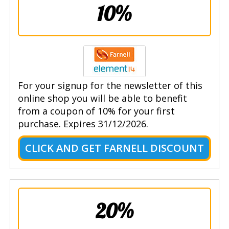
10%
For your signup for the newsletter of this
online shop you will be able to benefit
from a coupon of 10% for your first
purchase. Expires 31/12/2026.
CLICK AND GET FARNELL DISCOUNT
20%