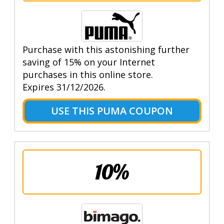
Purchase with this astonishing further
saving of 15% on your Internet
purchases in this online store.
Expires 31/12/2026.
USE THIS PUMA COUPON
10%