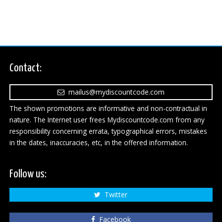
Contact:
mailus@mydiscountcode.com
The shown promotions are informative and non-contractual in
nature. The Internet user frees Mydiscountcode.com from any
responsibility concerning errata, typographical errors, mistakes
in the dates, inaccuracies, etc, in the offered information.
Follow us:
Twitter
Facebook