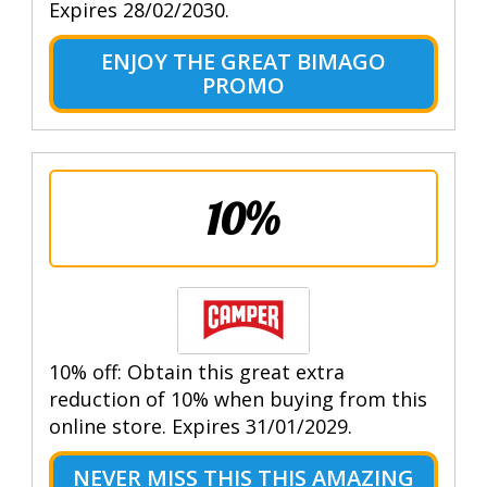
Expires 28/02/2030.
ENJOY THE GREAT BIMAGO
PROMO
10%
10% off: Obtain this great extra
reduction of 10% when buying from this
online store. Expires 31/01/2029.
NEVER MISS THIS THIS AMAZING