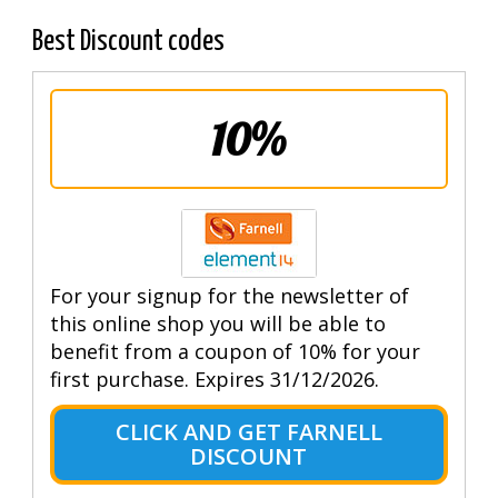
Best Discount codes
10%
For your signup for the newsletter of
this online shop you will be able to
benefit from a coupon of 10% for your
first purchase. Expires 31/12/2026.
CLICK AND GET FARNELL
DISCOUNT