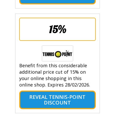
15%
Benefit from this considerable
additional price cut of 15% on
your online shopping in this
online shop. Expires 28/02/2026.
REVEAL TENNIS-POINT
DISCOUNT