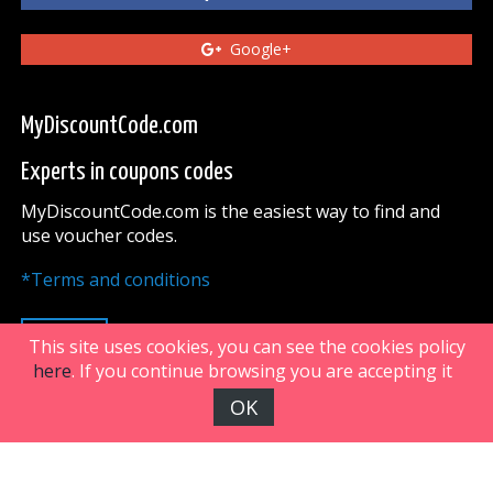
Google+
MyDiscountCode.com
Experts in coupons codes
MyDiscountCode.com is the easiest way to find and
use voucher codes.
*Terms and conditions
UP
This site uses cookies, you can see the cookies policy
here
. If you continue browsing you are accepting it
OK
FiveDoors Network 2018