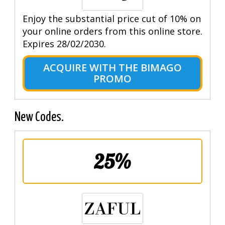
Enjoy the substantial price cut of 10% on
your online orders from this online store.
Expires 28/02/2030.
ACQUIRE WITH THE BIMAGO
PROMO
New Codes.
25%