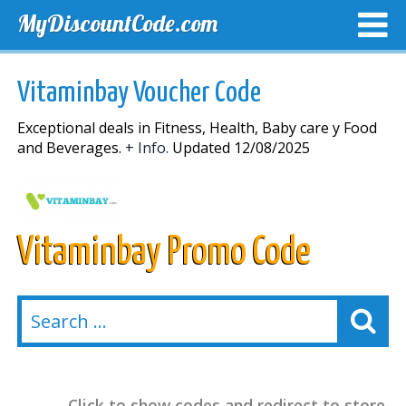
MyDiscountCode.com
TOP DISCOUNTS
EXCLUSIVE VOUCHERS
FREE DEL
Vitaminbay Voucher Code
Exceptional deals in Fitness, Health, Baby care y Food
and Beverages.
+ Info.
Updated 12/08/2025
Vitaminbay Promo Code
Click to show codes and redirect to store.