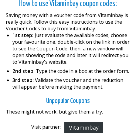
How to use Vitaminbay coupon codes:
Saving money with a voucher code from Vitaminbay is
really quick. Follow this easy instructions to use the
Voucher Codes to buy from Vitaminbay.
1st step:
Just evaluate the available codes, choose
your favourite one, double-click on the link in order
to see the Coupon Code, then, a new window will
open showing the code and later it will redirect you
to Vitaminbay's website.
2nd step:
Type the code in a box at the order form.
3rd step:
Validate the voucher and the reduction
will appear before making the payment.
Unpopular Coupons
These might not work, but give them a try.
Visit partner:
Vitaminbay