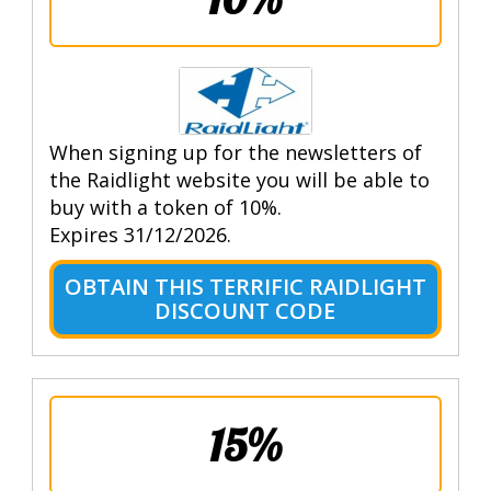
When signing up for the newsletters of
the Raidlight website you will be able to
buy with a token of 10%.
Expires 31/12/2026.
OBTAIN THIS TERRIFIC RAIDLIGHT
DISCOUNT CODE
15%