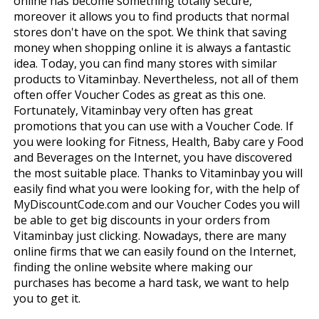
online has become something totally secure,
moreover it allows you to find products that normal
stores don't have on the spot. We think that saving
money when shopping online it is always a fantastic
idea. Today, you can find many stores with similar
products to Vitaminbay. Nevertheless, not all of them
often offer Voucher Codes as great as this one.
Fortunately, Vitaminbay very often has great
promotions that you can use with a Voucher Code. If
you were looking for Fitness, Health, Baby care y Food
and Beverages on the Internet, you have discovered
the most suitable place. Thanks to Vitaminbay you will
easily find what you were looking for, with the help of
MyDiscountCode.com and our Voucher Codes you will
be able to get big discounts in your orders from
Vitaminbay just clicking. Nowadays, there are many
online firms that we can easily found on the Internet,
finding the online website where making our
purchases has become a hard task, we want to help
you to get it.