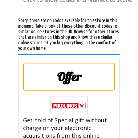
Sorry, there are no codes available for thisstore in this
moment. Take a look at these other discount codes for
similar online stores in the UK. Browse for other stores
that are similar to this shop and know these similar
online stores let you buy everything in the comfort of
your own home
Offer
Get hold of Special gift without
charge on your electronic
acquisitions from this online