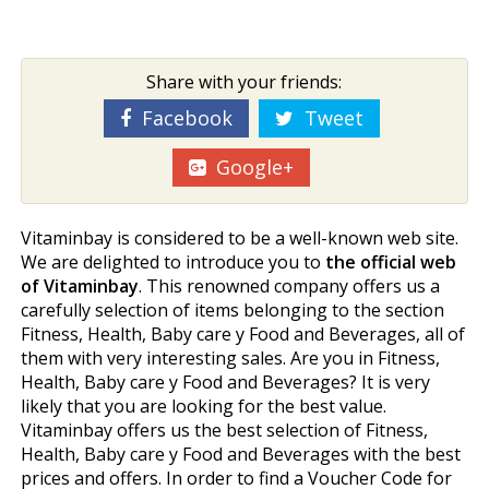
Share with your friends:
Facebook
Tweet
Google+
Vitaminbay is considered to be a well-known web site.
We are delighted to introduce you to
the official web
of Vitaminbay
. This renowned company offers us a
carefully selection of items belonging to the section
Fitness, Health, Baby care y Food and Beverages, all of
them with very interesting sales. Are you in Fitness,
Health, Baby care y Food and Beverages? It is very
likely that you are looking for the best value.
Vitaminbay offers us the best selection of Fitness,
Health, Baby care y Food and Beverages with the best
prices and offers. In order to find a Voucher Code for