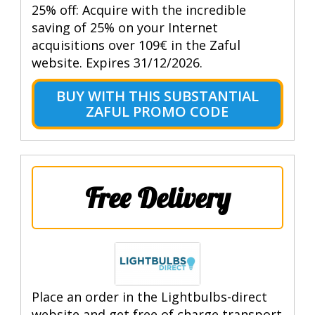
25% off: Acquire with the incredible
saving of 25% on your Internet
acquisitions over 109€ in the Zaful
website. Expires 31/12/2026.
BUY WITH THIS SUBSTANTIAL
ZAFUL PROMO CODE
Free Delivery
Place an order in the Lightbulbs-direct
website and get free of charge transport