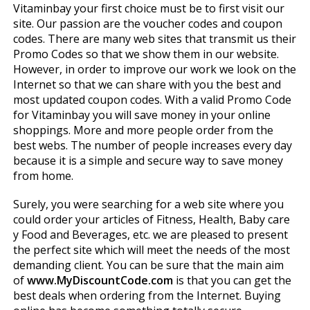
Vitaminbay your first choice must be to first visit our
site. Our passion are the voucher codes and coupon
codes. There are many web sites that transmit us their
Promo Codes so that we show them in our website.
However, in order to improve our work we look on the
Internet so that we can share with you the best and
most updated coupon codes. With a valid Promo Code
for Vitaminbay you will save money in your online
shoppings. More and more people order from the
best webs. The number of people increases every day
because it is a simple and secure way to save money
from home.
Surely, you were searching for a web site where you
could order your articles of Fitness, Health, Baby care
y Food and Beverages, etc. we are pleased to present
the perfect site which will meet the needs of the most
demanding client. You can be sure that the main aim
of
www.MyDiscountCode.com
is that you can get the
best deals when ordering from the Internet. Buying