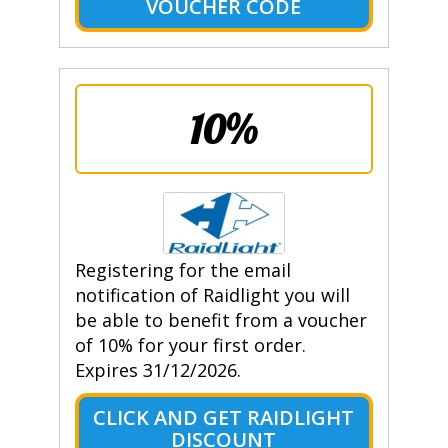
VOUCHER CODE
10%
Registering for the email
notification of Raidlight you will
be able to benefit from a voucher
of 10% for your first order.
Expires 31/12/2026.
CLICK AND GET RAIDLIGHT
DISCOUNT