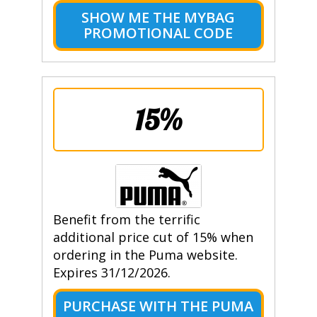
SHOW ME THE MYBAG
PROMOTIONAL CODE
15%
Benefit from the terrific
additional price cut of 15% when
ordering in the Puma website.
Expires 31/12/2026.
PURCHASE WITH THE PUMA