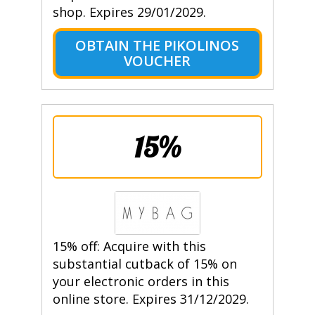
shop. Expires 29/01/2029.
OBTAIN THE PIKOLINOS
VOUCHER
15%
15% off: Acquire with this
substantial cutback of 15% on
your electronic orders in this
online store. Expires 31/12/2029.