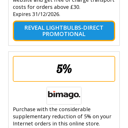
costs for orders above £30.
Expires 31/12/2026.
REVEAL LIGHTBULBS-DIRECT
PROMOTIONAL
5%
Purchase with the considerable
supplementary reduction of 5% on your
Internet orders in this online store.