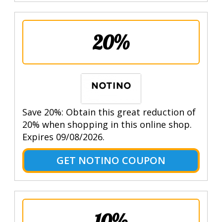
20%
Save 20%: Obtain this great reduction of
20% when shopping in this online shop.
Expires 09/08/2026.
GET NOTINO COUPON
10%