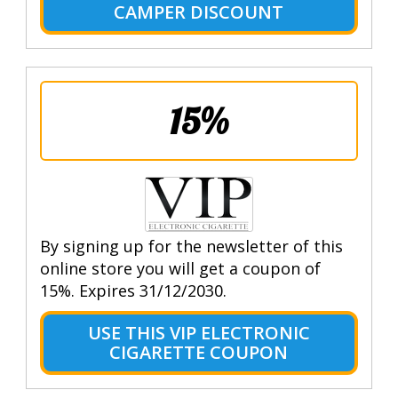
CAMPER DISCOUNT
15%
By signing up for the newsletter of this
online store you will get a coupon of
15%. Expires 31/12/2030.
USE THIS VIP ELECTRONIC
CIGARETTE COUPON