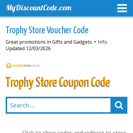
MyDiscountCode.com
TOP DISCOUNTS
EXCLUSIVE VOUCHERS
FREE DEL
Trophy Store Voucher Code
Great promotions in Gifts and Gadgets.
+ Info.
Updated 12/03/2026
Trophy Store Coupon Code
Click to show codes and redirect to store.