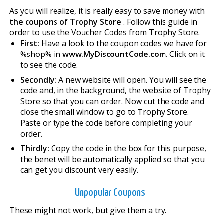
As you will realize, it is really easy to save money with
the coupons of Trophy Store
. Follow this guide in
order to use the Voucher Codes from Trophy Store.
First:
Have a look to the coupon codes we have for
%shop% in
www.MyDiscountCode.com
. Click on it
to see the code.
Secondly:
A new website will open. You will see the
code and, in the background, the website of Trophy
Store so that you can order. Now cut the code and
close the small window to go to Trophy Store.
Paste or type the code before completing your
order.
Thirdly:
Copy the code in the box for this purpose,
the benefit will be automatically applied so that you
can get you discount very easily.
Unpopular Coupons
These might not work, but give them a try.