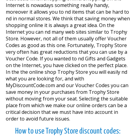
Internet is nowadays something really handy,
moreover it allows you to find items that can be hard to
find in normal stores. We think that saving money when
shopping online it is always a great idea. On the
Internet you can find many web sites similar to Trophy
Store. However, not all of them usually offer Voucher
Codes as good as this one. Fortunately, Trophy Store
very often has great reductions that you can use by a
Voucher Code. If you wanted to find Gifts and Gadgets
on the Internet, you have clicked on the perfect place.
In the the online shop Trophy Store you will easily find
what you are looking for, and with
MyDiscountCode.com and our Voucher Codes you can
save money in your purchases from Trophy Store
without moving from your seat. Selecting the suitable
place from which we make our online orders can be a
critical decision that we must have into account in
order to avoid future issues.
How to use Trophy Store discount codes: