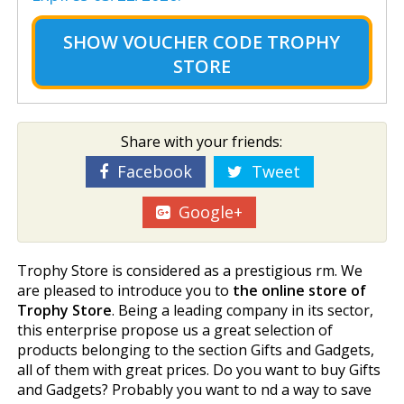
SHOW
VOUCHER CODE TROPHY
STORE
Share with your friends:
Facebook
Tweet
Google+
Trophy Store is considered as a prestigious firm. We
are pleased to introduce you to
the online store of
Trophy Store
. Being a leading company in its sector,
this enterprise propose us a great selection of
products belonging to the section Gifts and Gadgets,
all of them with great prices. Do you want to buy Gifts
and Gadgets? Probably you want to find a way to save