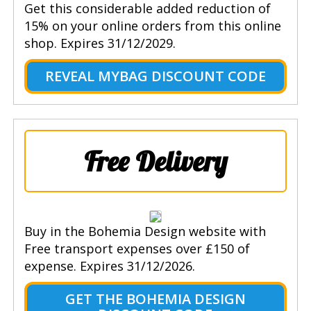
Get this considerable added reduction of
15% on your online orders from this online
shop. Expires 31/12/2029.
REVEAL MYBAG DISCOUNT CODE
Free Delivery
Buy in the Bohemia Design website with
Free transport expenses over £150 of
expense. Expires 31/12/2026.
GET THE BOHEMIA DESIGN