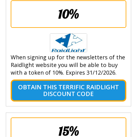
10%
When signing up for the newsletters of the
Raidlight website you will be able to buy
with a token of 10%. Expires 31/12/2026.
OBTAIN THIS TERRIFIC RAIDLIGHT
DISCOUNT CODE
15%