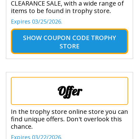
CLEARANCE SALE, with a wide range of
items to be found in trophy store.
Expires 03/25/2026.
SHOW
COUPON CODE TROPHY
STORE
Offer
In the trophy store online store you can
find unique offers. Don't overlook this
chance.
Expires 03/22/2026.