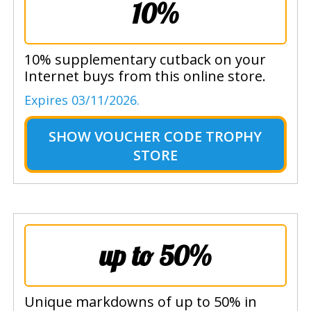
10%
10% supplementary cutback on your
Internet buys from this online store.
Expires 03/11/2026.
SHOW
VOUCHER CODE TROPHY
STORE
up to 50%
Unique markdowns of up to 50% in