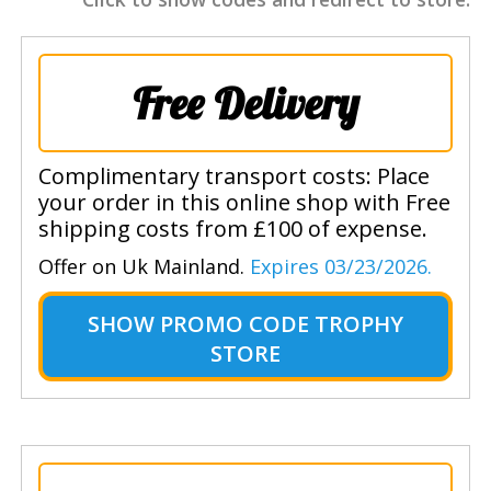
Free Delivery
Complimentary transport costs: Place
your order in this online shop with Free
shipping costs from £100 of expense.
Offer on Uk Mainland.
Expires 03/23/2026.
SHOW
PROMO CODE TROPHY
STORE