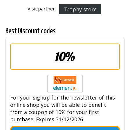
Visit partner:
Trophy store
Best Discount codes
10%
For your signup for the newsletter of this
online shop you will be able to benefit
from a coupon of 10% for your first
purchase. Expires 31/12/2026.