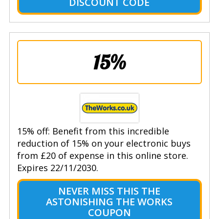
DISCOUNT CODE
15%
15% off: Benefit from this incredible
reduction of 15% on your electronic buys
from £20 of expense in this online store.
Expires 22/11/2030.
NEVER MISS THIS THE
ASTONISHING THE WORKS
COUPON