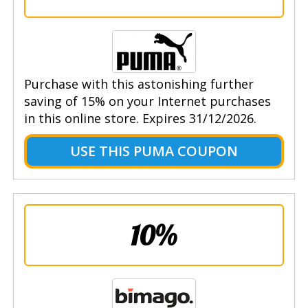
Purchase with this astonishing further
saving of 15% on your Internet purchases
in this online store. Expires 31/12/2026.
USE THIS PUMA COUPON
10%