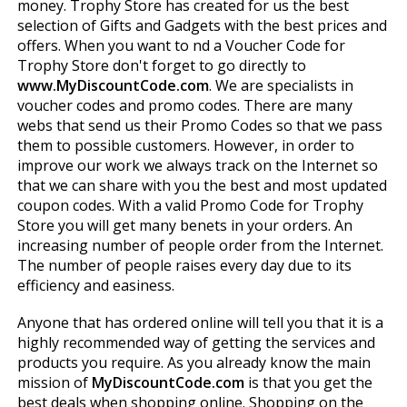
money. Trophy Store has created for us the best
selection of Gifts and Gadgets with the best prices and
offers. When you want to find a Voucher Code for
Trophy Store don't forget to go directly to
www.MyDiscountCode.com
. We are specialists in
voucher codes and promo codes. There are many
webs that send us their Promo Codes so that we pass
them to possible customers. However, in order to
improve our work we always track on the Internet so
that we can share with you the best and most updated
coupon codes. With a valid Promo Code for Trophy
Store you will get many benefits in your orders. An
increasing number of people order from the Internet.
The number of people raises every day due to its
efficiency and easiness.
Anyone that has ordered online will tell you that it is a
highly recommended way of getting the services and
products you require. As you already know the main
mission of
MyDiscountCode.com
is that you get the
best deals when shopping online. Shopping on the