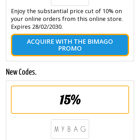
Enjoy the substantial price cut of 10% on
your online orders from this online store.
Expires 28/02/2030.
ACQUIRE WITH THE BIMAGO
PROMO
New Codes.
15%