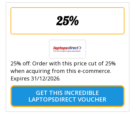
25%
25% off: Order with this price cut of 25%
when acquiring from this e-commerce.
Expires 31/12/2026.
GET THIS INCREDIBLE
LAPTOPSDIRECT VOUCHER