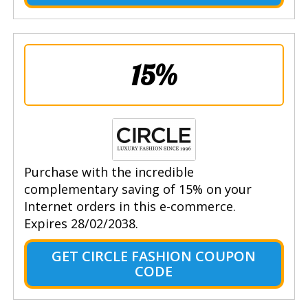
15%
Purchase with the incredible
complementary saving of 15% on your
Internet orders in this e-commerce.
Expires 28/02/2038.
GET CIRCLE FASHION COUPON
CODE