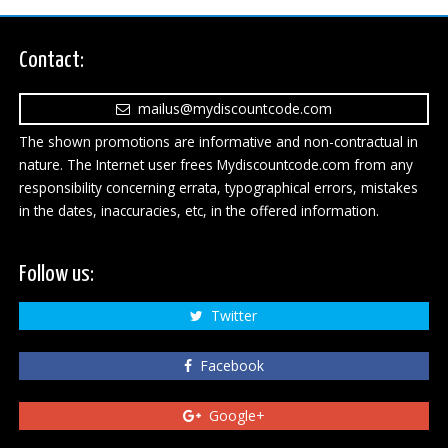
Contact:
mailus@mydiscountcode.com
The shown promotions are informative and non-contractual in
nature. The Internet user frees Mydiscountcode.com from any
responsibility concerning errata, typographical errors, mistakes
in the dates, inaccuracies, etc, in the offered information.
Follow us:
Twitter
Facebook
Google+