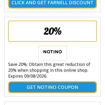
CLICK AND GET FARNELL DISCOUNT
20%
Save 20%: Obtain this great reduction of
20% when shopping in this online shop.
Expires 09/08/2026.
GET NOTINO COUPON