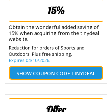
15%
Obtain the wonderful added saving of
15% when acquiring from the tinydeal
website.
Reduction for orders of Sports and
Outdoors. Plus free shipping.
Expires 04/10/2026.
SHOW
COUPON CODE TINYDEAL
Offer