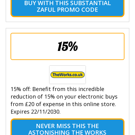
BUY WITH THIS SUBSTANTIAL
ZAFUL PROMO CODE
15%
15% off: Benefit from this incredible
reduction of 15% on your electronic buys
from £20 of expense in this online store.
Expires 22/11/2030.
NEVER MISS THIS THE
ASTONISHING THE WORKS