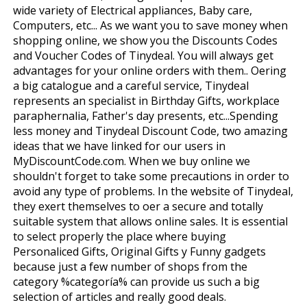
wide variety of Electrical appliances, Baby care,
Computers, etc... As we want you to save money when
shopping online, we show you the Discounts Codes
and Voucher Codes of Tinydeal. You will always get
advantages for your online orders with them.. Offering
a big catalogue and a careful service, Tinydeal
represents an specialist in Birthday Gifts, workplace
paraphernalia, Father's day presents, etc...Spending
less money and Tinydeal Discount Code, two amazing
ideas that we have linked for our users in
MyDiscountCode.com. When we buy online we
shouldn't forget to take some precautions in order to
avoid any type of problems. In the website of Tinydeal,
they exert themselves to offer a secure and totally
suitable system that allows online sales. It is essential
to select properly the place where buying
Personaliced Gifts, Original Gifts y Funny gadgets
because just a few number of shops from the
category %categoría% can provide us such a big
selection of articles and really good deals.