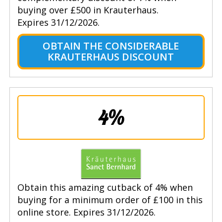
buying over £500 in Krauterhaus.
Expires 31/12/2026.
OBTAIN THE CONSIDERABLE
KRAUTERHAUS DISCOUNT
4%
Obtain this amazing cutback of 4% when
buying for a minimum order of £100 in this
online store. Expires 31/12/2026.