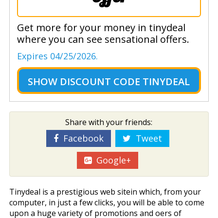
Get more for your money in tinydeal
where you can see sensational offers.
Expires 04/25/2026.
SHOW
DISCOUNT CODE TINYDEAL
Share with your friends:
Facebook
Tweet
Google+
Tinydeal is a prestigious web sitein which, from your
computer, in just a few clicks, you will be able to come
upon a huge variety of promotions and offers of