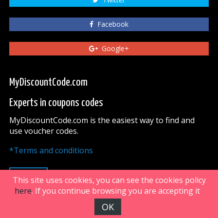
Facebook
Google+
MyDiscountCode.com
Experts in coupons codes
MyDiscountCode.com is the easiest way to find and
use voucher codes.
*Terms and conditions
UP
This site uses cookies, you can see the cookies policy
here
. If you continue browsing you are accepting it
OK
FiveDoors Network 2018