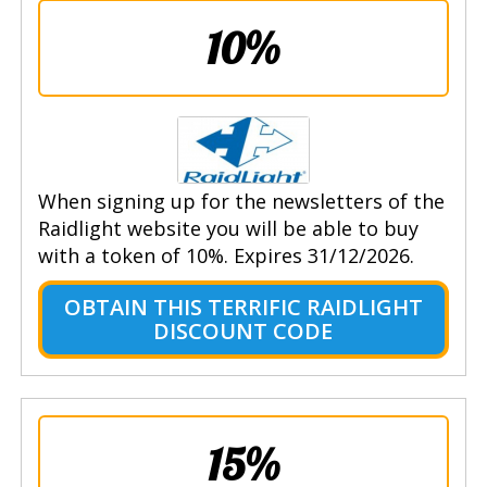
10%
When signing up for the newsletters of the
Raidlight website you will be able to buy
with a token of 10%. Expires 31/12/2026.
OBTAIN THIS TERRIFIC RAIDLIGHT
DISCOUNT CODE
15%