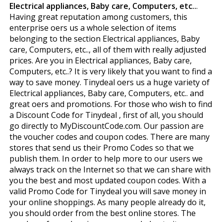
Electrical appliances, Baby care, Computers, etc..
.
Having great reputation among customers, this
enterprise offers us a whole selection of items
belonging to the section Electrical appliances, Baby
care, Computers, etc.., all of them with really adjusted
prices. Are you in Electrical appliances, Baby care,
Computers, etc..? It is very likely that you want to find a
way to save money. Tinydeal offers us a huge variety of
Electrical appliances, Baby care, Computers, etc.. and
great offers and promotions. For those who wish to find
a Discount Code for Tinydeal , first of all, you should
go directly to MyDiscountCode.com. Our passion are
the voucher codes and coupon codes. There are many
stores that send us their Promo Codes so that we
publish them. In order to help more to our users we
always track on the Internet so that we can share with
you the best and most updated coupon codes. With a
valid Promo Code for Tinydeal you will save money in
your online shoppings. As many people already do it,
you should order from the best online stores. The