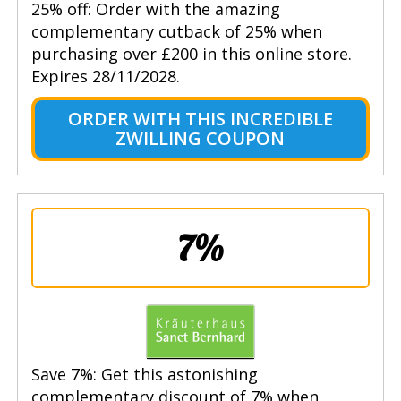
25% off: Order with the amazing
complementary cutback of 25% when
purchasing over £200 in this online store.
Expires 28/11/2028.
ORDER WITH THIS INCREDIBLE
ZWILLING COUPON
7%
Save 7%: Get this astonishing
complementary discount of 7% when