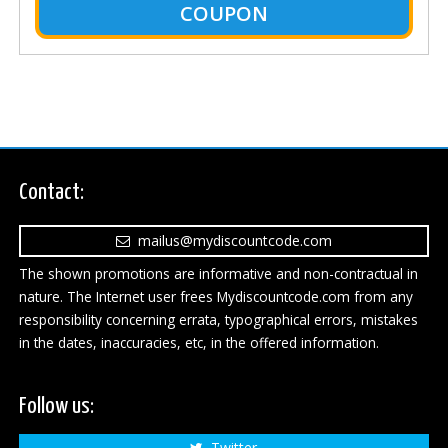
COUPON
Contact:
mailus@mydiscountcode.com
The shown promotions are informative and non-contractual in
nature. The Internet user frees Mydiscountcode.com from any
responsibility concerning errata, typographical errors, mistakes
in the dates, inaccuracies, etc, in the offered information.
Follow us:
Twitter