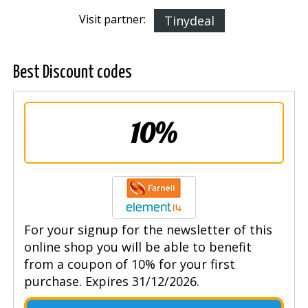
Visit partner:
Tinydeal
Best Discount codes
10%
For your signup for the newsletter of this
online shop you will be able to benefit
from a coupon of 10% for your first
purchase. Expires 31/12/2026.