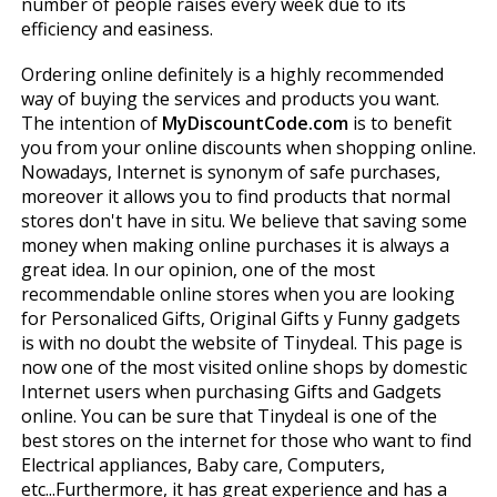
number of people raises every week due to its
efficiency and easiness.
Ordering online definitely is a highly recommended
way of buying the services and products you want.
The intention of
MyDiscountCode.com
is to benefit
you from your online discounts when shopping online.
Nowadays, Internet is synonym of safe purchases,
moreover it allows you to find products that normal
stores don't have in situ. We believe that saving some
money when making online purchases it is always a
great idea. In our opinion, one of the most
recommendable online stores when you are looking
for Personaliced Gifts, Original Gifts y Funny gadgets
is with no doubt the website of Tinydeal. This page is
now one of the most visited online shops by domestic
Internet users when purchasing Gifts and Gadgets
online. You can be sure that Tinydeal is one of the
best stores on the internet for those who want to find
Electrical appliances, Baby care, Computers,
etc...Furthermore, it has great experience and has a