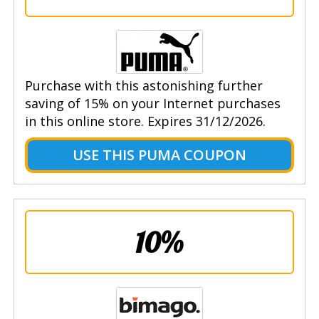
Purchase with this astonishing further
saving of 15% on your Internet purchases
in this online store. Expires 31/12/2026.
USE THIS PUMA COUPON
10%