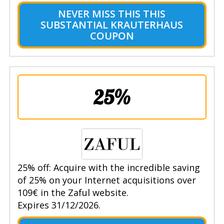
NEVER MISS THIS THIS
SUBSTANTIAL KRAUTERHAUS
COUPON
25%
25% off: Acquire with the incredible saving
of 25% on your Internet acquisitions over
109€ in the Zaful website.
Expires 31/12/2026.