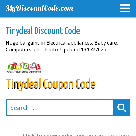
MyDiscountCode.com
TOP DISCOUNTS
EXCLUSIVE VOUCHERS
FREE DEL
Tinydeal Discount Code
Huge bargains in Electrical appliances, Baby care,
Computers, etc...
+ Info.
Updated 13/04/2026
Tinydeal Coupon Code
Click to show codes and redirect to store.