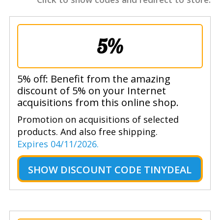
5%
5% off: Benefit from the amazing
discount of 5% on your Internet
acquisitions from this online shop.
Promotion on acquisitions of selected
products. And also free shipping.
Expires 04/11/2026.
SHOW
DISCOUNT CODE TINYDEAL