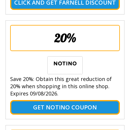
CLICK AND GET FARNELL DISCOUNT
20%
Save 20%: Obtain this great reduction of
20% when shopping in this online shop.
Expires 09/08/2026.
GET NOTINO COUPON