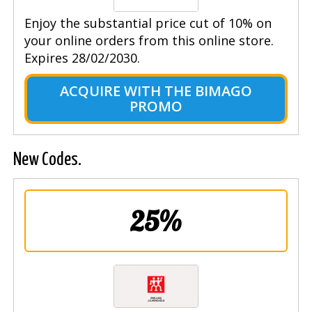
Enjoy the substantial price cut of 10% on
your online orders from this online store.
Expires 28/02/2030.
ACQUIRE WITH THE BIMAGO
PROMO
New Codes.
25%