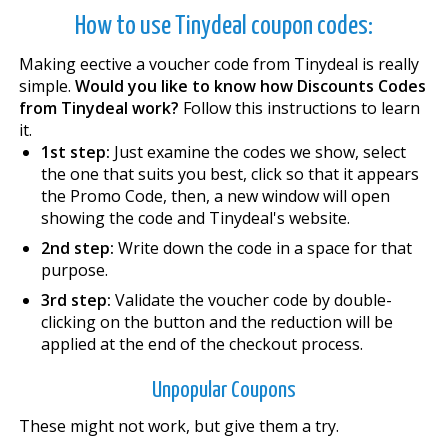
How to use Tinydeal coupon codes:
Making effective a voucher code from Tinydeal is really
simple.
Would you like to know how Discounts Codes
from Tinydeal work?
Follow this instructions to learn
it.
1st step:
Just examine the codes we show, select
the one that suits you best, click so that it appears
the Promo Code, then, a new window will open
showing the code and Tinydeal's website.
2nd step:
Write down the code in a space for that
purpose.
3rd step:
Validate the voucher code by double-
clicking on the button and the reduction will be
applied at the end of the checkout process.
Unpopular Coupons
These might not work, but give them a try.