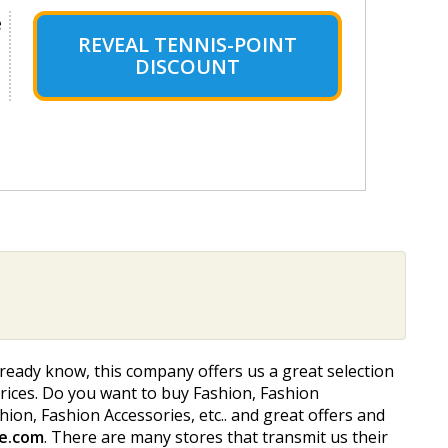
e
REVEAL TENNIS-POINT
DISCOUNT
lready know, this company offers us a great selection
 prices. Do you want to buy Fashion, Fashion
ashion, Fashion Accessories, etc.. and great offers and
e.com
. There are many stores that transmit us their