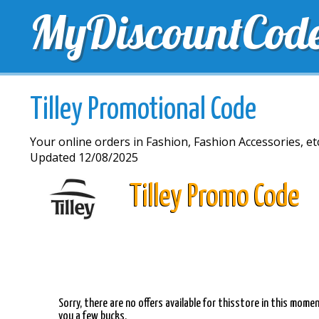
MyDiscountCod
TOP DISCOUNTS
EXCLUSIVE VOUCHERS
FREE 
Tilley Promotional Code
Your online orders in Fashion, Fashion Accessories, etc.
Updated 12/08/2025
Tilley Promo Code
Sorry, there are no offers available for thisstore in this mom
you a few bucks.