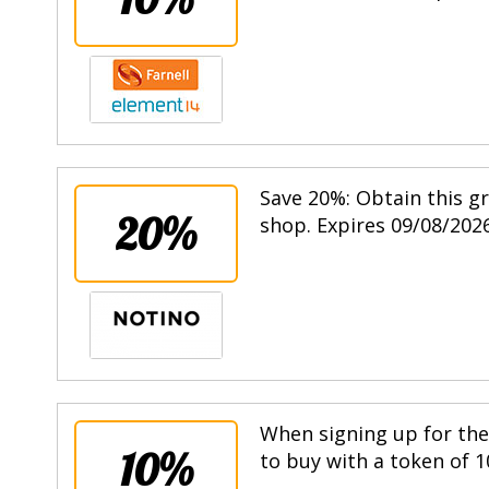
Save 20%: Obtain this g
20%
shop. Expires 09/08/2026
When signing up for the 
10%
to buy with a token of 1