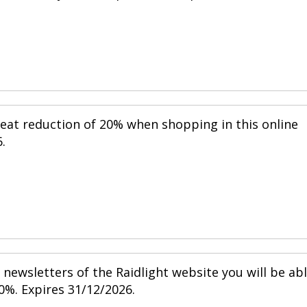
reat reduction of 20% when shopping in this online
.
newsletters of the Raidlight website you will be ab
0%. Expires 31/12/2026.