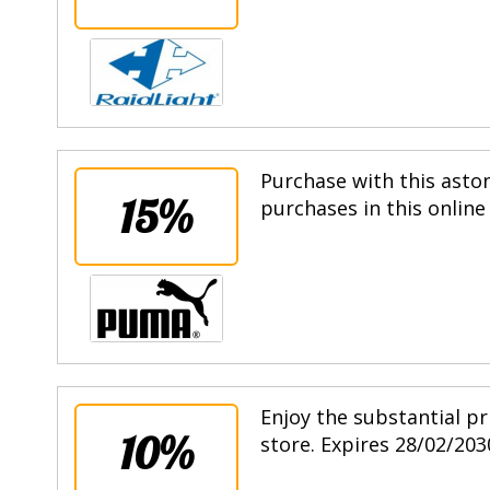
Purchase with this asto
15%
purchases in this online
Enjoy the substantial pr
10%
store. Expires 28/02/203