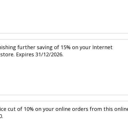
nishing further saving of 15% on your Internet
 store. Expires 31/12/2026.
ice cut of 10% on your online orders from this onlin
0.