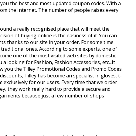
 you the best and most updated coupon codes. With a
from the Internet. The number of people raises every
found a really recognised place that will meet the
ion of buying online is the easiness of it. You can
nts thanks to our site in your order. For some time
 traditional ones. According to some experts, one of
ecome one of the most visited web sites by domestic
a looking for Fashion, Fashion Accessories, etc...It
how you the Tilley Promotional Codes and Promo Codes.
scounts, Tilley has become an specialist in gloves, t-
 exclusively for our users. Every time that we order
ley, they work really hard to provide a secure and
 y garments because just a few number of shops