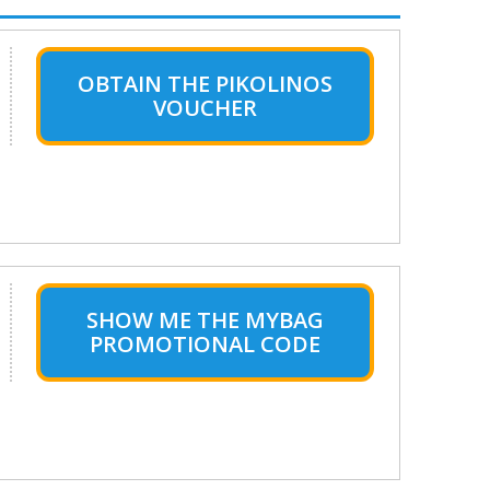
OBTAIN THE PIKOLINOS
VOUCHER
SHOW ME THE MYBAG
PROMOTIONAL CODE