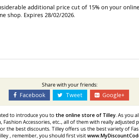
nsiderable additional price cut of 15% on your onlin
ine shop. Expires 28/02/2026.
Share with your friends:
Facebook
Tweet
Google+
hted to introduce you to
the online store of Tilley
. As you a
, Fashion Accessories, etc.., all of them with really adjusted
g for the best discounts. Tilley offers us the best variety of F
lley , remember, you should first visit
www.MyDiscountCod