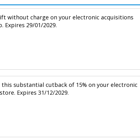
ift without charge on your electronic acquisitions
p. Expires 29/01/2029.
h this substantial cutback of 15% on your electronic
 store. Expires 31/12/2029.