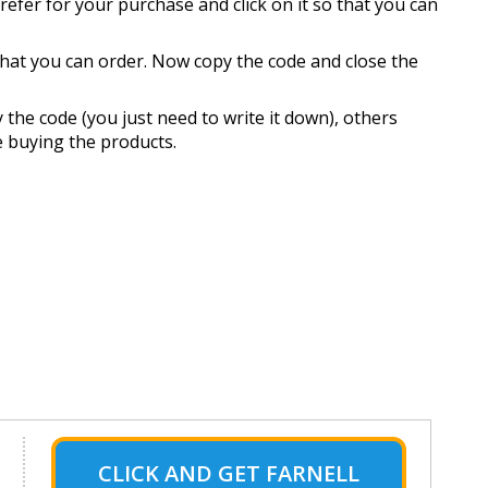
refer for your purchase and click on it so that you can
 that you can order. Now copy the code and close the
the code (you just need to write it down), others
e buying the products.
CLICK AND GET FARNELL