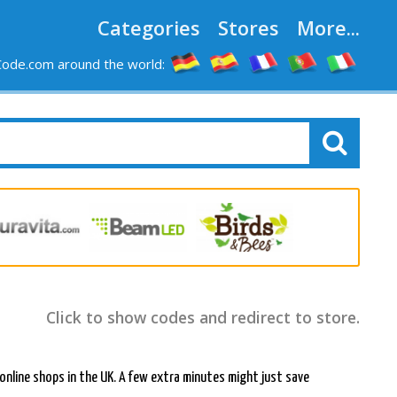
Categories
Stores
More...
ode.com around the world:
Click to show codes and redirect to store.
r online shops in the UK. A few extra minutes might just save