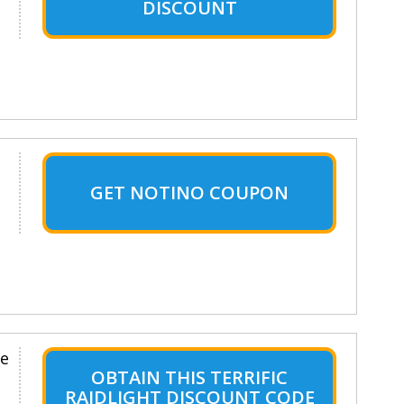
DISCOUNT
GET NOTINO COUPON
le
OBTAIN THIS TERRIFIC
RAIDLIGHT DISCOUNT CODE