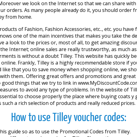
Moreover we look on the Internet so that we can share with
your orders. As many people already do it, you should order 
ney from home.
oducts of Fashion, Fashion Accessories, etc.., etc. you have 
ws one of the main incentives that makes you take the decis
e a look to the prices or, most of all, to get amazing discou
e Internet; online sales are really trustworthy, as much as
rments is without a doubt Tilley. This website has quickly b
line. Frankly, Tilley is a highly recommendable store if you 
ld like that you to save money when shopping online, we s
with them.. Offering great offers and promotions and great di
wo good things that we try to link in www.MyDiscountCode.com
easures to avoid any type of problems. In the website of Til
is essential to choose properly the place where buying coats
uch a rich selection of products and really reduced prices.
How to use Tilley voucher codes:
this guide so as to use the Promotional Codes from Tilley.