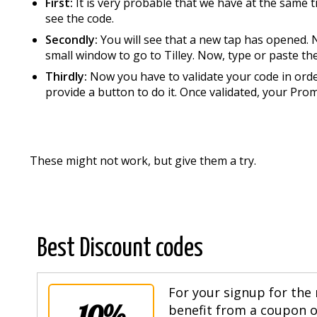
First:
It is very probable that we have at the same t
see the code.
Secondly:
You will see that a new tap has opened. N
small window to go to Tilley. Now, type or paste t
Thirdly:
Now you have to validate your code in order
provide a button to do it. Once validated, your Pro
These might not work, but give them a try.
Best Discount codes
For your signup for the 
10%
benefit from a coupon of