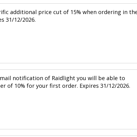
ific additional price cut of 15% when ordering in th
s 31/12/2026.
mail notification of Raidlight you will be able to
r of 10% for your first order. Expires 31/12/2026.