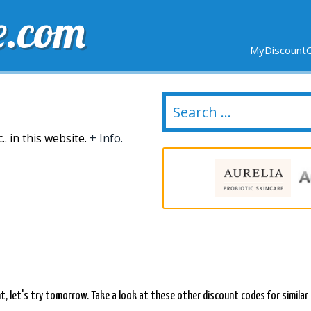
e.com
MyDiscountC
DELIVERY
EXPIRING SOON
NEW STORES
. in this website.
+ Info.
ent, let's try tomorrow. Take a look at these other discount codes for simila