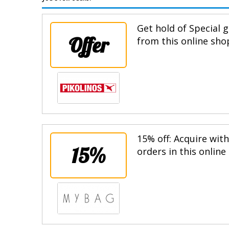
Get hold of Special g
Offer
from this online sho
15% off: Acquire wit
15%
orders in this online