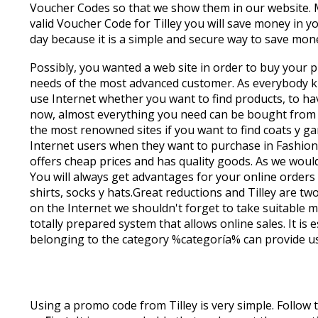
Voucher Codes so that we show them in our website. 
valid Voucher Code for Tilley you will save money in 
day because it is a simple and secure way to save mo
Possibly, you wanted a web site in order to buy your pr
needs of the most advanced customer. As everybody kno
use Internet whether you want to find products, to hav
now, almost everything you need can be bought from th
the most renowned sites if you want to find coats y ga
Internet users when they want to purchase in Fashion on
offers cheap prices and has quality goods. As we wou
You will always get advantages for your online orders 
shirts, socks y hats.Great reductions and Tilley are t
on the Internet we shouldn't forget to take suitable m
totally prepared system that allows online sales. It 
belonging to the category %categoría% can provide us s
Using a promo code from Tilley is very simple. Follow 