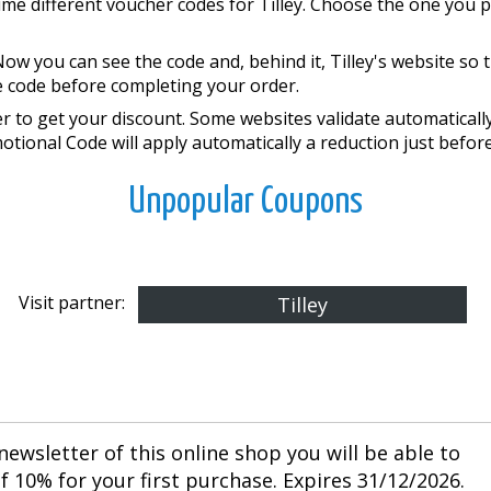
ime different voucher codes for Tilley. Choose the one you p
ow you can see the code and, behind it, Tilley's website so
he code before completing your order.
 to get your discount. Some websites validate automatically 
motional Code will apply automatically a reduction just befor
Unpopular Coupons
Visit partner:
Tilley
newsletter of this online shop you will be able to
 10% for your first purchase. Expires 31/12/2026.