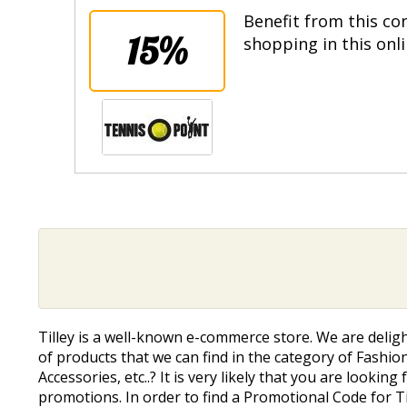
Benefit from this co
15%
shopping in this onl
Tilley is a well-known e-commerce store. We are delig
of products that we can find in the category of Fashion
Accessories, etc..? It is very likely that you are lookin
promotions. In order to find a Promotional Code for Ti