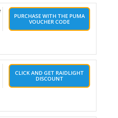
e
PURCHASE WITH THE PUMA
VOUCHER CODE
CLICK AND GET RAIDLIGHT
DISCOUNT