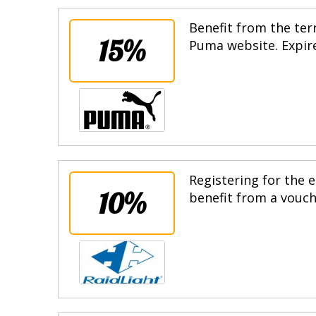
Benefit from the terr
15%
Puma website. Expire
Registering for the e
10%
benefit from a vouche