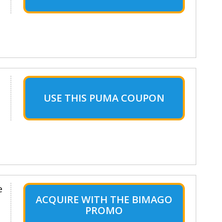
USE THIS PUMA COUPON
e
ACQUIRE WITH THE BIMAGO
PROMO