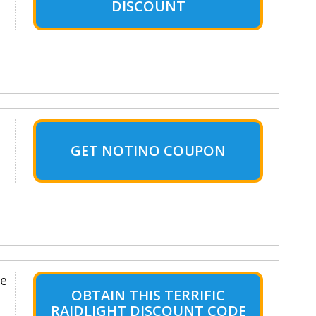
DISCOUNT
GET NOTINO COUPON
le
OBTAIN THIS TERRIFIC
RAIDLIGHT DISCOUNT CODE