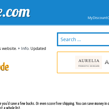
e.com
MyDiscountC
DELIVERY
EXPIRING SOON
NEW STORES
is website.
+ Info.
Updated
ode
aybe you'd save a few bucks. Or even score free shipping. You can save money
t a whole list.