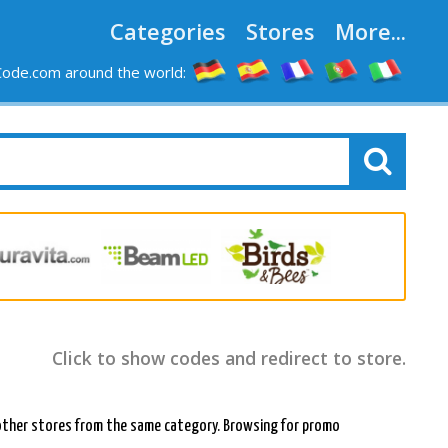
Categories
Stores
More...
ode.com around the world:
Click to show codes and redirect to store.
 in other stores from the same category. Browsing for promo