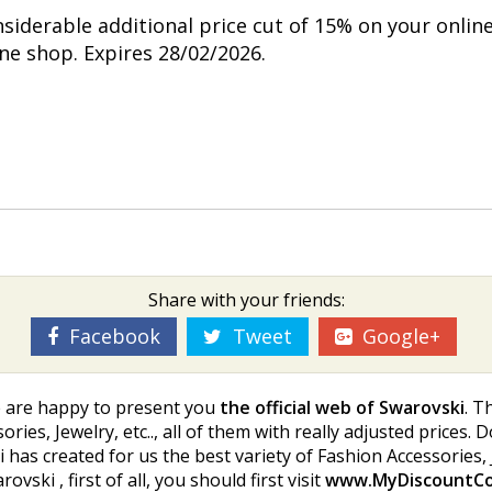
nsiderable additional price cut of 15% on your onlin
ine shop. Expires 28/02/2026.
Share with your friends:
Facebook
Tweet
Google+
e are happy to present you
the official web of Swarovski
. T
ries, Jewelry, etc.., all of them with really adjusted prices. 
has created for us the best variety of Fashion Accessories, Je
ki , first of all, you should first visit
www.MyDiscountC