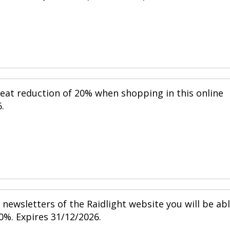
reat reduction of 20% when shopping in this online
.
newsletters of the Raidlight website you will be ab
0%. Expires 31/12/2026.