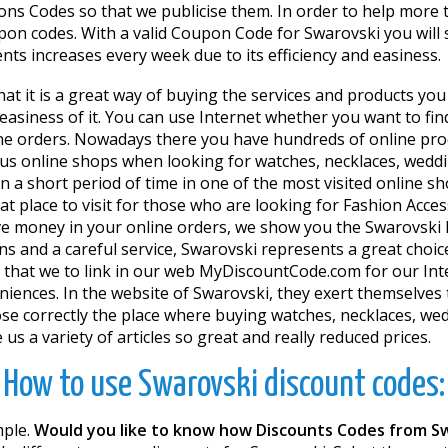
s Codes so that we publicise them. In order to help more t
on codes. With a valid Coupon Code for Swarovski you will 
nts increases every week due to its efficiency and easiness.
that it is a great way of buying the services and products y
 easiness of it. You can use Internet whether you want to fin
ne orders. Nowadays there you have hundreds of online prod
us online shops when looking for watches, necklaces, weddin
n a short period of time in one of the most visited online 
at place to visit for those who are looking for Fashion Access
save money in your online orders, we show you the Swarovsk
 and a careful service, Swarovski represents a great choice f
gs that we to link in our web MyDiscountCode.com for our In
niences. In the website of Swarovski, they exert themselves 
ose correctly the place where buying watches, necklaces, wed
 a variety of articles so great and really reduced prices.
How to use Swarovski discount codes:
mple.
Would you like to know how Discounts Codes from S