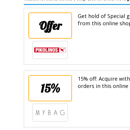
Get hold of Special g
Offer
from this online sho
15% off: Acquire wit
15%
orders in this online