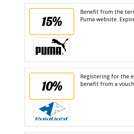
Benefit from the terr
15%
Puma website. Expire
Registering for the e
10%
benefit from a vouche