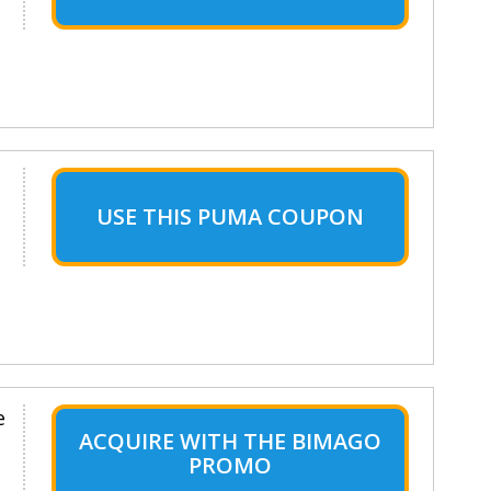
USE THIS PUMA COUPON
e
ACQUIRE WITH THE BIMAGO
PROMO