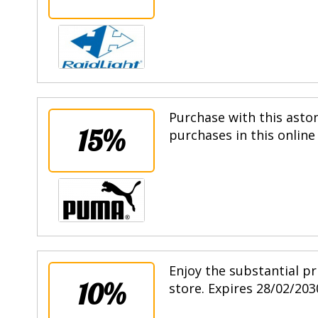
Purchase with this asto
15%
purchases in this online
Enjoy the substantial pr
10%
store. Expires 28/02/203