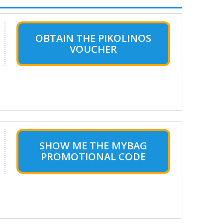
OBTAIN THE PIKOLINOS
VOUCHER
SHOW ME THE MYBAG
PROMOTIONAL CODE