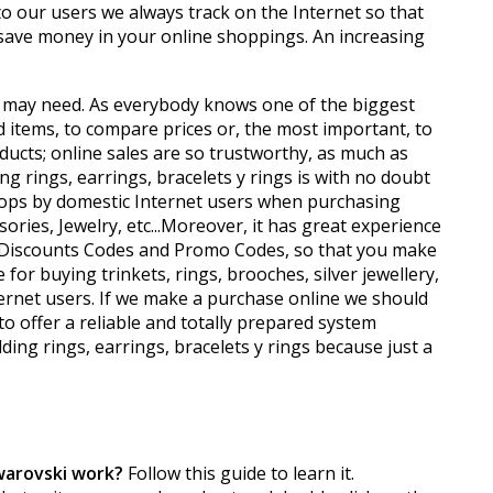
o our users we always track on the Internet so that
save money in your online shoppings. An increasing
ou may need. As everybody knows one of the biggest
d items, to compare prices or, the most important, to
ucts; online sales are so trustworthy, as much as
g rings, earrings, bracelets y rings is with no doubt
shops by domestic Internet users when purchasing
ories, Jewelry, etc...Moreover, it has great experience
i Discounts Codes and Promo Codes, so that you make
or buying trinkets, rings, brooches, silver jewellery,
ternet users. If we make a purchase online we should
to offer a reliable and totally prepared system
ding rings, earrings, bracelets y rings because just a
warovski work?
Follow this guide to learn it.