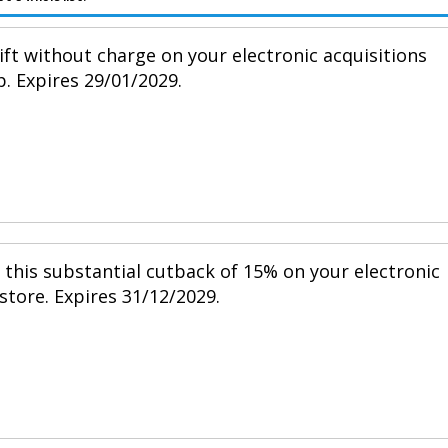
ift without charge on your electronic acquisitions
p. Expires 29/01/2029.
h this substantial cutback of 15% on your electronic
 store. Expires 31/12/2029.