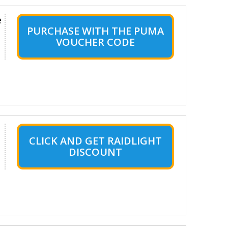
e
PURCHASE WITH THE PUMA
VOUCHER CODE
CLICK AND GET RAIDLIGHT
DISCOUNT