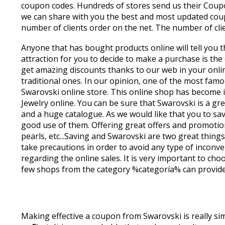
coupon codes. Hundreds of stores send us their Coupon
we can share with you the best and most updated coup
number of clients order on the net. The number of clie
Anyone that has bought products online will tell you 
attraction for you to decide to make a purchase is the
get amazing discounts thanks to our web in your onli
traditional ones. In our opinion, one of the most famo
Swarovski online store. This online shop has become i
Jewelry online. You can be sure that Swarovski is a gre
and a huge catalogue. As we would like that you to 
good use of them. Offering great offers and promotions
pearls, etc...Saving and Swarovski are two great thin
take precautions in order to avoid any type of inconve
regarding the online sales. It is very important to cho
few shops from the category %categoría% can provide us
Making effective a coupon from Swarovski is really si