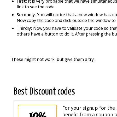
First:
It is very probable that we have simultaneous
link to see the code.
Secondly:
You will notice that a new window has op
Now copy the code and click outside the window to 
Thirdly:
Now you have to validate your code so that 
others have a button to do it. After pressing the bu
These might not work, but give them a try.
Best Discount codes
For your signup for the 
10%
benefit from a coupon of