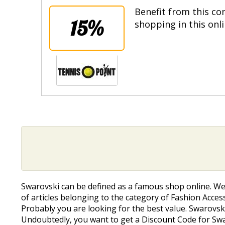
Benefit from this co
15%
shopping in this onl
Swarovski can be defined as a famous shop online. W
of articles belonging to the category of Fashion Accesso
Probably you are looking for the best value. Swarovski 
Undoubtedly, you want to get a Discount Code for Swarovs