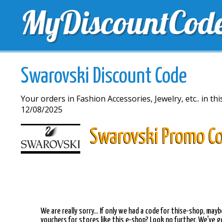
MyDiscountCod
TOP DISCOUNTS
EXCLUSIVE VOUCHERS
FREE 
Swarovski Discount Code
Your orders in Fashion Accessories, Jewelry, etc.. in th
12/08/2025
Swarovski Promo C
We are really sorry... If only we had a code for thise-shop, m
vouchers for stores like this e-shop? Look no further. We've go