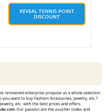
e
REVEAL TENNIS-POINT
DISCOUNT
his renowned enterprise propose us a whole selection
Do you want to buy Fashion Accessories, Jewelry, etc..?
welry, etc.. with the best prices and offers.
ode.com
. Our passion are the voucher codes and