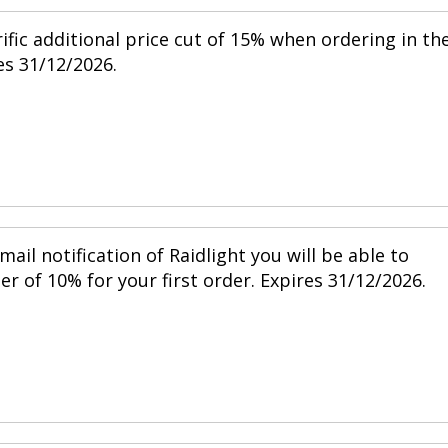
ific additional price cut of 15% when ordering in th
s 31/12/2026.
mail notification of Raidlight you will be able to
r of 10% for your first order. Expires 31/12/2026.