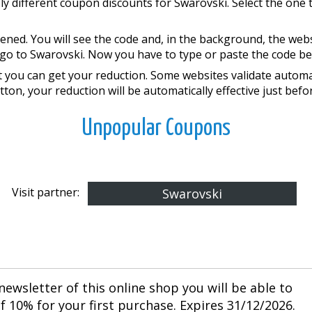
ly different coupon discounts for Swarovski. Select the one 
ened. You will see the code and, in the background, the web
go to Swarovski. Now you have to type or paste the code bef
you can get your reduction. Some websites validate automati
tton, your reduction will be automatically effective just bef
Unpopular Coupons
Visit partner:
Swarovski
newsletter of this online shop you will be able to
 10% for your first purchase. Expires 31/12/2026.