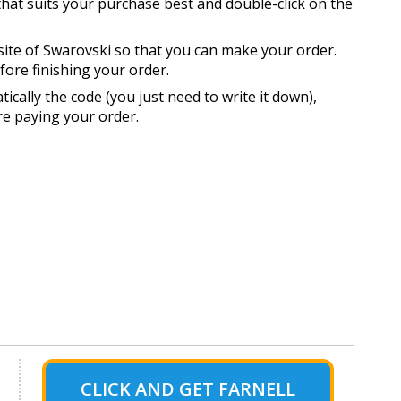
that suits your purchase best and double-click on the
site of Swarovski so that you can make your order.
ore finishing your order.
cally the code (you just need to write it down),
ore paying your order.
CLICK AND GET FARNELL