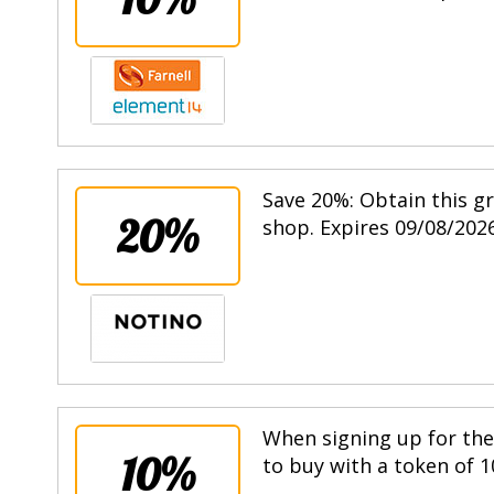
Save 20%: Obtain this g
20%
shop. Expires 09/08/2026
When signing up for the 
10%
to buy with a token of 1