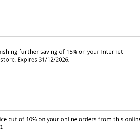
nishing further saving of 15% on your Internet
 store. Expires 31/12/2026.
ice cut of 10% on your online orders from this onlin
0.