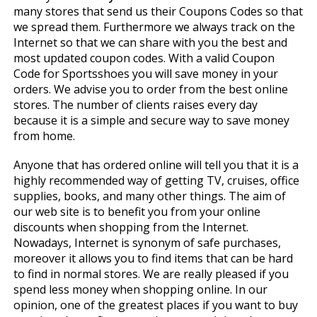
many stores that send us their Coupons Codes so that
we spread them. Furthermore we always track on the
Internet so that we can share with you the best and
most updated coupon codes. With a valid Coupon
Code for Sportsshoes you will save money in your
orders. We advise you to order from the best online
stores. The number of clients raises every day
because it is a simple and secure way to save money
from home.
Anyone that has ordered online will tell you that it is a
highly recommended way of getting TV, cruises, office
supplies, books, and many other things. The aim of
our web site is to benefit you from your online
discounts when shopping from the Internet.
Nowadays, Internet is synonym of safe purchases,
moreover it allows you to find items that can be hard
to find in normal stores. We are really pleased if you
spend less money when shopping online. In our
opinion, one of the greatest places if you want to buy