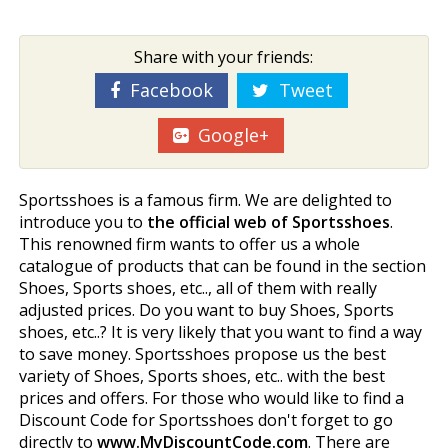
Share with your friends:
Facebook
Tweet
Google+
Sportsshoes is a famous firm. We are delighted to
introduce you to
the official web of Sportsshoes
.
This renowned firm wants to offer us a whole
catalogue of products that can be found in the section
Shoes, Sports shoes, etc.., all of them with really
adjusted prices. Do you want to buy Shoes, Sports
shoes, etc..? It is very likely that you want to find a way
to save money. Sportsshoes propose us the best
variety of Shoes, Sports shoes, etc.. with the best
prices and offers. For those who would like to find a
Discount Code for Sportsshoes don't forget to go
directly to
www.MyDiscountCode.com
. There are