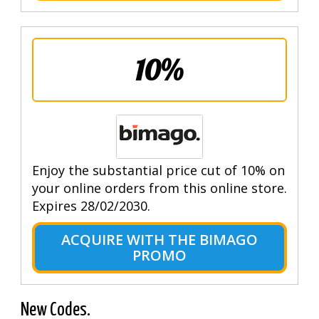
10%
Enjoy the substantial price cut of 10% on
your online orders from this online store.
Expires 28/02/2030.
ACQUIRE WITH THE BIMAGO
PROMO
New Codes.