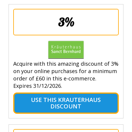
3%
Acquire with this amazing discount of 3%
on your online purchases for a minimum
order of £60 in this e-commerce.
Expires 31/12/2026.
USE THIS KRAUTERHAUS
DISCOUNT