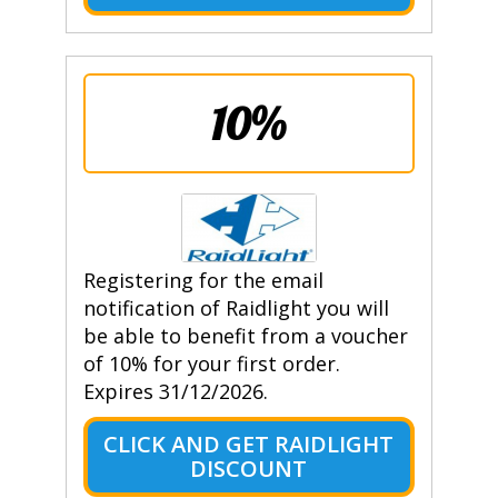
10%
Registering for the email
notification of Raidlight you will
be able to benefit from a voucher
of 10% for your first order.
Expires 31/12/2026.
CLICK AND GET RAIDLIGHT
DISCOUNT