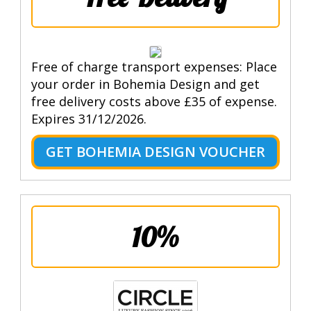
Free of charge transport expenses: Place
your order in Bohemia Design and get
free delivery costs above £35 of expense.
Expires 31/12/2026.
GET BOHEMIA DESIGN VOUCHER
10%