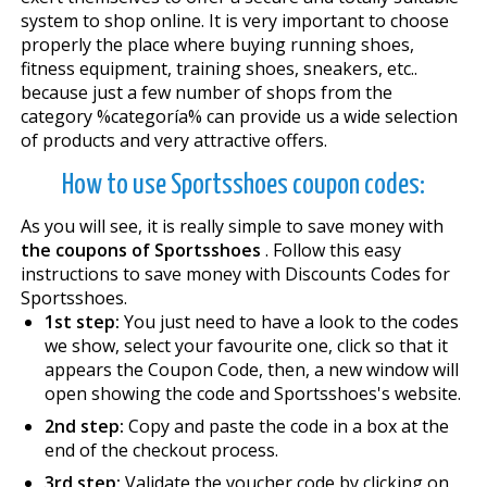
system to shop online. It is very important to choose
properly the place where buying running shoes,
fitness equipment, training shoes, sneakers, etc..
because just a few number of shops from the
category %categoría% can provide us a wide selection
of products and very attractive offers.
How to use Sportsshoes coupon codes:
As you will see, it is really simple to save money with
the coupons of Sportsshoes
. Follow this easy
instructions to save money with Discounts Codes for
Sportsshoes.
1st step:
You just need to have a look to the codes
we show, select your favourite one, click so that it
appears the Coupon Code, then, a new window will
open showing the code and Sportsshoes's website.
2nd step:
Copy and paste the code in a box at the
end of the checkout process.
3rd step:
Validate the voucher code by clicking on