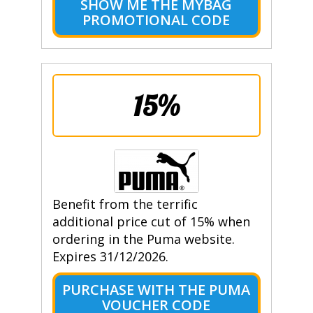
SHOW ME THE MYBAG
PROMOTIONAL CODE
15%
Benefit from the terrific
additional price cut of 15% when
ordering in the Puma website.
Expires 31/12/2026.
PURCHASE WITH THE PUMA
VOUCHER CODE