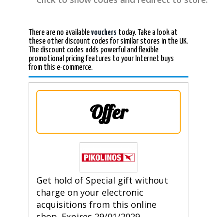
There are no available
vouchers
today. Take a look at
these other discount codes for similar stores in the UK.
The discount codes adds powerful and flexible
promotional pricing features to your Internet buys
from this e-commerce.
Offer
Get hold of Special gift without
charge on your electronic
acquisitions from this online
shop. Expires 29/01/2029.