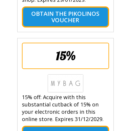
OBTAIN THE PIKOLINOS
VOUCHER
15%
15% off: Acquire with this
substantial cutback of 15% on
your electronic orders in this
online store. Expires 31/12/2029.