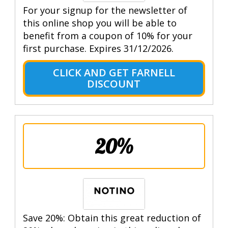
For your signup for the newsletter of
this online shop you will be able to
benefit from a coupon of 10% for your
first purchase. Expires 31/12/2026.
CLICK AND GET FARNELL
DISCOUNT
20%
Save 20%: Obtain this great reduction of