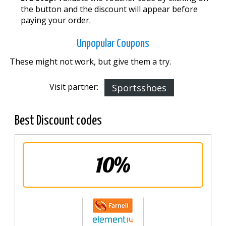
the button and the discount will appear before
paying your order.
Unpopular Coupons
These might not work, but give them a try.
Visit partner:
Sportsshoes
Best Discount codes
10%