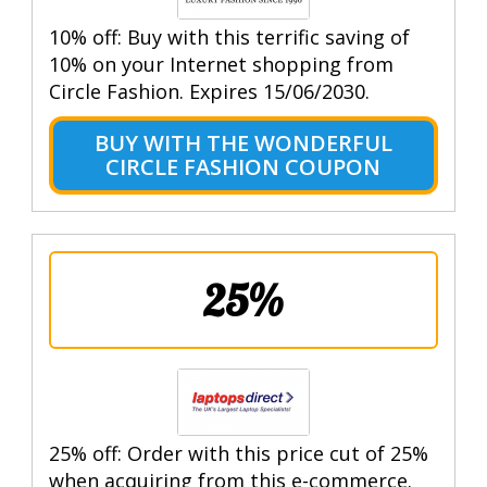
10% off: Buy with this terrific saving of
10% on your Internet shopping from
Circle Fashion. Expires 15/06/2030.
BUY WITH THE WONDERFUL
CIRCLE FASHION COUPON
25%
25% off: Order with this price cut of 25%
when acquiring from this e-commerce.