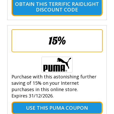
OBTAIN THIS TERRIFIC RAIDLIGHT
DISCOUNT CODE
15%
Purchase with this astonishing further
saving of 15% on your Internet
purchases in this online store.
Expires 31/12/2026.
USE THIS PUMA COUPON