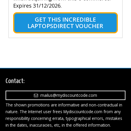
Expires 31/12/2026.
GET THIS INCREDIBLE
LAPTOPSDIRECT VOUCHER
Contact:
mailus@mydiscountcode.com
The shown promotions are informative and non-contractual in
nature. The Internet user frees Mydiscountcode.com from any
responsibility concerning errata, typographical errors, mistakes
in the dates, inaccuracies, etc, in the offered information.