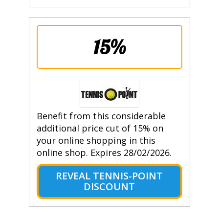
15%
Benefit from this considerable
additional price cut of 15% on
your online shopping in this
online shop. Expires 28/02/2026.
REVEAL TENNIS-POINT
DISCOUNT