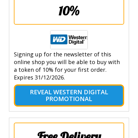
10%
Signing up for the newsletter of this
online shop you will be able to buy with
a token of 10% for your first order.
Expires 31/12/2026.
REVEAL WESTERN DIGITAL
PROMOTIONAL
Free Delivery