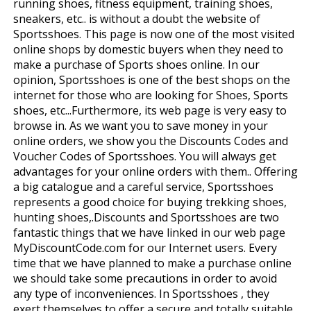
running shoes, fitness equipment, training shoes,
sneakers, etc.. is without a doubt the website of
Sportsshoes. This page is now one of the most visited
online shops by domestic buyers when they need to
make a purchase of Sports shoes online. In our
opinion, Sportsshoes is one of the best shops on the
internet for those who are looking for Shoes, Sports
shoes, etc...Furthermore, its web page is very easy to
browse in. As we want you to save money in your
online orders, we show you the Discounts Codes and
Voucher Codes of Sportsshoes. You will always get
advantages for your online orders with them.. Offering
a big catalogue and a careful service, Sportsshoes
represents a good choice for buying trekking shoes,
hunting shoes,.Discounts and Sportsshoes are two
fantastic things that we have linked in our web page
MyDiscountCode.com for our Internet users. Every
time that we have planned to make a purchase online
we should take some precautions in order to avoid
any type of inconveniences. In Sportsshoes , they
exert themselves to offer a secure and totally suitable