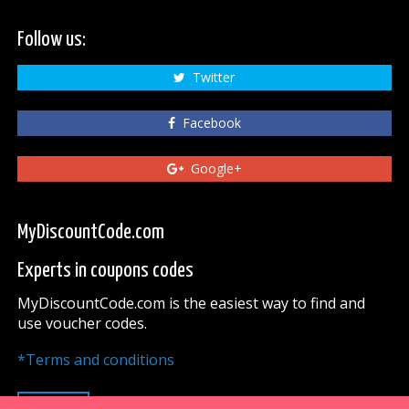
Follow us:
Twitter
Facebook
Google+
MyDiscountCode.com
Experts in coupons codes
MyDiscountCode.com is the easiest way to find and
use voucher codes.
*Terms and conditions
UP