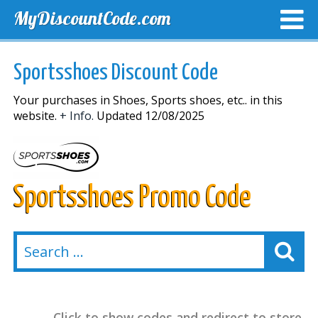
MyDiscountCode.com
TOP DISCOUNTS
EXCLUSIVE VOUCHERS
FREE DEL
Sportsshoes Discount Code
Your purchases in Shoes, Sports shoes, etc.. in this
website.
+ Info.
Updated 12/08/2025
Sportsshoes Promo Code
Click to show codes and redirect to store.