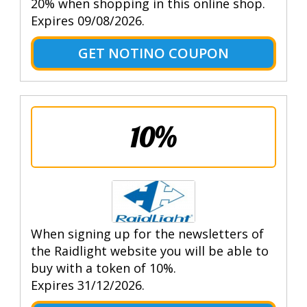
20% when shopping in this online shop.
Expires 09/08/2026.
GET NOTINO COUPON
10%
When signing up for the newsletters of
the Raidlight website you will be able to
buy with a token of 10%.
Expires 31/12/2026.