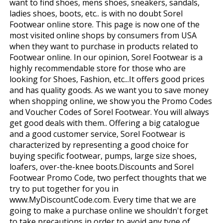
want to find shoes, mens shoes, sneakers, sandals,
ladies shoes, boots, etc.. is with no doubt Sorel
Footwear online store. This page is now one of the
most visited online shops by consumers from USA
when they want to purchase in products related to
Footwear online. In our opinion, Sorel Footwear is a
highly recommendable store for those who are
looking for Shoes, Fashion, etc...It offers good prices
and has quality goods. As we want you to save money
when shopping online, we show you the Promo Codes
and Voucher Codes of Sorel Footwear. You will always
get good deals with them.. Offering a big catalogue
and a good customer service, Sorel Footwear is
characterized by representing a good choice for
buying specific footwear, pumps, large size shoes,
loafers, over-the-knee boots.Discounts and Sorel
Footwear Promo Code, two perfect thoughts that we
try to put together for you in
www.MyDiscountCode.com. Every time that we are
going to make a purchase online we shouldn't forget
to take precautions in order to avoid any type of