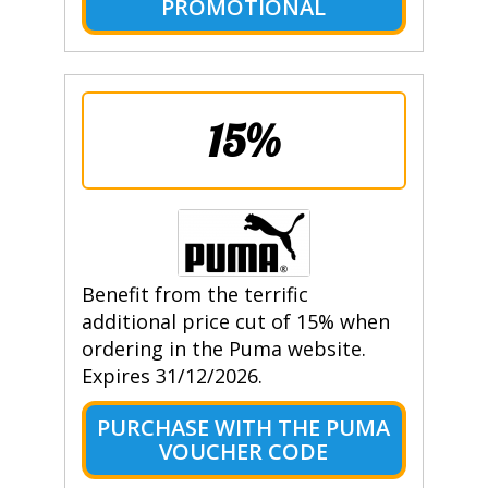
PROMOTIONAL
15%
Benefit from the terrific
additional price cut of 15% when
ordering in the Puma website.
Expires 31/12/2026.
PURCHASE WITH THE PUMA
VOUCHER CODE