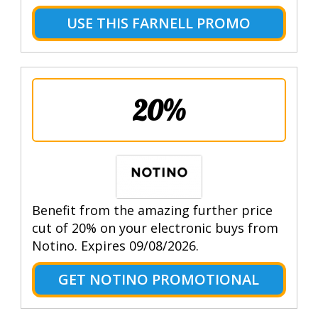
USE THIS FARNELL PROMO
20%
Benefit from the amazing further price
cut of 20% on your electronic buys from
Notino. Expires 09/08/2026.
GET NOTINO PROMOTIONAL