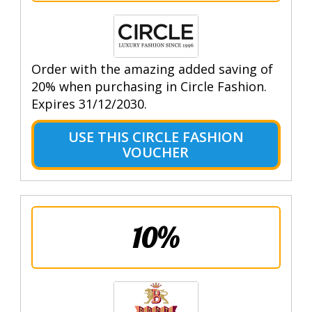
Order with the amazing added saving of
20% when purchasing in Circle Fashion.
Expires 31/12/2030.
USE THIS CIRCLE FASHION
VOUCHER
10%