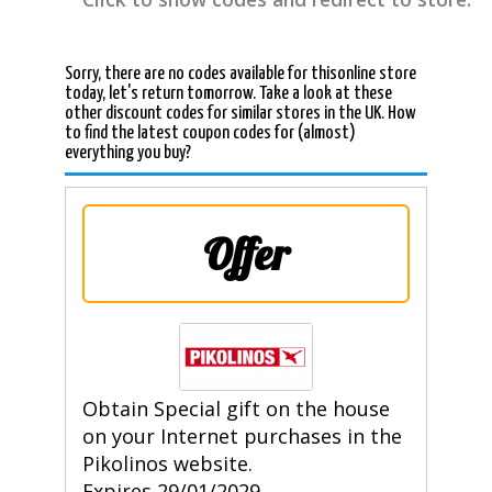
Sorry, there are no codes available for thisonline store
today, let's return tomorrow. Take a look at these
other discount codes for similar stores in the UK. How
to find the latest coupon codes for (almost)
everything you buy?
Offer
Obtain Special gift on the house
on your Internet purchases in the
Pikolinos website.
Expires 29/01/2029.