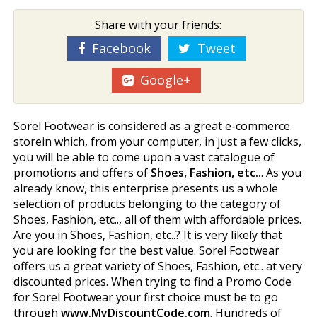
Share with your friends:
Facebook
Tweet
Google+
Sorel Footwear is considered as a great e-commerce
storein which, from your computer, in just a few clicks,
you will be able to come upon a vast catalogue of
promotions and offers of
Shoes, Fashion, etc..
. As you
already know, this enterprise presents us a whole
selection of products belonging to the category of
Shoes, Fashion, etc.., all of them with affordable prices.
Are you in Shoes, Fashion, etc..? It is very likely that
you are looking for the best value. Sorel Footwear
offers us a great variety of Shoes, Fashion, etc.. at very
discounted prices. When trying to find a Promo Code
for Sorel Footwear your first choice must be to go
through
www.MyDiscountCode.com
. Hundreds of