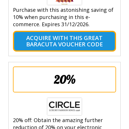
Purchase with this astonishing saving of
10% when purchasing in this e-
commerce. Expires 31/12/2026.
ACQUIRE WITH THIS GREAT
BARACUTA VOUCHER CODE
20%
20% off: Obtain the amazing further
reduction of 20% on your electronic