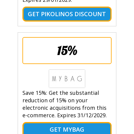
GET PIKOLINOS DISCOUNT
15%
Save 15%: Get the substantial
reduction of 15% on your
electronic acquisitions from this
e-commerce. Expires 31/12/2029.
GET MYBAG