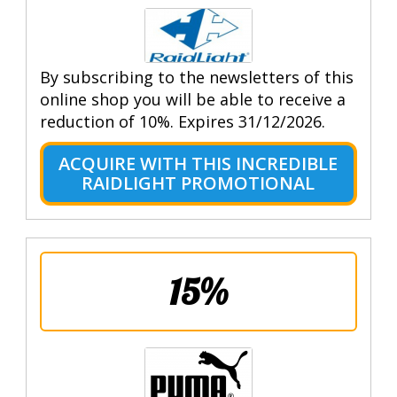
By subscribing to the newsletters of this
online shop you will be able to receive a
reduction of 10%. Expires 31/12/2026.
ACQUIRE WITH THIS INCREDIBLE
RAIDLIGHT PROMOTIONAL
15%