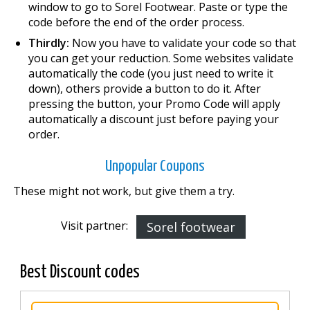
window to go to Sorel Footwear. Paste or type the
code before the end of the order process.
Thirdly:
Now you have to validate your code so that
you can get your reduction. Some websites validate
automatically the code (you just need to write it
down), others provide a button to do it. After
pressing the button, your Promo Code will apply
automatically a discount just before paying your
order.
Unpopular Coupons
These might not work, but give them a try.
Visit partner:
Sorel footwear
Best Discount codes