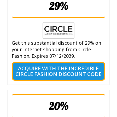
29%
Get this substantial discount of 29% on
your Internet shopping from Circle
Fashion. Expires 07/12/2039.
ACQUIRE WITH THE INCREDIBLE
CIRCLE FASHION DISCOUNT CODE
20%