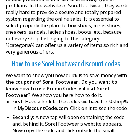
problems. In the website of Sorel Footwear, they work
really hard to provide a secure and totally prepared
system regarding the online sales. It is essential to
select properly the place to buy shoes, mens shoes,
sneakers, sandals, ladies shoes, boots, etc.. because
not every shop belonging to the category
%categoría% can offer us a variety of items so rich and
very generous offers.
How to use Sorel Footwear discount codes:
We want to show you how quick is to save money with
the coupons of Sorel Footwear
.
Do you want to
know how to use Promo Codes valid at Sorel
Footwear?
We show you here how to do it.
First:
Have a look to the codes we have for %shop%
in
MyDiscountCode.com
. Click on it to see the code.
Secondly:
A new tap will open containing the code
and, behind it, Sorel Footwear's website appears.
Now copy the code and click outside the small