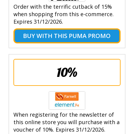
Order with the terrific cutback of 15%
when shopping from this e-commerce.
Expires 31/12/2026.
BUY WITH THIS PUMA PROMO
10%
When registering for the newsletter of
this online store you will purchase with a
voucher of 10%. Expires 31/12/2026.