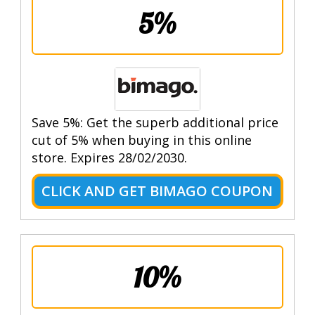
5%
Save 5%: Get the superb additional price
cut of 5% when buying in this online
store. Expires 28/02/2030.
CLICK AND GET BIMAGO COUPON
10%