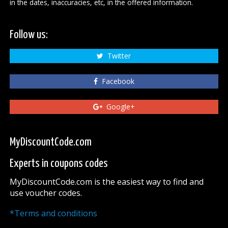
in the dates, inaccuracies, etc, in the offered information.
Follow us:
Twitter
Facebook
Google+
MyDiscountCode.com
Experts in coupons codes
MyDiscountCode.com is the easiest way to find and
use voucher codes.
*Terms and conditions