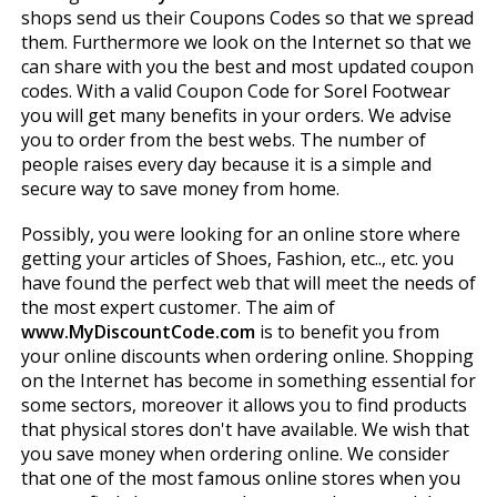
shops send us their Coupons Codes so that we spread
them. Furthermore we look on the Internet so that we
can share with you the best and most updated coupon
codes. With a valid Coupon Code for Sorel Footwear
you will get many benefits in your orders. We advise
you to order from the best webs. The number of
people raises every day because it is a simple and
secure way to save money from home.
Possibly, you were looking for an online store where
getting your articles of Shoes, Fashion, etc.., etc. you
have found the perfect web that will meet the needs of
the most expert customer. The aim of
www.MyDiscountCode.com
is to benefit you from
your online discounts when ordering online. Shopping
on the Internet has become in something essential for
some sectors, moreover it allows you to find products
that physical stores don't have available. We wish that
you save money when ordering online. We consider
that one of the most famous online stores when you