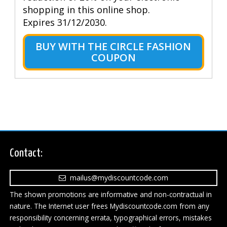
shopping in this online shop.
Expires 31/12/2030.
BUY WITH THE CIRCLE FASHION
COUPON
Contact:
mailus@mydiscountcode.com
The shown promotions are informative and non-contractual in
nature. The Internet user frees Mydiscountcode.com from any
responsibility concerning errata, typographical errors, mistakes