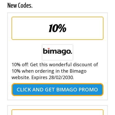
New Codes.
10%
10% off: Get this wonderful discount of
10% when ordering in the Bimago
website. Expires 28/02/2030.
CLICK AND GET BIMAGO PROMO