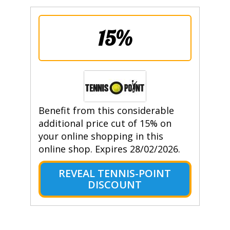
15%
Benefit from this considerable
additional price cut of 15% on
your online shopping in this
online shop. Expires 28/02/2026.
REVEAL TENNIS-POINT
DISCOUNT