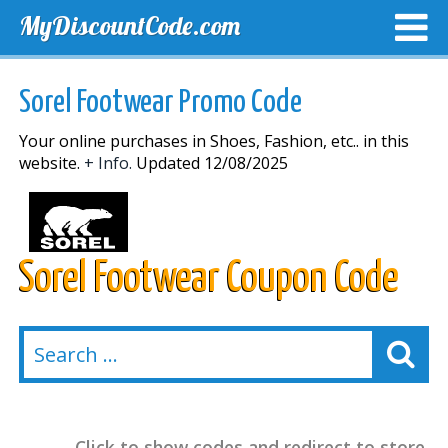
MyDiscountCode.com
TOP DISCOUNTS
EXCLUSIVE VOUCHERS
FREE DEL
Sorel Footwear Promo Code
Your online purchases in Shoes, Fashion, etc.. in this
website.
+ Info.
Updated 12/08/2025
Sorel Footwear Coupon Code
Click to show codes and redirect to store.