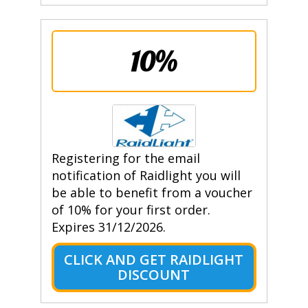
10%
Registering for the email
notification of Raidlight you will
be able to benefit from a voucher
of 10% for your first order.
Expires 31/12/2026.
CLICK AND GET RAIDLIGHT
DISCOUNT