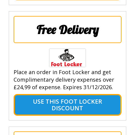
Free Delivery
Place an order in Foot Locker and get
Complimentary delivery expenses over
£24,99 of expense. Expires 31/12/2026.
USE THIS FOOT LOCKER
DISCOUNT