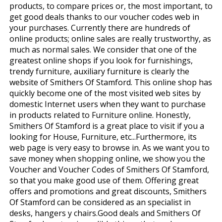
products, to compare prices or, the most important, to
get good deals thanks to our voucher codes web in
your purchases. Currently there are hundreds of
online products; online sales are really trustworthy, as
much as normal sales. We consider that one of the
greatest online shops if you look for furnishings,
trendy furniture, auxiliary furniture is clearly the
website of Smithers Of Stamford. This online shop has
quickly become one of the most visited web sites by
domestic Internet users when they want to purchase
in products related to Furniture online. Honestly,
Smithers Of Stamford is a great place to visit if you a
looking for House, Furniture, etc...Furthermore, its
web page is very easy to browse in. As we want you to
save money when shopping online, we show you the
Voucher and Voucher Codes of Smithers Of Stamford,
so that you make good use of them. Offering great
offers and promotions and great discounts, Smithers
Of Stamford can be considered as an specialist in
desks, hangers y chairs.Good deals and Smithers Of