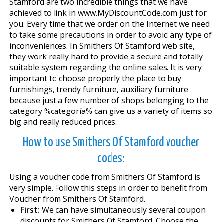
Stamford are two incredible things that we have
achieved to link in www.MyDiscountCode.com just for
you. Every time that we order on the Internet we need
to take some precautions in order to avoid any type of
inconveniences. In Smithers Of Stamford web site,
they work really hard to provide a secure and totally
suitable system regarding the online sales. It is very
important to choose properly the place to buy
furnishings, trendy furniture, auxiliary furniture
because just a few number of shops belonging to the
category %categoría% can give us a variety of items so
big and really reduced prices.
How to use Smithers Of Stamford voucher
codes:
Using a voucher code from Smithers Of Stamford is
very simple. Follow this steps in order to benefit from
Voucher from Smithers Of Stamford.
First:
We can have simultaneously several coupon
discounts for Smithers Of Stamford. Choose the