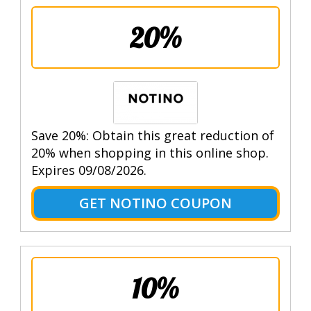
20%
Save 20%: Obtain this great reduction of
20% when shopping in this online shop.
Expires 09/08/2026.
GET NOTINO COUPON
10%