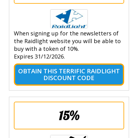
When signing up for the newsletters of
the Raidlight website you will be able to
buy with a token of 10%.
Expires 31/12/2026.
OBTAIN THIS TERRIFIC RAIDLIGHT
DISCOUNT CODE
15%