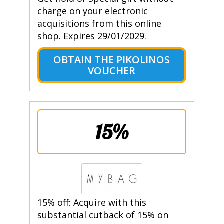
charge on your electronic
acquisitions from this online
shop. Expires 29/01/2029.
OBTAIN THE PIKOLINOS
VOUCHER
15%
15% off: Acquire with this
substantial cutback of 15% on