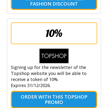
FASHION DISCOUNT
10%
Signing up for the newsletter of the
Topshop website you will be able to
receive a token of 10%.
Expires 31/12/2026.
ORDER WITH THIS TOPSHOP
PROMO