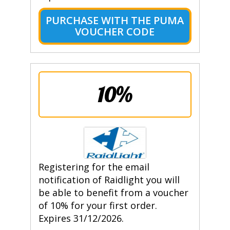
PURCHASE WITH THE PUMA
VOUCHER CODE
10%
Registering for the email
notification of Raidlight you will
be able to benefit from a voucher
of 10% for your first order.
Expires 31/12/2026.