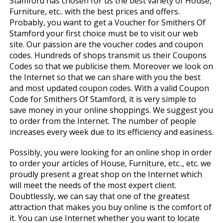
Stamford has chosen for us the best variety of House,
Furniture, etc.. with the best prices and offers.
Probably, you want to get a Voucher for Smithers Of
Stamford your first choice must be to visit our web
site. Our passion are the voucher codes and coupon
codes. Hundreds of shops transmit us their Coupons
Codes so that we publicise them. Moreover we look on
the Internet so that we can share with you the best
and most updated coupon codes. With a valid Coupon
Code for Smithers Of Stamford, it is very simple to
save money in your online shoppings. We suggest you
to order from the Internet. The number of people
increases every week due to its efficiency and easiness.
Possibly, you were looking for an online shop in order
to order your articles of House, Furniture, etc.., etc. we
proudly present a great shop on the Internet which
will meet the needs of the most expert client.
Doubtlessly, we can say that one of the greatest
attraction that makes you buy online is the comfort of
it. You can use Internet whether you want to locate