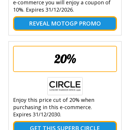
e-commerce you will enjoy a coupon of
10%. Expires 31/12/2026.
REVEAL MOTOGP PROMO
20%
Enjoy this price cut of 20% when
purchasing in this e-commerce.
Expires 31/12/2030.
GET THIS SUPERB CIRCLE