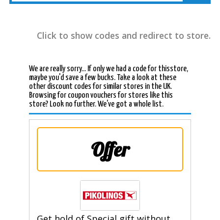
Click to show codes and redirect to store.
We are really sorry... If only we had a code for thisstore,
maybe you'd save a few bucks. Take a look at these
other discount codes for similar stores in the UK.
Browsing for coupon vouchers for stores like this
store? Look no further. We've got a whole list.
Offer
Get hold of Special gift without