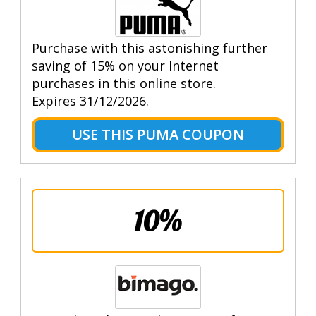
Purchase with this astonishing further
saving of 15% on your Internet
purchases in this online store.
Expires 31/12/2026.
USE THIS PUMA COUPON
10%