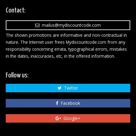
Contact:
mailus@mydiscountcode.com
The shown promotions are informative and non-contractual in
nature. The Internet user frees Mydiscountcode.com from any
responsibility concerning errata, typographical errors, mistakes
in the dates, inaccuracies, etc, in the offered information.
Follow us:
Twitter
Facebook
Google+