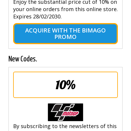
Enjoy the substantial price cut of 10% on
your online orders from this online store.
Expires 28/02/2030.
ACQUIRE WITH THE BIMAGO
PROMO
New Codes.
10%
By subscribing to the newsletters of this