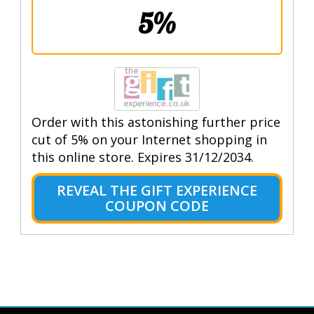
5%
Order with this astonishing further price
cut of 5% on your Internet shopping in
this online store. Expires 31/12/2034.
REVEAL THE GIFT EXPERIENCE
COUPON CODE