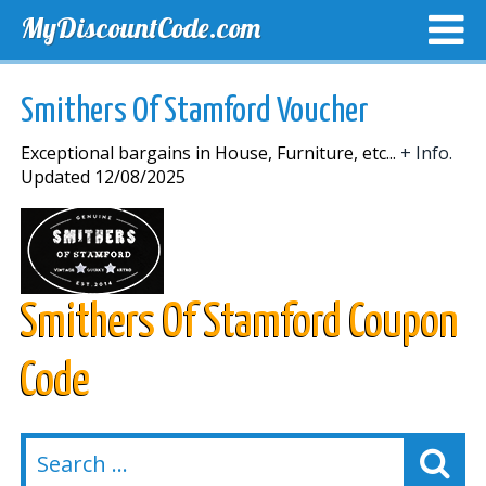
MyDiscountCode.com
TOP DISCOUNTS
EXCLUSIVE VOUCHERS
FREE DEL
Smithers Of Stamford Voucher
Exceptional bargains in House, Furniture, etc...
+ Info.
Updated 12/08/2025
Smithers Of Stamford Coupon
Code