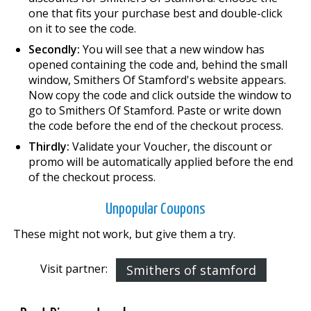
one that fits your purchase best and double-click
on it to see the code.
Secondly:
You will see that a new window has
opened containing the code and, behind the small
window, Smithers Of Stamford's website appears.
Now copy the code and click outside the window to
go to Smithers Of Stamford. Paste or write down
the code before the end of the checkout process.
Thirdly:
Validate your Voucher, the discount or
promo will be automatically applied before the end
of the checkout process.
Unpopular Coupons
These might not work, but give them a try.
Visit partner:
Smithers of stamford