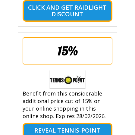
CLICK AND GET RAIDLIGHT
DISCOUNT
15%
Benefit from this considerable
additional price cut of 15% on
your online shopping in this
online shop. Expires 28/02/2026.
REVEAL TENNIS-POINT