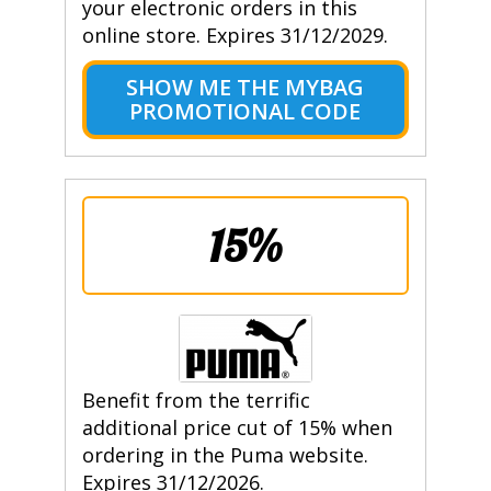
your electronic orders in this
online store. Expires 31/12/2029.
SHOW ME THE MYBAG
PROMOTIONAL CODE
15%
Benefit from the terrific
additional price cut of 15% when
ordering in the Puma website.
Expires 31/12/2026.