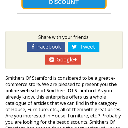
DISCOUNT
Share with your friends:
Facebook
Tweet
Google+
Smithers Of Stamford is considered to be a great e-
commerce store. We are pleased to present you
the
online web site of Smithers Of Stamford
. As you
already know, this enterprise offers us a whole
catalogue of articles that we can find in the category
of House, Furniture, etc.., all of them with great prices.
Are you interested in House, Furniture, etc..? Probably
you are looking for the best discounts. Smithers Of