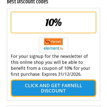
Best Discount codes
10%
For your signup for the newsletter of
this online shop you will be able to
benefit from a coupon of 10% for your
first purchase. Expires 31/12/2026.
CLICK AND GET FARNELL
DISCOUNT