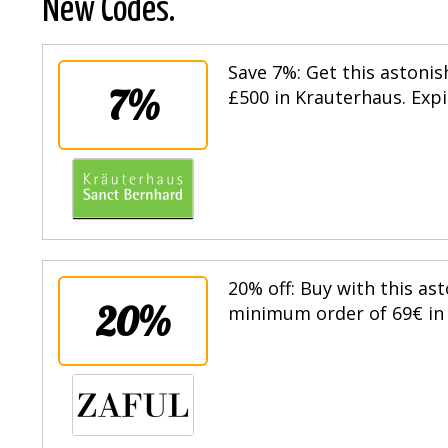
New Codes.
Save 7%: Get this astoni
7%
£500 in Krauterhaus. Expi
20% off: Buy with this as
20%
minimum order of 69€ in t