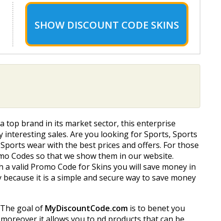
SHOW
DISCOUNT CODE SKINS
 a top brand in its market sector, this enterprise
ry interesting sales. Are you looking for Sports, Sports
Sports wear with the best prices and offers. For those
romo Codes so that we show them in our website.
 a valid Promo Code for Skins you will save money in
y because it is a simple and secure way to save money
. The goal of
MyDiscountCode.com
is to benefit you
oreover it allows you to find products that can be