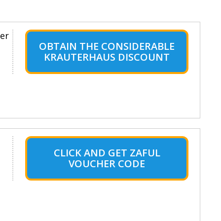
er
OBTAIN THE CONSIDERABLE
KRAUTERHAUS DISCOUNT
CLICK AND GET ZAFUL
VOUCHER CODE