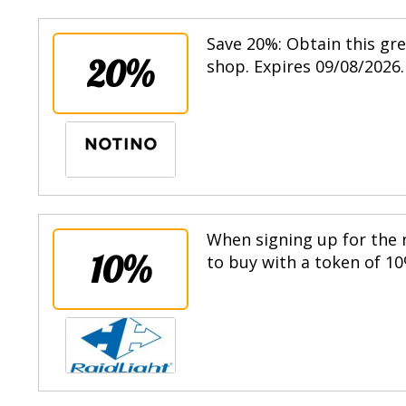
Save 20%: Obtain this gr
20%
shop. Expires 09/08/2026.
When signing up for the n
10%
to buy with a token of 10