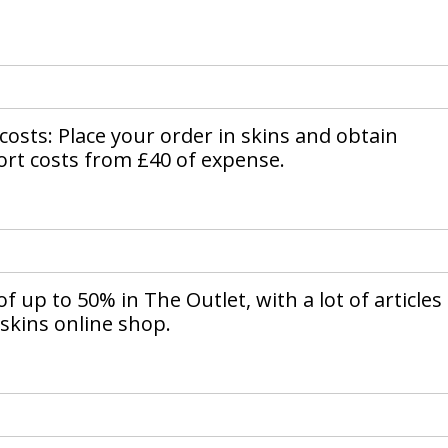
 costs: Place your order in skins and obtain
rt costs from £40 of expense.
f up to 50% in The Outlet, with a lot of articles
 skins online shop.