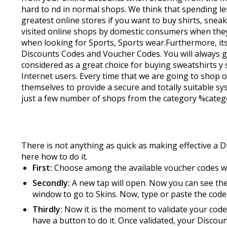
hard to find in normal shops. We think that spending
greatest online stores if you want to buy shirts, snea
visited online shops by domestic consumers when they 
when looking for Sports, Sports wear.Furthermore, it
Discounts Codes and Voucher Codes. You will always get
considered as a great choice for buying sweatshirts 
Internet users. Every time that we are going to shop o
themselves to provide a secure and totally suitable sys
just a few number of shops from the category %catego
There is not anything as quick as making effective a D
here how to do it.
First:
Choose among the available voucher codes 
Secondly:
A new tap will open. Now you can see the
window to go to Skins. Now, type or paste the code
Thirdly:
Now it is the moment to validate your code 
have a button to do it. Once validated, your Discou