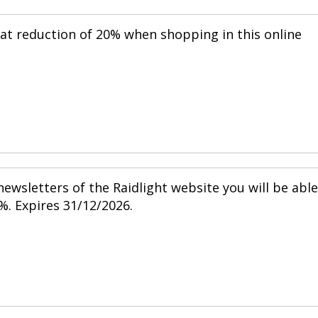
eat reduction of 20% when shopping in this online
ewsletters of the Raidlight website you will be able
%. Expires 31/12/2026.