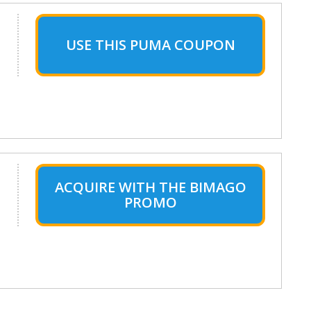
USE THIS PUMA COUPON
ACQUIRE WITH THE BIMAGO
PROMO