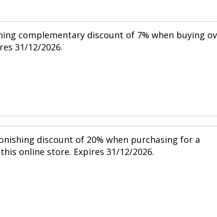
shing complementary discount of 7% when buying ov
res 31/12/2026.
tonishing discount of 20% when purchasing for a
his online store. Expires 31/12/2026.