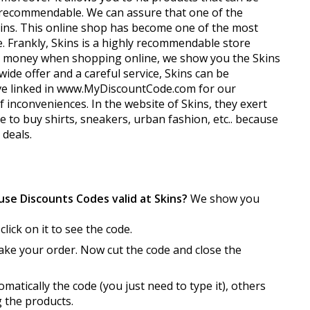
y recommendable. We can assure that one of the
 Skins. This online shop has become one of the most
. Frankly, Skins is a highly recommendable store
ave money when shopping online, we show you the Skins
ide offer and a careful service, Skins can be
have linked in www.MyDiscountCode.com for our
 inconveniences. In the website of Skins, they exert
ce to buy shirts, sneakers, urban fashion, etc.. because
deals.
se Discounts Codes valid at Skins?
We show you
click on it to see the code.
make your order. Now cut the code and close the
atically the code (you just need to type it), others
g the products.