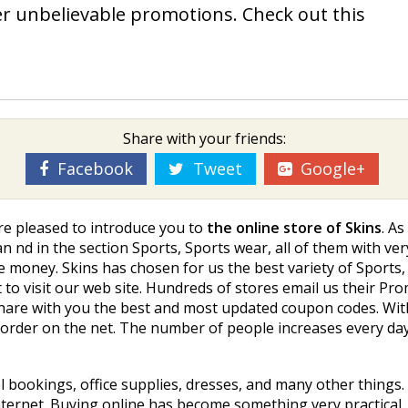
ver unbelievable promotions. Check out this
Share with your friends:
Facebook
Tweet
Google+
re pleased to introduce you to
the online store of Skins
. As
 find in the section Sports, Sports wear, all of them with ve
 money. Skins has chosen for us the best variety of Sports, 
t to visit our web site. Hundreds of stores email us their P
hare with you the best and most updated coupon codes. With
 order on the net. The number of people increases every da
el bookings, office supplies, dresses, and many other things
ernet. Buying online has become something very practical, m