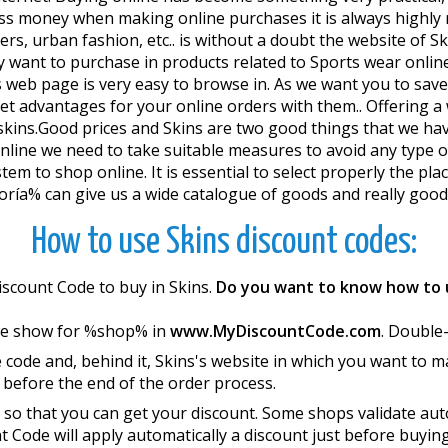
 less money when making online purchases it is always highl
kers, urban fashion, etc.. is without a doubt the website of
want to purchase in products related to Sports wear online
s web page is very easy to browse in. As we want you to s
 advantages for your online orders with them.. Offering a w
y skins.Good prices and Skins are two good things that we 
nline we need to take suitable measures to avoid any type of
tem to shop online. It is essential to select properly the pla
ría% can give us a wide catalogue of goods and really good 
How to use Skins discount codes:
iscount Code to buy in Skins.
Do you want to know how to u
we show for %shop% in
www.MyDiscountCode.com
. Double-
 code and, behind it, Skins's website in which you want to 
 before the end of the order process.
so that you can get your discount. Some shops validate autom
nt Code will apply automatically a discount just before buyin