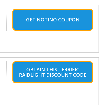
GET NOTINO COUPON
OBTAIN THIS TERRIFIC
RAIDLIGHT DISCOUNT CODE