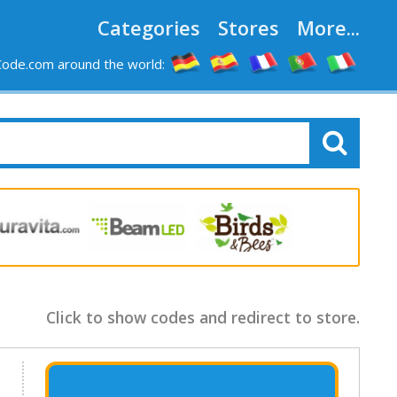
Categories
Stores
More...
ode.com around the world:
Click to show codes and redirect to store.