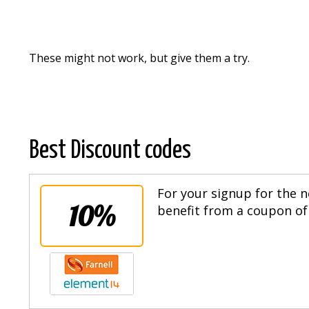
These might not work, but give them a try.
Best Discount codes
For your signup for the n
10%
benefit from a coupon of 