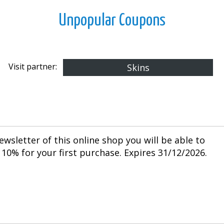
Unpopular Coupons
Visit partner:
Skins
ewsletter of this online shop you will be able to
10% for your first purchase. Expires 31/12/2026.