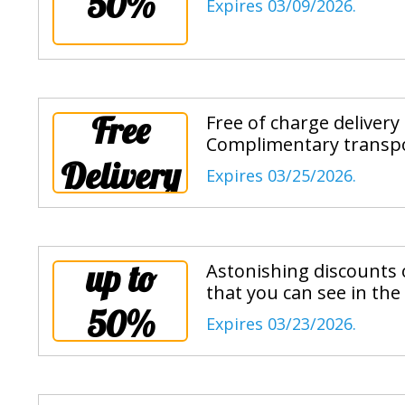
50%
Expires 03/09/2026.
Free
Free of charge delivery
Complimentary transpo
Delivery
Expires 03/25/2026.
up to
Astonishing discounts o
that you can see in the
50%
Expires 03/23/2026.