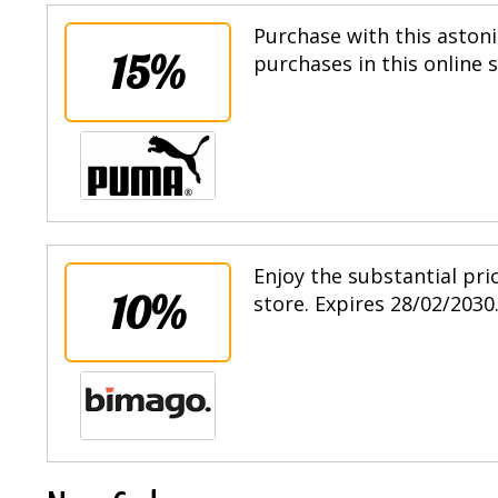
Purchase with this astoni
15%
purchases in this online 
Enjoy the substantial pri
10%
store. Expires 28/02/2030