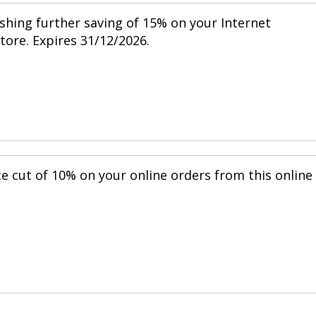
shing further saving of 15% on your Internet
store. Expires 31/12/2026.
ce cut of 10% on your online orders from this online
.