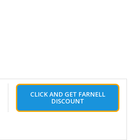
CLICK AND GET FARNELL
DISCOUNT