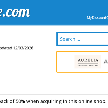
e.com
MyDiscountC
DELIVERY
EXPIRING SOON
NEW STORES
dated 12/03/2026
back of 50% when acquiring in this online shop.