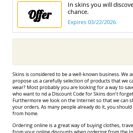
In skins you will disco
Offer
chance.
Expires 03/22/2026.
Skins is considered to be a well-known business. We a
propose us a carefully selection of products that we can
wear? Most probably you are looking for a way to save
who want to find a Discount Code for Skins don't forge
Furthermore we look on the Internet so that we can s
your orders. As many people already do it, you should
from home.
Ordering online is a great way of buying clothes, trav
from your online discounts when ordering from the Int