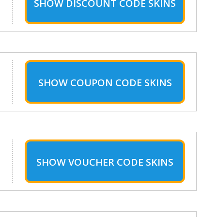
SHOW
DISCOUNT CODE SKINS
SHOW
COUPON CODE SKINS
SHOW
VOUCHER CODE SKINS