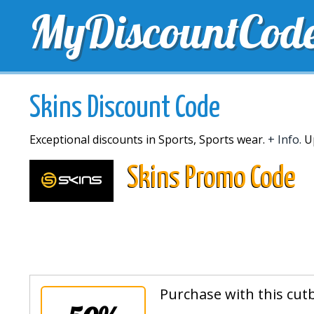
MyDiscountCod
TOP DISCOUNTS
EXCLUSIVE VOUCHERS
FREE 
Skins Discount Code
Exceptional discounts in Sports, Sports wear.
+ Info.
Up
Skins Promo Code
Purchase with this cut