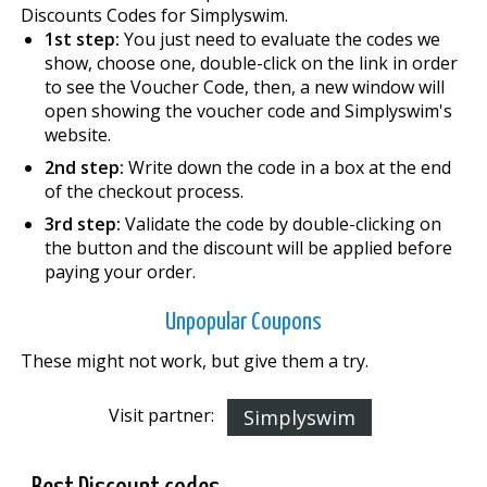
Discounts Codes for Simplyswim.
1st step:
You just need to evaluate the codes we
show, choose one, double-click on the link in order
to see the Voucher Code, then, a new window will
open showing the voucher code and Simplyswim's
website.
2nd step:
Write down the code in a box at the end
of the checkout process.
3rd step:
Validate the code by double-clicking on
the button and the discount will be applied before
paying your order.
Unpopular Coupons
These might not work, but give them a try.
Visit partner:
Simplyswim