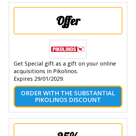
Offer
Get Special gift as a gift on your online
acquisitions in Pikolinos.
Expires 29/01/2029.
ORDER WITH THE SUBSTANTIAL
PIKOLINOS DISCOUNT