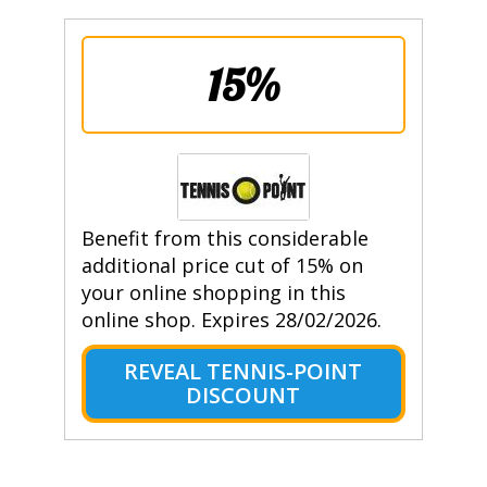
15%
Benefit from this considerable
additional price cut of 15% on
your online shopping in this
online shop. Expires 28/02/2026.
REVEAL TENNIS-POINT
DISCOUNT