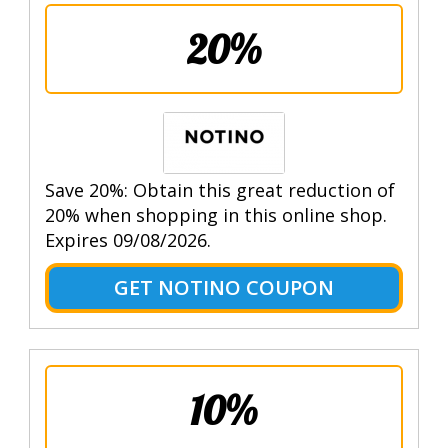
20%
Save 20%: Obtain this great reduction of
20% when shopping in this online shop.
Expires 09/08/2026.
GET NOTINO COUPON
10%