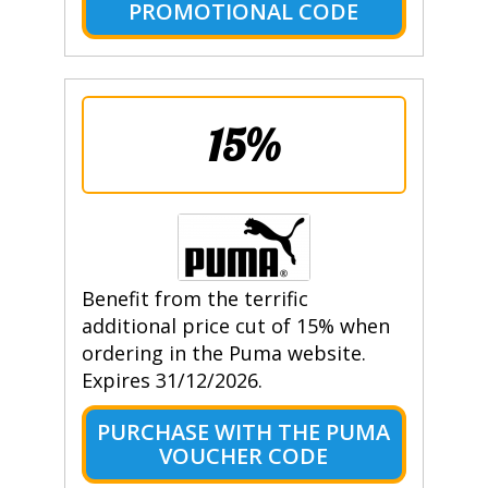
PROMOTIONAL CODE
15%
Benefit from the terrific
additional price cut of 15% when
ordering in the Puma website.
Expires 31/12/2026.
PURCHASE WITH THE PUMA
VOUCHER CODE