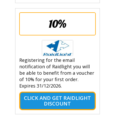
10%
Registering for the email
notification of Raidlight you will
be able to benefit from a voucher
of 10% for your first order.
Expires 31/12/2026.
CLICK AND GET RAIDLIGHT
DISCOUNT