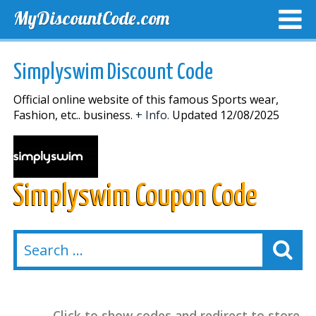
MyDiscountCode.com
TOP DISCOUNTS
EXCLUSIVE VOUCHERS
FREE DEL
Simplyswim Discount Code
Official online website of this famous Sports wear,
Fashion, etc.. business.
+ Info.
Updated 12/08/2025
Simplyswim Coupon Code
Click to show codes and redirect to store.