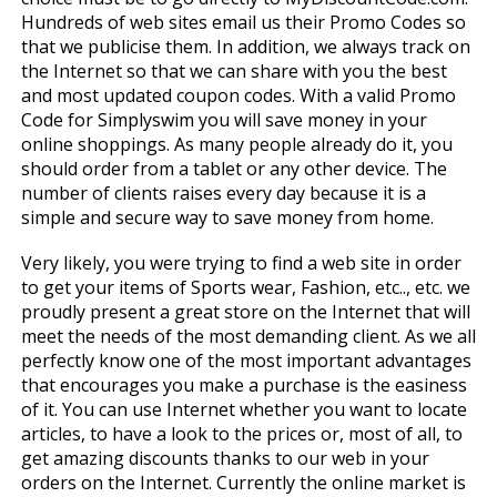
Hundreds of web sites email us their Promo Codes so
that we publicise them. In addition, we always track on
the Internet so that we can share with you the best
and most updated coupon codes. With a valid Promo
Code for Simplyswim you will save money in your
online shoppings. As many people already do it, you
should order from a tablet or any other device. The
number of clients raises every day because it is a
simple and secure way to save money from home.
Very likely, you were trying to find a web site in order
to get your items of Sports wear, Fashion, etc.., etc. we
proudly present a great store on the Internet that will
meet the needs of the most demanding client. As we all
perfectly know one of the most important advantages
that encourages you make a purchase is the easiness
of it. You can use Internet whether you want to locate
articles, to have a look to the prices or, most of all, to
get amazing discounts thanks to our web in your
orders on the Internet. Currently the online market is