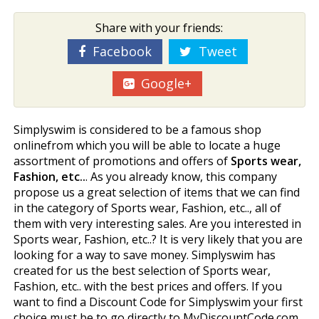
Share with your friends:
Facebook
Tweet
Google+
Simplyswim is considered to be a famous shop
onlinefrom which you will be able to locate a huge
assortment of promotions and offers of
Sports wear,
Fashion, etc..
. As you already know, this company
propose us a great selection of items that we can find
in the category of Sports wear, Fashion, etc.., all of
them with very interesting sales. Are you interested in
Sports wear, Fashion, etc..? It is very likely that you are
looking for a way to save money. Simplyswim has
created for us the best selection of Sports wear,
Fashion, etc.. with the best prices and offers. If you
want to find a Discount Code for Simplyswim your first
choice must be to go directly to MyDiscountCode.com.