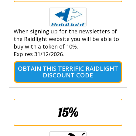
When signing up for the newsletters of
the Raidlight website you will be able to
buy with a token of 10%.
Expires 31/12/2026.
OBTAIN THIS TERRIFIC RAIDLIGHT
DISCOUNT CODE
15%