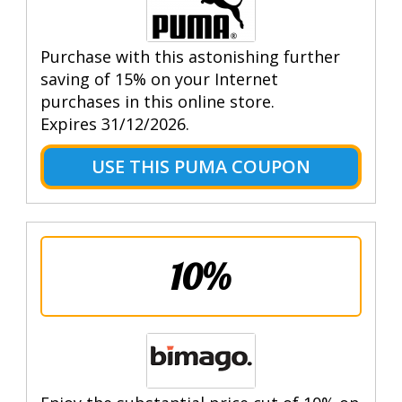
Purchase with this astonishing further
saving of 15% on your Internet
purchases in this online store.
Expires 31/12/2026.
USE THIS PUMA COUPON
10%