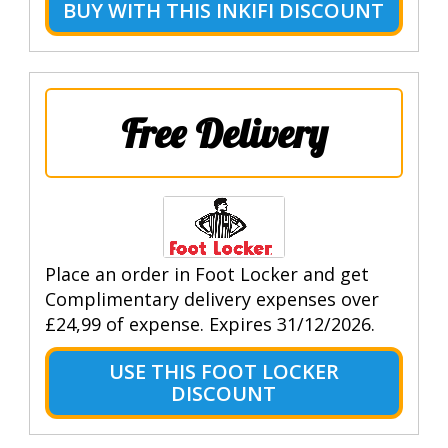
BUY WITH THIS INKIFI DISCOUNT
Free Delivery
Place an order in Foot Locker and get
Complimentary delivery expenses over
£24,99 of expense. Expires 31/12/2026.
USE THIS FOOT LOCKER
DISCOUNT