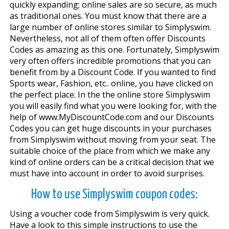
quickly expanding; online sales are so secure, as much
as traditional ones. You must know that there are a
large number of online stores similar to Simplyswim.
Nevertheless, not all of them often offer Discounts
Codes as amazing as this one. Fortunately, Simplyswim
very often offers incredible promotions that you can
benefit from by a Discount Code. If you wanted to find
Sports wear, Fashion, etc.. online, you have clicked on
the perfect place. In the the online store Simplyswim
you will easily find what you were looking for, with the
help of www.MyDiscountCode.com and our Discounts
Codes you can get huge discounts in your purchases
from Simplyswim without moving from your seat. The
suitable choice of the place from which we make any
kind of online orders can be a critical decision that we
must have into account in order to avoid surprises.
How to use Simplyswim coupon codes:
Using a voucher code from Simplyswim is very quick.
Have a look to this simple instructions to use the