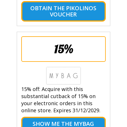
OBTAIN THE PIKOLINOS
VOUCHER
15%
15% off: Acquire with this
substantial cutback of 15% on
your electronic orders in this
online store. Expires 31/12/2029.
SHOW ME THE MYBAG