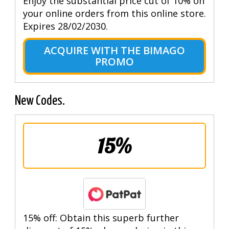
Enjoy the substantial price cut of 10% on
your online orders from this online store.
Expires 28/02/2030.
ACQUIRE WITH THE BIMAGO
PROMO
New Codes.
15%
15% off: Obtain this superb further