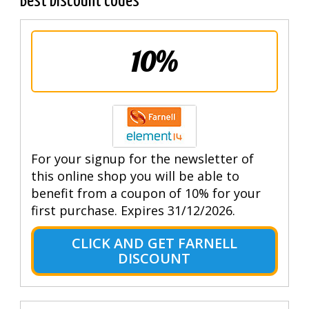
Best Discount codes
10%
For your signup for the newsletter of
this online shop you will be able to
benefit from a coupon of 10% for your
first purchase. Expires 31/12/2026.
CLICK AND GET FARNELL
DISCOUNT