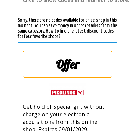
Sorry, there are no codes available for thise-shop in this
moment. You can save money in other retailers from the
same category. How to find the latest discount codes
for four favorite shops?
Offer
Get hold of Special gift without
charge on your electronic
acquisitions from this online
shop. Expires 29/01/2029.