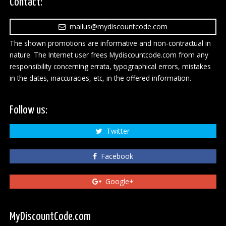
Contact:
mailus@mydiscountcode.com
The shown promotions are informative and non-contractual in
nature. The Internet user frees Mydiscountcode.com from any
responsibility concerning errata, typographical errors, mistakes
in the dates, inaccuracies, etc, in the offered information.
Follow us:
Twitter
Facebook
Google+
MyDiscountCode.com