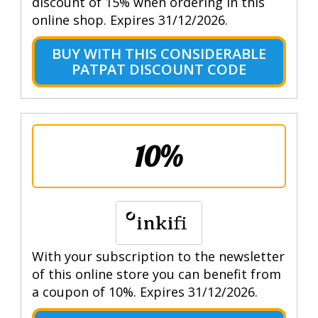
discount of 15% when ordering in this
online shop. Expires 31/12/2026.
BUY WITH THIS CONSIDERABLE
PATPAT DISCOUNT CODE
10%
With your subscription to the newsletter
of this online store you can benefit from
a coupon of 10%. Expires 31/12/2026.