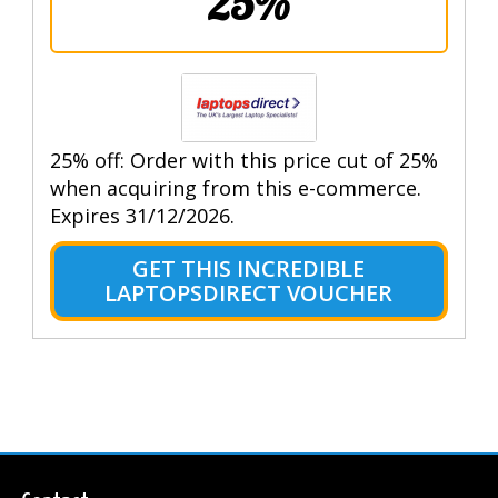
25%
25% off: Order with this price cut of 25%
when acquiring from this e-commerce.
Expires 31/12/2026.
GET THIS INCREDIBLE
LAPTOPSDIRECT VOUCHER