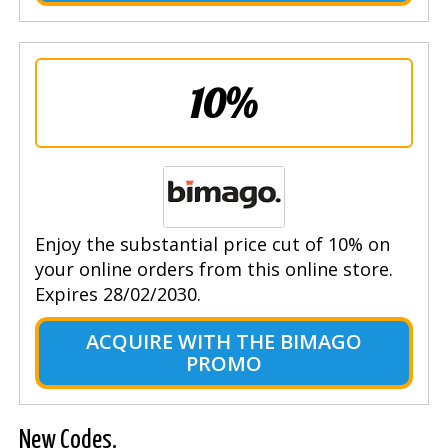
10%
Enjoy the substantial price cut of 10% on
your online orders from this online store.
Expires 28/02/2030.
ACQUIRE WITH THE BIMAGO
PROMO
New Codes.