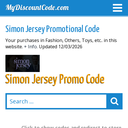
MyDiscountCode.com
TOP DISCOUNTS
EXCLUSIVE VOUCHERS
FREE DEL
Simon Jersey Promotional Code
Your purchases in Fashion, Others, Toys, etc.. in this
website.
+ Info.
Updated 12/03/2026
Simon Jersey Promo Code
Click to show codes and redirect to store.