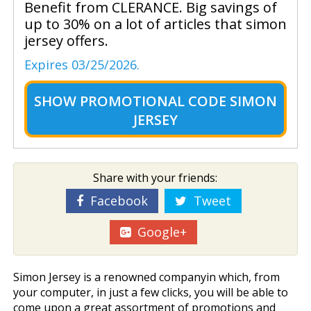
Benefit from CLERANCE. Big savings of
up to 30% on a lot of articles that simon
jersey offers.
Expires 03/25/2026.
SHOW
PROMOTIONAL CODE SIMON
JERSEY
Share with your friends:
Facebook
Tweet
Google+
Simon Jersey is a renowned companyin which, from
your computer, in just a few clicks, you will be able to
come upon a great assortment of promotions and