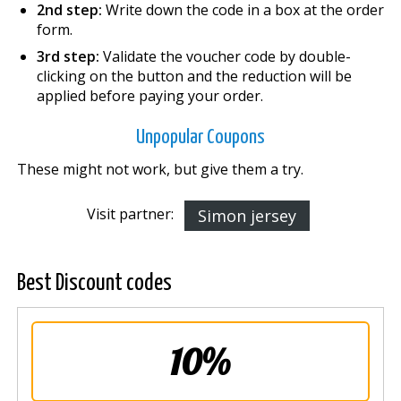
2nd step:
Write down the code in a box at the order
form.
3rd step:
Validate the voucher code by double-
clicking on the button and the reduction will be
applied before paying your order.
Unpopular Coupons
These might not work, but give them a try.
Visit partner:
Simon jersey
Best Discount codes
10%