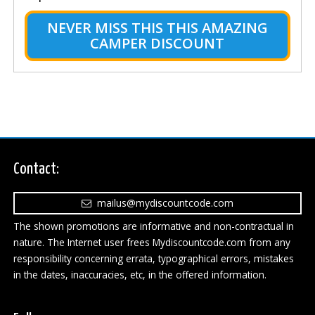
NEVER MISS THIS THIS AMAZING
CAMPER DISCOUNT
Contact:
mailus@mydiscountcode.com
The shown promotions are informative and non-contractual in
nature. The Internet user frees Mydiscountcode.com from any
responsibility concerning errata, typographical errors, mistakes
in the dates, inaccuracies, etc, in the offered information.