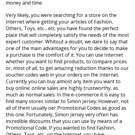
money and time.
Very likely, you were searching for a store on the
Internet where getting your articles of Fashion,
Others, Toys, etc.., etc. you have found the perfect
place that will completely satisfy the needs of the most
expert customer. Whitout a doubt, we dare to say that
one of the main advantages for you to decide to make
a purchase is the comfort of it. You can use Internet
whether you want to find products, to compare prices
or, most of all, to get amazing reduction thanks to our
voucher codes web in your orders on the Internet.
Currently you can buy almost any item you want to
buy online; online sales are highly trustworthy, as
much as normal sales. In the e-commerce it is easy to
find many stores similar to Simon Jersey. However, not
all of them usually offer Promotional Codes as good as
this one. Fortunately, Simon Jersey very often has
incredible discounts that you can use by means of a
Promotional Code. If you wanted to find Fashion,
Others, Toys, etc.. on the Internet, you have