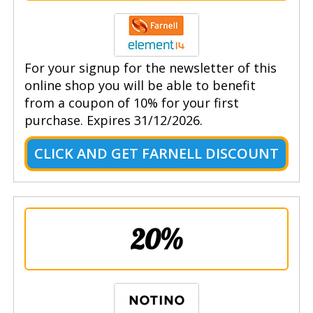
For your signup for the newsletter of this
online shop you will be able to benefit
from a coupon of 10% for your first
purchase. Expires 31/12/2026.
CLICK AND GET FARNELL DISCOUNT
20%