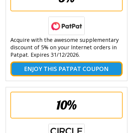
Acquire with the awesome supplementary
discount of 5% on your Internet orders in
Patpat. Expires 31/12/2026.
ENJOY THIS PATPAT COUPON
10%