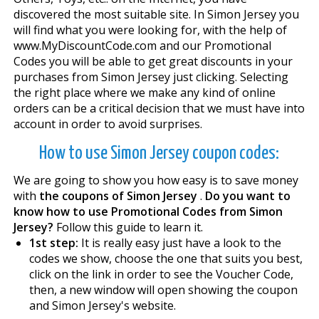
discovered the most suitable site. In Simon Jersey you
will find what you were looking for, with the help of
www.MyDiscountCode.com and our Promotional
Codes you will be able to get great discounts in your
purchases from Simon Jersey just clicking. Selecting
the right place where we make any kind of online
orders can be a critical decision that we must have into
account in order to avoid surprises.
How to use Simon Jersey coupon codes:
We are going to show you how easy is to save money
with
the coupons of Simon Jersey
.
Do you want to
know how to use Promotional Codes from Simon
Jersey?
Follow this guide to learn it.
1st step:
It is really easy just have a look to the
codes we show, choose the one that suits you best,
click on the link in order to see the Voucher Code,
then, a new window will open showing the coupon
and Simon Jersey's website.