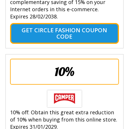
complementary saving of 15% on your
Internet orders in this e-commerce.
Expires 28/02/2038.
GET CIRCLE FASHION COUPON
CODE
10%
10% off: Obtain this great extra reduction
of 10% when buying from this online store.
Expires 31/01/2029.