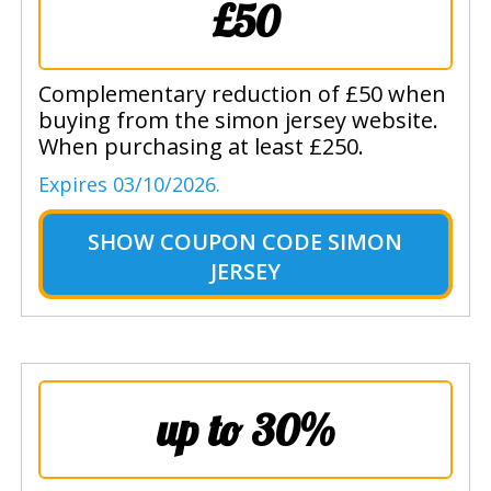
£50
Complementary reduction of £50 when
buying from the simon jersey website.
When purchasing at least £250.
Expires 03/10/2026.
SHOW
COUPON CODE SIMON
JERSEY
up to 30%