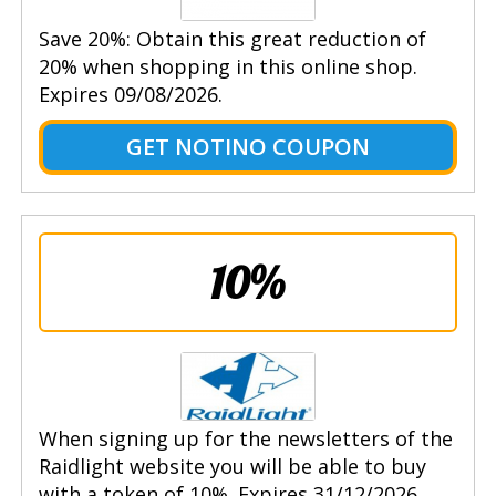
Save 20%: Obtain this great reduction of
20% when shopping in this online shop.
Expires 09/08/2026.
GET NOTINO COUPON
10%
When signing up for the newsletters of the
Raidlight website you will be able to buy
with a token of 10%. Expires 31/12/2026.