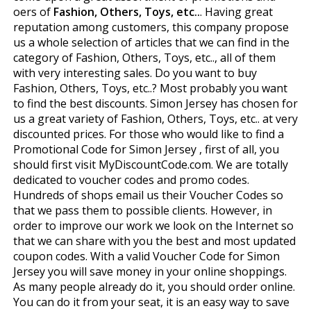
offers of
Fashion, Others, Toys, etc..
. Having great
reputation among customers, this company propose
us a whole selection of articles that we can find in the
category of Fashion, Others, Toys, etc.., all of them
with very interesting sales. Do you want to buy
Fashion, Others, Toys, etc..? Most probably you want
to find the best discounts. Simon Jersey has chosen for
us a great variety of Fashion, Others, Toys, etc.. at very
discounted prices. For those who would like to find a
Promotional Code for Simon Jersey , first of all, you
should first visit MyDiscountCode.com. We are totally
dedicated to voucher codes and promo codes.
Hundreds of shops email us their Voucher Codes so
that we pass them to possible clients. However, in
order to improve our work we look on the Internet so
that we can share with you the best and most updated
coupon codes. With a valid Voucher Code for Simon
Jersey you will save money in your online shoppings.
As many people already do it, you should order online.
You can do it from your seat, it is an easy way to save