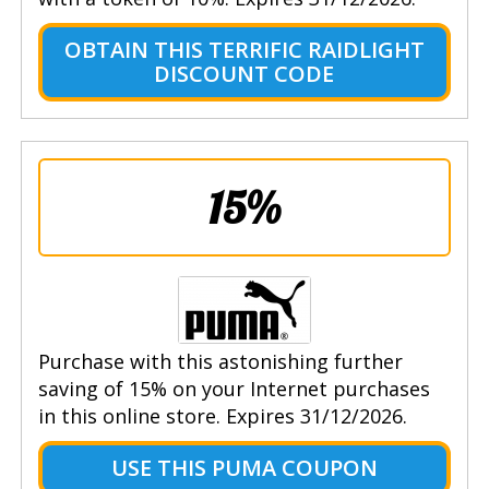
OBTAIN THIS TERRIFIC RAIDLIGHT
DISCOUNT CODE
15%
Purchase with this astonishing further
saving of 15% on your Internet purchases
in this online store. Expires 31/12/2026.
USE THIS PUMA COUPON