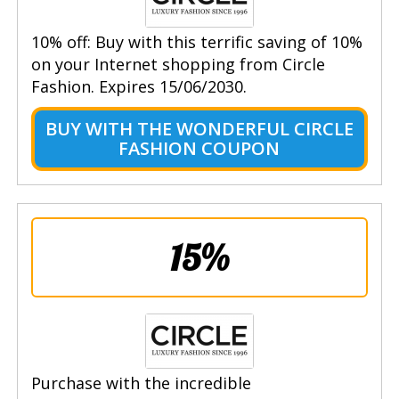
10% off: Buy with this terrific saving of 10%
on your Internet shopping from Circle
Fashion. Expires 15/06/2030.
BUY WITH THE WONDERFUL CIRCLE
FASHION COUPON
15%
Purchase with the incredible