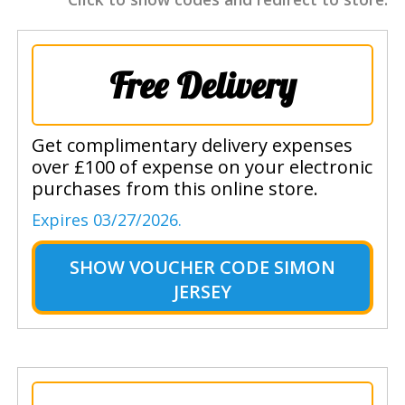
Free Delivery
Get complimentary delivery expenses
over £100 of expense on your electronic
purchases from this online store.
Expires 03/27/2026.
SHOW
VOUCHER CODE SIMON
JERSEY