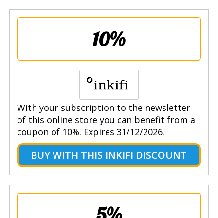
10%
With your subscription to the newsletter
of this online store you can benefit from a
coupon of 10%. Expires 31/12/2026.
BUY WITH THIS INKIFI DISCOUNT
5%