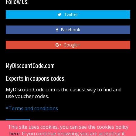
Follow us:
Twitter
Facebook
Google+
MyDiscountCode.com
Experts in coupons codes
MyDiscountCode.com is the easiest way to find and
use voucher codes.
*Terms and conditions
UP
This site uses cookies, you can see the cookies policy
here
. If you continue browsing you are accepting it