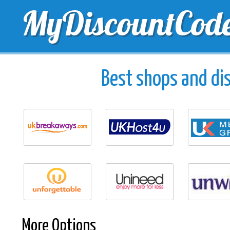
MyDiscountCod
TOP DISCOUNTS
EXCLUSIVE VOUCHERS
FREE 
Best shops and dis
More Options