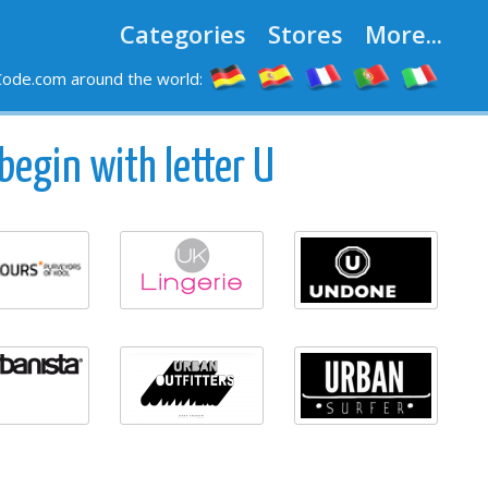
Categories
Stores
More...
ode.com around the world:
begin with letter U