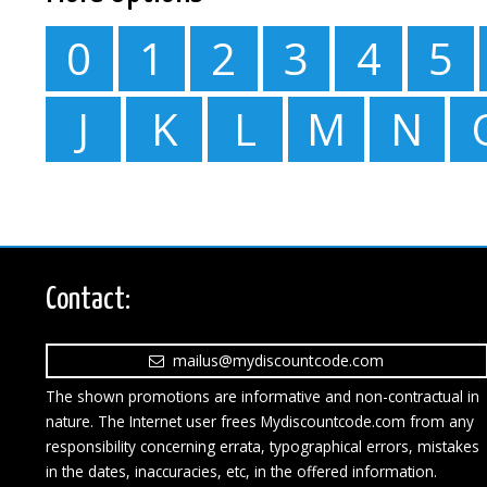
0
1
2
3
4
5
J
K
L
M
N
Contact:
mailus@mydiscountcode.com
The shown promotions are informative and non-contractual in
nature. The Internet user frees Mydiscountcode.com from any
responsibility concerning errata, typographical errors, mistakes
in the dates, inaccuracies, etc, in the offered information.