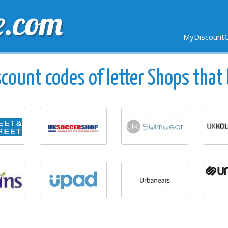
e.com
MyDiscountC
DELIVERY
EXPIRING SOON
NEW STORES
count codes of letter Shops that 