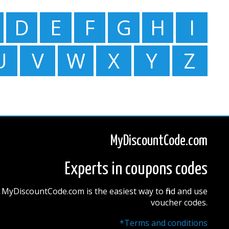
D
E
F
G
H
I
U
V
W
X
Y
Z
MyDiscountCode.com
Experts in coupons codes
MyDiscountCode.com is the easiest way to find and use
voucher codes.
*Terms and conditions