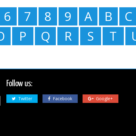
6
7
8
9
A
B
C
O
P
Q
R
S
T
Follow us:
Twitter
Facebook
Google+