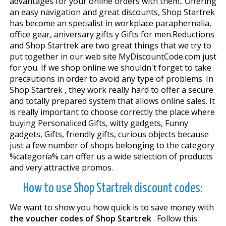
advantages for your online orders with them.. Offering
an easy navigation and great discounts, Shop Startrek
has become an specialist in workplace paraphernalia,
office gear, aniversary gifts y Gifts for men.Reductions
and Shop Startrek are two great things that we try to
put together in our web site MyDiscountCode.com just
for you. If we shop online we shouldn't forget to take
precautions in order to avoid any type of problems. In
Shop Startrek , they work really hard to offer a secure
and totally prepared system that allows online sales. It
is really important to choose correctly the place where
buying Personaliced Gifts, witty gadgets, Funny
gadgets, Gifts, friendly gifts, curious objects because
just a few number of shops belonging to the category
%categoría% can offer us a wide selection of products
and very attractive promos.
How to use Shop Startrek discount codes:
We want to show you how quick is to save money with
the voucher codes of Shop Startrek
. Follow this