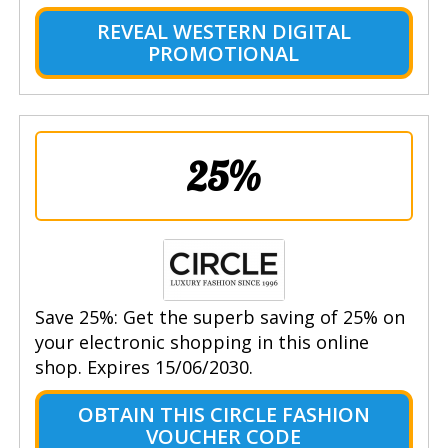
REVEAL WESTERN DIGITAL
PROMOTIONAL
25%
Save 25%: Get the superb saving of 25% on
your electronic shopping in this online
shop. Expires 15/06/2030.
OBTAIN THIS CIRCLE FASHION
VOUCHER CODE