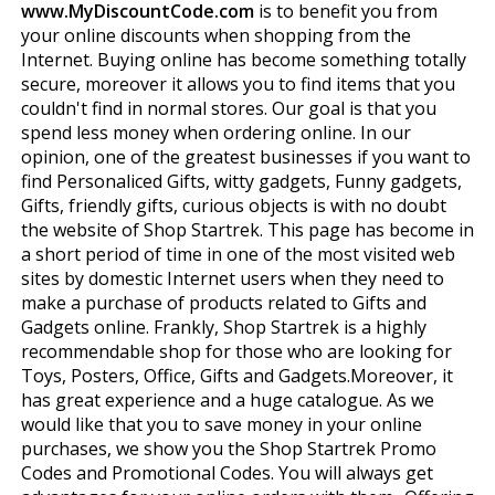
www.MyDiscountCode.com
is to benefit you from
your online discounts when shopping from the
Internet. Buying online has become something totally
secure, moreover it allows you to find items that you
couldn't find in normal stores. Our goal is that you
spend less money when ordering online. In our
opinion, one of the greatest businesses if you want to
find Personaliced Gifts, witty gadgets, Funny gadgets,
Gifts, friendly gifts, curious objects is with no doubt
the website of Shop Startrek. This page has become in
a short period of time in one of the most visited web
sites by domestic Internet users when they need to
make a purchase of products related to Gifts and
Gadgets online. Frankly, Shop Startrek is a highly
recommendable shop for those who are looking for
Toys, Posters, Office, Gifts and Gadgets.Moreover, it
has great experience and a huge catalogue. As we
would like that you to save money in your online
purchases, we show you the Shop Startrek Promo
Codes and Promotional Codes. You will always get