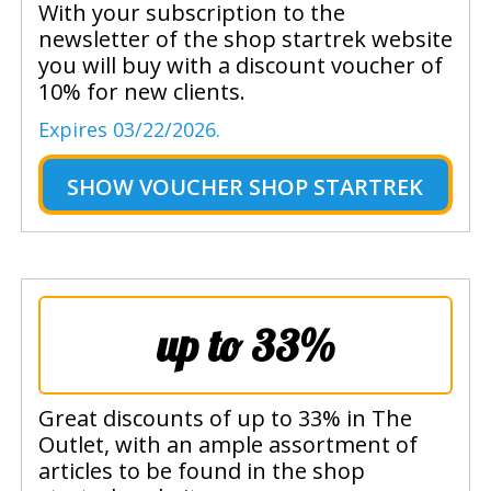
With your subscription to the
newsletter of the shop startrek website
you will buy with a discount voucher of
10% for new clients.
Expires 03/22/2026.
SHOW
VOUCHER SHOP STARTREK
up to 33%
Great discounts of up to 33% in The
Outlet, with an ample assortment of
articles to be found in the shop