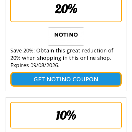
20%
Save 20%: Obtain this great reduction of
20% when shopping in this online shop.
Expires 09/08/2026.
GET NOTINO COUPON
10%