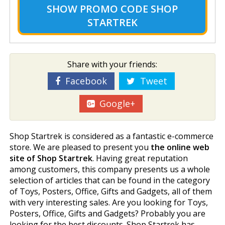
SHOW
PROMO CODE SHOP
STARTREK
Share with your friends:
Facebook
Tweet
Google+
Shop Startrek is considered as a fantastic e-commerce
store. We are pleased to present you
the online web
site of Shop Startrek
. Having great reputation
among customers, this company presents us a whole
selection of articles that can be found in the category
of Toys, Posters, Office, Gifts and Gadgets, all of them
with very interesting sales. Are you looking for Toys,
Posters, Office, Gifts and Gadgets? Probably you are
looking for the best discounts. Shop Startrek has