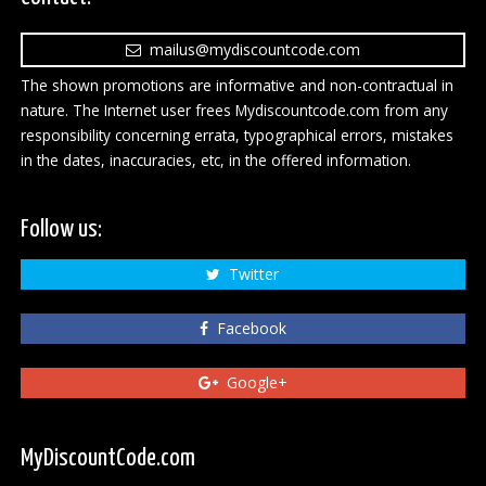
mailus@mydiscountcode.com
The shown promotions are informative and non-contractual in
nature. The Internet user frees Mydiscountcode.com from any
responsibility concerning errata, typographical errors, mistakes
in the dates, inaccuracies, etc, in the offered information.
Follow us:
Twitter
Facebook
Google+
MyDiscountCode.com