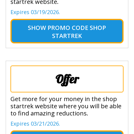
startrek website.
Expires 03/19/2026.
SHOW
PROMO CODE SHOP
STARTREK
Offer
Get more for your money in the shop
startrek website where you will be able
to find amazing reductions.
Expires 03/21/2026.