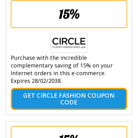
15%
Purchase with the incredible
complementary saving of 15% on your
Internet orders in this e-commerce.
Expires 28/02/2038.
GET CIRCLE FASHION COUPON
CODE