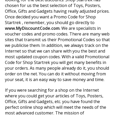
chosen for us the best selection of Toys, Posters,
Office, Gifts and Gadgets having really adjusted prices.
Once decided you want a Promo Code for Shop
Startrek , remember, you should go directly to
www.MyDiscountCode.com
. We are specialists in
voucher codes and promo codes. There are many web
sites that transmit us their Promotional Codes so that
we publicise them. In addition, we always track on the
Internet so that we can share with you the best and
most updated coupon codes. With a valid Promotional
Code for Shop Startrek you will get many benefits in
your orders. As many people already do it, you should
order on the net. You can do it without moving from
your seat, it is an easy way to save money and time.
If you were searching for a shop on the Internet
where you could get your articles of Toys, Posters,
Office, Gifts and Gadgets, etc. you have found the
perfect online shop which will meet the needs of the
most advanced customer. The mission of