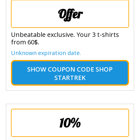
Offer
Unbeatable exclusive. Your 3 t-shirts
from 60$.
Unknown expiration date.
SHOW
COUPON CODE SHOP
STARTREK
10%