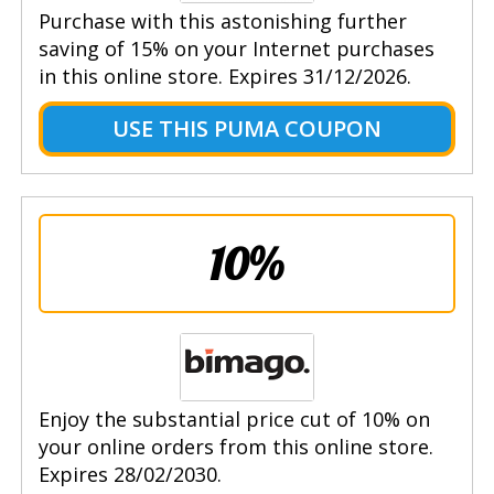
Purchase with this astonishing further
saving of 15% on your Internet purchases
in this online store. Expires 31/12/2026.
USE THIS PUMA COUPON
10%
Enjoy the substantial price cut of 10% on
your online orders from this online store.
Expires 28/02/2030.