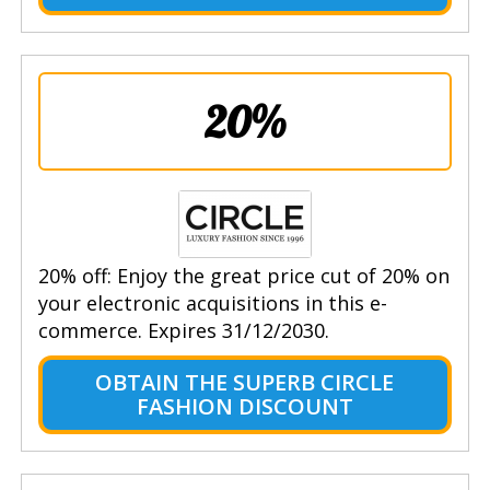
20%
20% off: Enjoy the great price cut of 20% on
your electronic acquisitions in this e-
commerce. Expires 31/12/2030.
OBTAIN THE SUPERB CIRCLE
FASHION DISCOUNT