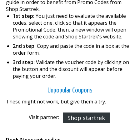
guide in order to benefit from Promo Codes from
Shop Startrek.
1st step:
You just need to evaluate the available
codes, select one, click so that it appears the
Promotional Code, then, a new window will open
showing the code and Shop Startrek's website.
2nd step:
Copy and paste the code in a box at the
order form.
3rd step:
Validate the voucher code by clicking on
the button and the discount will appear before
paying your order.
Unpopular Coupons
These might not work, but give them a try.
Visit partner:
Shop startrek