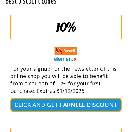
Best Discount codes
10%
For your signup for the newsletter of this
online shop you will be able to benefit
from a coupon of 10% for your first
purchase. Expires 31/12/2026.
CLICK AND GET FARNELL DISCOUNT