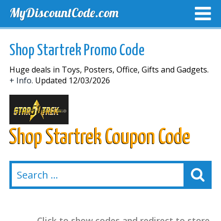
MyDiscountCode.com
TOP DISCOUNTS
EXCLUSIVE VOUCHERS
FREE DEL
Shop Startrek Promo Code
Huge deals in Toys, Posters, Office, Gifts and Gadgets.
+ Info.
Updated 12/03/2026
Shop Startrek Coupon Code
Click to show codes and redirect to store.