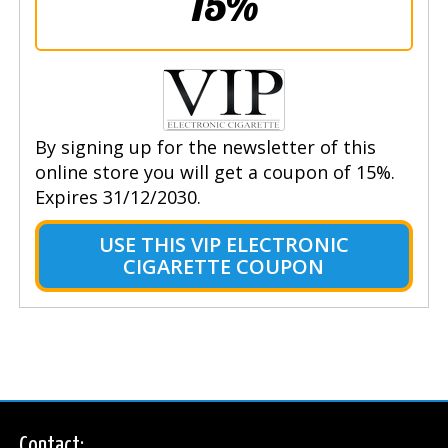
15%
By signing up for the newsletter of this
online store you will get a coupon of 15%.
Expires 31/12/2030.
USE THIS VIP ELECTRONIC
CIGARETTE COUPON
Contact: