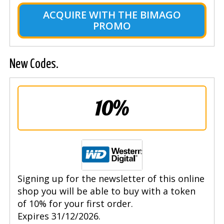
ACQUIRE WITH THE BIMAGO
PROMO
New Codes.
10%
Signing up for the newsletter of this online
shop you will be able to buy with a token
of 10% for your first order.
Expires 31/12/2026.