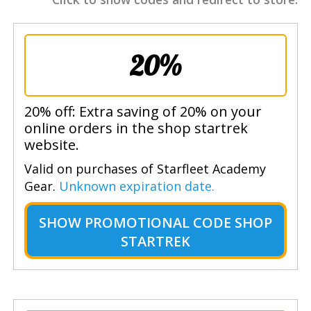
20%
20% off: Extra saving of 20% on your
online orders in the shop startrek
website.
Valid on purchases of Starfleet Academy
Gear.
Unknown expiration date.
SHOW
PROMOTIONAL CODE SHOP
STARTREK