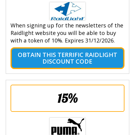
When signing up for the newsletters of the
Raidlight website you will be able to buy
with a token of 10%. Expires 31/12/2026.
OBTAIN THIS TERRIFIC RAIDLIGHT
DISCOUNT CODE
15%