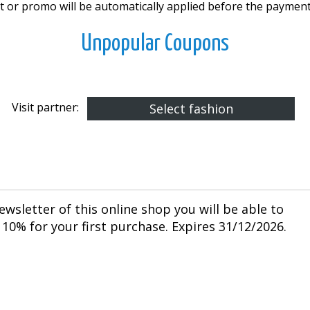
 or promo will be automatically applied before the payment
Unpopular Coupons
Visit partner:
Select fashion
ewsletter of this online shop you will be able to
10% for your first purchase. Expires 31/12/2026.