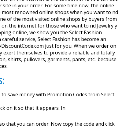
 site in your order. For some time now, the online
 the most renowned online shops when you want to find
 one of the most visited online shops by buyers from
on the internet for those who want to find Jewelry y
pping online, we show you the Select Fashion
 careful service, Select Fashion has become an
w.MyDiscountCode.com just for you. When we order on
 exert themselves to provide a reliable and totally
on, shirts, pullovers, garments, pants, etc.. because
ces.
s:
as to save money with Promotion Codes from Select
k on it so that it appears. In
 so that you can order. Now copy the code and click