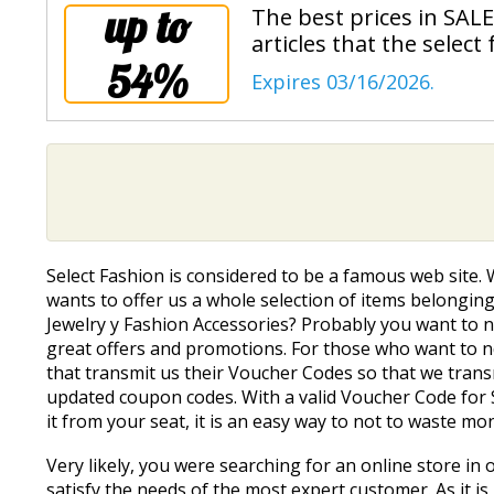
up to
The best prices in SALE
articles that the select
54%
Expires 03/16/2026.
Select Fashion is considered to be a famous web site.
wants to offer us a whole selection of items belonging 
Jewelry y Fashion Accessories? Probably you want to fi
great offers and promotions. For those who want to find
that transmit us their Voucher Codes so that we trans
updated coupon codes. With a valid Voucher Code for S
it from your seat, it is an easy way to not to waste mo
Very likely, you were searching for an online store in o
satisfy the needs of the most expert customer. As it is