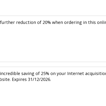
further reduction of 20% when ordering in this onli
 incredible saving of 25% on your Internet acquisitio
bsite. Expires 31/12/2026.