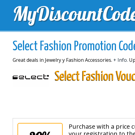
MyDiscountCod
TOP DISCOUNTS
EXCLUSIVE VOUCHERS
FREE 
Select Fashion Promotion Cod
Great deals in Jewelry y Fashion Accessories.
+ Info.
Up
Select Fashion Vou
Purchase with a price c
your registration to th