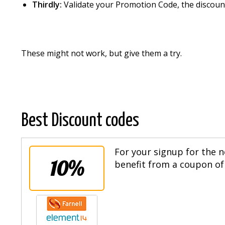
Thirdly:
Validate your Promotion Code, the discount
These might not work, but give them a try.
Best Discount codes
For your signup for the n
10%
benefit from a coupon of 