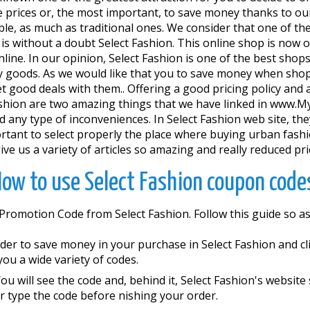
e prices or, the most important, to save money thanks to our
liable, as much as traditional ones. We consider that one of
.. is without a doubt Select Fashion. This online shop is now
e. In our opinion, Select Fashion is one of the best shops 
ty goods. As we would like that you to save money when sho
good deals with them.. Offering a good pricing policy and a
ct Fashion are two amazing things that we have linked in ww
 any type of inconveniences. In Select Fashion web site, they
portant to select properly the place where buying urban fashi
e us a variety of articles so amazing and really reduced pri
ow to use Select Fashion coupon code
 Promotion Code from Select Fashion. Follow this guide so 
der to save money in your purchase in Select Fashion and clic
you a wide variety of codes.
ou will see the code and, behind it, Select Fashion's website
 type the code before finishing your order.