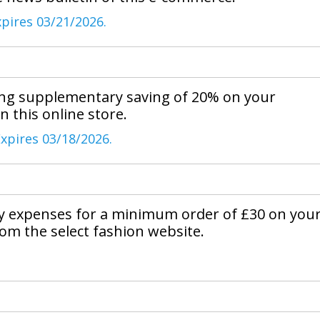
xpires 03/21/2026.
ing supplementary saving of 20% on your
in this online store.
xpires 03/18/2026.
ry expenses for a minimum order of £30 on you
om the select fashion website.