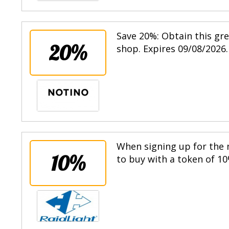
Save 20%: Obtain this gr
20%
shop. Expires 09/08/2026.
When signing up for the n
10%
to buy with a token of 10