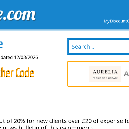
e.com
MyDiscountC
DELIVERY
EXPIRING SOON
NEW STORES
e
dated 12/03/2026
cher Code
ut of 20% for new clients over £20 of expense f
e news bulletin of this e-commerce.