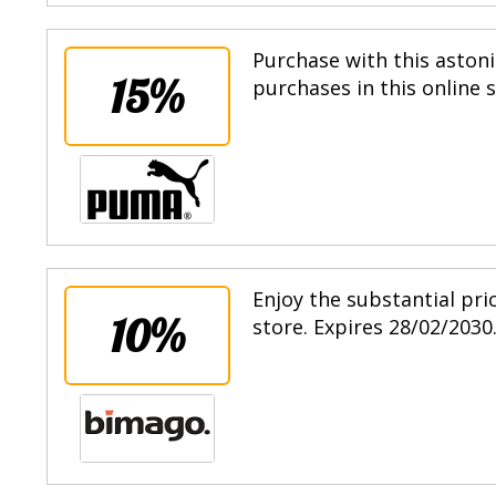
Purchase with this astoni
15%
purchases in this online 
Enjoy the substantial pri
10%
store. Expires 28/02/2030