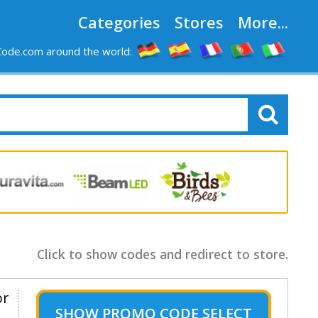
Categories
Stores
More...
ode.com around the world:
Click to show codes and redirect to store.
or
SHOW
PROMO CODE SELECT