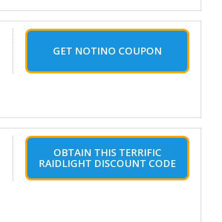
GET NOTINO COUPON
OBTAIN THIS TERRIFIC
RAIDLIGHT DISCOUNT CODE