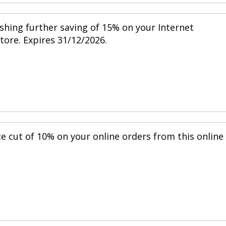
shing further saving of 15% on your Internet
store. Expires 31/12/2026.
ce cut of 10% on your online orders from this online
.