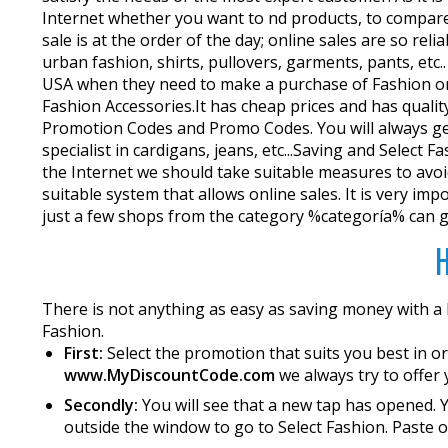
Internet whether you want to find products, to compar
sale is at the order of the day; online sales are so re
urban fashion, shirts, pullovers, garments, pants, etc
USA when they need to make a purchase of Fashion onlin
Fashion Accessories.It has cheap prices and has quali
Promotion Codes and Promo Codes. You will always get 
specialist in cardigans, jeans, etc...Saving and Sele
the Internet we should take suitable measures to avoid
suitable system that allows online sales. It is very im
just a few shops from the category %categoría% can giv
H
There is not anything as easy as saving money with a
Fashion.
First:
Select the promotion that suits you best in or
www.MyDiscountCode.com
we always try to offer 
Secondly:
You will see that a new tap has opened. Y
outside the window to go to Select Fashion. Paste or