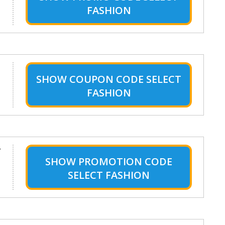
FASHION
SHOW
COUPON CODE SELECT
FASHION
r
SHOW
PROMOTION CODE
SELECT FASHION