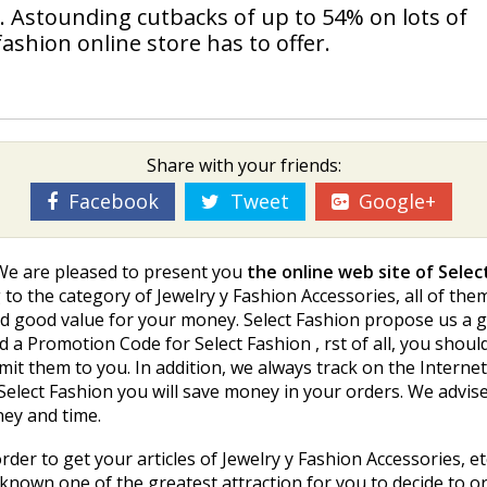
. Astounding cutbacks of up to 54% on lots of
 fashion online store has to offer.
Share with your friends:
Facebook
Tweet
Google+
 We are pleased to present you
the online web site of Selec
to the category of Jewelry y Fashion Accessories, all of the
nd good value for your money. Select Fashion propose us a g
 a Promotion Code for Select Fashion , first of all, you shou
mit them to you. In addition, we always track on the Interne
elect Fashion you will save money in your orders. We advise
ney and time.
rder to get your articles of Jewelry y Fashion Accessories, et
 known one of the greatest attraction for you to decide to or