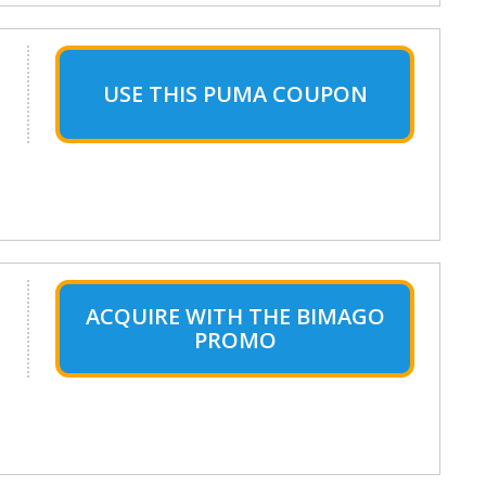
USE THIS PUMA COUPON
ACQUIRE WITH THE BIMAGO
PROMO