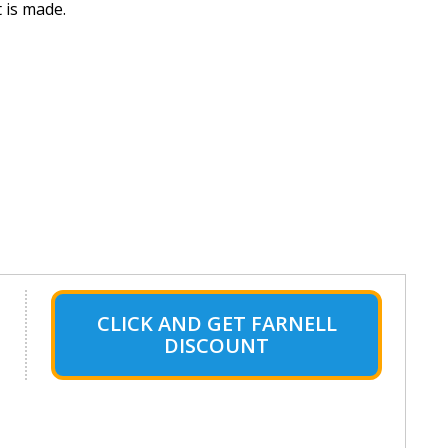
 is made.
CLICK AND GET FARNELL
DISCOUNT