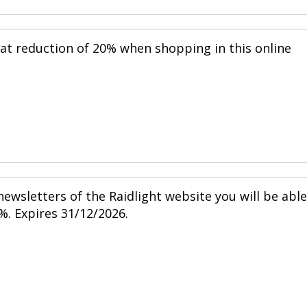
eat reduction of 20% when shopping in this online
ewsletters of the Raidlight website you will be able
%. Expires 31/12/2026.