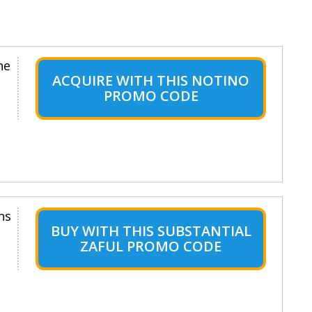
ne
ACQUIRE WITH THIS NOTINO
PROMO CODE
ns
BUY WITH THIS SUBSTANTIAL
ZAFUL PROMO CODE