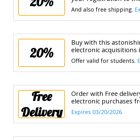
20%
And also free shipping.
E
Buy with this astonish
20%
electronic acquisitions 
Offer valid for students.
E
Free
Order with Free delive
electronic purchases fr
Delivery
Expires 03/20/2026.