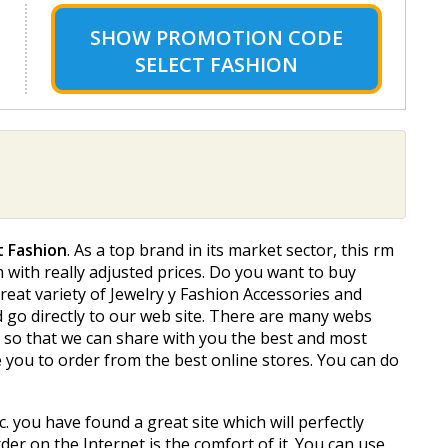
SHOW
PROMOTION CODE
SELECT FASHION
t Fashion
. As a top brand in its market sector, this firm
m with really adjusted prices. Do you want to buy
reat variety of Jewelry y Fashion Accessories and
ld go directly to our web site. There are many webs
t so that we can share with you the best and most
 you to order from the best online stores. You can do
c. you have found a great site which will perfectly
der on the Internet is the comfort of it. You can use