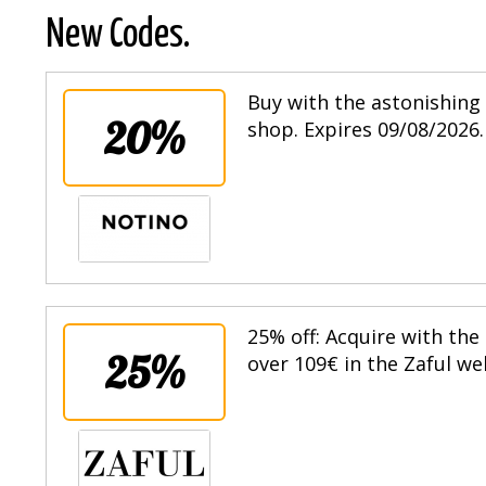
New Codes.
Buy with the astonishing 
20%
shop. Expires 09/08/2026.
25% off: Acquire with the
25%
over 109€ in the Zaful we