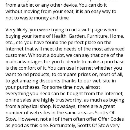
from a tablet or any other device. You can do it
without moving from your seat, it is an easy way to
not to waste money and time.
Very likely, you were trying to find a web page where
buying your items of Health, Garden, Furniture, Home,
etc.., etc. you have found the perfect place on the
Internet that will meet the needs of the most advanced
customer. Whitout a doubt, we can say that one of the
main advantages for you to decide to make a purchase
is the comfort of it. You can use Internet whether you
want to find products, to compare prices or, most of all,
to get amazing discounts thanks to our web site in
your purchases. For some time now, almost
everything you need can be bought from the Internet;
online sales are highly trustworthy, as much as buying
from a physical shop. Nowadays, there are a great
number of web sites in the same area as Scotts Of
Stow. However, not all of them often offer Offer Codes
as good as this one. Fortunately, Scotts Of Stow very