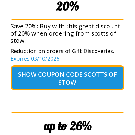
20%
Save 20%: Buy with this great discount
of 20% when ordering from scotts of
stow.
Reduction on orders of Gift Discoveries.
Expires 03/10/2026.
SHOW
COUPON CODE SCOTTS OF
STOW
up to 26%