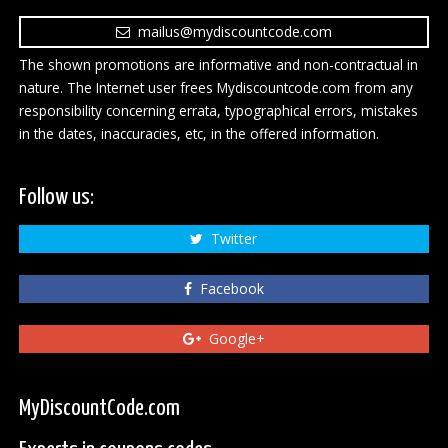
mailus@mydiscountcode.com
The shown promotions are informative and non-contractual in
nature. The Internet user frees Mydiscountcode.com from any
responsibility concerning errata, typographical errors, mistakes
in the dates, inaccuracies, etc, in the offered information.
Follow us:
Twitter
Facebook
Google+
MyDiscountCode.com