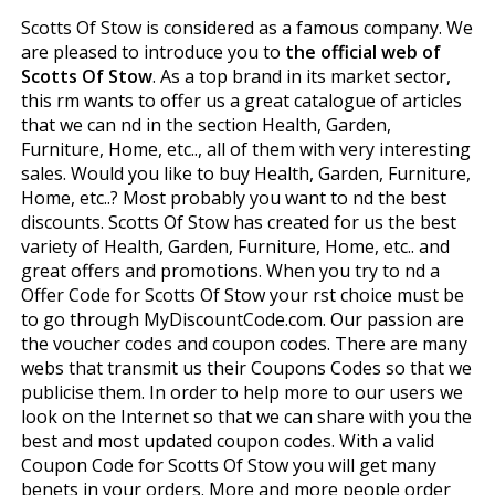
Scotts Of Stow is considered as a famous company. We
are pleased to introduce you to
the official web of
Scotts Of Stow
. As a top brand in its market sector,
this firm wants to offer us a great catalogue of articles
that we can find in the section Health, Garden,
Furniture, Home, etc.., all of them with very interesting
sales. Would you like to buy Health, Garden, Furniture,
Home, etc..? Most probably you want to find the best
discounts. Scotts Of Stow has created for us the best
variety of Health, Garden, Furniture, Home, etc.. and
great offers and promotions. When you try to find a
Offer Code for Scotts Of Stow your first choice must be
to go through MyDiscountCode.com. Our passion are
the voucher codes and coupon codes. There are many
webs that transmit us their Coupons Codes so that we
publicise them. In order to help more to our users we
look on the Internet so that we can share with you the
best and most updated coupon codes. With a valid
Coupon Code for Scotts Of Stow you will get many
benefits in your orders. More and more people order