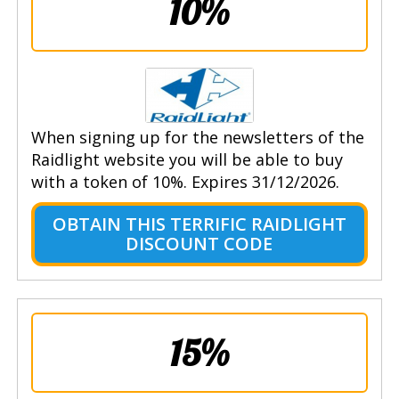
10%
When signing up for the newsletters of the
Raidlight website you will be able to buy
with a token of 10%. Expires 31/12/2026.
OBTAIN THIS TERRIFIC RAIDLIGHT
DISCOUNT CODE
15%