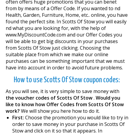
often offers huge promotions that you can benefit
from by means of a Offer Code. If you wanted to find
Health, Garden, Furniture, Home, etc.. online, you have
found the perfect site. In Scotts Of Stow you will easily
find what you are looking for, with the help of
www.MyDiscountCode.com and our Offer Codes you
will be able to get big discounts in your purchases
from Scotts Of Stow just clicking. Choosing the
suitable place from which we make our online
purchases can be something important that we must
have into account in order to avoid future problems.
How to use Scotts Of Stow coupon codes:
As you will see, it is very simple to save money with
the voucher codes of Scotts Of Stow
.
Would you
like to know how Offer Codes from Scotts Of Stow
work?
We will show you here how to do it.
First:
Choose the promotion you would like to try in
order to save money in your purchase in Scotts Of
Stow and click on it so that it appears. In