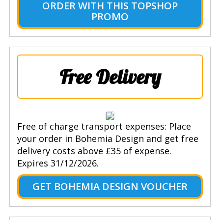
ORDER WITH THIS TOPSHOP
PROMO
Free Delivery
Free of charge transport expenses: Place
your order in Bohemia Design and get free
delivery costs above £35 of expense.
Expires 31/12/2026.
GET BOHEMIA DESIGN VOUCHER