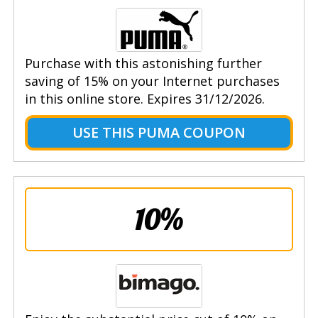
Purchase with this astonishing further
saving of 15% on your Internet purchases
in this online store. Expires 31/12/2026.
USE THIS PUMA COUPON
10%