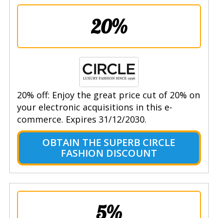
20%
20% off: Enjoy the great price cut of 20% on
your electronic acquisitions in this e-
commerce. Expires 31/12/2030.
OBTAIN THE SUPERB CIRCLE
FASHION DISCOUNT
5%