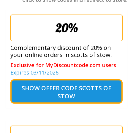
20%
Complementary discount of 20% on
your online orders in scotts of stow.
Exclusive for MyDiscountcode.com users
Expires 03/11/2026.
SHOW
OFFER CODE SCOTTS OF
STOW