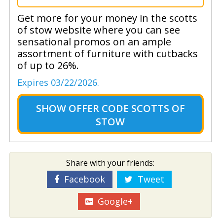
Get more for your money in the scotts
of stow website where you can see
sensational promos on an ample
assortment of furniture with cutbacks
of up to 26%.
Expires 03/22/2026.
SHOW
OFFER CODE SCOTTS OF
STOW
Share with your friends:
Facebook
Tweet
Google+