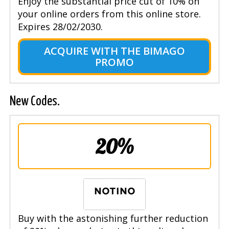
Enjoy the substantial price cut of 10% on
your online orders from this online store.
Expires 28/02/2030.
ACQUIRE WITH THE BIMAGO
PROMO
New Codes.
20%
Buy with the astonishing further reduction