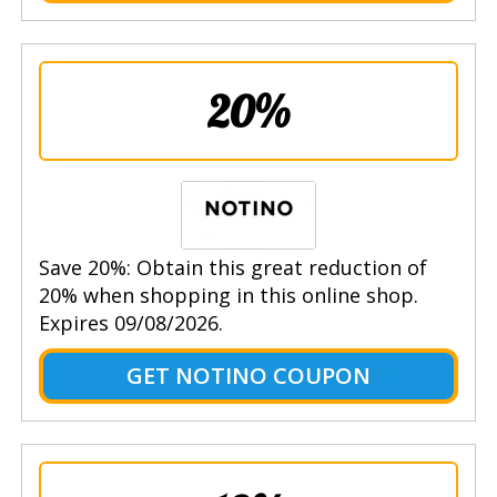
20%
Save 20%: Obtain this great reduction of
20% when shopping in this online shop.
Expires 09/08/2026.
GET NOTINO COUPON