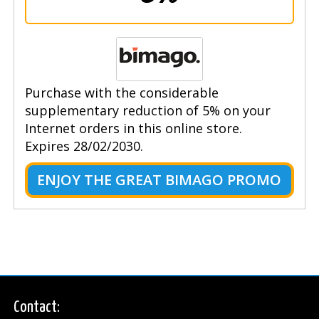
Purchase with the considerable
supplementary reduction of 5% on your
Internet orders in this online store.
Expires 28/02/2030.
ENJOY THE GREAT BIMAGO PROMO
Contact: