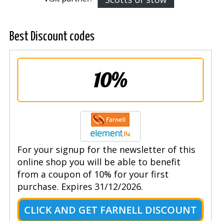
Best Discount codes
10%
For your signup for the newsletter of this
online shop you will be able to benefit
from a coupon of 10% for your first
purchase. Expires 31/12/2026.
CLICK AND GET FARNELL DISCOUNT