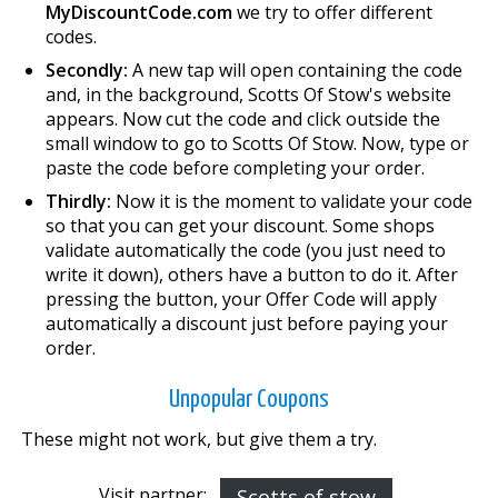
MyDiscountCode.com
we try to offer different
codes.
Secondly:
A new tap will open containing the code
and, in the background, Scotts Of Stow's website
appears. Now cut the code and click outside the
small window to go to Scotts Of Stow. Now, type or
paste the code before completing your order.
Thirdly:
Now it is the moment to validate your code
so that you can get your discount. Some shops
validate automatically the code (you just need to
write it down), others have a button to do it. After
pressing the button, your Offer Code will apply
automatically a discount just before paying your
order.
Unpopular Coupons
These might not work, but give them a try.
Visit partner:
Scotts of stow