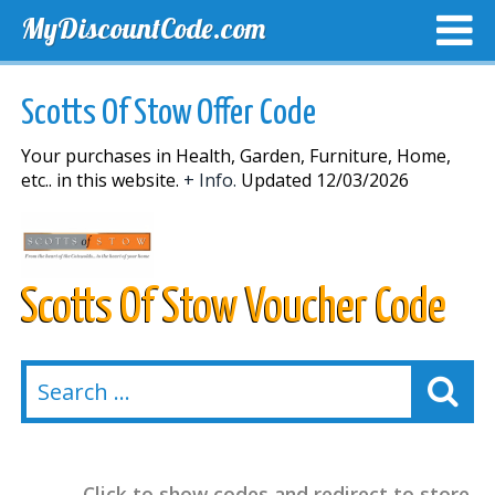
MyDiscountCode.com
TOP DISCOUNTS
EXCLUSIVE VOUCHERS
FREE DEL
Scotts Of Stow Offer Code
Your purchases in Health, Garden, Furniture, Home,
etc.. in this website.
+ Info.
Updated 12/03/2026
Scotts Of Stow Voucher Code
Click to show codes and redirect to store.