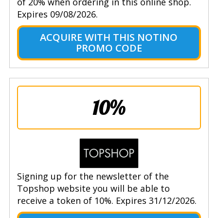
of 20% when ordering in this online shop.
Expires 09/08/2026.
ACQUIRE WITH THIS NOTINO
PROMO CODE
10%
Signing up for the newsletter of the
Topshop website you will be able to
receive a token of 10%. Expires 31/12/2026.