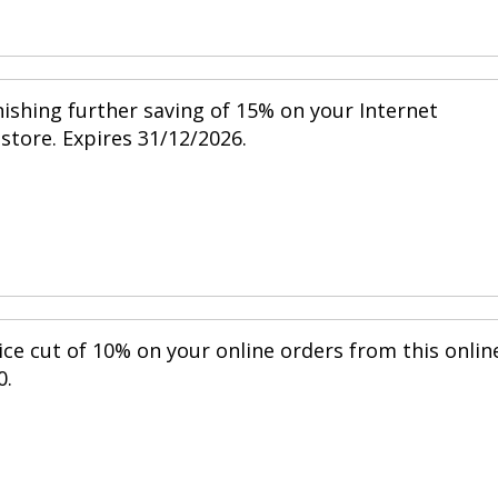
nishing further saving of 15% on your Internet
 store. Expires 31/12/2026.
ice cut of 10% on your online orders from this onlin
0.