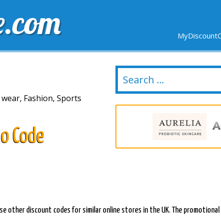
e.com
MyDiscountC
DELIVERY
EXPIRING SOON
NEW STORES
 wear, Fashion, Sports
o Code
se other discount codes for similar online stores in the UK. The promotional