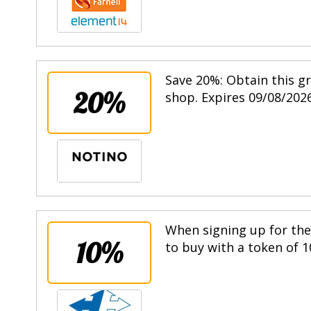
Save 20%: Obtain this g
20%
shop. Expires 09/08/2026
When signing up for the 
10%
to buy with a token of 1