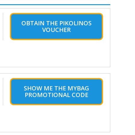
OBTAIN THE PIKOLINOS
VOUCHER
SHOW ME THE MYBAG
PROMOTIONAL CODE