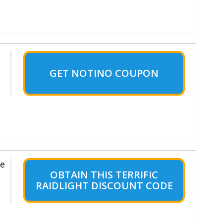
GET NOTINO COUPON
le
OBTAIN THIS TERRIFIC
RAIDLIGHT DISCOUNT CODE