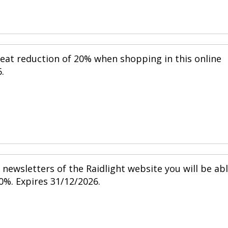
reat reduction of 20% when shopping in this online
.
newsletters of the Raidlight website you will be ab
0%. Expires 31/12/2026.