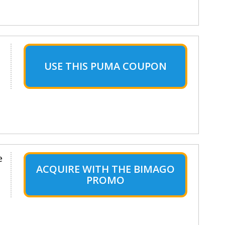
USE THIS PUMA COUPON
e
ACQUIRE WITH THE BIMAGO
PROMO