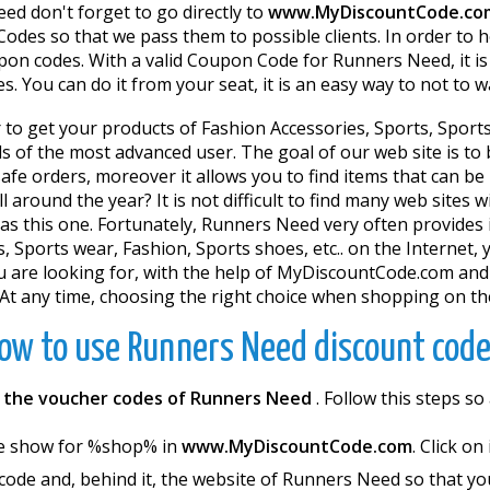
d don't forget to go directly to
www.MyDiscountCode.co
odes so that we pass them to possible clients. In order to 
on codes. With a valid Coupon Code for Runners Need, it is 
. You can do it from your seat, it is an easy way to not to 
 to get your products of Fashion Accessories, Sports, Sports 
eds of the most advanced user. The goal of our web site is t
fe orders, moreover it allows you to find items that can be
l around the year? It is not difficult to find many web sites
as this one. Fortunately, Runners Need very often provides 
, Sports wear, Fashion, Sports shoes, etc.. on the Internet, 
ou are looking for, with the help of MyDiscountCode.com and
At any time, choosing the right choice when shopping on the
ow to use Runners Need discount code
h
the voucher codes of Runners Need
. Follow this steps 
e show for %shop% in
www.MyDiscountCode.com
. Click on
 code and, behind it, the website of Runners Need so that yo