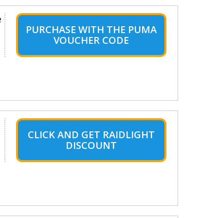
e
PURCHASE WITH THE PUMA
VOUCHER CODE
CLICK AND GET RAIDLIGHT
DISCOUNT