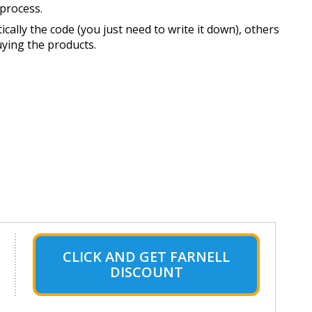
process.
ally the code (you just need to write it down), others
uying the products.
CLICK AND GET FARNELL
DISCOUNT