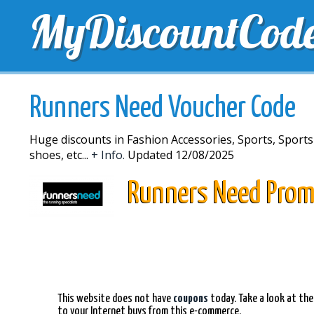
MyDiscountCod
TOP DISCOUNTS
EXCLUSIVE VOUCHERS
FREE 
Runners Need Voucher Code
Huge discounts in Fashion Accessories, Sports, Sports
shoes, etc...
+ Info.
Updated 12/08/2025
Runners Need Prom
This website does not have
coupons
today. Take a look at the
to your Internet buys from this e-commerce.