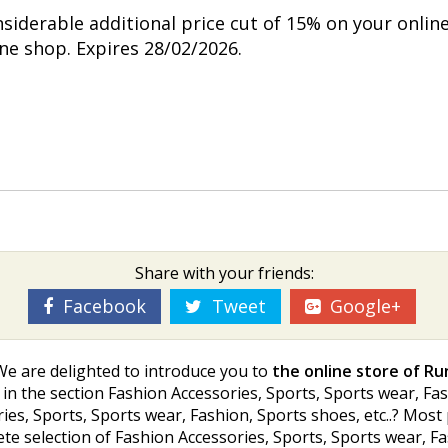
nsiderable additional price cut of 15% on your onlin
ine shop. Expires 28/02/2026.
Share with your friends:
Facebook
Tweet
Google+
We are delighted to introduce you to
the online store of R
in the section Fashion Accessories, Sports, Sports wear, Fashi
ries, Sports, Sports wear, Fashion, Sports shoes, etc..? Mos
selection of Fashion Accessories, Sports, Sports wear, Fash