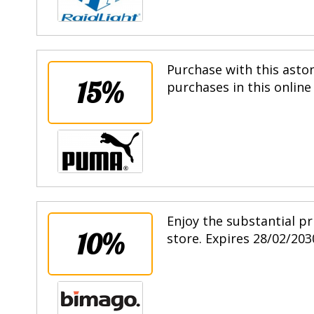
Purchase with this asto
15%
purchases in this online
Enjoy the substantial pr
10%
store. Expires 28/02/203