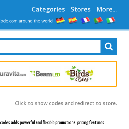
Categories
Stores
More...
ode.com around the world:
Click to show codes and redirect to store.
 codes adds powerful and flexible promotional pricing features