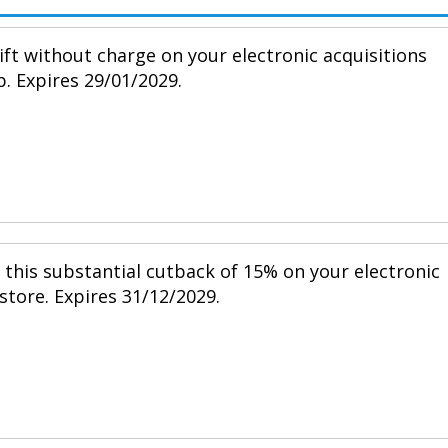
ift without charge on your electronic acquisitions
p. Expires 29/01/2029.
h this substantial cutback of 15% on your electronic
 store. Expires 31/12/2029.