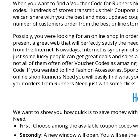
When you want to find a Voucher Code for Runners Nee
codes. Hundreds of stores transmit us their Coupons C
we can share with you the best and most updated coup
number of customers order from the best online stores
Possibly, you were looking for an online shop in order
present a great web that will perfectly satisfy the ne
from the Internet. Nowadays, Internet is synonym of sa
just some lucky people can get great deals and sales al
not all of them often offer Voucher Codes as amazing 
Code. If you wanted to find Fashion Accessories, Sports
online shop Runners Need you will easily find what y
your orders from Runners Need just with some clicks. 
H
We want to show you how quick is to save money wit
Need.
First:
Choose among the available coupon codes w
Secondly:
A new window will open. You will see the