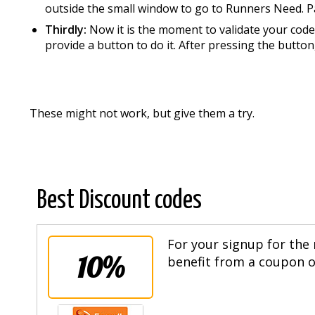
outside the small window to go to Runners Need. P
Thirdly:
Now it is the moment to validate your code 
provide a button to do it. After pressing the button
These might not work, but give them a try.
Best Discount codes
For your signup for the 
10%
benefit from a coupon of