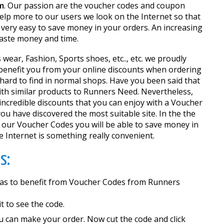
m
. Our passion are the voucher codes and coupon
help more to our users we look on the Internet so that
very easy to save money in your orders. An increasing
waste money and time.
wear, Fashion, Sports shoes, etc.., etc. we proudly
o benefit you from your online discounts when ordering
 hard to find in normal shops. Have you been said that
 with similar products to Runners Need. Nevertheless,
incredible discounts that you can enjoy with a Voucher
you have discovered the most suitable site. In the the
 our Voucher Codes you will be able to save money in
 Internet is something really convenient.
s:
so as to benefit from Voucher Codes from Runners
 it to see the code.
u can make your order. Now cut the code and click