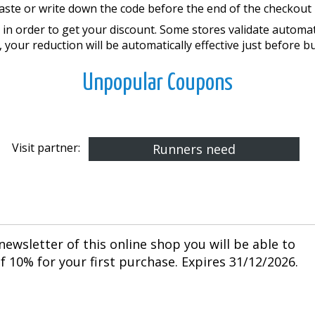
aste or write down the code before the end of the checkout 
in order to get your discount. Some stores validate automatic
, your reduction will be automatically effective just before b
Unpopular Coupons
Visit partner:
Runners need
newsletter of this online shop you will be able to
 10% for your first purchase. Expires 31/12/2026.