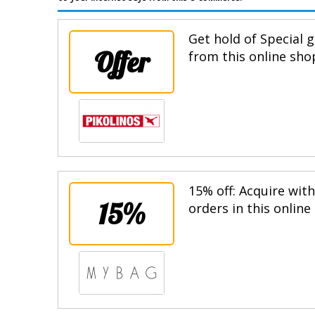
Get hold of Special g
Offer
from this online sho
15% off: Acquire wit
15%
orders in this online