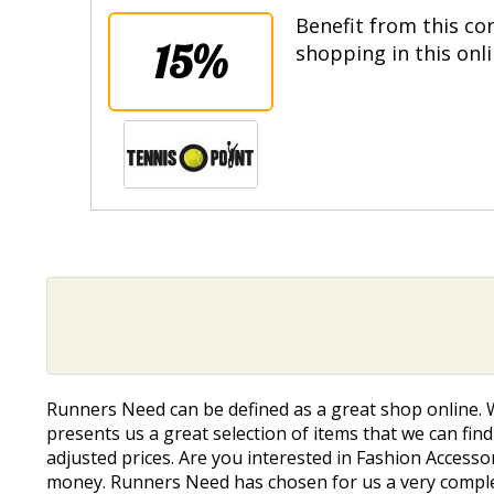
Benefit from this co
15%
shopping in this onl
Runners Need can be defined as a great shop online. 
presents us a great selection of items that we can find 
adjusted prices. Are you interested in Fashion Accesso
money. Runners Need has chosen for us a very complete 