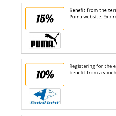
Benefit from the terr
15%
Puma website. Expire
Registering for the e
10%
benefit from a vouche