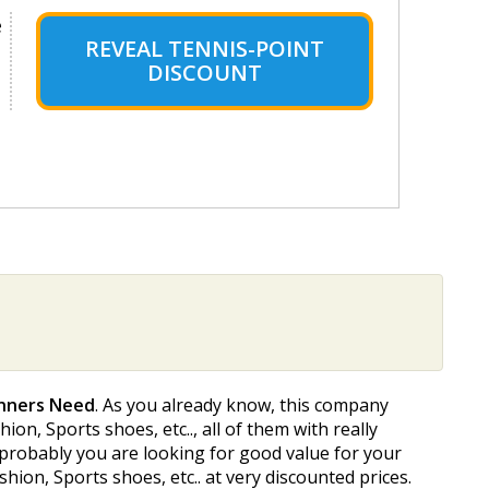
e
REVEAL TENNIS-POINT
DISCOUNT
unners Need
. As you already know, this company
on, Sports shoes, etc.., all of them with really
t probably you are looking for good value for your
ion, Sports shoes, etc.. at very discounted prices.