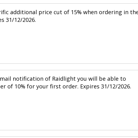
ific additional price cut of 15% when ordering in th
s 31/12/2026.
mail notification of Raidlight you will be able to
r of 10% for your first order. Expires 31/12/2026.