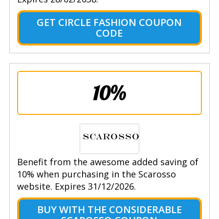
GET CIRCLE FASHION COUPON
CODE
10%
Benefit from the awesome added saving of
10% when purchasing in the Scarosso
website. Expires 31/12/2026.
BUY WITH THE CONSIDERABLE