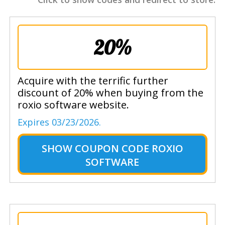
20%
Acquire with the terrific further
discount of 20% when buying from the
roxio software website.
Expires 03/23/2026.
SHOW
COUPON CODE ROXIO
SOFTWARE