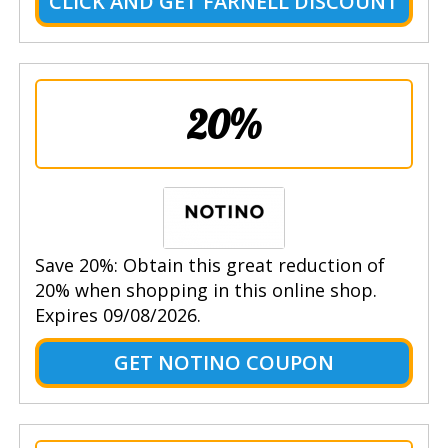
CLICK AND GET FARNELL DISCOUNT
20%
Save 20%: Obtain this great reduction of
20% when shopping in this online shop.
Expires 09/08/2026.
GET NOTINO COUPON