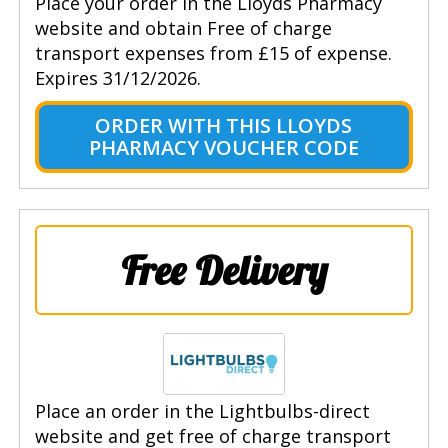
Place your order in the Lloyds Pharmacy
website and obtain Free of charge
transport expenses from £15 of expense.
Expires 31/12/2026.
ORDER WITH THIS LLOYDS
PHARMACY VOUCHER CODE
Free Delivery
Place an order in the Lightbulbs-direct
website and get free of charge transport