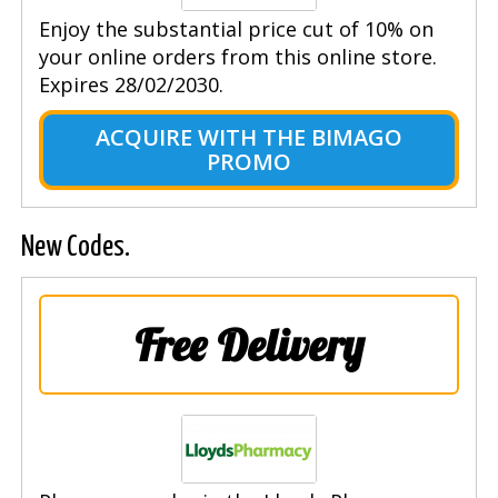
Enjoy the substantial price cut of 10% on
your online orders from this online store.
Expires 28/02/2030.
ACQUIRE WITH THE BIMAGO
PROMO
New Codes.
Free Delivery