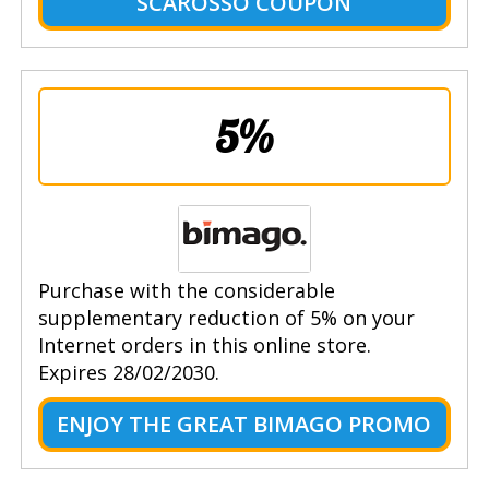
SCAROSSO COUPON
5%
Purchase with the considerable
supplementary reduction of 5% on your
Internet orders in this online store.
Expires 28/02/2030.
ENJOY THE GREAT BIMAGO PROMO