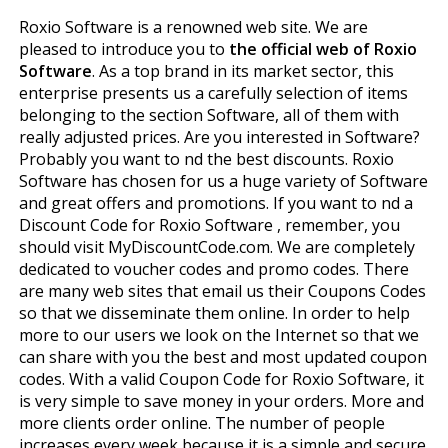
Roxio Software is a renowned web site. We are
pleased to introduce you to
the official web of Roxio
Software
. As a top brand in its market sector, this
enterprise presents us a carefully selection of items
belonging to the section Software, all of them with
really adjusted prices. Are you interested in Software?
Probably you want to find the best discounts. Roxio
Software has chosen for us a huge variety of Software
and great offers and promotions. If you want to find a
Discount Code for Roxio Software , remember, you
should visit MyDiscountCode.com. We are completely
dedicated to voucher codes and promo codes. There
are many web sites that email us their Coupons Codes
so that we disseminate them online. In order to help
more to our users we look on the Internet so that we
can share with you the best and most updated coupon
codes. With a valid Coupon Code for Roxio Software, it
is very simple to save money in your orders. More and
more clients order online. The number of people
increases every week because it is a simple and secure