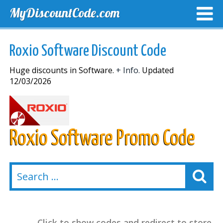
MyDiscountCode.com
TOP DISCOUNTS
EXCLUSIVE VOUCHERS
FREE DEL
Roxio Software Discount Code
Huge discounts in Software.
+ Info.
Updated
12/03/2026
Roxio Software Promo Code
Click to show codes and redirect to store.