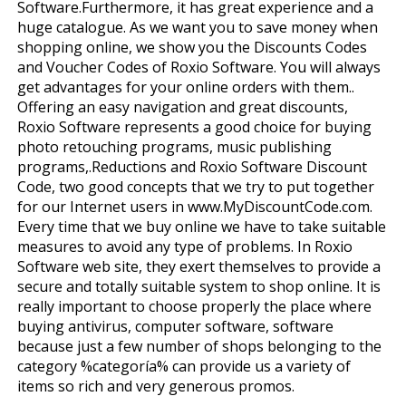
Software.Furthermore, it has great experience and a
huge catalogue. As we want you to save money when
shopping online, we show you the Discounts Codes
and Voucher Codes of Roxio Software. You will always
get advantages for your online orders with them..
Offering an easy navigation and great discounts,
Roxio Software represents a good choice for buying
photo retouching programs, music publishing
programs,.Reductions and Roxio Software Discount
Code, two good concepts that we try to put together
for our Internet users in www.MyDiscountCode.com.
Every time that we buy online we have to take suitable
measures to avoid any type of problems. In Roxio
Software web site, they exert themselves to provide a
secure and totally suitable system to shop online. It is
really important to choose properly the place where
buying antivirus, computer software, software
because just a few number of shops belonging to the
category %categoría% can provide us a variety of
items so rich and very generous promos.