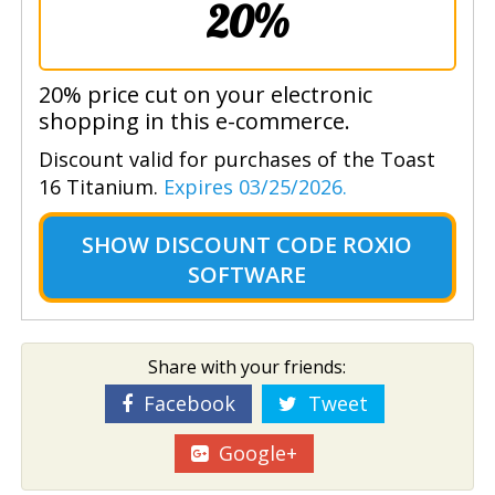
20%
20% price cut on your electronic
shopping in this e-commerce.
Discount valid for purchases of the Toast
16 Titanium.
Expires 03/25/2026.
SHOW
DISCOUNT CODE ROXIO
SOFTWARE
Share with your friends:
Facebook
Tweet
Google+