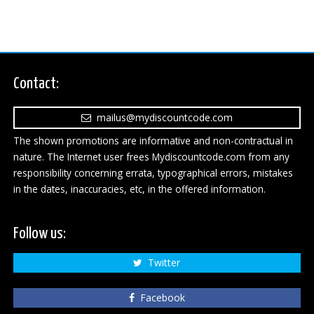
Contact:
mailus@mydiscountcode.com
The shown promotions are informative and non-contractual in
nature. The Internet user frees Mydiscountcode.com from any
responsibility concerning errata, typographical errors, mistakes
in the dates, inaccuracies, etc, in the offered information.
Follow us:
Twitter
Facebook