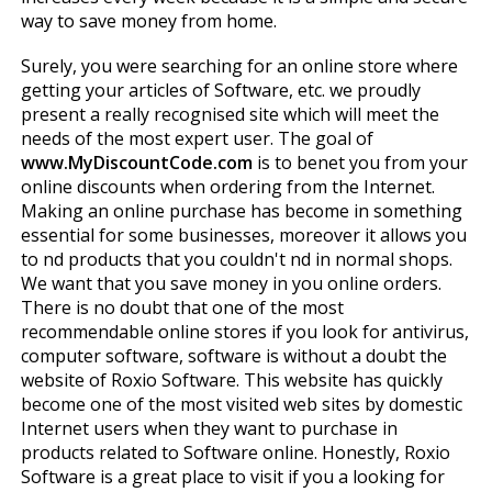
way to save money from home.
Surely, you were searching for an online store where
getting your articles of Software, etc. we proudly
present a really recognised site which will meet the
needs of the most expert user. The goal of
www.MyDiscountCode.com
is to benefit you from your
online discounts when ordering from the Internet.
Making an online purchase has become in something
essential for some businesses, moreover it allows you
to find products that you couldn't find in normal shops.
We want that you save money in you online orders.
There is no doubt that one of the most
recommendable online stores if you look for antivirus,
computer software, software is without a doubt the
website of Roxio Software. This website has quickly
become one of the most visited web sites by domestic
Internet users when they want to purchase in
products related to Software online. Honestly, Roxio
Software is a great place to visit if you a looking for