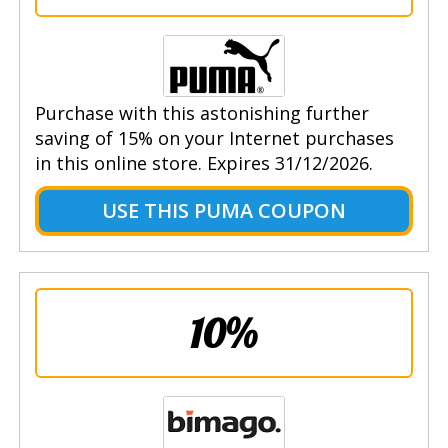
Purchase with this astonishing further
saving of 15% on your Internet purchases
in this online store. Expires 31/12/2026.
USE THIS PUMA COUPON
10%