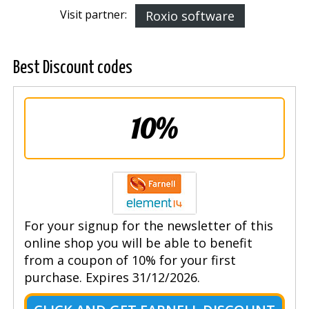
Visit partner:
Roxio software
Best Discount codes
10%
For your signup for the newsletter of this
online shop you will be able to benefit
from a coupon of 10% for your first
purchase. Expires 31/12/2026.