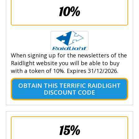
10%
When signing up for the newsletters of the
Raidlight website you will be able to buy
with a token of 10%. Expires 31/12/2026.
OBTAIN THIS TERRIFIC RAIDLIGHT
DISCOUNT CODE
15%