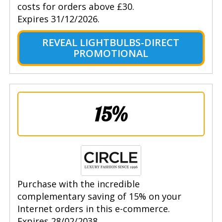
costs for orders above £30.
Expires 31/12/2026.
REVEAL LIGHTBULBS-DIRECT
PROMOTIONAL
15%
Purchase with the incredible
complementary saving of 15% on your
Internet orders in this e-commerce.
Expires 28/02/2038.