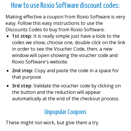
How to use Roxio Software discount codes:
Making effective a coupon from Roxio Software is very
easy. Follow this easy instructions to use the
Discounts Codes to buy from Roxio Software.
1st step:
It is really simple just have a look to the
codes we show, choose one, double-click on the link
in order to see the Voucher Code, then, a new
window will open showing the voucher code and
Roxio Software's website.
2nd step:
Copy and paste the code in a space for
that purpose.
3rd step:
Validate the voucher code by clicking on
the button and the reduction will appear
automatically at the end of the checkout process.
Unpopular Coupons
These might not work, but give them a try.