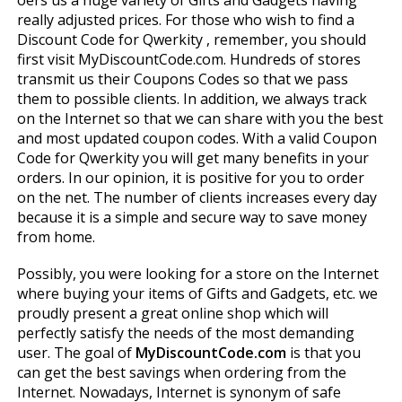
offers us a huge variety of Gifts and Gadgets having
really adjusted prices. For those who wish to find a
Discount Code for Qwerkity , remember, you should
first visit MyDiscountCode.com. Hundreds of stores
transmit us their Coupons Codes so that we pass
them to possible clients. In addition, we always track
on the Internet so that we can share with you the best
and most updated coupon codes. With a valid Coupon
Code for Qwerkity you will get many benefits in your
orders. In our opinion, it is positive for you to order
on the net. The number of clients increases every day
because it is a simple and secure way to save money
from home.
Possibly, you were looking for a store on the Internet
where buying your items of Gifts and Gadgets, etc. we
proudly present a great online shop which will
perfectly satisfy the needs of the most demanding
user. The goal of
MyDiscountCode.com
is that you
can get the best savings when ordering from the
Internet. Nowadays, Internet is synonym of safe