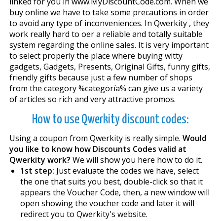
linked for you in www.MyDiscountCode.com. When we
buy online we have to take some precautions in order
to avoid any type of inconveniences. In Qwerkity , they
work really hard to offer a reliable and totally suitable
system regarding the online sales. It is very important
to select properly the place where buying witty
gadgets, Gadgets, Presents, Original Gifts, funny gifts,
friendly gifts because just a few number of shops
from the category %categoría% can give us a variety
of articles so rich and very attractive promos.
How to use Qwerkity discount codes:
Using a coupon from Qwerkity is really simple.
Would
you like to know how Discounts Codes valid at
Qwerkity work?
We will show you here how to do it.
1st step:
Just evaluate the codes we have, select
the one that suits you best, double-click so that it
appears the Voucher Code, then, a new window will
open showing the voucher code and later it will
redirect you to Qwerkity's website.