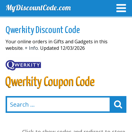
MyDiscountCode.com
TOP DISCOUNTS
EXCLUSIVE VOUCHERS
FREE DEL
Qwerkity Discount Code
Your online orders in Gifts and Gadgets in this
website.
+ Info.
Updated 12/03/2026
Qwerkity Coupon Code
Click to show codes and redirect to store.