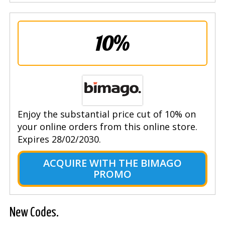
10%
Enjoy the substantial price cut of 10% on
your online orders from this online store.
Expires 28/02/2030.
ACQUIRE WITH THE BIMAGO
PROMO
New Codes.