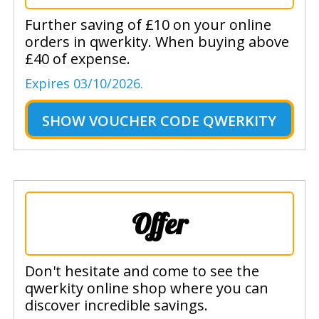
Further saving of £10 on your online
orders in qwerkity. When buying above
£40 of expense.
Expires 03/10/2026.
SHOW
VOUCHER CODE QWERKITY
Offer
Don't hesitate and come to see the
qwerkity online shop where you can
discover incredible savings.