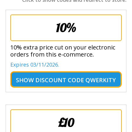
10%
10% extra price cut on your electronic
orders from this e-commerce.
Expires 03/11/2026.
SHOW
DISCOUNT CODE QWERKITY
£10