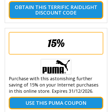
OBTAIN THIS TERRIFIC RAIDLIGHT
DISCOUNT CODE
15%
Purchase with this astonishing further
saving of 15% on your Internet purchases
in this online store. Expires 31/12/2026.
USE THIS PUMA COUPON