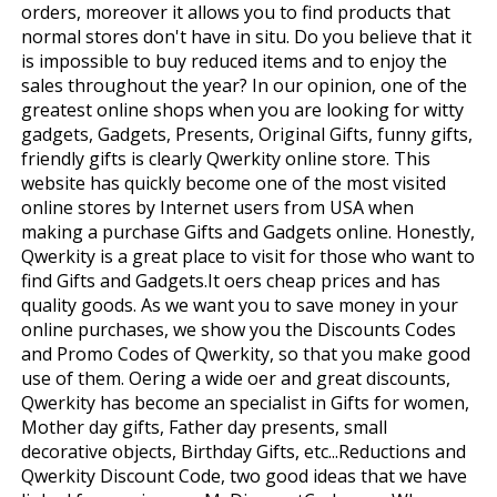
orders, moreover it allows you to find products that
normal stores don't have in situ. Do you believe that it
is impossible to buy reduced items and to enjoy the
sales throughout the year? In our opinion, one of the
greatest online shops when you are looking for witty
gadgets, Gadgets, Presents, Original Gifts, funny gifts,
friendly gifts is clearly Qwerkity online store. This
website has quickly become one of the most visited
online stores by Internet users from USA when
making a purchase Gifts and Gadgets online. Honestly,
Qwerkity is a great place to visit for those who want to
find Gifts and Gadgets.It offers cheap prices and has
quality goods. As we want you to save money in your
online purchases, we show you the Discounts Codes
and Promo Codes of Qwerkity, so that you make good
use of them. Offering a wide offer and great discounts,
Qwerkity has become an specialist in Gifts for women,
Mother day gifts, Father day presents, small
decorative objects, Birthday Gifts, etc...Reductions and
Qwerkity Discount Code, two good ideas that we have