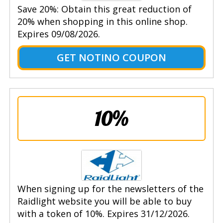
Save 20%: Obtain this great reduction of
20% when shopping in this online shop.
Expires 09/08/2026.
GET NOTINO COUPON
10%
When signing up for the newsletters of the
Raidlight website you will be able to buy
with a token of 10%. Expires 31/12/2026.