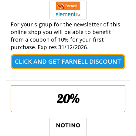
For your signup for the newsletter of this
online shop you will be able to benefit
from a coupon of 10% for your first
purchase. Expires 31/12/2026.
CLICK AND GET FARNELL DISCOUNT
20%