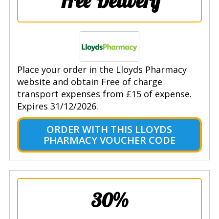
Free Delivery
Place your order in the Lloyds Pharmacy
website and obtain Free of charge
transport expenses from £15 of expense.
Expires 31/12/2026.
ORDER WITH THIS LLOYDS
PHARMACY VOUCHER CODE
30%