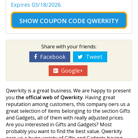
Expires 03/18/2026.
SHOW
COUPON CODE QWERKITY
Share with your friends:
Facebook
Tweet
Google+
Qwerkity is a great business. We are happy to present
you
the official web of Qwerkity
. Having great
reputation among customers, this company offers us a
great selection of items belonging to the section Gifts
and Gadgets, all of them with really adjusted prices.
Are you interested in Gifts and Gadgets? Most
probably you want to find the best value. Qwerkity