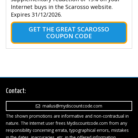
Internet buys in the Scarosso website.
Expires 31/12/2026.
GET THE GREAT SCAROSSO
COUPON CODE
Contact:
mailus@mydiscountcode.com
The shown promotions are informative and non-contractual in
nature. The Internet user frees Mydiscountcode.com from any
responsibility concerning errata, typographical errors, mistakes
in the dates, inaccuracies, etc, in the offered information.