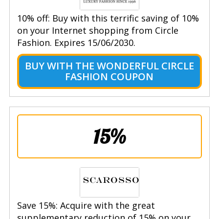
10% off: Buy with this terrific saving of 10%
on your Internet shopping from Circle
Fashion. Expires 15/06/2030.
BUY WITH THE WONDERFUL CIRCLE
FASHION COUPON
15%
Save 15%: Acquire with the great
supplementary reduction of 15% on your