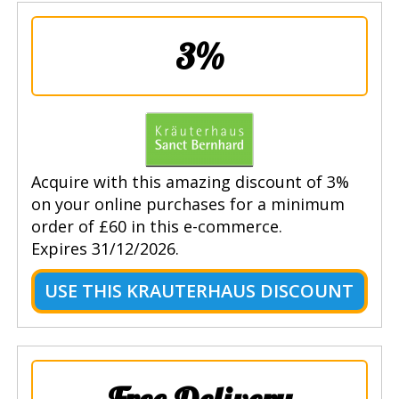
3%
Acquire with this amazing discount of 3%
on your online purchases for a minimum
order of £60 in this e-commerce.
Expires 31/12/2026.
USE THIS KRAUTERHAUS DISCOUNT