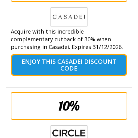
Acquire with this incredible
complementary cutback of 30% when
purchasing in Casadei. Expires 31/12/2026.
ENJOY THIS CASADEI DISCOUNT
CODE
10%