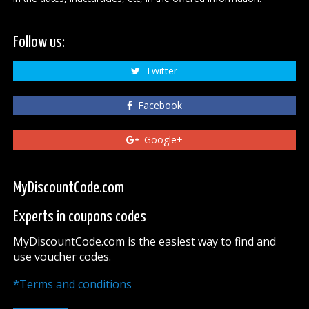
Follow us:
Twitter
Facebook
Google+
MyDiscountCode.com
Experts in coupons codes
MyDiscountCode.com is the easiest way to find and
use voucher codes.
*Terms and conditions