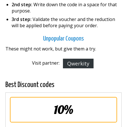
2nd step:
Write down the code in a space for that
purpose.
3rd step:
Validate the voucher and the reduction
will be applied before paying your order.
Unpopular Coupons
These might not work, but give them a try.
Visit partner:
Qwerkity
Best Discount codes
10%