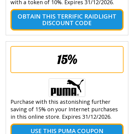
with a token of 10%. Expires 31/12/2026.
OBTAIN THIS TERRIFIC RAIDLIGHT
DISCOUNT CODE
15%
Purchase with this astonishing further
saving of 15% on your Internet purchases
in this online store. Expires 31/12/2026.
USE THIS PUMA COUPON