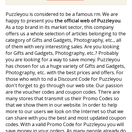
Puzzleyou is considered to be a famous firm. We are
happy to present you
the official web of Puzzleyou
.
As a top brand in its market sector, this company
offers us a whole selection of articles belonging to the
category of Gifts and Gadgets, Photography, etc.., all
of them with very interesting sales. Are you looking
for Gifts and Gadgets, Photography, etc..? Probably
you are looking for a way to save money. Puzzleyou
has chosen for us a huge variety of Gifts and Gadgets,
Photography, etc.. with the best prices and offers. For
those who wish to find a Discount Code for Puzzleyou
don't forget to go through our web site. Our passion
are the voucher codes and coupon codes. There are
many stores that transmit us their Promo Codes so
that we show them in our website. In order to help
more to our users we look on the Internet so that we
can share with you the best and most updated coupon
codes. With a valid Promo Code for Puzzleyou you will
save money in your orders. As many people already do