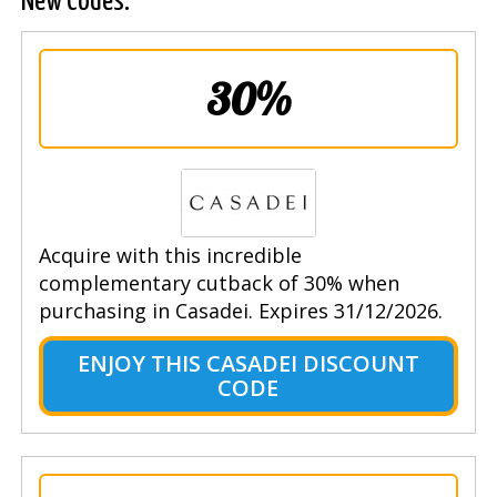
New Codes.
30%
Acquire with this incredible
complementary cutback of 30% when
purchasing in Casadei. Expires 31/12/2026.
ENJOY THIS CASADEI DISCOUNT
CODE