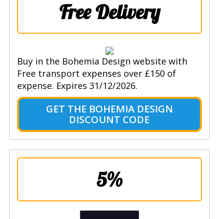
Free Delivery
Buy in the Bohemia Design website with
Free transport expenses over £150 of
expense. Expires 31/12/2026.
GET THE BOHEMIA DESIGN
DISCOUNT CODE
5%