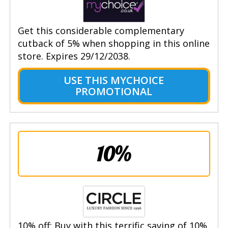
Get this considerable complementary
cutback of 5% when shopping in this online
store. Expires 29/12/2038.
USE THIS MYCHOICE
PROMOTIONAL
10%
10% off: Buy with this terrific saving of 10%