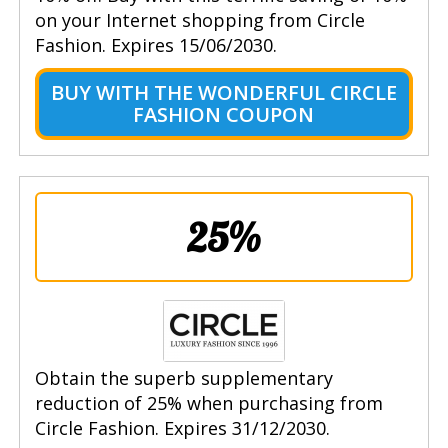
on your Internet shopping from Circle
Fashion. Expires 15/06/2030.
BUY WITH THE WONDERFUL CIRCLE
FASHION COUPON
25%
Obtain the superb supplementary
reduction of 25% when purchasing from
Circle Fashion. Expires 31/12/2030.