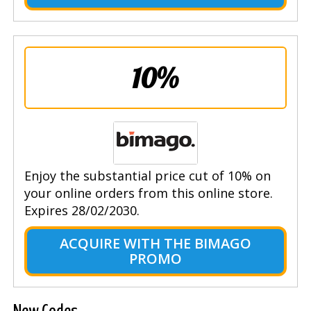
10%
Enjoy the substantial price cut of 10% on
your online orders from this online store.
Expires 28/02/2030.
ACQUIRE WITH THE BIMAGO
PROMO