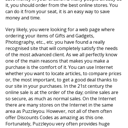
it, you should order from the best online stores. You
can do it from your seat, it is an easy way to save
money and time.
Very likely, you were looking for a web page where
ordering your items of Gifts and Gadgets,
Photography, etc.., etc. you have found a really
recognised site that will completely satisfy the needs
of the most advanced client. As we all perfectly know
one of the main reasons that makes you make a
purchase is the comfort of it. You can use Internet
whether you want to locate articles, to compare prices
or, the most important, to get a good deal thanks to
our site in your purchases. In the 21st century the
online sale is at the order of the day; online sales are
so secure, as much as normal sales. On the Internet
there are many stores on the Internet in the same
area as Puzzleyou. However, not all of them often
offer Discounts Codes as amazing as this one.
Fortunately, Puzzleyou very often provides huge