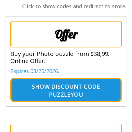
Click to show codes and redirect to store.
Offer
Buy your Photo puzzle from $38,99.
Online Offer.
Expires 03/25/2026.
SHOW
DISCOUNT CODE
PUZZLEYOU