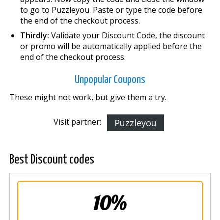
to go to Puzzleyou. Paste or type the code before
the end of the checkout process.
Thirdly:
Validate your Discount Code, the discount
or promo will be automatically applied before the
end of the checkout process.
Unpopular Coupons
These might not work, but give them a try.
Visit partner:
Puzzleyou
Best Discount codes
10%