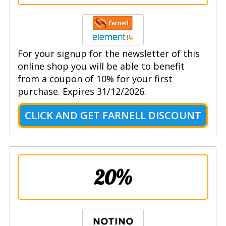
For your signup for the newsletter of this
online shop you will be able to benefit
from a coupon of 10% for your first
purchase. Expires 31/12/2026.
CLICK AND GET FARNELL DISCOUNT
20%