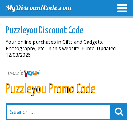
MyDiscountCode.com
TOP DISCOUNTS
EXCLUSIVE VOUCHERS
FREE DEL
Puzzleyou Discount Code
Your online purchases in Gifts and Gadgets,
Photography, etc.. in this website.
+ Info.
Updated
12/03/2026
Puzzleyou Promo Code