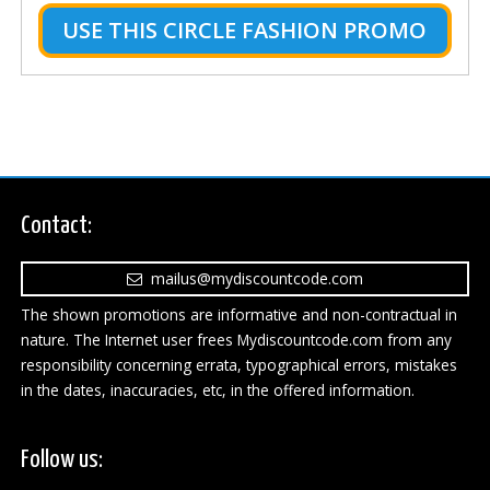
USE THIS CIRCLE FASHION PROMO
Contact:
mailus@mydiscountcode.com
The shown promotions are informative and non-contractual in
nature. The Internet user frees Mydiscountcode.com from any
responsibility concerning errata, typographical errors, mistakes
in the dates, inaccuracies, etc, in the offered information.
Follow us: