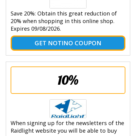
Save 20%: Obtain this great reduction of
20% when shopping in this online shop.
Expires 09/08/2026.
GET NOTINO COUPON
10%
When signing up for the newsletters of the
Raidlight website you will be able to buy