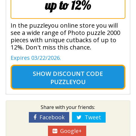
up to 12%
In the puzzleyou online store you will
see a wide range of Photo puzzle 2000
pieces with unique cutbacks of up to
12%. Don't miss this chance.
Expires 03/22/2026.
SHOW
DISCOUNT CODE
PUZZLEYOU
Share with your friends:
Facebook
Tweet
Google+