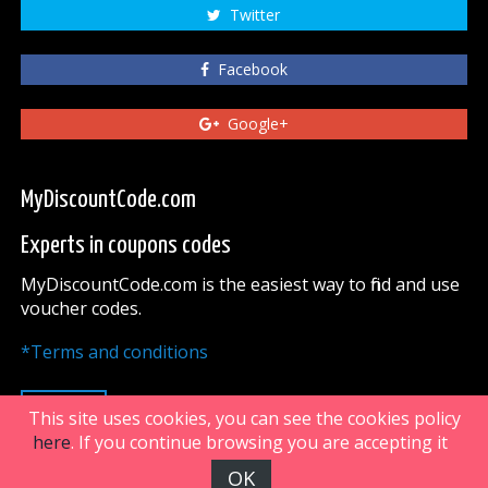
Twitter
Facebook
Google+
MyDiscountCode.com
Experts in coupons codes
MyDiscountCode.com is the easiest way to find and use
voucher codes.
*Terms and conditions
UP
This site uses cookies, you can see the cookies policy
here
. If you continue browsing you are accepting it
OK
FiveDoors Network 2018