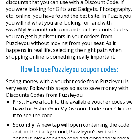
discounts that you can use with a Discount Code. If
you were looking for Gifts and Gadgets, Photography,
etc.. online, you have found the best site. In Puzzleyou
you will find what you are looking for, and with
www.MyDiscountCode.com and our Discounts Codes
you can get big discounts in your orders from
Puzzleyou without moving from your seat. As it
happens in real life, selecting the right path when
shopping online is something really important.
How to use Puzzleyou coupon codes:
Saving money with a voucher code from Puzzleyou is
very easy. Follow this steps so as to save money with
Discounts Codes from Puzzleyou.
First:
Have a look to the available voucher codes we
have for %shop% in
MyDiscountCode.com
. Click on
it to see the code.
Secondly:
A new tap will open containing the code
and, in the background, Puzzleyou's website
appears. Now copy the code and close the window