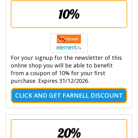
10%
For your signup for the newsletter of this
online shop you will be able to benefit
from a coupon of 10% for your first
purchase. Expires 31/12/2026.
CLICK AND GET FARNELL DISCOUNT
20%