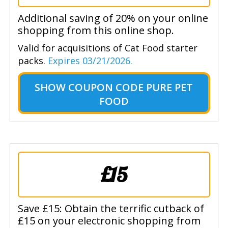
Additional saving of 20% on your online
shopping from this online shop.
Valid for acquisitions of Cat Food starter
packs.
Expires 03/21/2026.
SHOW
COUPON CODE PURE PET
FOOD
£15
Save £15: Obtain the terrific cutback of
£15 on your electronic shopping from