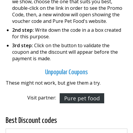
we show, choose the one that suits you best,
double-click on the link in order to see the Promo
Code, then, a new window will open showing the
voucher code and Pure Pet Food's website.
2nd step:
Write down the code in a a box created
for this purpose.
3rd step:
Click on the button to validate the
coupon and the discount will appear before the
payment is made.
Unpopular Coupons
These might not work, but give them a try.
Visit partner:
Pure pet food
Best Discount codes