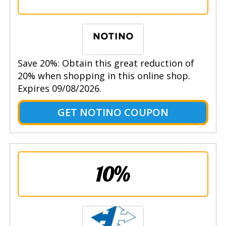
Save 20%: Obtain this great reduction of
20% when shopping in this online shop.
Expires 09/08/2026.
GET NOTINO COUPON
10%