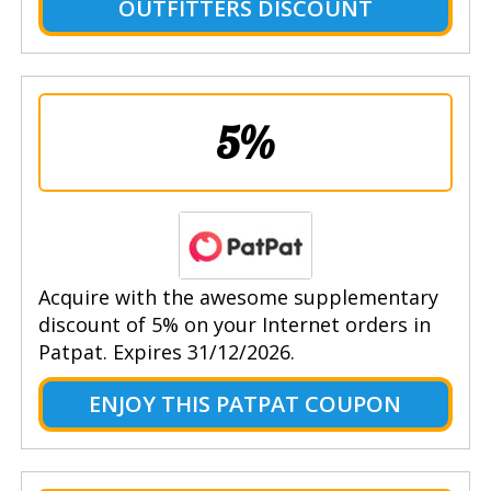
OUTFITTERS DISCOUNT
5%
Acquire with the awesome supplementary
discount of 5% on your Internet orders in
Patpat. Expires 31/12/2026.
ENJOY THIS PATPAT COUPON