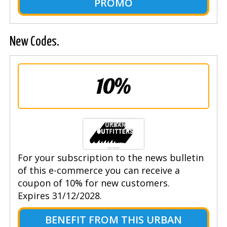
PROMO
New Codes.
10%
For your subscription to the news bulletin
of this e-commerce you can receive a
coupon of 10% for new customers.
Expires 31/12/2028.
BENEFIT FROM THIS URBAN