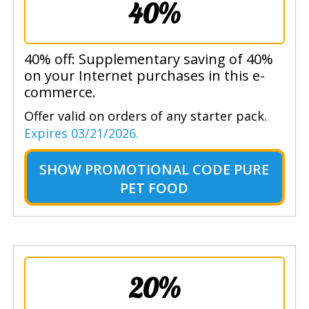
40%
40% off: Supplementary saving of 40%
on your Internet purchases in this e-
commerce.
Offer valid on orders of any starter pack.
Expires 03/21/2026.
SHOW
PROMOTIONAL CODE PURE
PET FOOD
20%