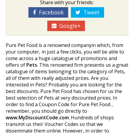
Share with your friends:
Facebook
Tweet
Google+
Pure Pet Food is a renowned companyin which, from
your computer, in just a few clicks, you will be able to
come across a huge catalogue of promotions and
offers of
Pets
. This renowned firm presents us a great
catalogue of items belonging to the category of Pets,
all of them with really adjusted prices. Are you
interested in Pets? Probably you are looking for the
best discounts. Pure Pet Food has chosen for us the
best selection of Pets at very discounted prices. In
order to find a Coupon Code for Pure Pet Food ,
remember, you should go directly to
www.MyDiscountCode.com
. Hundreds of shops
transmit us their Voucher Codes so that we
disseminate them online. However, in order to