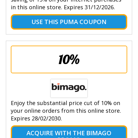
in this online store. Expires 31/12/2026.
USE THIS PUMA COUPON
10%
Enjoy the substantial price cut of 10% on
your online orders from this online store.
Expires 28/02/2030.
ACQUIRE WITH THE BIMAGO