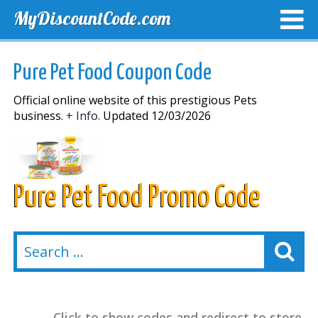
MyDiscountCode.com
TOP DISCOUNTS
EXCLUSIVE VOUCHERS
FREE DEL
Pure Pet Food Coupon Code
Official online website of this prestigious Pets
business.
+ Info.
Updated 12/03/2026
Pure Pet Food Promo Code
Click to show codes and redirect to store.