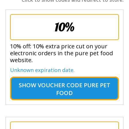
10%
10% off: 10% extra price cut on your
electronic orders in the pure pet food
website.
Unknown expiration date.
SHOW
VOUCHER CODE PURE PET
FOOD