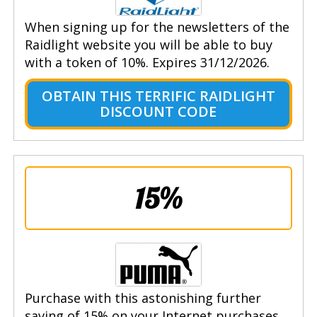
When signing up for the newsletters of the
Raidlight website you will be able to buy
with a token of 10%. Expires 31/12/2026.
OBTAIN THIS TERRIFIC RAIDLIGHT
DISCOUNT CODE
15%
Purchase with this astonishing further
saving of 15% on your Internet purchases