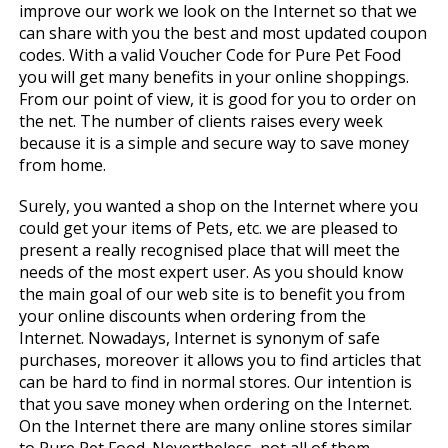
improve our work we look on the Internet so that we
can share with you the best and most updated coupon
codes. With a valid Voucher Code for Pure Pet Food
you will get many benefits in your online shoppings.
From our point of view, it is good for you to order on
the net. The number of clients raises every week
because it is a simple and secure way to save money
from home.
Surely, you wanted a shop on the Internet where you
could get your items of Pets, etc. we are pleased to
present a really recognised place that will meet the
needs of the most expert user. As you should know
the main goal of our web site is to benefit you from
your online discounts when ordering from the
Internet. Nowadays, Internet is synonym of safe
purchases, moreover it allows you to find articles that
can be hard to find in normal stores. Our intention is
that you save money when ordering on the Internet.
On the Internet there are many online stores similar
to Pure Pet Food. Nevertheless, not all of them