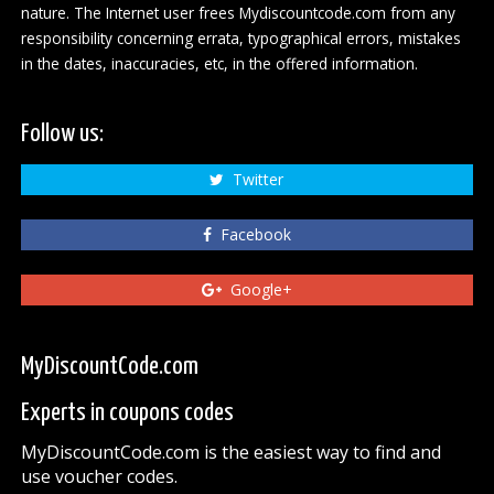
nature. The Internet user frees Mydiscountcode.com from any
responsibility concerning errata, typographical errors, mistakes
in the dates, inaccuracies, etc, in the offered information.
Follow us:
Twitter
Facebook
Google+
MyDiscountCode.com
Experts in coupons codes
MyDiscountCode.com is the easiest way to find and
use voucher codes.