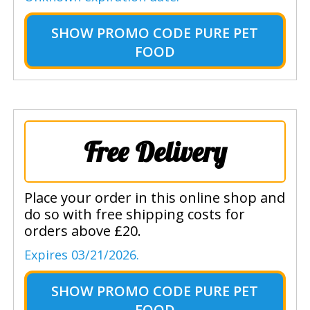
SHOW
PROMO CODE PURE PET
FOOD
Free Delivery
Place your order in this online shop and
do so with free shipping costs for
orders above £20.
Expires 03/21/2026.
SHOW
PROMO CODE PURE PET
FOOD