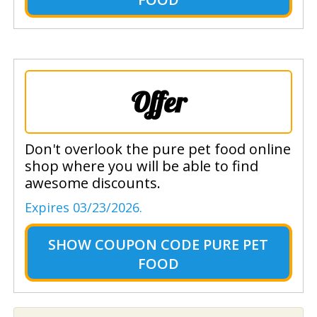
Offer
Don't overlook the pure pet food online
shop where you will be able to find
awesome discounts.
Expires 03/23/2026.
SHOW
COUPON CODE PURE PET
FOOD