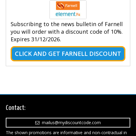
Subscribing to the news bulletin of Farnell
you will order with a discount code of 10%.
Expires 31/12/2026.
CLICK AND GET FARNELL DISCOUNT
Contact:
mailus@mydiscountcode.com
The shown promotions are informative and non-contractual in