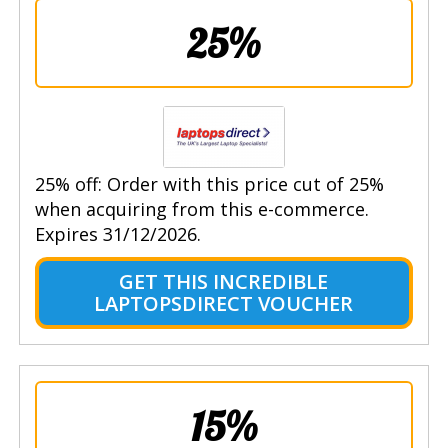
25%
25% off: Order with this price cut of 25%
when acquiring from this e-commerce.
Expires 31/12/2026.
GET THIS INCREDIBLE
LAPTOPSDIRECT VOUCHER
15%