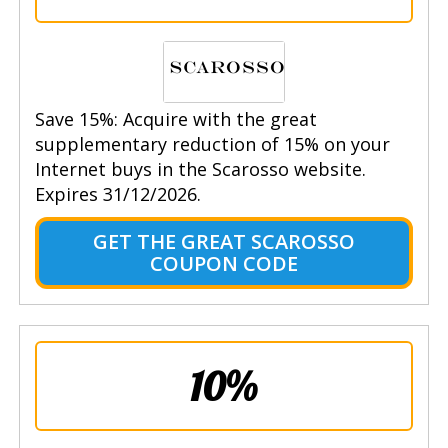
Save 15%: Acquire with the great
supplementary reduction of 15% on your
Internet buys in the Scarosso website.
Expires 31/12/2026.
GET THE GREAT SCAROSSO
COUPON CODE
10%