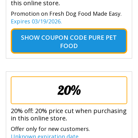
this online store.
Promotion on Fresh Dog Food Made Easy.
Expires 03/19/2026.
SHOW
COUPON CODE PURE PET
FOOD
20%
20% off: 20% price cut when purchasing
in this online store.
Offer only for new customers.
Unknown expiration date.