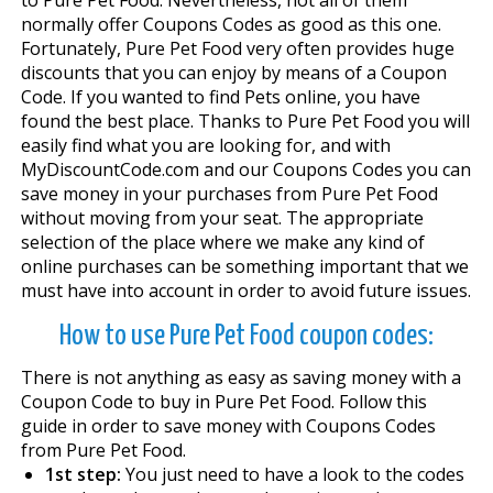
normally offer Coupons Codes as good as this one.
Fortunately, Pure Pet Food very often provides huge
discounts that you can enjoy by means of a Coupon
Code. If you wanted to find Pets online, you have
found the best place. Thanks to Pure Pet Food you will
easily find what you are looking for, and with
MyDiscountCode.com and our Coupons Codes you can
save money in your purchases from Pure Pet Food
without moving from your seat. The appropriate
selection of the place where we make any kind of
online purchases can be something important that we
must have into account in order to avoid future issues.
How to use Pure Pet Food coupon codes:
There is not anything as easy as saving money with a
Coupon Code to buy in Pure Pet Food. Follow this
guide in order to save money with Coupons Codes
from Pure Pet Food.
1st step:
You just need to have a look to the codes