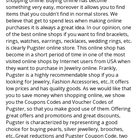
shopping online. Buying online has become
something very easy, moreover it allows you to find
items that you couldn't find in normal stores. We
believe that get to spend less when making online
purchases it is always a great idea. In our opinion, one
of the best online shops if you want to find bracelets,
rings, watches, earrings, necklaces, wedding rings, etc..
is clearly Pugster online store. This online shop has
become in a short period of time in one of the most
visited online shops by Internet users from USA when
they want to purchase in Jewelry online. Frankly,
Pugster is a highly recommendable shop if you a
looking for Jewelry, Fashion Accessories, etc...It offers
low prices and has quality goods. As we would like that
you to save money when shopping online, we show
you the Coupons Codes and Voucher Codes of
Pugster, so that you make good use of them. Offering
great offers and promotions and great discounts,
Pugster is characterized by representing a good
choice for buying pearls, silver jewellery, brooches,
etc...Great reductions and Pugster Coupon Code, two