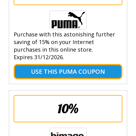
Purchase with this astonishing further
saving of 15% on your Internet
purchases in this online store.
Expires 31/12/2026.
USE THIS PUMA COUPON
10%