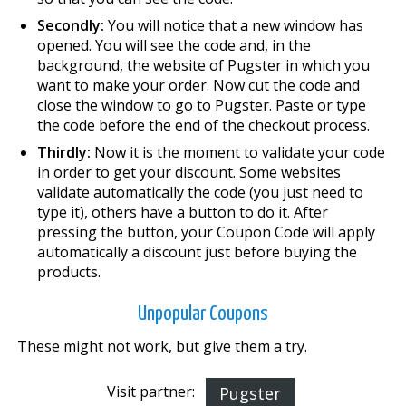
Secondly:
You will notice that a new window has
opened. You will see the code and, in the
background, the website of Pugster in which you
want to make your order. Now cut the code and
close the window to go to Pugster. Paste or type
the code before the end of the checkout process.
Thirdly:
Now it is the moment to validate your code
in order to get your discount. Some websites
validate automatically the code (you just need to
type it), others have a button to do it. After
pressing the button, your Coupon Code will apply
automatically a discount just before buying the
products.
Unpopular Coupons
These might not work, but give them a try.
Visit partner:
Pugster