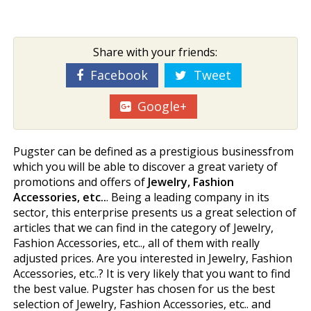
Share with your friends:
Facebook
Tweet
Google+
Pugster can be defined as a prestigious businessfrom
which you will be able to discover a great variety of
promotions and offers of
Jewelry, Fashion
Accessories, etc..
. Being a leading company in its
sector, this enterprise presents us a great selection of
articles that we can find in the category of Jewelry,
Fashion Accessories, etc.., all of them with really
adjusted prices. Are you interested in Jewelry, Fashion
Accessories, etc..? It is very likely that you want to find
the best value. Pugster has chosen for us the best
selection of Jewelry, Fashion Accessories, etc.. and