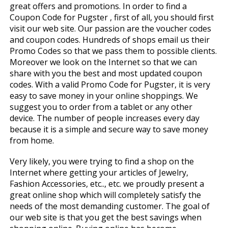
great offers and promotions. In order to find a
Coupon Code for Pugster , first of all, you should first
visit our web site. Our passion are the voucher codes
and coupon codes. Hundreds of shops email us their
Promo Codes so that we pass them to possible clients.
Moreover we look on the Internet so that we can
share with you the best and most updated coupon
codes. With a valid Promo Code for Pugster, it is very
easy to save money in your online shoppings. We
suggest you to order from a tablet or any other
device. The number of people increases every day
because it is a simple and secure way to save money
from home.
Very likely, you were trying to find a shop on the
Internet where getting your articles of Jewelry,
Fashion Accessories, etc.., etc. we proudly present a
great online shop which will completely satisfy the
needs of the most demanding customer. The goal of
our web site is that you get the best savings when