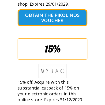
shop. Expires 29/01/2029.
OBTAIN THE PIKOLINOS
VOUCHER
15%
15% off: Acquire with this
substantial cutback of 15% on
your electronic orders in this
online store. Expires 31/12/2029.