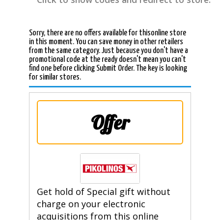
Sorry, there are no offers available for thisonline store
in this moment. You can save money in other retailers
from the same category. Just because you don't have a
promotional code at the ready doesn't mean you can't
find one before clicking Submit Order. The key is looking
for similar stores.
Offer
Get hold of Special gift without
charge on your electronic
acquisitions from this online