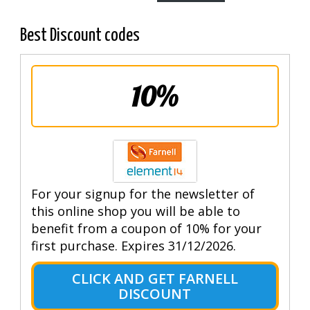
Best Discount codes
10%
For your signup for the newsletter of
this online shop you will be able to
benefit from a coupon of 10% for your
first purchase. Expires 31/12/2026.
CLICK AND GET FARNELL
DISCOUNT