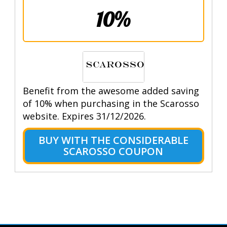
10%
Benefit from the awesome added saving
of 10% when purchasing in the Scarosso
website. Expires 31/12/2026.
BUY WITH THE CONSIDERABLE
SCAROSSO COUPON