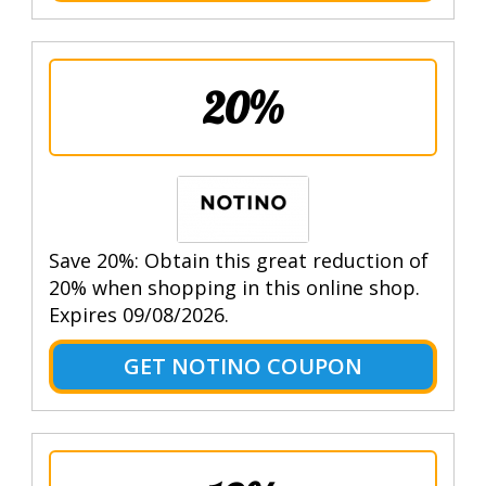
20%
Save 20%: Obtain this great reduction of
20% when shopping in this online shop.
Expires 09/08/2026.
GET NOTINO COUPON