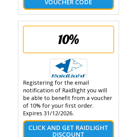
VOUCHER CODE
10%
Registering for the email
notification of Raidlight you will
be able to benefit from a voucher
of 10% for your first order.
Expires 31/12/2026.
CLICK AND GET RAIDLIGHT
DISCOUNT