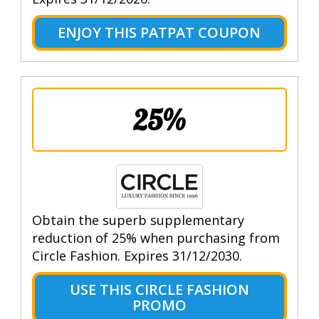
ENJOY THIS PATPAT COUPON
25%
Obtain the superb supplementary
reduction of 25% when purchasing from
Circle Fashion. Expires 31/12/2030.
USE THIS CIRCLE FASHION
PROMO