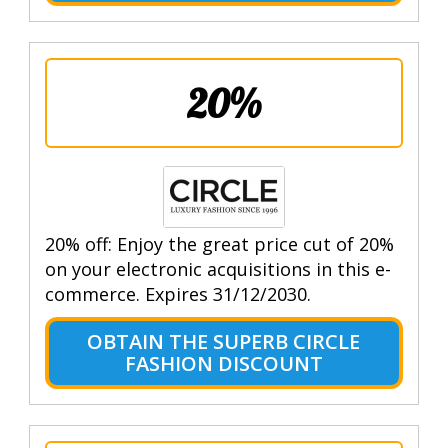
20%
20% off: Enjoy the great price cut of 20%
on your electronic acquisitions in this e-
commerce. Expires 31/12/2030.
OBTAIN THE SUPERB CIRCLE
FASHION DISCOUNT