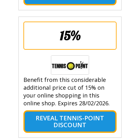
15%
Benefit from this considerable
additional price cut of 15% on
your online shopping in this
online shop. Expires 28/02/2026.
REVEAL TENNIS-POINT
DISCOUNT