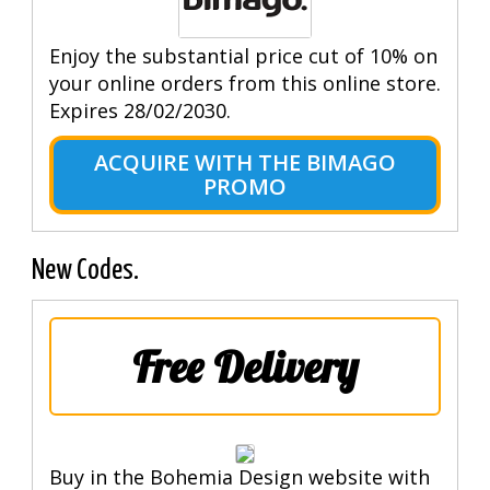
Enjoy the substantial price cut of 10% on
your online orders from this online store.
Expires 28/02/2030.
ACQUIRE WITH THE BIMAGO
PROMO
New Codes.
Free Delivery
Buy in the Bohemia Design website with