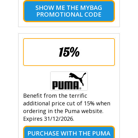
SHOW ME THE MYBAG
PROMOTIONAL CODE
15%
Benefit from the terrific
additional price cut of 15% when
ordering in the Puma website.
Expires 31/12/2026.
PURCHASE WITH THE PUMA