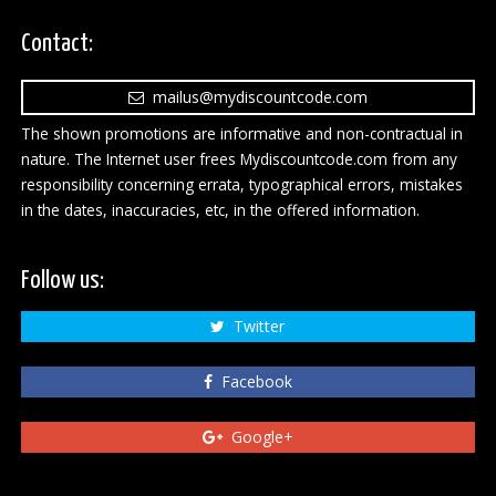
Contact:
mailus@mydiscountcode.com
The shown promotions are informative and non-contractual in
nature. The Internet user frees Mydiscountcode.com from any
responsibility concerning errata, typographical errors, mistakes
in the dates, inaccuracies, etc, in the offered information.
Follow us:
Twitter
Facebook
Google+