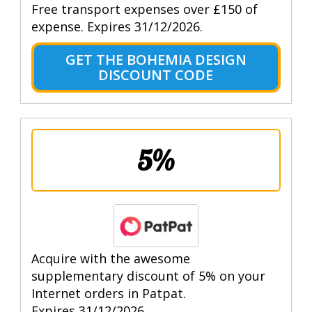
Free transport expenses over £150 of
expense. Expires 31/12/2026.
GET THE BOHEMIA DESIGN
DISCOUNT CODE
5%
Acquire with the awesome
supplementary discount of 5% on your
Internet orders in Patpat.
Expires 31/12/2026.