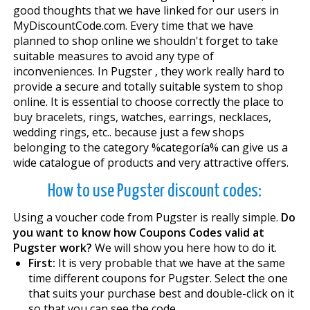
good thoughts that we have linked for our users in
MyDiscountCode.com. Every time that we have
planned to shop online we shouldn't forget to take
suitable measures to avoid any type of
inconveniences. In Pugster , they work really hard to
provide a secure and totally suitable system to shop
online. It is essential to choose correctly the place to
buy bracelets, rings, watches, earrings, necklaces,
wedding rings, etc.. because just a few shops
belonging to the category %categoría% can give us a
wide catalogue of products and very attractive offers.
How to use Pugster discount codes:
Using a voucher code from Pugster is really simple.
Do
you want to know how Coupons Codes valid at
Pugster work?
We will show you here how to do it.
First:
It is very probable that we have at the same
time different coupons for Pugster. Select the one
that suits your purchase best and double-click on it
so that you can see the code.