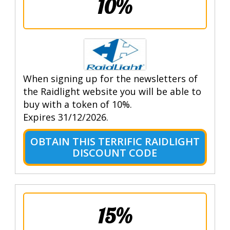
10%
When signing up for the newsletters of
the Raidlight website you will be able to
buy with a token of 10%.
Expires 31/12/2026.
OBTAIN THIS TERRIFIC RAIDLIGHT
DISCOUNT CODE
15%