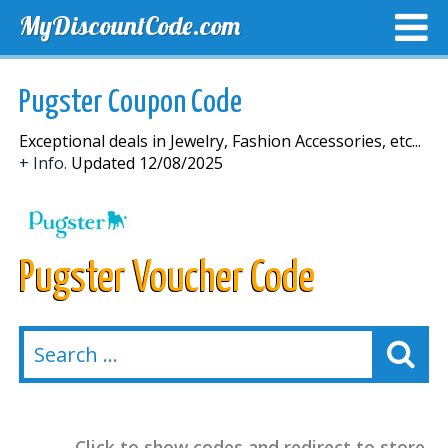
MyDiscountCode.com
TOP DISCOUNTS
EXCLUSIVE VOUCHERS
FREE DEL
Pugster Coupon Code
Exceptional deals in Jewelry, Fashion Accessories, etc...
+ Info.
Updated 12/08/2025
Pugster Voucher Code
Click to show codes and redirect to store.