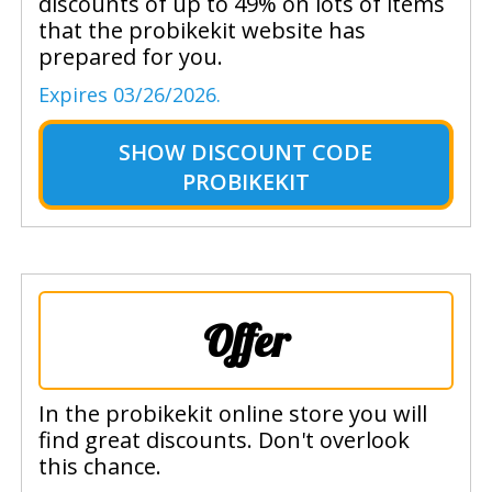
discounts of up to 49% on lots of items
that the probikekit website has
prepared for you.
Expires 03/26/2026.
SHOW
DISCOUNT CODE
PROBIKEKIT
Offer
In the probikekit online store you will
find great discounts. Don't overlook
this chance.