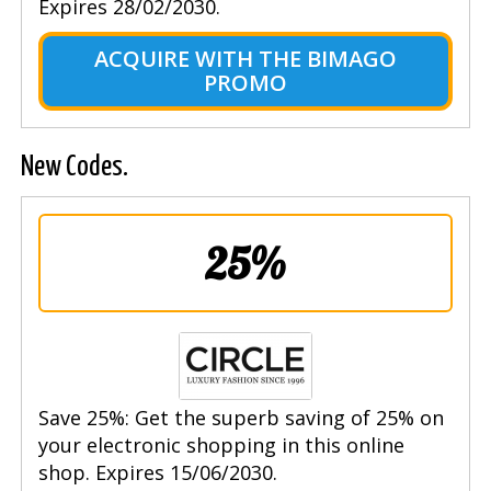
Expires 28/02/2030.
ACQUIRE WITH THE BIMAGO
PROMO
New Codes.
25%
Save 25%: Get the superb saving of 25% on
your electronic shopping in this online
shop. Expires 15/06/2030.