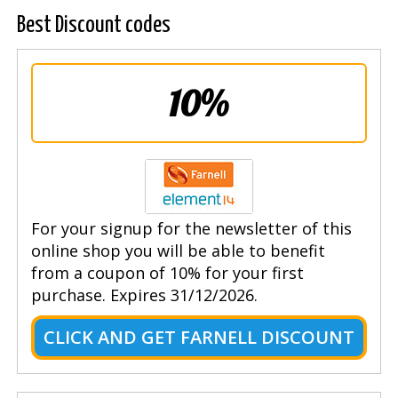
Best Discount codes
10%
For your signup for the newsletter of this
online shop you will be able to benefit
from a coupon of 10% for your first
purchase. Expires 31/12/2026.
CLICK AND GET FARNELL DISCOUNT