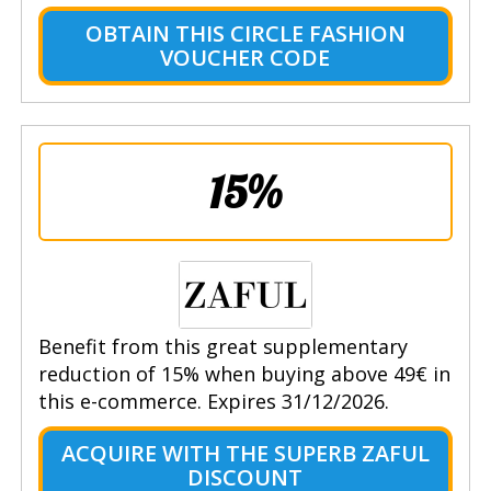
OBTAIN THIS CIRCLE FASHION
VOUCHER CODE
15%
Benefit from this great supplementary
reduction of 15% when buying above 49€ in
this e-commerce. Expires 31/12/2026.
ACQUIRE WITH THE SUPERB ZAFUL
DISCOUNT