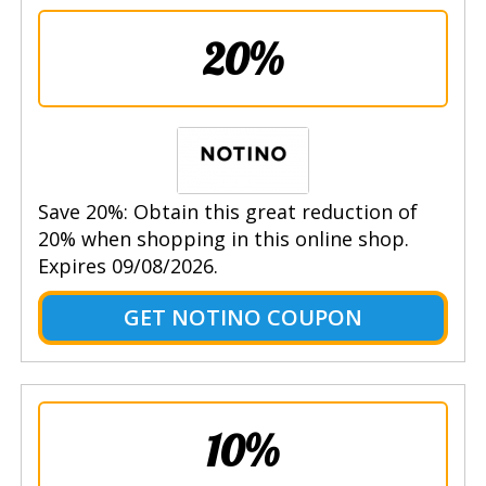
20%
Save 20%: Obtain this great reduction of
20% when shopping in this online shop.
Expires 09/08/2026.
GET NOTINO COUPON
10%