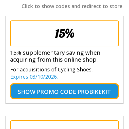
Click to show codes and redirect to store.
15%
15% supplementary saving when
acquiring from this online shop.
For acquisitions of Cycling Shoes.
Expires 03/10/2026.
SHOW
PROMO CODE PROBIKEKIT