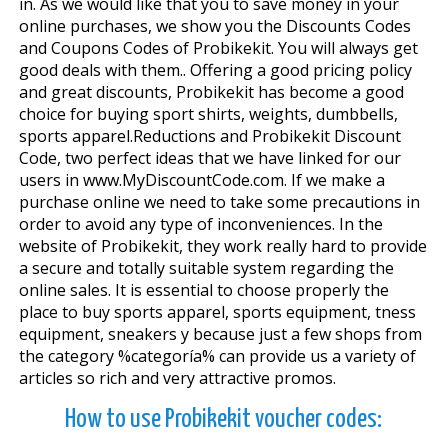
in. As we would like that you to save money in your
online purchases, we show you the Discounts Codes
and Coupons Codes of Probikekit. You will always get
good deals with them.. Offering a good pricing policy
and great discounts, Probikekit has become a good
choice for buying sport shirts, weights, dumbbells,
sports apparel.Reductions and Probikekit Discount
Code, two perfect ideas that we have linked for our
users in www.MyDiscountCode.com. If we make a
purchase online we need to take some precautions in
order to avoid any type of inconveniences. In the
website of Probikekit, they work really hard to provide
a secure and totally suitable system regarding the
online sales. It is essential to choose properly the
place to buy sports apparel, sports equipment, fitness
equipment, sneakers y because just a few shops from
the category %categoría% can provide us a variety of
articles so rich and very attractive promos.
How to use Probikekit voucher codes: