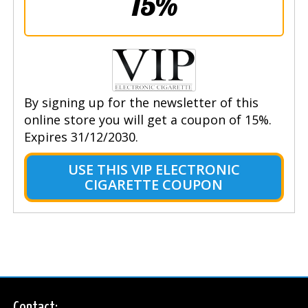
15%
By signing up for the newsletter of this
online store you will get a coupon of 15%.
Expires 31/12/2030.
USE THIS VIP ELECTRONIC
CIGARETTE COUPON
Contact: