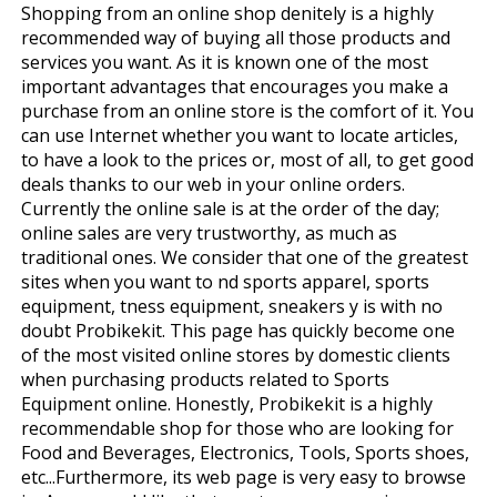
Shopping from an online shop definitely is a highly
recommended way of buying all those products and
services you want. As it is known one of the most
important advantages that encourages you make a
purchase from an online store is the comfort of it. You
can use Internet whether you want to locate articles,
to have a look to the prices or, most of all, to get good
deals thanks to our web in your online orders.
Currently the online sale is at the order of the day;
online sales are very trustworthy, as much as
traditional ones. We consider that one of the greatest
sites when you want to find sports apparel, sports
equipment, fitness equipment, sneakers y is with no
doubt Probikekit. This page has quickly become one
of the most visited online stores by domestic clients
when purchasing products related to Sports
Equipment online. Honestly, Probikekit is a highly
recommendable shop for those who are looking for
Food and Beverages, Electronics, Tools, Sports shoes,
etc...Furthermore, its web page is very easy to browse