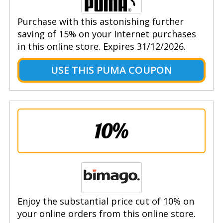
Purchase with this astonishing further
saving of 15% on your Internet purchases
in this online store. Expires 31/12/2026.
USE THIS PUMA COUPON
10%
Enjoy the substantial price cut of 10% on
your online orders from this online store.