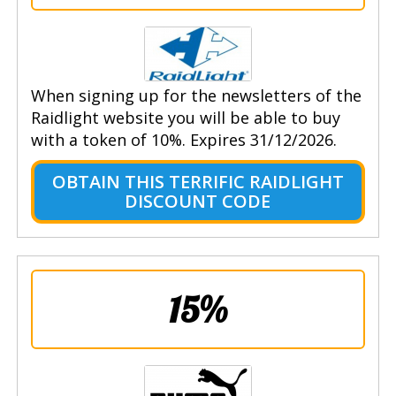
When signing up for the newsletters of the
Raidlight website you will be able to buy
with a token of 10%. Expires 31/12/2026.
OBTAIN THIS TERRIFIC RAIDLIGHT
DISCOUNT CODE
15%