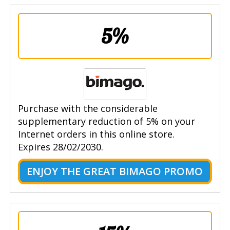
5%
Purchase with the considerable
supplementary reduction of 5% on your
Internet orders in this online store.
Expires 28/02/2030.
ENJOY THE GREAT BIMAGO PROMO