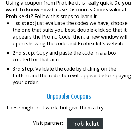
Using a coupon from Probikekit is really quick.
Do you
want to know how to use Discounts Codes valid at
Probikekit?
Follow this steps to learn it.
1st step:
Just evaluate the codes we have, choose
the one that suits you best, double-click so that it
appears the Promo Code, then, a new window will
open showing the code and Probikekit's website.
2nd step:
Copy and paste the code in a a box
created for that aim.
3rd step:
Validate the code by clicking on the
button and the reduction will appear before paying
your order.
Unpopular Coupons
These might not work, but give them a try.
Visit partner:
Probikekit