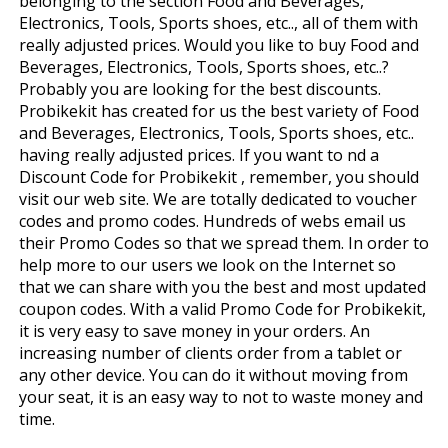
belonging to the section Food and Beverages,
Electronics, Tools, Sports shoes, etc.., all of them with
really adjusted prices. Would you like to buy Food and
Beverages, Electronics, Tools, Sports shoes, etc..?
Probably you are looking for the best discounts.
Probikekit has created for us the best variety of Food
and Beverages, Electronics, Tools, Sports shoes, etc..
having really adjusted prices. If you want to find a
Discount Code for Probikekit , remember, you should
visit our web site. We are totally dedicated to voucher
codes and promo codes. Hundreds of webs email us
their Promo Codes so that we spread them. In order to
help more to our users we look on the Internet so
that we can share with you the best and most updated
coupon codes. With a valid Promo Code for Probikekit,
it is very easy to save money in your orders. An
increasing number of clients order from a tablet or
any other device. You can do it without moving from
your seat, it is an easy way to not to waste money and
time.