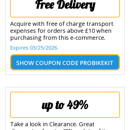
Free Delivery
Acquire with free of charge transport
expenses for orders above £10 when
purchasing from this e-commerce.
Expires 03/25/2026.
SHOW
COUPON CODE PROBIKEKIT
up to 49%
Take a look in Clearance. Great