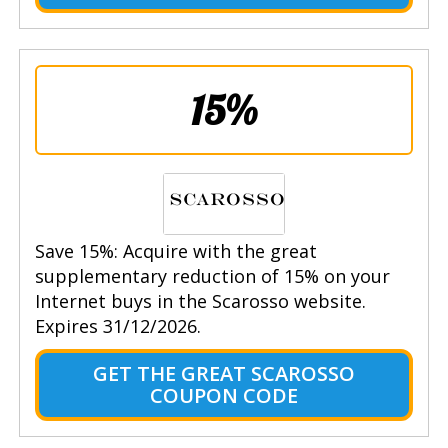
15%
Save 15%: Acquire with the great
supplementary reduction of 15% on your
Internet buys in the Scarosso website.
Expires 31/12/2026.
GET THE GREAT SCAROSSO
COUPON CODE