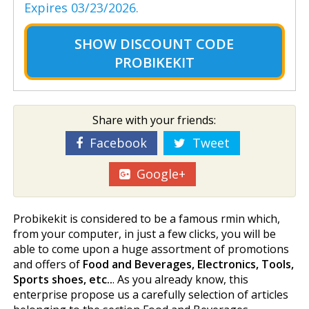
Expires 03/23/2026.
SHOW
DISCOUNT CODE
PROBIKEKIT
Share with your friends:
Facebook
Tweet
Google+
Probikekit is considered to be a famous firmin which,
from your computer, in just a few clicks, you will be
able to come upon a huge assortment of promotions
and offers of
Food and Beverages, Electronics, Tools,
Sports shoes, etc..
. As you already know, this
enterprise propose us a carefully selection of articles