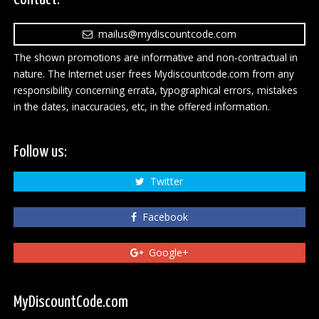
mailus@mydiscountcode.com
The shown promotions are informative and non-contractual in
nature. The Internet user frees Mydiscountcode.com from any
responsibility concerning errata, typographical errors, mistakes
in the dates, inaccuracies, etc, in the offered information.
Follow us:
Twitter
Facebook
Google+
MyDiscountCode.com