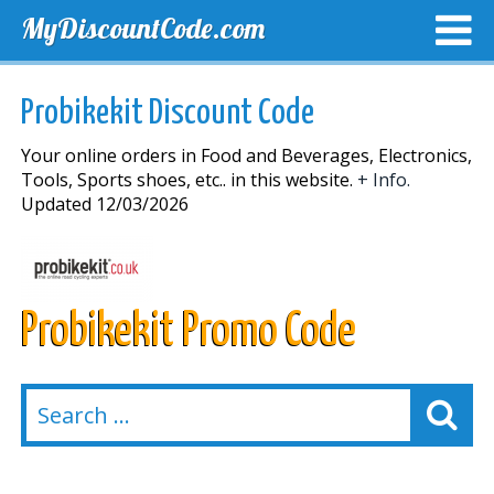
MyDiscountCode.com
TOP DISCOUNTS
EXCLUSIVE VOUCHERS
FREE DEL
Probikekit Discount Code
Your online orders in Food and Beverages, Electronics,
Tools, Sports shoes, etc.. in this website.
+ Info.
Updated 12/03/2026
Probikekit Promo Code