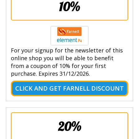
10%
For your signup for the newsletter of this
online shop you will be able to benefit
from a coupon of 10% for your first
purchase. Expires 31/12/2026.
CLICK AND GET FARNELL DISCOUNT
20%