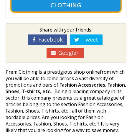
CLOTHING
Share with your friends:
Facebook
Tweet
Google+
Prem Clothing is a prestigious shop onlinefrom which
you will be able to come across a vast diversity of
promotions and offers of
Fashion Accessories, Fashion,
Shoes, T-shirts, etc..
. Being a leading company in its
sector, this company presents us a great catalogue of
articles belonging to the section Fashion Accessories,
Fashion, Shoes, T-shirts, etc.., all of them with
affordable prices. Are you looking for Fashion
Accessories, Fashion, Shoes, T-shirts, etc..? It is very
likely that you are looking for a way to save money.