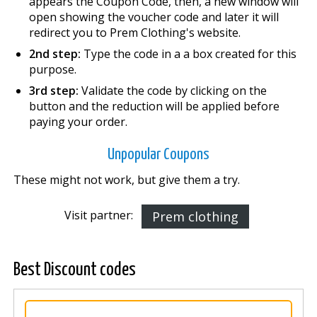
appears the Coupon Code, then, a new window will
open showing the voucher code and later it will
redirect you to Prem Clothing's website.
2nd step:
Type the code in a a box created for this
purpose.
3rd step:
Validate the code by clicking on the
button and the reduction will be applied before
paying your order.
Unpopular Coupons
These might not work, but give them a try.
Visit partner:
Prem clothing
Best Discount codes