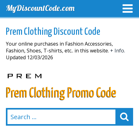
MyDiscountCode.com
TOP DISCOUNTS
EXCLUSIVE VOUCHERS
FREE DEL
Prem Clothing Discount Code
Your online purchases in Fashion Accessories,
Fashion, Shoes, T-shirts, etc.. in this website.
+ Info.
Updated 12/03/2026
Prem Clothing Promo Code