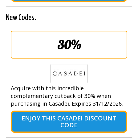
New Codes.
30%
Acquire with this incredible
complementary cutback of 30% when
purchasing in Casadei. Expires 31/12/2026.
ENJOY THIS CASADEI DISCOUNT
CODE