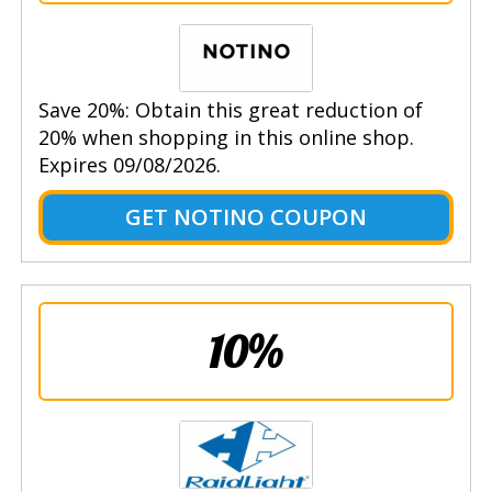
Save 20%: Obtain this great reduction of
20% when shopping in this online shop.
Expires 09/08/2026.
GET NOTINO COUPON
10%