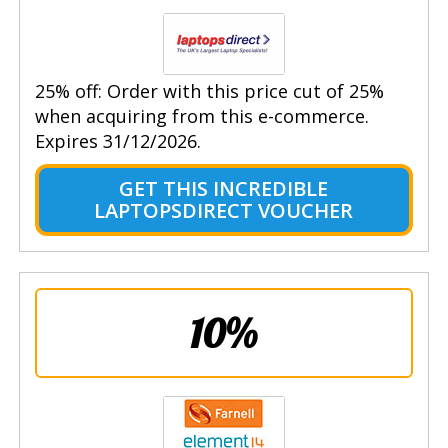
25% off: Order with this price cut of 25%
when acquiring from this e-commerce.
Expires 31/12/2026.
GET THIS INCREDIBLE
LAPTOPSDIRECT VOUCHER
10%