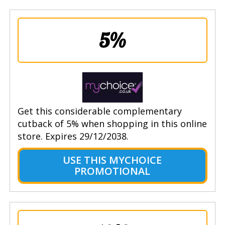
5%
Get this considerable complementary
cutback of 5% when shopping in this online
store. Expires 29/12/2038.
USE THIS MYCHOICE
PROMOTIONAL