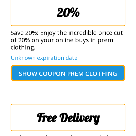
20%
Save 20%: Enjoy the incredible price cut
of 20% on your online buys in prem
clothing.
Unknown expiration date.
SHOW
COUPON PREM CLOTHING
Free Delivery