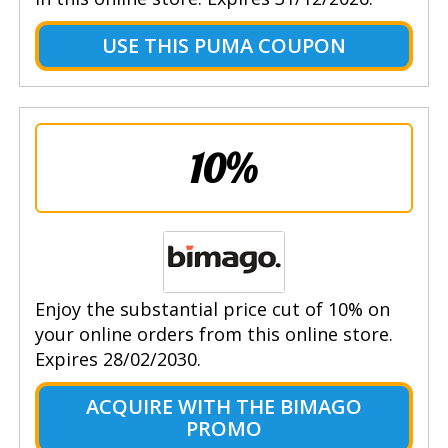
USE THIS PUMA COUPON
10%
Enjoy the substantial price cut of 10% on
your online orders from this online store.
Expires 28/02/2030.
ACQUIRE WITH THE BIMAGO
PROMO