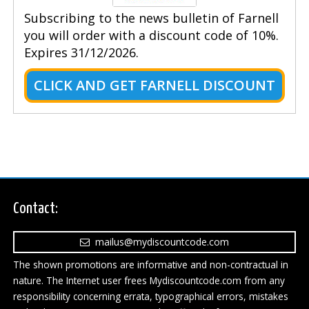
Subscribing to the news bulletin of Farnell
you will order with a discount code of 10%.
Expires 31/12/2026.
CLICK AND GET FARNELL DISCOUNT
Contact:
mailus@mydiscountcode.com
The shown promotions are informative and non-contractual in
nature. The Internet user frees Mydiscountcode.com from any
responsibility concerning errata, typographical errors, mistakes