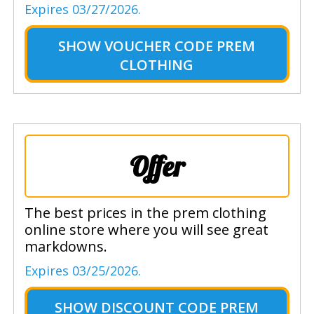
Expires 03/27/2026.
SHOW
VOUCHER CODE PREM
CLOTHING
Offer
The best prices in the prem clothing
online store where you will see great
markdowns.
Expires 03/25/2026.
SHOW
DISCOUNT CODE PREM