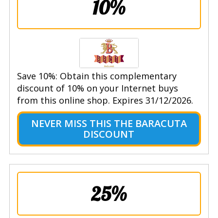
10%
Save 10%: Obtain this complementary
discount of 10% on your Internet buys
from this online shop. Expires 31/12/2026.
NEVER MISS THIS THE BARACUTA
DISCOUNT
25%