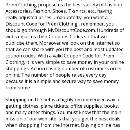
Prem Clothing propose us the best variety of Fashion
Accessories, Fashion, Shoes, T-shirts, etc.. having
really adjusted prices. Undoubtedly, you want a
Discount Code for Prem Clothing , remember, you
should go through MyDiscountCode.com. Hundreds of
webs email us their Coupons Codes so that we
publicise them. Moreover we look on the Internet so
that we can share with you the best and most updated
coupon codes. With a valid Coupon Code for Prem
Clothing, it is very simple to save money in your online
shoppings. An increasing number of customers order
online. The number of people raises every day
because it is a simple and secure way to save money
from home.
Shopping on the net is a highly recommended way of
getting clothes, plane tickets, office supplies, books,
and many other things. You must know that the main
mission of our web site is that you get the best deals
when shopping from the Internet. Buying online has