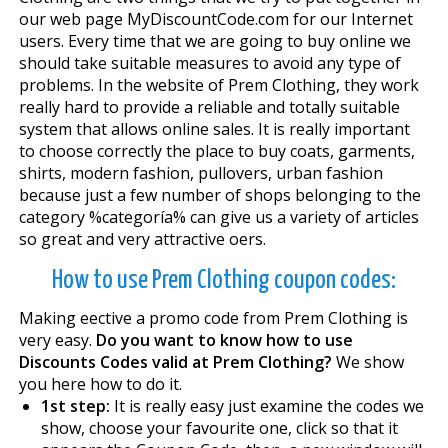
our web page MyDiscountCode.com for our Internet
users. Every time that we are going to buy online we
should take suitable measures to avoid any type of
problems. In the website of Prem Clothing, they work
really hard to provide a reliable and totally suitable
system that allows online sales. It is really important
to choose correctly the place to buy coats, garments,
shirts, modern fashion, pullovers, urban fashion
because just a few number of shops belonging to the
category %categoría% can give us a variety of articles
so great and very attractive offers.
How to use Prem Clothing coupon codes:
Making effective a promo code from Prem Clothing is
very easy.
Do you want to know how to use
Discounts Codes valid at Prem Clothing?
We show
you here how to do it.
1st step:
It is really easy just examine the codes we
show, choose your favourite one, click so that it