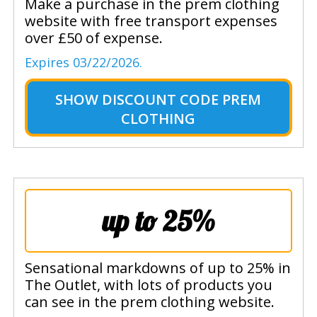
Make a purchase in the prem clothing
website with free transport expenses
over £50 of expense.
Expires 03/22/2026.
SHOW
DISCOUNT CODE PREM
CLOTHING
up to 25%
Sensational markdowns of up to 25% in
The Outlet, with lots of products you
can see in the prem clothing website.