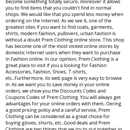
become something totally secure, moreover it allows
you to find items that you couldn't find in normal
shops. We would like that you spend less money when
ordering on the Internet. As we see it, one of the
greatest sites if you want to find coats, garments,
shirts, modern fashion, pullovers, urban fashion is
without a doubt Prem Clothing online store. This shop
has become one of the most visited online stores by
domestic Internet users when they want to purchase
in Fashion online. In our opinion, Prem Clothing is a
great place to visit if you a looking for Fashion
Accessories, Fashion, Shoes, T-shirts,
etc...Furthermore, its web page is very easy to browse
in. As we want you to save money in your online
orders, we show you the Discounts Codes and
Coupons Codes of Prem Clothing. You will always get
advantages for your online orders with them.. Offering
a good pricing policy and a careful service, Prem
Clothing can be considered as a great choice for
buying gloves, shorts, etc...Good deals and Prem
Clothing are two things that we try to put together in