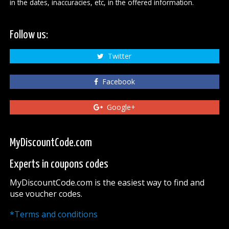
in the dates, inaccuracies, etc, in the offered information.
Follow us:
Twitter
Facebook
Google+
MyDiscountCode.com
Experts in coupons codes
MyDiscountCode.com is the easiest way to find and
use voucher codes.
*Terms and conditions