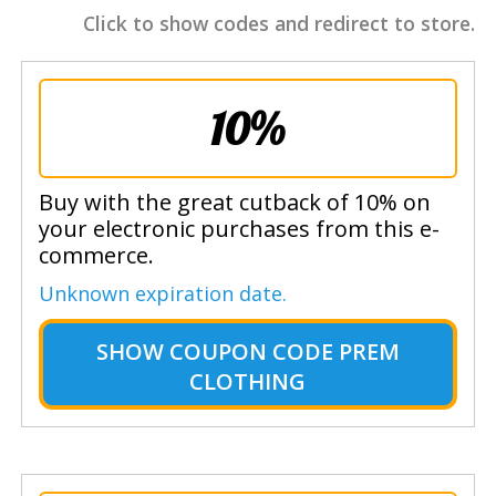
Click to show codes and redirect to store.
10%
Buy with the great cutback of 10% on
your electronic purchases from this e-
commerce.
Unknown expiration date.
SHOW
COUPON CODE PREM
CLOTHING