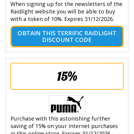
When signing up for the newsletters of the
Raidlight website you will be able to buy
with a token of 10%. Expires 31/12/2026.
OBTAIN THIS TERRIFIC RAIDLIGHT
DISCOUNT CODE
15%
Purchase with this astonishing further
saving of 15% on your Internet purchases
in this online store. Expires 31/12/2026.