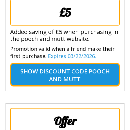
£5
Added saving of £5 when purchasing in
the pooch and mutt website.
Promotion valid when a friend make their
first purchase.
Expires 03/22/2026.
SHOW
DISCOUNT CODE POOCH
AND MUTT
Offer