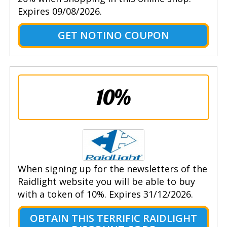
Expires 09/08/2026.
GET NOTINO COUPON
10%
When signing up for the newsletters of the
Raidlight website you will be able to buy
with a token of 10%. Expires 31/12/2026.
OBTAIN THIS TERRIFIC RAIDLIGHT