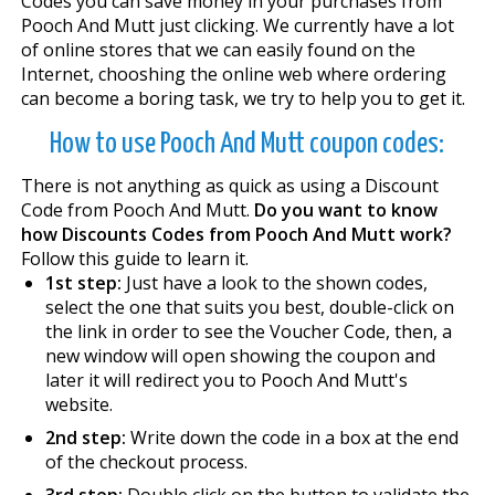
Codes you can save money in your purchases from
Pooch And Mutt just clicking. We currently have a lot
of online stores that we can easily found on the
Internet, chooshing the online web where ordering
can become a boring task, we try to help you to get it.
How to use Pooch And Mutt coupon codes:
There is not anything as quick as using a Discount
Code from Pooch And Mutt.
Do you want to know
how Discounts Codes from Pooch And Mutt work?
Follow this guide to learn it.
1st step:
Just have a look to the shown codes,
select the one that suits you best, double-click on
the link in order to see the Voucher Code, then, a
new window will open showing the coupon and
later it will redirect you to Pooch And Mutt's
website.
2nd step:
Write down the code in a box at the end
of the checkout process.
3rd step:
Double click on the button to validate the