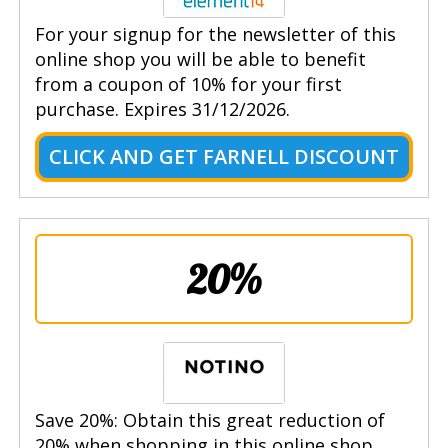
For your signup for the newsletter of this
online shop you will be able to benefit
from a coupon of 10% for your first
purchase. Expires 31/12/2026.
CLICK AND GET FARNELL DISCOUNT
20%
Save 20%: Obtain this great reduction of
20% when shopping in this online shop.