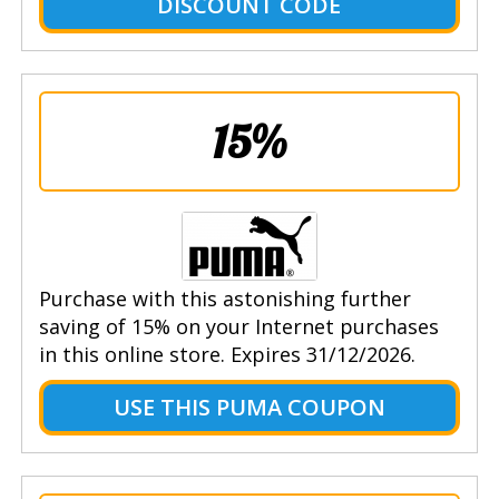
DISCOUNT CODE
15%
Purchase with this astonishing further
saving of 15% on your Internet purchases
in this online store. Expires 31/12/2026.
USE THIS PUMA COUPON