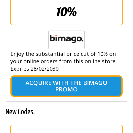
10%
Enjoy the substantial price cut of 10% on
your online orders from this online store.
Expires 28/02/2030.
ACQUIRE WITH THE BIMAGO
PROMO
New Codes.