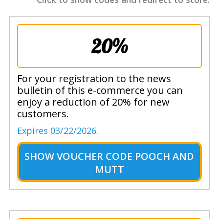
20%
For your registration to the news
bulletin of this e-commerce you can
enjoy a reduction of 20% for new
customers.
Expires 03/22/2026.
SHOW
VOUCHER CODE POOCH AND
MUTT