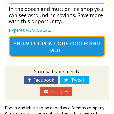
In the pooch and mutt online shop you
can see astounding savings. Save more
with this opportunity.
Expires 03/22/2026.
SHOW
COUPON CODE POOCH AND
MUTT
Share with your friends:
Facebook
Tweet
Google+
Pooch And Mutt can be defined as a famous company.
We are happy to present you
the official web of