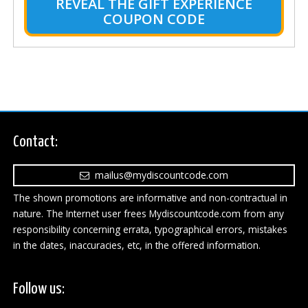
REVEAL THE GIFT EXPERIENCE
COUPON CODE
Contact:
mailus@mydiscountcode.com
The shown promotions are informative and non-contractual in
nature. The Internet user frees Mydiscountcode.com from any
responsibility concerning errata, typographical errors, mistakes
in the dates, inaccuracies, etc, in the offered information.
Follow us: