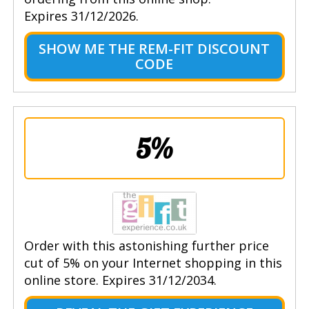
Expires 31/12/2026.
SHOW ME THE REM-FIT DISCOUNT
CODE
5%
Order with this astonishing further price
cut of 5% on your Internet shopping in this
online store. Expires 31/12/2034.