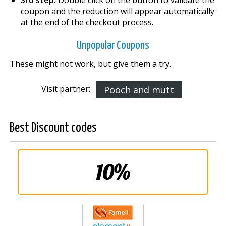
coupon and the reduction will appear automatically
at the end of the checkout process.
Unpopular Coupons
These might not work, but give them a try.
Visit partner:
Pooch and mutt
Best Discount codes
10%