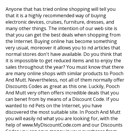
Anyone that has tried online shopping will tell you
that it is a highly recommended way of buying
electronic devices, cruises, furniture, dresses, and
many other things. The intention of our web site is
that you can get the best deals when shopping from
the Internet. Buying online has become something
very usual, moreover it allows you to find articles that
normal stores don't have available. Do you think that
it is impossible to get reduced items and to enjoy the
sales throughout the year? You must know that there
are many online shops with similar products to Pooch
And Mutt. Nevertheless, not all of them normally offer
Discounts Codes as great as this one. Luckily, Pooch
And Mutt very often offers incredible deals that you
can benefit from by means of a Discount Code. If you
wanted to find Pets on the Internet, you have
discovered the most suitable site. In Pooch And Mutt
you will easily find what you are looking for, with the
help of www.MyDiscountCode.com and our Discounts