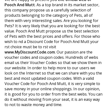
Pooch And Mutt
. As a top brand in its market sector,
this company propose us a carefully selection of
products belonging to the category of Pets, all of
them with very interesting sales. Are you looking for
Pets? It is very likely that you are looking for the best
value. Pooch And Mutt propose us the best selection
of Pets with the best prices and offers. For those who
wish to find a Discount Code for Pooch And Mutt your
first choice must be to first visit
www.MyDiscountCode.com
. Our passion are the
voucher codes and coupon codes. Hundreds of webs
email us their Voucher Codes so that we show them in
our website. In order to help more to our users we
look on the Internet so that we can share with you the
best and most updated coupon codes. With a valid
Voucher Code for Pooch And Mutt, it is very simple to
save money in your online shoppings. In our opinion,
it is good for you to order from the best webs. You can
do it without moving from your seat, it is an easy way
to not to waste money and time.