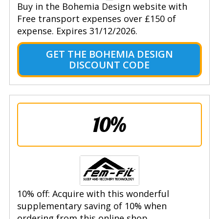
Buy in the Bohemia Design website with
Free transport expenses over £150 of
expense. Expires 31/12/2026.
GET THE BOHEMIA DESIGN
DISCOUNT CODE
10%
10% off: Acquire with this wonderful
supplementary saving of 10% when
ordering from this online shop.