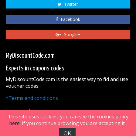
Twitter
Facebook
Google+
MyDiscountCode.com
Experts in coupons codes
MyDiscountCode.com is the easiest way to find and use
voucher codes.
*Terms and conditions
UP
This site uses cookies, you can see the cookies policy
here
. If you continue browsing you are accepting it
OK
FiveDoors Network 2018