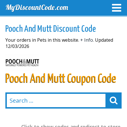
MyDiscountCode.com
TOP DISCOUNTS
EXCLUSIVE VOUCHERS
FREE DEL
Pooch And Mutt Discount Code
Your orders in Pets in this website.
+ Info.
Updated
12/03/2026
Pooch And Mutt Coupon Code
Click to show codes and redirect to store.