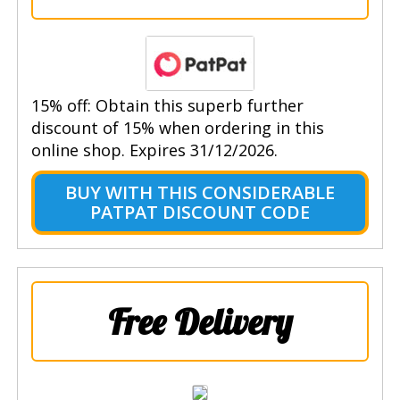
15% off: Obtain this superb further
discount of 15% when ordering in this
online shop. Expires 31/12/2026.
BUY WITH THIS CONSIDERABLE
PATPAT DISCOUNT CODE
Free Delivery