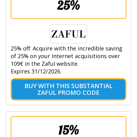
25%
25% off: Acquire with the incredible saving
of 25% on your Internet acquisitions over
109€ in the Zaful website.
Expires 31/12/2026.
BUY WITH THIS SUBSTANTIAL
ZAFUL PROMO CODE
15%