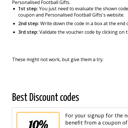
Personalised Football Gifts.
1st step:
You just need to evaluate the shown codes
coupon and Personalised Football Gifts's website.
2nd step:
Write down the code in a box at the end 
3rd step:
Validate the voucher code by clicking on 
These might not work, but give them a try.
Best Discount codes
For your signup for the n
10%
benefit from a coupon of 