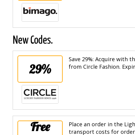
New Codes.
Save 29%: Acquire with th
29%
from Circle Fashion. Expi
Free
Place an order in the Lig
transport costs for order