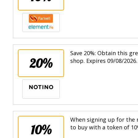
Save 20%: Obtain this gr
20%
shop. Expires 09/08/2026.
When signing up for the n
10%
to buy with a token of 10