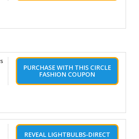
ys
PURCHASE WITH THIS CIRCLE
FASHION COUPON
REVEAL LIGHTBULBS-DIRECT