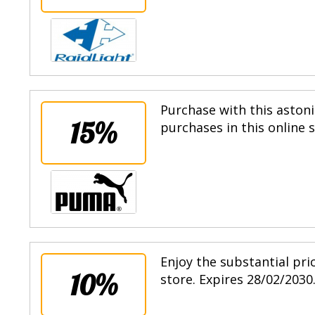
Purchase with this astoni
15%
purchases in this online 
Enjoy the substantial pri
10%
store. Expires 28/02/2030