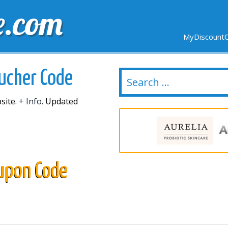
e.com
MyDiscountC
DELIVERY
EXPIRING SOON
NEW STORES
oucher Code
site.
+ Info.
Updated
oupon Code