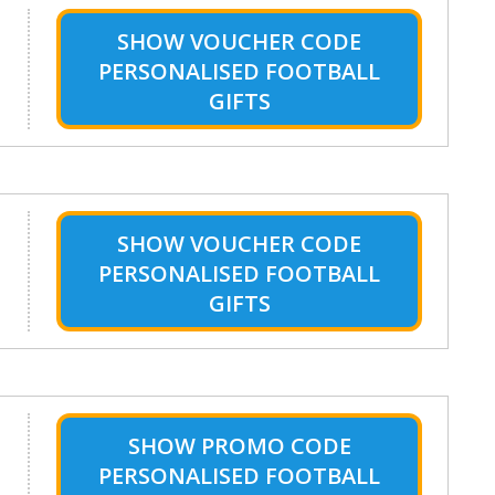
SHOW
VOUCHER CODE
PERSONALISED FOOTBALL
GIFTS
SHOW
VOUCHER CODE
PERSONALISED FOOTBALL
GIFTS
SHOW
PROMO CODE
PERSONALISED FOOTBALL