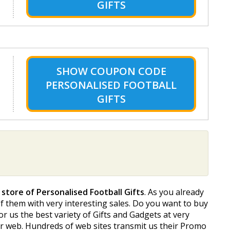
GIFTS
SHOW
COUPON CODE
PERSONALISED FOOTBALL
GIFTS
 store of Personalised Football Gifts
. As you already
 of them with very interesting sales. Do you want to buy
for us the best variety of Gifts and Gadgets at very
 our web. Hundreds of web sites transmit us their Promo