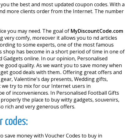
th you the best and most updated coupon codes. With a
 and more clients order from the Internet. The number
rvice you may need. The goal of
MyDiscountCode.com
very comfy, moreover it allows you to find articles
According to some experts, one of the most famous
his shop has become in a short period of time in one of
d Gadgets online. In our opinion, Personalised
 have good quality. As we want you to save money when
et good deals with them.. Offering great offers and
 gear, Valentine's day presents, Wedding gifts,
we try to mix for our Internet users in
e of inconveniences. In Personalised Football Gifts
ct properly the place to buy witty gadgets, souvenirs,
so rich and very generous offers.
r codes:
e to save money with Voucher Codes to buy in