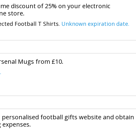
me discount of 25% on your electronic
ine store.
ected Football T Shirts.
Unknown expiration date.
Arsenal Mugs from £10.
.
 personalised football gifts website and obtain
g expenses.