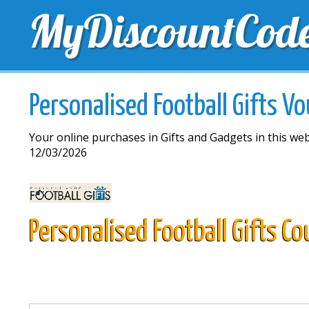
MyDiscountCod
TOP DISCOUNTS
EXCLUSIVE VOUCHERS
FREE 
Personalised Football Gifts V
Your online purchases in Gifts and Gadgets in this web
12/03/2026
Personalised Football Gifts C