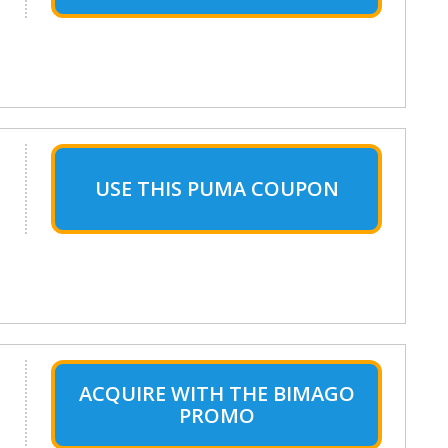
USE THIS PUMA COUPON
ACQUIRE WITH THE BIMAGO
PROMO