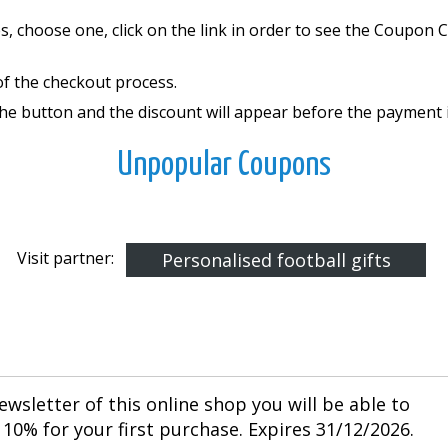
, choose one, click on the link in order to see the Coupon
of the checkout process.
the button and the discount will appear before the payment 
Unpopular Coupons
Visit partner:
Personalised football gifts
ewsletter of this online shop you will be able to
10% for your first purchase. Expires 31/12/2026.