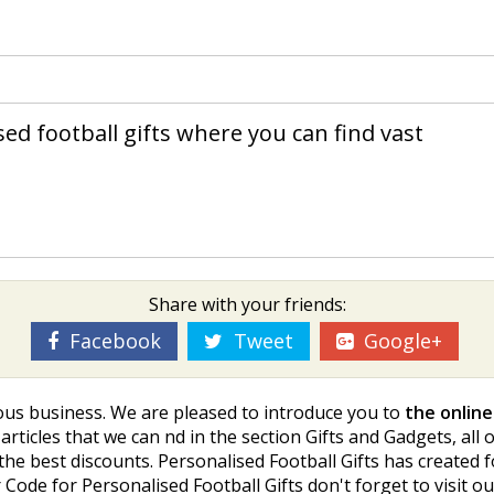
ed football gifts where you can find vast
Share with your friends:
Facebook
Tweet
Google+
gious business. We are pleased to introduce you to
the online
rticles that we can find in the section Gifts and Gadgets, all
nd the best discounts. Personalised Football Gifts has created 
r Code for Personalised Football Gifts don't forget to visit