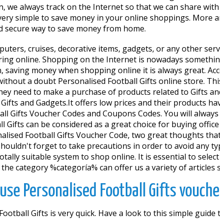
n, we always track on the Internet so that we can share wi
is very simple to save money in your online shoppings. More
 and secure way to save money from home.
mputers, cruises, decorative items, gadgets, or any other se
ring online. Shopping on the Internet is nowadays something 
ion, saving money when shopping online it is always great. 
is without a doubt Personalised Football Gifts online store. T
ey need to make a purchase of products related to Gifts an
for Gifts and Gadgets.It offers low prices and their products
ll Gifts Voucher Codes and Coupons Codes. You will always g
l Gifts can be considered as a great choice for buying office
alised Football Gifts Voucher Code, two great thoughts that 
ouldn't forget to take precautions in order to avoid any typ
totally suitable system to shop online. It is essential to sele
the category %categoría% can offer us a variety of articles 
use Personalised Football Gifts vouche
otball Gifts is very quick. Have a look to this simple guid