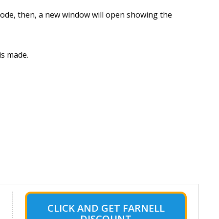
 Code, then, a new window will open showing the
is made.
CLICK AND GET FARNELL
DISCOUNT