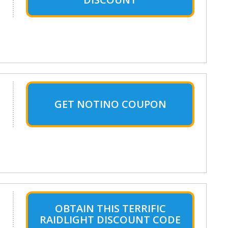
GET NOTINO COUPON
OBTAIN THIS TERRIFIC
RAIDLIGHT DISCOUNT CODE