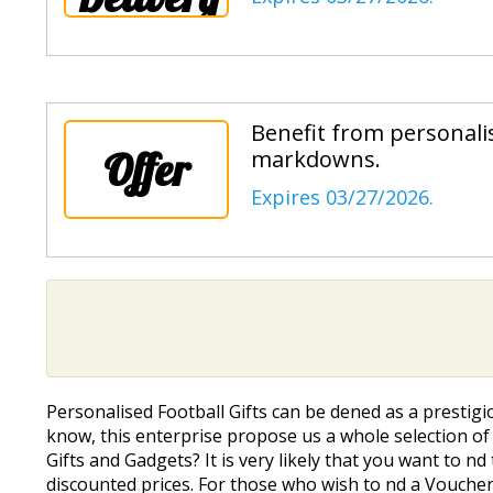
Benefit from personalis
Offer
markdowns.
Expires 03/27/2026.
Personalised Football Gifts can be defined as a presti
know, this enterprise propose us a whole selection of a
Gifts and Gadgets? It is very likely that you want to fi
discounted prices. For those who wish to find a Vouche