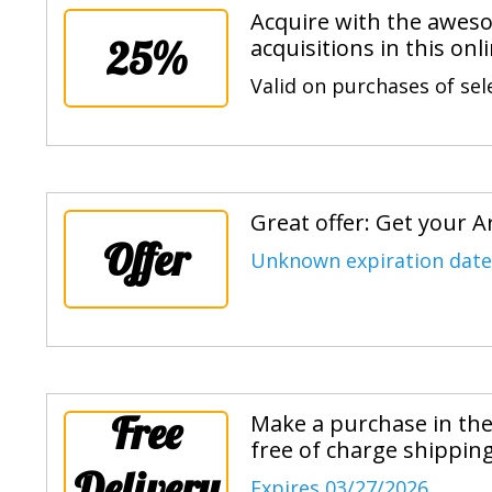
Acquire with the aweso
25%
acquisitions in this onl
Valid on purchases of sel
Great offer: Get your 
Offer
Unknown expiration date
Free
Make a purchase in the
free of charge shippin
Delivery
Expires 03/27/2026.