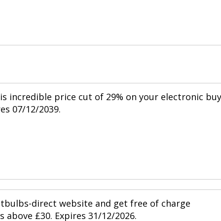
is incredible price cut of 29% on your electronic bu
res 07/12/2039.
htbulbs-direct website and get free of charge
s above £30. Expires 31/12/2026.