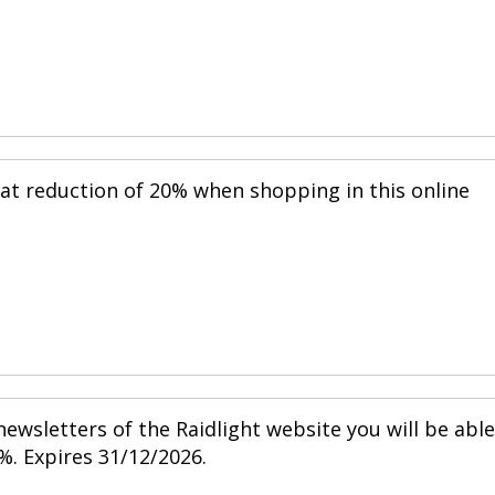
eat reduction of 20% when shopping in this online
ewsletters of the Raidlight website you will be able
%. Expires 31/12/2026.