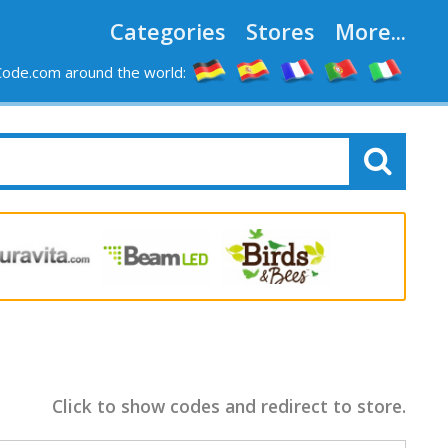
Categories
Stores
More...
ode.com around the world:
Click to show codes and redirect to store.