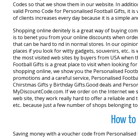
Codes so that we show them in our website. In additio
valid Promo Code for Personalised Football Gifts, it 
of clients increases every day because it is a simple
Shopping online definitely is a great way of buying co
is to benefit you from your online discounts when orde
that can be hard to find in normal stores. In our opin
places if you look for witty gadgets, souvenirs, etc.. 
the most visited web sites by buyers from USA when th
Football Gifts is a great place to visit when looking 
shopping online, we show you the Personalised Footba
promotions and a careful service, Personalised Footbal
Chirstmas Gifts y Birthday Gifts.Good deals and Person
MyDiscountCode.com. If we order on the Internet we sh
web site, they work really hard to offer a reliable and 
etc.. because just a few number of shops belonging to 
How to 
Saving money with a voucher code from Personalised Fo