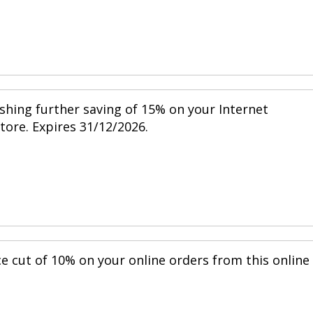
shing further saving of 15% on your Internet
store. Expires 31/12/2026.
ce cut of 10% on your online orders from this online
.