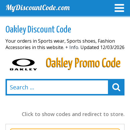
MyDiscountCode.com
TOP DISCOUNTS
EXCLUSIVE VOUCHERS
FREE DEL
Oakley Discount Code
Your orders in Sports wear, Sports shoes, Fashion
Accessories in this website.
+ Info.
Updated 12/03/2026
Oakley Promo Code
Click to show codes and redirect to store.