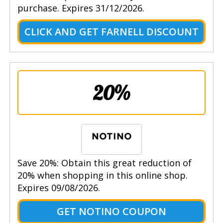
purchase. Expires 31/12/2026.
CLICK AND GET FARNELL DISCOUNT
20%
Save 20%: Obtain this great reduction of
20% when shopping in this online shop.
Expires 09/08/2026.
GET NOTINO COUPON