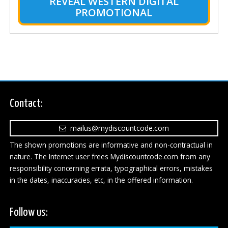
REVEAL WESTERN DIGITAL
PROMOTIONAL
Contact:
mailus@mydiscountcode.com
The shown promotions are informative and non-contractual in
nature. The Internet user frees Mydiscountcode.com from any
responsibility concerning errata, typographical errors, mistakes
in the dates, inaccuracies, etc, in the offered information.
Follow us: