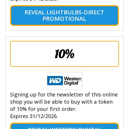
REVEAL LIGHTBULBS-DIRECT
PROMOTIONAL
10%
Signing up for the newsletter of this online
shop you will be able to buy with a token
of 10% for your first order.
Expires 31/12/2026.