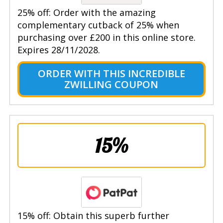
25% off: Order with the amazing
complementary cutback of 25% when
purchasing over £200 in this online store.
Expires 28/11/2028.
ORDER WITH THIS INCREDIBLE
ZWILLING COUPON
15%
15% off: Obtain this superb further