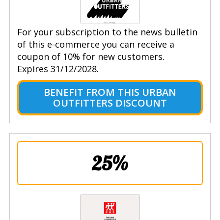
For your subscription to the news bulletin
of this e-commerce you can receive a
coupon of 10% for new customers.
Expires 31/12/2028.
BENEFIT FROM THIS URBAN
OUTFITTERS DISCOUNT
25%