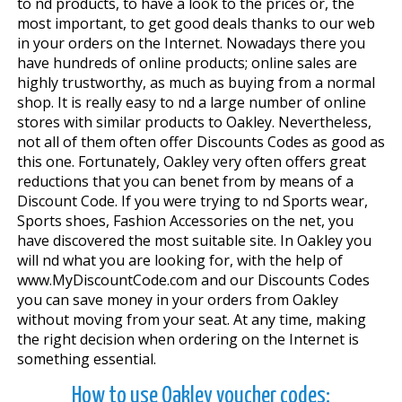
to find products, to have a look to the prices or, the
most important, to get good deals thanks to our web
in your orders on the Internet. Nowadays there you
have hundreds of online products; online sales are
highly trustworthy, as much as buying from a normal
shop. It is really easy to find a large number of online
stores with similar products to Oakley. Nevertheless,
not all of them often offer Discounts Codes as good as
this one. Fortunately, Oakley very often offers great
reductions that you can benefit from by means of a
Discount Code. If you were trying to find Sports wear,
Sports shoes, Fashion Accessories on the net, you
have discovered the most suitable site. In Oakley you
will find what you are looking for, with the help of
www.MyDiscountCode.com and our Discounts Codes
you can save money in your orders from Oakley
without moving from your seat. At any time, making
the right decision when ordering on the Internet is
something essential.
How to use Oakley voucher codes: