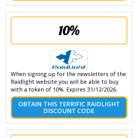
10%
When signing up for the newsletters of the
Raidlight website you will be able to buy
with a token of 10%. Expires 31/12/2026.
OBTAIN THIS TERRIFIC RAIDLIGHT
DISCOUNT CODE