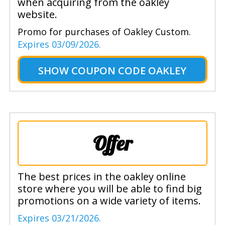
when acquiring from the oakley
website.
Promo for purchases of Oakley Custom.
Expires 03/09/2026.
SHOW
COUPON CODE OAKLEY
Offer
The best prices in the oakley online
store where you will be able to find big
promotions on a wide variety of items.
Expires 03/21/2026.