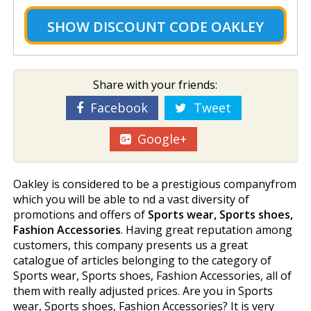
SHOW
DISCOUNT CODE OAKLEY
Share with your friends:
Facebook
Tweet
Google+
Oakley is considered to be a prestigious companyfrom
which you will be able to find a vast diversity of
promotions and offers of
Sports wear, Sports shoes,
Fashion Accessories
. Having great reputation among
customers, this company presents us a great
catalogue of articles belonging to the category of
Sports wear, Sports shoes, Fashion Accessories, all of
them with really adjusted prices. Are you in Sports
wear, Sports shoes, Fashion Accessories? It is very