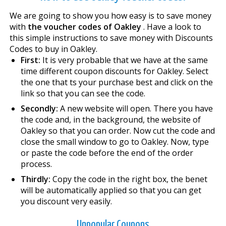
We are going to show you how easy is to save money
with
the voucher codes of Oakley
. Have a look to
this simple instructions to save money with Discounts
Codes to buy in Oakley.
First:
It is very probable that we have at the same
time different coupon discounts for Oakley. Select
the one that fits your purchase best and click on the
link so that you can see the code.
Secondly:
A new website will open. There you have
the code and, in the background, the website of
Oakley so that you can order. Now cut the code and
close the small window to go to Oakley. Now, type
or paste the code before the end of the order
process.
Thirdly:
Copy the code in the right box, the benefit
will be automatically applied so that you can get
you discount very easily.
Unpopular Coupons