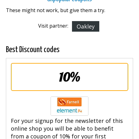
These might not work, but give them a try.
Visit partner:
Oakley
Best Discount codes
10%
For your signup for the newsletter of this
online shop you will be able to benefit
from a coupon of 10% for your first