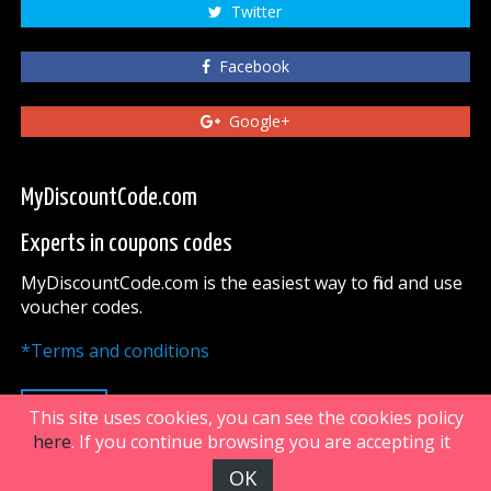
Twitter
Facebook
Google+
MyDiscountCode.com
Experts in coupons codes
MyDiscountCode.com is the easiest way to find and use
voucher codes.
*Terms and conditions
UP
This site uses cookies, you can see the cookies policy
here
. If you continue browsing you are accepting it
OK
FiveDoors Network 2018