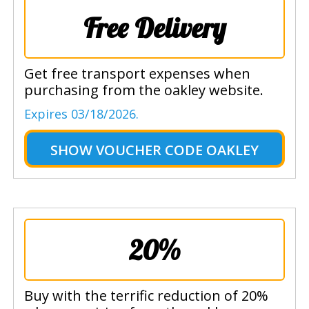
Free Delivery
Get free transport expenses when
purchasing from the oakley website.
Expires 03/18/2026.
SHOW
VOUCHER CODE OAKLEY
20%
Buy with the terrific reduction of 20%