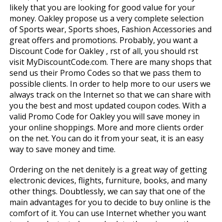
likely that you are looking for good value for your
money. Oakley propose us a very complete selection
of Sports wear, Sports shoes, Fashion Accessories and
great offers and promotions. Probably, you want a
Discount Code for Oakley , first of all, you should first
visit MyDiscountCode.com. There are many shops that
send us their Promo Codes so that we pass them to
possible clients. In order to help more to our users we
always track on the Internet so that we can share with
you the best and most updated coupon codes. With a
valid Promo Code for Oakley you will save money in
your online shoppings. More and more clients order
on the net. You can do it from your seat, it is an easy
way to save money and time.
Ordering on the net definitely is a great way of getting
electronic devices, flights, furniture, books, and many
other things. Doubtlessly, we can say that one of the
main advantages for you to decide to buy online is the
comfort of it. You can use Internet whether you want