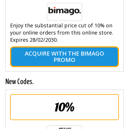
Enjoy the substantial price cut of 10% on
your online orders from this online store.
Expires 28/02/2030.
ACQUIRE WITH THE BIMAGO
PROMO
New Codes.
10%