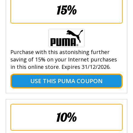
15%
Purchase with this astonishing further
saving of 15% on your Internet purchases
in this online store. Expires 31/12/2026.
USE THIS PUMA COUPON
10%