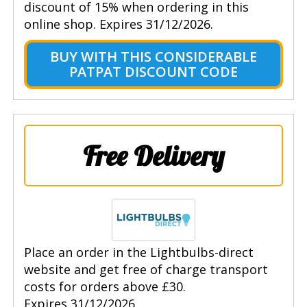
discount of 15% when ordering in this
online shop. Expires 31/12/2026.
BUY WITH THIS CONSIDERABLE
PATPAT DISCOUNT CODE
Free Delivery
Place an order in the Lightbulbs-direct
website and get free of charge transport
costs for orders above £30.
Expires 31/12/2026.