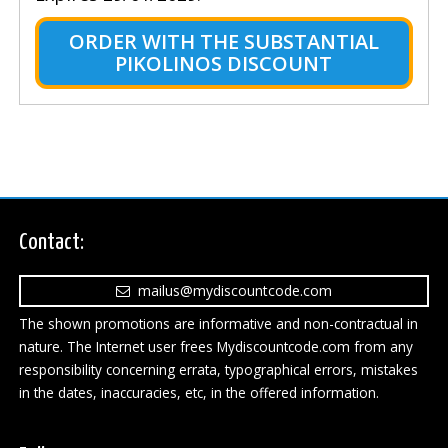
ORDER WITH THE SUBSTANTIAL
PIKOLINOS DISCOUNT
Contact:
mailus@mydiscountcode.com
The shown promotions are informative and non-contractual in
nature. The Internet user frees Mydiscountcode.com from any
responsibility concerning errata, typographical errors, mistakes
in the dates, inaccuracies, etc, in the offered information.