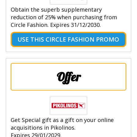
Obtain the superb supplementary
reduction of 25% when purchasing from
Circle Fashion. Expires 31/12/2030.
USE THIS CIRCLE FASHION PROMO
Offer
Get Special gift as a gift on your online
acquisitions in Pikolinos.
Expires 29/01/2029.