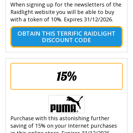
When signing up for the newsletters of the
Raidlight website you will be able to buy
with a token of 10%. Expires 31/12/2026.
OBTAIN THIS TERRIFIC RAIDLIGHT
DISCOUNT CODE
15%
Purchase with this astonishing further
saving of 15% on your Internet purchases
in this online store. Expires 31/12/2026.