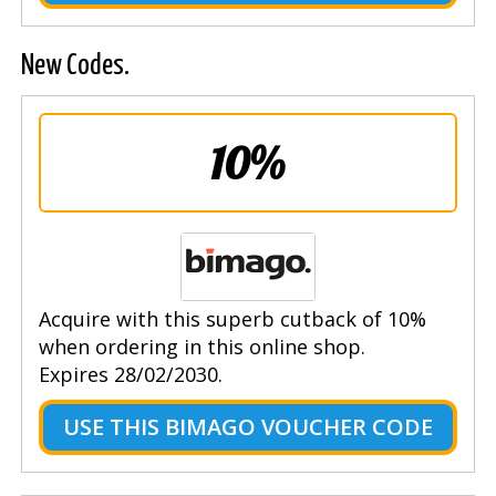
New Codes.
10%
Acquire with this superb cutback of 10%
when ordering in this online shop.
Expires 28/02/2030.
USE THIS BIMAGO VOUCHER CODE