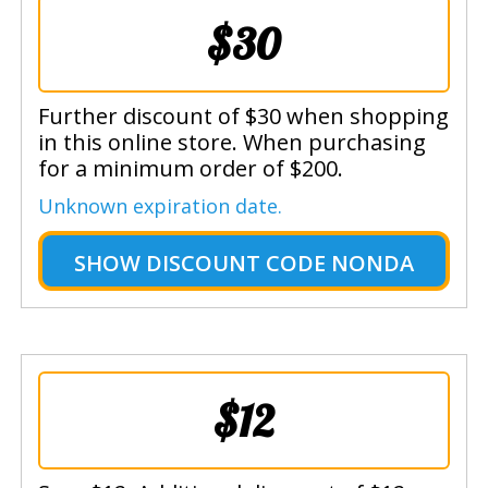
$30
Further discount of $30 when shopping
in this online store. When purchasing
for a minimum order of $200.
Unknown expiration date.
SHOW
DISCOUNT CODE NONDA
$12