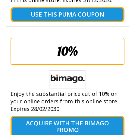
USE THIS PUMA COUPON
10%
Enjoy the substantial price cut of 10% on
your online orders from this online store.
Expires 28/02/2030.
ACQUIRE WITH THE BIMAGO
PROMO