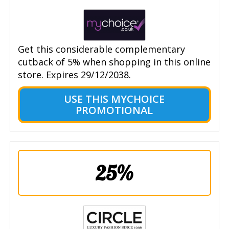
Get this considerable complementary
cutback of 5% when shopping in this online
store. Expires 29/12/2038.
USE THIS MYCHOICE
PROMOTIONAL
25%