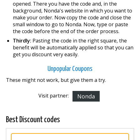
opened. There you have the code and, in the
background, Nonda's website in which you want to
make your order. Now copy the code and close the
small window to go to Nonda. Now, type or paste
the code before the end of the order process.
Thirdly:
Pasting the code in the right square, the
benefit will be automatically applied so that you can
get you discount very easily.
Unpopular Coupons
These might not work, but give them a try.
Visit partner:
Nonda
Best Discount codes