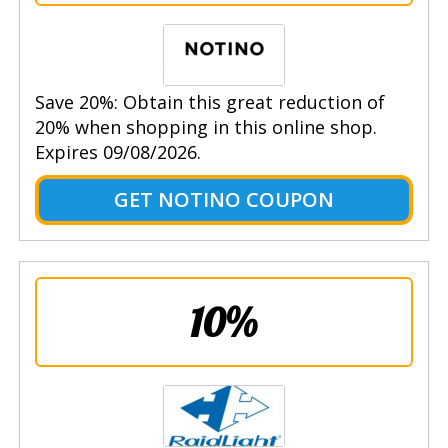
Save 20%: Obtain this great reduction of
20% when shopping in this online shop.
Expires 09/08/2026.
GET NOTINO COUPON
10%