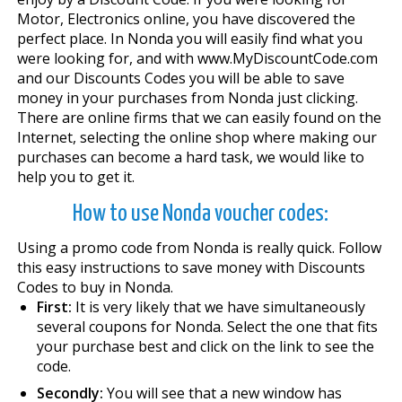
Motor, Electronics online, you have discovered the
perfect place. In Nonda you will easily find what you
were looking for, and with www.MyDiscountCode.com
and our Discounts Codes you will be able to save
money in your purchases from Nonda just clicking.
There are online firms that we can easily found on the
Internet, selecting the online shop where making our
purchases can become a hard task, we would like to
help you to get it.
How to use Nonda voucher codes:
Using a promo code from Nonda is really quick. Follow
this easy instructions to save money with Discounts
Codes to buy in Nonda.
First:
It is very likely that we have simultaneously
several coupons for Nonda. Select the one that fits
your purchase best and click on the link to see the
code.
Secondly:
You will see that a new window has