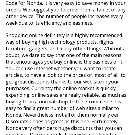
Code for Nonda, it is very easy to save money in your
orders. We suggest you to order from a tablet or any
other device. The number of people increases every
week due to its efficiency and easiness.
Shopping online definitely is a highly recommended
way of buying high technology products, flights,
furniture, gadgets, and many other things. Whitout a
doubt, we dare to say that one of the main reasons
that encourages you buy online is the easiness of it.
You can use Internet whether you want to locate
articles, to have a look to the prices or, most of all, to
get great discounts thanks to our web site in your
purchases. Currently the online market is quickly
expanding; online sales are really reliable, as much as
buying from a normal shop. In the e-commerce it is
easy to find a great number of web sites similar to
Nonda. Nevertheless, not all of them normally offer
Discounts Codes as great as this one. Fortunately,
Nonda very often offers huge discounts that you can
enjoy by a Discount Code. If you were looking for