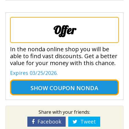
Offer
In the nonda online shop you will be
able to find vast discounts. Get a better
value for your money with this chance.
Expires 03/25/2026.
SHOW
COUPON NONDA
Share with your friends:
Facebook
Tweet