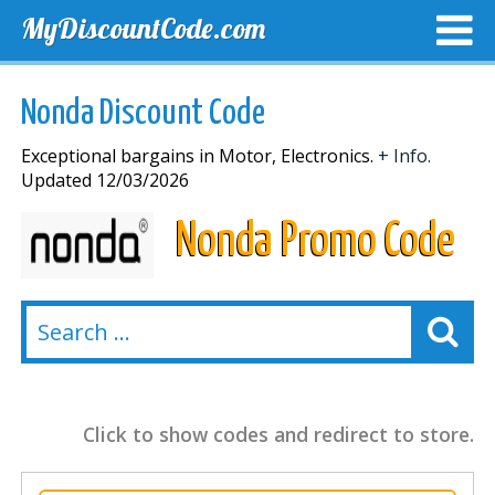
MyDiscountCode.com
TOP DISCOUNTS
EXCLUSIVE VOUCHERS
FREE DEL
Nonda Discount Code
Exceptional bargains in Motor, Electronics.
+ Info.
Updated 12/03/2026
Nonda Promo Code
Click to show codes and redirect to store.