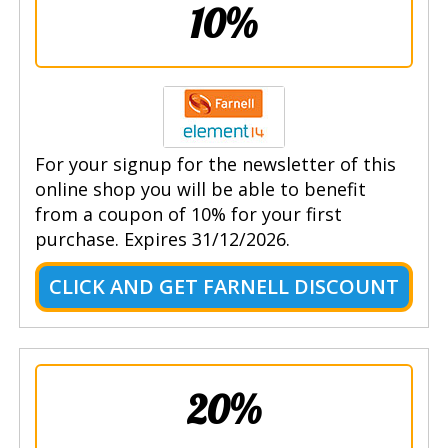
10%
For your signup for the newsletter of this
online shop you will be able to benefit
from a coupon of 10% for your first
purchase. Expires 31/12/2026.
CLICK AND GET FARNELL DISCOUNT
20%