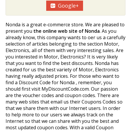
Google+
Nonda is a great e-commerce store. We are pleased to
present you
the online web site of Nonda
. As you
already know, this company wants to offer us a carefully
selection of articles belonging to the section Motor,
Electronics, all of them with very interesting sales. Are
you interested in Motor, Electronics? It is very likely
that you want to find the best discounts. Nonda has
created for us the best variety of Motor, Electronics
having really adjusted prices. For those who want to
find a Discount Code for Nonda , remember, you
should first visit MyDiscountCode.com. Our passion
are the voucher codes and coupon codes. There are
many web sites that email us their Coupons Codes so
that we share them with our Internet users. In order
to help more to our users we always track on the
Internet so that we can share with you the best and
most updated coupon codes. With a valid Coupon