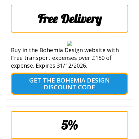
Free Delivery
Buy in the Bohemia Design website with
Free transport expenses over £150 of
expense. Expires 31/12/2026.
GET THE BOHEMIA DESIGN
DISCOUNT CODE
5%