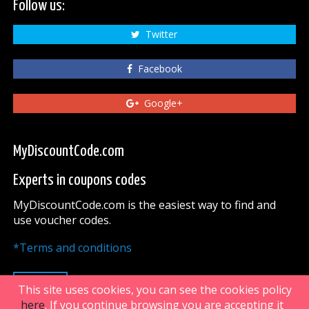
Follow us:
Twitter
Facebook
Google+
MyDiscountCode.com
Experts in coupons codes
MyDiscountCode.com is the easiest way to find and
use voucher codes.
*Terms and conditions
UP
This site uses cookies, you can see the cookies policy
here
. If you continue browsing you are accepting it