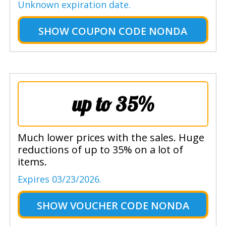
Unknown expiration date.
SHOW
COUPON CODE NONDA
up to 35%
Much lower prices with the sales. Huge
reductions of up to 35% on a lot of
items.
Expires 03/23/2026.
SHOW
VOUCHER CODE NONDA