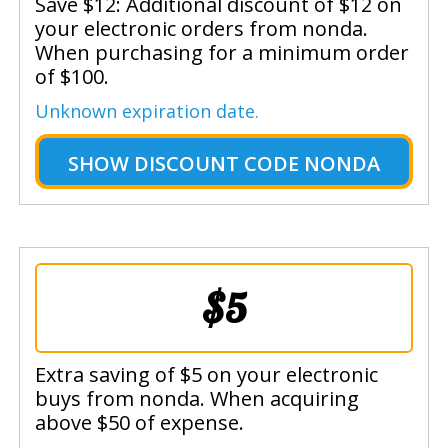
Save $12: Additional discount of $12 on
your electronic orders from nonda.
When purchasing for a minimum order
of $100.
Unknown expiration date.
SHOW
DISCOUNT CODE NONDA
$5
Extra saving of $5 on your electronic
buys from nonda. When acquiring
above $50 of expense.