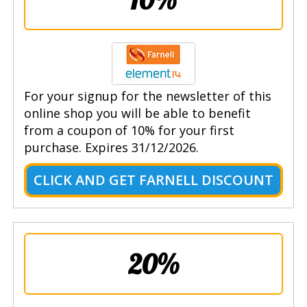
For your signup for the newsletter of this
online shop you will be able to benefit
from a coupon of 10% for your first
purchase. Expires 31/12/2026.
CLICK AND GET FARNELL DISCOUNT
20%