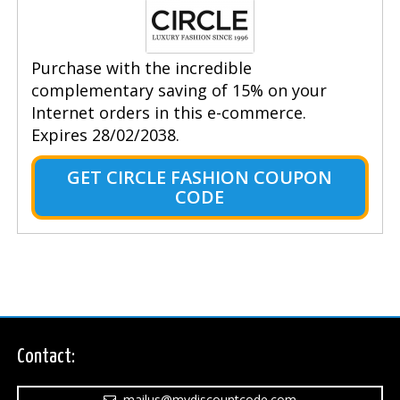
Purchase with the incredible
complementary saving of 15% on your
Internet orders in this e-commerce.
Expires 28/02/2038.
GET CIRCLE FASHION COUPON
CODE
Contact:
mailus@mydiscountcode.com