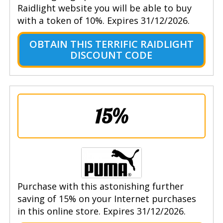
Raidlight website you will be able to buy
with a token of 10%. Expires 31/12/2026.
OBTAIN THIS TERRIFIC RAIDLIGHT
DISCOUNT CODE
15%
Purchase with this astonishing further
saving of 15% on your Internet purchases
in this online store. Expires 31/12/2026.