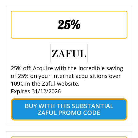
25%
25% off: Acquire with the incredible saving
of 25% on your Internet acquisitions over
109€ in the Zaful website.
Expires 31/12/2026.
BUY WITH THIS SUBSTANTIAL
ZAFUL PROMO CODE