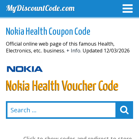
MyDiscountCode.com
TOP DISCOUNTS
EXCLUSIVE VOUCHERS
FREE DEL
Nokia Health Coupon Code
Official online web page of this famous Health,
Electronics, etc.. business.
+ Info.
Updated 12/03/2026
Nokia Health Voucher Code
Click to show codes and redirect to store.