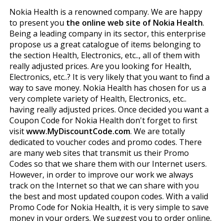
Nokia Health is a renowned company. We are happy
to present you
the online web site of Nokia Health
.
Being a leading company in its sector, this enterprise
propose us a great catalogue of items belonging to
the section Health, Electronics, etc.., all of them with
really adjusted prices. Are you looking for Health,
Electronics, etc..? It is very likely that you want to find a
way to save money. Nokia Health has chosen for us a
very complete variety of Health, Electronics, etc..
having really adjusted prices. Once decided you want a
Coupon Code for Nokia Health don't forget to first
visit
www.MyDiscountCode.com
. We are totally
dedicated to voucher codes and promo codes. There
are many web sites that transmit us their Promo
Codes so that we share them with our Internet users.
However, in order to improve our work we always
track on the Internet so that we can share with you
the best and most updated coupon codes. With a valid
Promo Code for Nokia Health, it is very simple to save
money in your orders. We suggest you to order online.