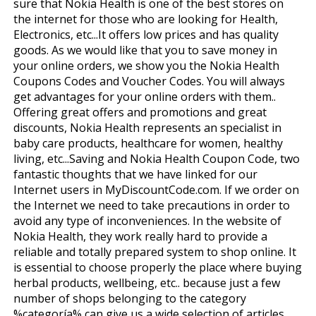
sure that Nokia Health is one of the best stores on
the internet for those who are looking for Health,
Electronics, etc...It offers low prices and has quality
goods. As we would like that you to save money in
your online orders, we show you the Nokia Health
Coupons Codes and Voucher Codes. You will always
get advantages for your online orders with them..
Offering great offers and promotions and great
discounts, Nokia Health represents an specialist in
baby care products, healthcare for women, healthy
living, etc...Saving and Nokia Health Coupon Code, two
fantastic thoughts that we have linked for our
Internet users in MyDiscountCode.com. If we order on
the Internet we need to take precautions in order to
avoid any type of inconveniences. In the website of
Nokia Health, they work really hard to provide a
reliable and totally prepared system to shop online. It
is essential to choose properly the place where buying
herbal products, wellbeing, etc.. because just a few
number of shops belonging to the category
%categoría% can give us a wide selection of articles