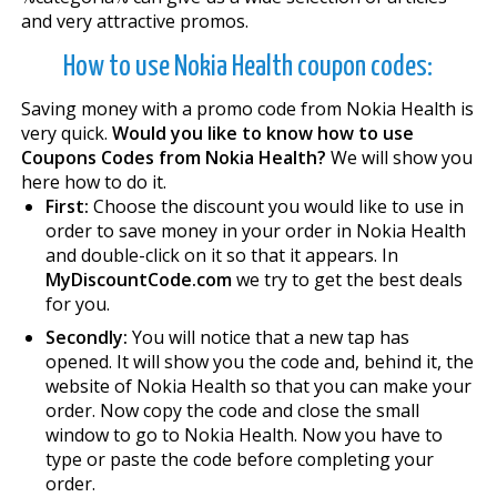
and very attractive promos.
How to use Nokia Health coupon codes:
Saving money with a promo code from Nokia Health is
very quick.
Would you like to know how to use
Coupons Codes from Nokia Health?
We will show you
here how to do it.
First:
Choose the discount you would like to use in
order to save money in your order in Nokia Health
and double-click on it so that it appears. In
MyDiscountCode.com
we try to get the best deals
for you.
Secondly:
You will notice that a new tap has
opened. It will show you the code and, behind it, the
website of Nokia Health so that you can make your
order. Now copy the code and close the small
window to go to Nokia Health. Now you have to
type or paste the code before completing your
order.