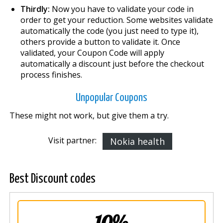
Thirdly:
Now you have to validate your code in
order to get your reduction. Some websites validate
automatically the code (you just need to type it),
others provide a button to validate it. Once
validated, your Coupon Code will apply
automatically a discount just before the checkout
process finishes.
Unpopular Coupons
These might not work, but give them a try.
Visit partner:
Nokia health
Best Discount codes
10%