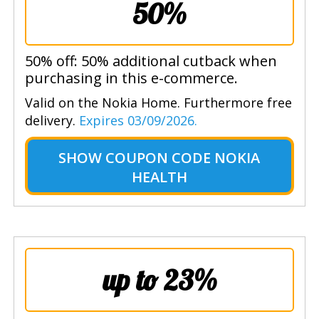
50%
50% off: 50% additional cutback when
purchasing in this e-commerce.
Valid on the Nokia Home. Furthermore free
delivery.
Expires 03/09/2026.
SHOW
COUPON CODE NOKIA
HEALTH
up to 23%