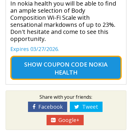
In nokia health you will be able to find
an ample selection of Body
Composition Wi-Fi Scale with
sensational markdowns of up to 23%.
Don't hesitate and come to see this
opportunity.
Expires 03/27/2026.
SHOW
COUPON CODE NOKIA
HEALTH
Share with your friends:
Facebook
Tweet
Google+