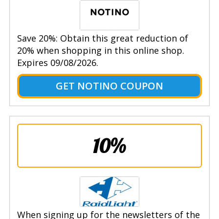
Save 20%: Obtain this great reduction of
20% when shopping in this online shop.
Expires 09/08/2026.
GET NOTINO COUPON
10%
When signing up for the newsletters of the