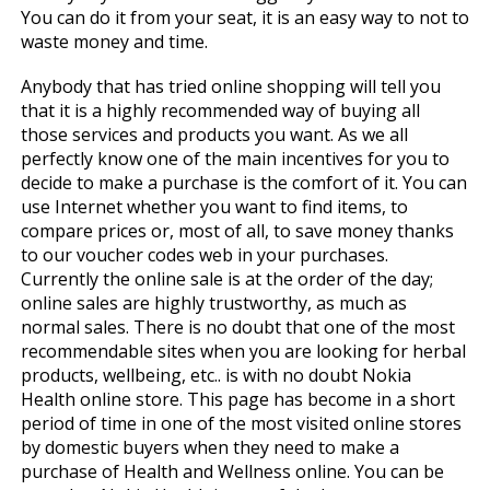
You can do it from your seat, it is an easy way to not to
waste money and time.
Anybody that has tried online shopping will tell you
that it is a highly recommended way of buying all
those services and products you want. As we all
perfectly know one of the main incentives for you to
decide to make a purchase is the comfort of it. You can
use Internet whether you want to find items, to
compare prices or, most of all, to save money thanks
to our voucher codes web in your purchases.
Currently the online sale is at the order of the day;
online sales are highly trustworthy, as much as
normal sales. There is no doubt that one of the most
recommendable sites when you are looking for herbal
products, wellbeing, etc.. is with no doubt Nokia
Health online store. This page has become in a short
period of time in one of the most visited online stores
by domestic buyers when they need to make a
purchase of Health and Wellness online. You can be