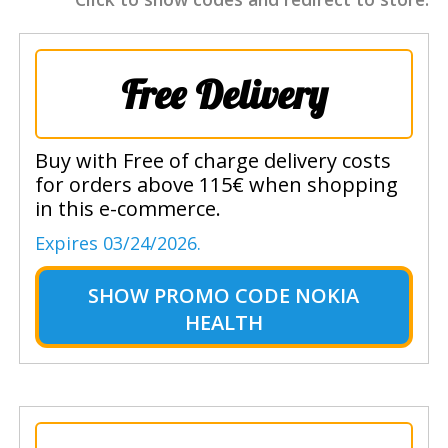
Free Delivery
Buy with Free of charge delivery costs
for orders above 115€ when shopping
in this e-commerce.
Expires 03/24/2026.
SHOW
PROMO CODE NOKIA
HEALTH