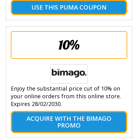
USE THIS PUMA COUPON
10%
Enjoy the substantial price cut of 10% on
your online orders from this online store.
Expires 28/02/2030.
ACQUIRE WITH THE BIMAGO
PROMO