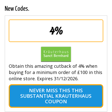
New Codes.
4%
Obtain this amazing cutback of 4% when
buying for a minimum order of £100 in this
online store. Expires 31/12/2026.
NEVER MISS THIS THIS
SUBSTANTIAL KRAUTERHAUS
COUPON