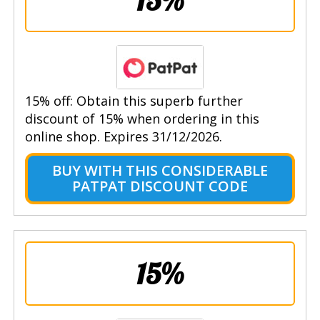
15% off: Obtain this superb further
discount of 15% when ordering in this
online shop. Expires 31/12/2026.
BUY WITH THIS CONSIDERABLE
PATPAT DISCOUNT CODE
15%