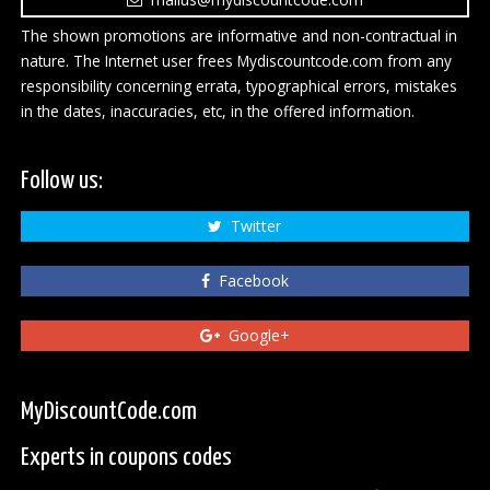
The shown promotions are informative and non-contractual in
nature. The Internet user frees Mydiscountcode.com from any
responsibility concerning errata, typographical errors, mistakes
in the dates, inaccuracies, etc, in the offered information.
Follow us:
Twitter
Facebook
Google+
MyDiscountCode.com
Experts in coupons codes