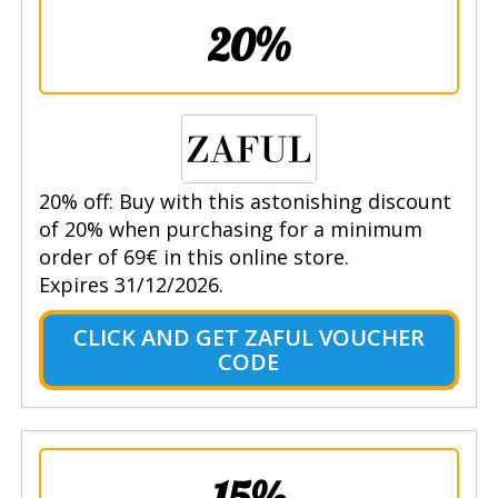
20%
20% off: Buy with this astonishing discount
of 20% when purchasing for a minimum
order of 69€ in this online store.
Expires 31/12/2026.
CLICK AND GET ZAFUL VOUCHER
CODE
15%