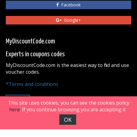
Facebook
Google+
MyDiscountCode.com
Experts in coupons codes
MyDiscountCode.com is the easiest way to find and use
voucher codes.
*Terms and conditions
UP
This site uses cookies, you can see the cookies policy
here
. If you continue browsing you are accepting it
OK
FiveDoors Network 2018