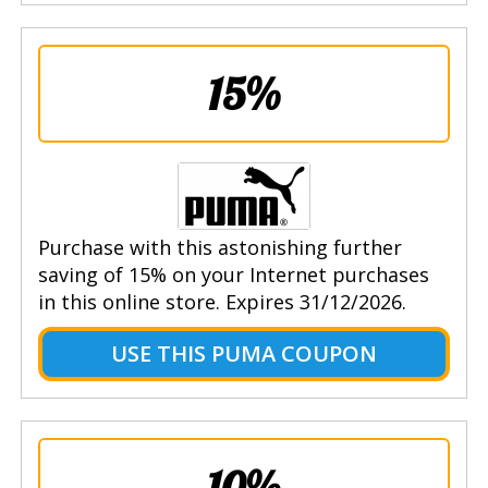
15%
Purchase with this astonishing further
saving of 15% on your Internet purchases
in this online store. Expires 31/12/2026.
USE THIS PUMA COUPON
10%