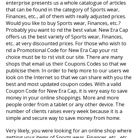
enterprise presents us a whole catalogue of articles
that can be found in the category of Sports wear,
Finances, etc.., all of them with really adjusted prices.
Would you like to buy Sports wear, Finances, etc..?
Probably you want to find the best value. New Era Cap
offers us the best variety of Sports wear, Finances,
etc.. at very discounted prices. For those who wish to
find a Promotional Code for New Era Cap your first
choice must be to first visit our site. There are many
shops that email us their Coupons Codes so that we
publicise them. In order to help more to our users we
look on the Internet so that we can share with you the
best and most updated coupon codes. With a valid
Coupon Code for New Era Cap, it is very easy to save
money in your online shoppings. More and more
people order from a tablet or any other device. The
number of clients raises every week because it is a
simple and secure way to save money from home.
Very likely, you were looking for an online shop where
getting your items of Sports wear, Finances, etc.., etc.