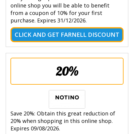
online shop you will be able to benefit
from a coupon of 10% for your first
purchase. Expires 31/12/2026.
CLICK AND GET FARNELL DISCOUNT
20%
Save 20%: Obtain this great reduction of
20% when shopping in this online shop.
Expires 09/08/2026.