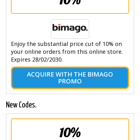
Enjoy the substantial price cut of 10% on
your online orders from this online store.
Expires 28/02/2030.
ACQUIRE WITH THE BIMAGO
PROMO
New Codes.
10%