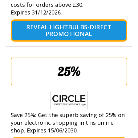
costs for orders above £30.
Expires 31/12/2026.
REVEAL LIGHTBULBS-DIRECT
PROMOTIONAL
25%
Save 25%: Get the superb saving of 25% on
your electronic shopping in this online
shop. Expires 15/06/2030.