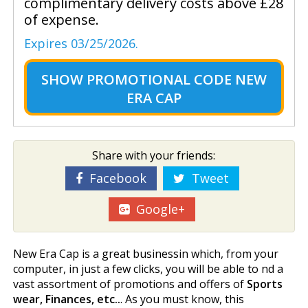
complimentary delivery costs above £28
of expense.
Expires 03/25/2026.
SHOW
PROMOTIONAL CODE NEW
ERA CAP
Share with your friends:
Facebook
Tweet
Google+
New Era Cap is a great businessin which, from your
computer, in just a few clicks, you will be able to find a
vast assortment of promotions and offers of
Sports
wear, Finances, etc..
. As you must know, this