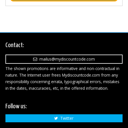
Contact:
mailus@mydiscountcode.com
The shown promotions are informative and non-contractual in
nature. The Internet user frees Mydiscountcode.com from any
responsibility concerning errata, typographical errors, mistakes
in the dates, inaccuracies, etc, in the offered information.
Follow us:
Twitter