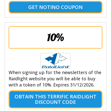
GET NOTINO COUPON
10%
When signing up for the newsletters of the
Raidlight website you will be able to buy
with a token of 10%. Expires 31/12/2026.
OBTAIN THIS TERRIFIC RAIDLIGHT
DISCOUNT CODE