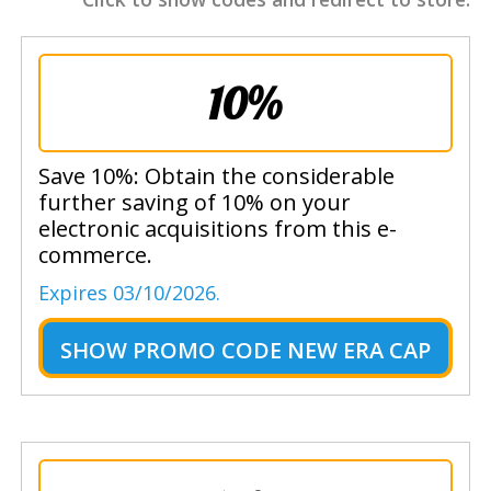
10%
Save 10%: Obtain the considerable
further saving of 10% on your
electronic acquisitions from this e-
commerce.
Expires 03/10/2026.
SHOW
PROMO CODE NEW ERA CAP