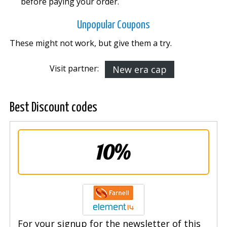
before paying your order.
Unpopular Coupons
These might not work, but give them a try.
Visit partner:
New era cap
Best Discount codes
10%
For your signup for the newsletter of this