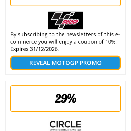
By subscribing to the newsletters of this e-
commerce you will enjoy a coupon of 10%.
Expires 31/12/2026.
REVEAL MOTOGP PROMO
29%