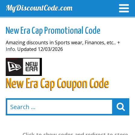
MyDiscountCode.com
TOP DISCOUNTS
EXCLUSIVE VOUCHERS
FREE DEL
New Era Cap Promotional Code
Amazing discounts in Sports wear, Finances, etc...
+
Info.
Updated 12/03/2026
New Era Cap Coupon Code
Click to show codes and redirect to store.