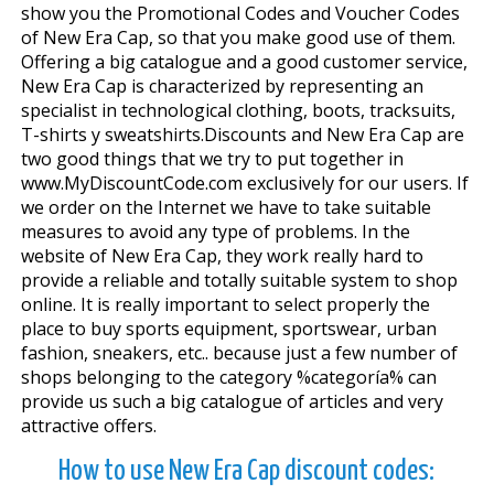
show you the Promotional Codes and Voucher Codes
of New Era Cap, so that you make good use of them.
Offering a big catalogue and a good customer service,
New Era Cap is characterized by representing an
specialist in technological clothing, boots, tracksuits,
T-shirts y sweatshirts.Discounts and New Era Cap are
two good things that we try to put together in
www.MyDiscountCode.com exclusively for our users. If
we order on the Internet we have to take suitable
measures to avoid any type of problems. In the
website of New Era Cap, they work really hard to
provide a reliable and totally suitable system to shop
online. It is really important to select properly the
place to buy sports equipment, sportswear, urban
fashion, sneakers, etc.. because just a few number of
shops belonging to the category %categoría% can
provide us such a big catalogue of articles and very
attractive offers.
How to use New Era Cap discount codes: