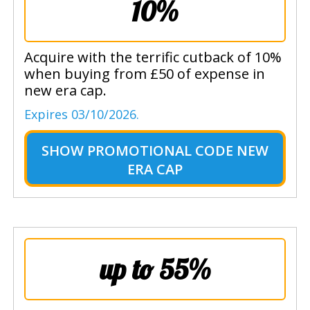
10%
Acquire with the terrific cutback of 10%
when buying from £50 of expense in
new era cap.
Expires 03/10/2026.
SHOW
PROMOTIONAL CODE NEW
ERA CAP
up to 55%