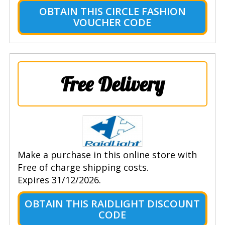
OBTAIN THIS CIRCLE FASHION
VOUCHER CODE
Free Delivery
Make a purchase in this online store with
Free of charge shipping costs.
Expires 31/12/2026.
OBTAIN THIS RAIDLIGHT DISCOUNT
CODE