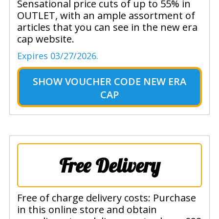
Sensational price cuts of up to 55% in
OUTLET, with an ample assortment of
articles that you can see in the new era
cap website.
Expires 03/27/2026.
SHOW
VOUCHER CODE NEW ERA
CAP
Free Delivery
Free of charge delivery costs: Purchase
in this online store and obtain