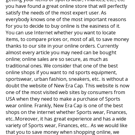
you have found a great online store that will perfectly
satisfy the needs of the most expert user. As
everybody knows one of the most important reasons
for you to decide to buy online is the easiness of it.
You can use Internet whether you want to locate
items, to compare prices or, most of all, to save money
thanks to our site in your online orders. Currently
almost every article you may need can be bought
online; online sales are so secure, as much as
traditional ones. We consider that one of the best
online shops if you want to find sports equipment,
sportswear, urban fashion, sneakers, etc.. is without a
doubt the website of New Era Cap. This website is now
one of the most visited web sites by consumers from
USA when they need to make a purchase of Sports
wear online. Frankly, New Era Cap is one of the best
shops on the internet whether Sports wear, Finances,
etc...Moreover, it has great experience and has a wide
variety of Sports wear, Finances, etc... As we would like
that you to save money when shopping online, we