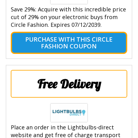
Save 29%: Acquire with this incredible price
cut of 29% on your electronic buys from
Circle Fashion. Expires 07/12/2039.
PURCHASE WITH THIS CIRCLE
FASHION COUPON
Free Delivery
Place an order in the Lightbulbs-direct
website and get free of charge transport