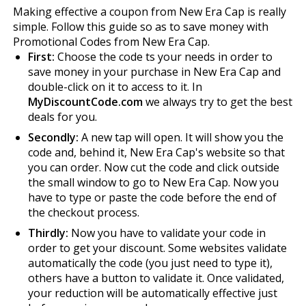
Making effective a coupon from New Era Cap is really
simple. Follow this guide so as to save money with
Promotional Codes from New Era Cap.
First:
Choose the code fits your needs in order to
save money in your purchase in New Era Cap and
double-click on it to access to it. In
MyDiscountCode.com
we always try to get the best
deals for you.
Secondly:
A new tap will open. It will show you the
code and, behind it, New Era Cap's website so that
you can order. Now cut the code and click outside
the small window to go to New Era Cap. Now you
have to type or paste the code before the end of
the checkout process.
Thirdly:
Now you have to validate your code in
order to get your discount. Some websites validate
automatically the code (you just need to type it),
others have a button to validate it. Once validated,
your reduction will be automatically effective just