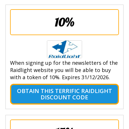
10%
When signing up for the newsletters of the
Raidlight website you will be able to buy
with a token of 10%. Expires 31/12/2026.
OBTAIN THIS TERRIFIC RAIDLIGHT
DISCOUNT CODE