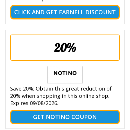
CLICK AND GET FARNELL DISCOUNT
20%
Save 20%: Obtain this great reduction of
20% when shopping in this online shop.
Expires 09/08/2026.
GET NOTINO COUPON