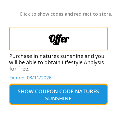
Click to show codes and redirect to store.
Offer
Purchase in natures sunshine and you
will be able to obtain Lifestyle Analysis
for free.
Expires 03/11/2026.
SHOW
COUPON CODE NATURES
SUNSHINE