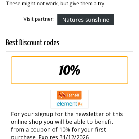
These might not work, but give them a try.
Visit partner:
Natures sunshine
Best Discount codes
10%
For your signup for the newsletter of this
online shop you will be able to benefit
from a coupon of 10% for your first
purchase. Expires 31/12/2026.