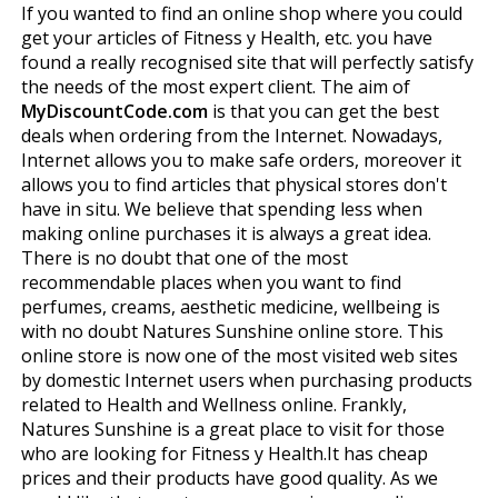
If you wanted to find an online shop where you could
get your articles of Fitness y Health, etc. you have
found a really recognised site that will perfectly satisfy
the needs of the most expert client. The aim of
MyDiscountCode.com
is that you can get the best
deals when ordering from the Internet. Nowadays,
Internet allows you to make safe orders, moreover it
allows you to find articles that physical stores don't
have in situ. We believe that spending less when
making online purchases it is always a great idea.
There is no doubt that one of the most
recommendable places when you want to find
perfumes, creams, aesthetic medicine, wellbeing is
with no doubt Natures Sunshine online store. This
online store is now one of the most visited web sites
by domestic Internet users when purchasing products
related to Health and Wellness online. Frankly,
Natures Sunshine is a great place to visit for those
who are looking for Fitness y Health.It has cheap
prices and their products have good quality. As we