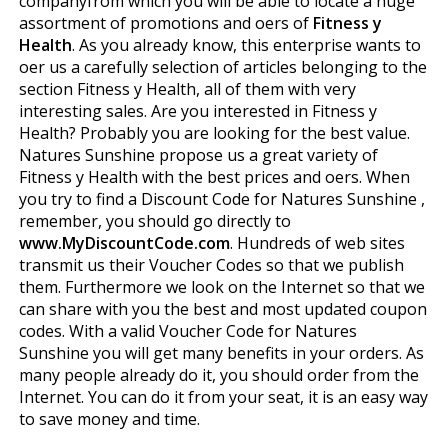
companyfrom which you will be able to locate a huge
assortment of promotions and offers of
Fitness y
Health
. As you already know, this enterprise wants to
offer us a carefully selection of articles belonging to the
section Fitness y Health, all of them with very
interesting sales. Are you interested in Fitness y
Health? Probably you are looking for the best value.
Natures Sunshine propose us a great variety of
Fitness y Health with the best prices and offers. When
you try to find a Discount Code for Natures Sunshine ,
remember, you should go directly to
www.MyDiscountCode.com
. Hundreds of web sites
transmit us their Voucher Codes so that we publish
them. Furthermore we look on the Internet so that we
can share with you the best and most updated coupon
codes. With a valid Voucher Code for Natures
Sunshine you will get many benefits in your orders. As
many people already do it, you should order from the
Internet. You can do it from your seat, it is an easy way
to save money and time.