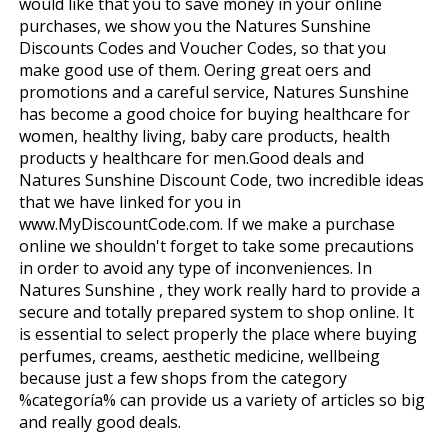
would like that you to save money in your online
purchases, we show you the Natures Sunshine
Discounts Codes and Voucher Codes, so that you
make good use of them. Offering great offers and
promotions and a careful service, Natures Sunshine
has become a good choice for buying healthcare for
women, healthy living, baby care products, health
products y healthcare for men.Good deals and
Natures Sunshine Discount Code, two incredible ideas
that we have linked for you in
www.MyDiscountCode.com. If we make a purchase
online we shouldn't forget to take some precautions
in order to avoid any type of inconveniences. In
Natures Sunshine , they work really hard to provide a
secure and totally prepared system to shop online. It
is essential to select properly the place where buying
perfumes, creams, aesthetic medicine, wellbeing
because just a few shops from the category
%categoría% can provide us a variety of articles so big
and really good deals.