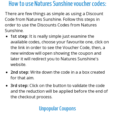
How to use Natures Sunshine voucher codes:
There are few things as simple as using a Discount
Code from Natures Sunshine. Follow this steps in
order to use the Discounts Codes from Natures
Sunshine.
1st step:
It is really simple just examine the
available codes, choose your favourite one, click on
the link in order to see the Voucher Code, then, a
new window will open showing the coupon and
later it will redirect you to Natures Sunshine's
website.
2nd step:
Write down the code in a a box created
for that aim.
3rd step:
Click on the button to validate the code
and the reduction will be applied before the end of
the checkout process.
Unpopular Coupons