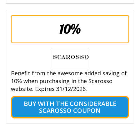
10%
Benefit from the awesome added saving of
10% when purchasing in the Scarosso
website. Expires 31/12/2026.
BUY WITH THE CONSIDERABLE
SCAROSSO COUPON