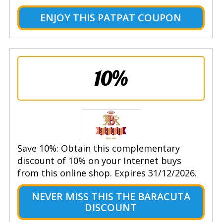
ENJOY THIS PATPAT COUPON
10%
Save 10%: Obtain this complementary
discount of 10% on your Internet buys
from this online shop. Expires 31/12/2026.
NEVER MISS THIS THE BARACUTA
DISCOUNT