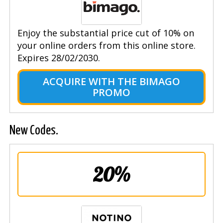
Enjoy the substantial price cut of 10% on
your online orders from this online store.
Expires 28/02/2030.
ACQUIRE WITH THE BIMAGO
PROMO
New Codes.
20%