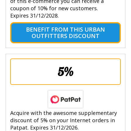
of this e-commerce you can receive a
coupon of 10% for new customers.
Expires 31/12/2028.
BENEFIT FROM THIS URBAN
OUTFITTERS DISCOUNT
5%
Acquire with the awesome supplementary
discount of 5% on your Internet orders in
Patpat. Expires 31/12/2026.