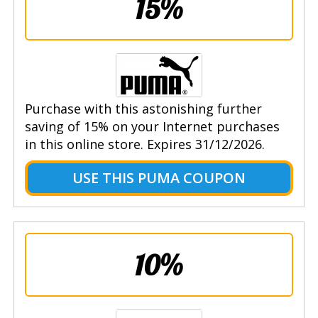
15%
Purchase with this astonishing further
saving of 15% on your Internet purchases
in this online store. Expires 31/12/2026.
USE THIS PUMA COUPON
10%