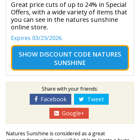
Great price cuts of up to 24% in Special
Offers, with a wide variety of items that
you can see in the natures sunshine
online store.
Expires 03/23/2026.
SHOW
DISCOUNT CODE NATURES
SUNSHINE
Share with your friends:
Facebook
Tweet
Google+
Natures Sunshine is considered as a great