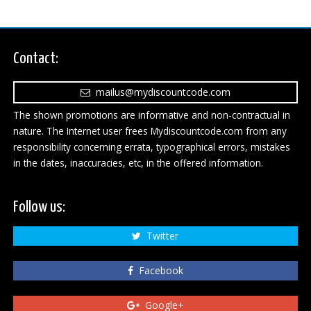
Contact:
mailus@mydiscountcode.com
The shown promotions are informative and non-contractual in
nature. The Internet user frees Mydiscountcode.com from any
responsibility concerning errata, typographical errors, mistakes
in the dates, inaccuracies, etc, in the offered information.
Follow us:
Twitter
Facebook
Google+