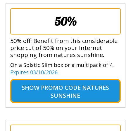
50%
50% off: Benefit from this considerable
price cut of 50% on your Internet
shopping from natures sunshine.
On a Solstic Slim box or a multipack of 4.
Expires 03/10/2026.
SHOW
PROMO CODE NATURES
SUNSHINE