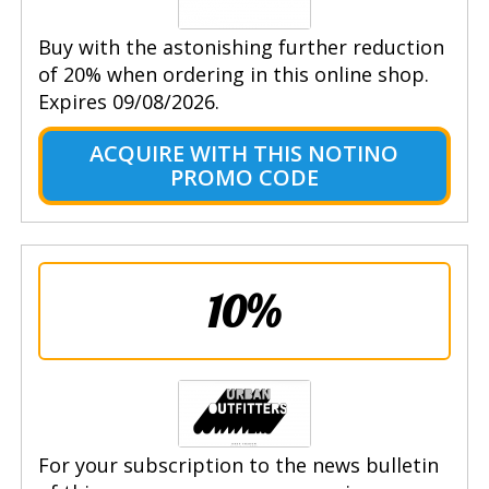
Buy with the astonishing further reduction
of 20% when ordering in this online shop.
Expires 09/08/2026.
ACQUIRE WITH THIS NOTINO
PROMO CODE
10%
For your subscription to the news bulletin