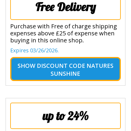
Free Delivery
Purchase with Free of charge shipping
expenses above £25 of expense when
buying in this online shop.
Expires 03/26/2026.
SHOW
DISCOUNT CODE NATURES
SUNSHINE
up to 24%