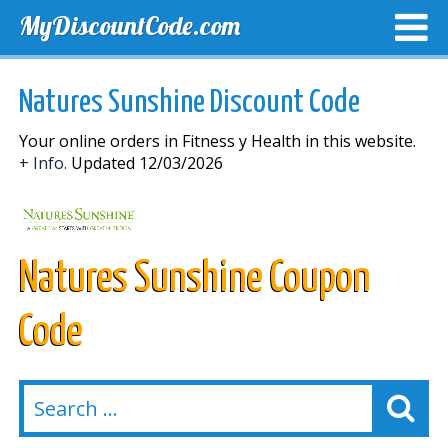
MyDiscountCode.com
TOP DISCOUNTS
EXCLUSIVE VOUCHERS
FREE DEL
Natures Sunshine Discount Code
Your online orders in Fitness y Health in this website.
+ Info.
Updated 12/03/2026
Natures Sunshine Coupon
Code