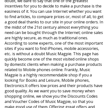
doubt, we dare to say that one of the greatest
incentives for you to decide to make a purchase is the
easiness of it. You can use Internet whether you want
to find articles, to compare prices or, most of all, to get
a good deal thanks to our site in your online orders. In
the midst of the 21st century almost everything you
need can be bought through the Internet; online sales
are highly secure, as much as traditional ones.
According to some experts, one of the most important
sites if you want to find iPhones, mobile accessories,
etc.. is without a doubt Music Magpie. This page has
quickly become one of the most visited online shops
by domestic clients when making a purchase products
related to Mobile phones online. Frankly, Music
Magpie is a highly recommendable shop if you a
looking for Books and Leisure, Mobile phones,
Electronics.It offers low prices and their products have
good quality. As we want you to save money when
shopping online, we show you the Discounts Codes
and Voucher Codes of Music Magpie, so that you
make good use of them. Offering great offers and