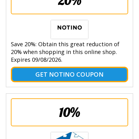
20%
Save 20%: Obtain this great reduction of
20% when shopping in this online shop.
Expires 09/08/2026.
GET NOTINO COUPON
10%