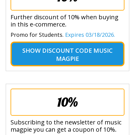
Further discount of 10% when buying
in this e-commerce.
Promo for Students.
Expires 03/18/2026.
SHOW
DISCOUNT CODE MUSIC
MAGPIE
10%
Subscribing to the newsletter of music
magpie you can get a coupon of 10%.