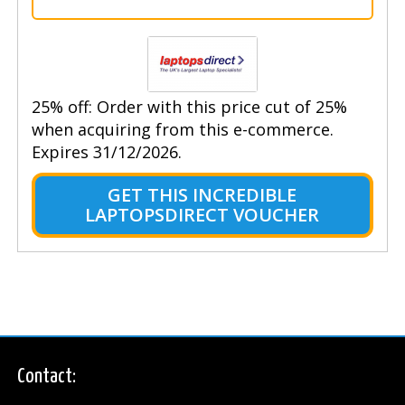
25% off: Order with this price cut of 25%
when acquiring from this e-commerce.
Expires 31/12/2026.
GET THIS INCREDIBLE
LAPTOPSDIRECT VOUCHER
Contact: