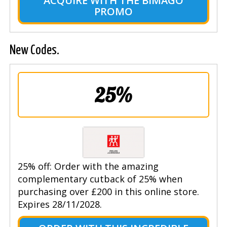
ACQUIRE WITH THE BIMAGO
PROMO
New Codes.
25%
25% off: Order with the amazing
complementary cutback of 25% when
purchasing over £200 in this online store.
Expires 28/11/2028.