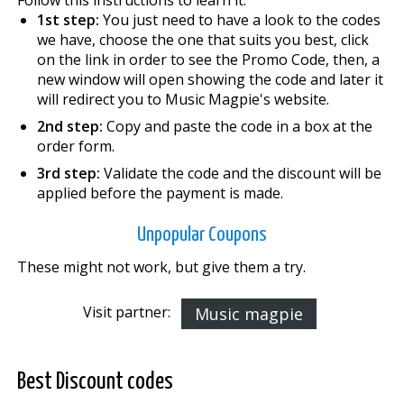
1st step:
You just need to have a look to the codes
we have, choose the one that suits you best, click
on the link in order to see the Promo Code, then, a
new window will open showing the code and later it
will redirect you to Music Magpie's website.
2nd step:
Copy and paste the code in a box at the
order form.
3rd step:
Validate the code and the discount will be
applied before the payment is made.
Unpopular Coupons
These might not work, but give them a try.
Visit partner:
Music magpie
Best Discount codes