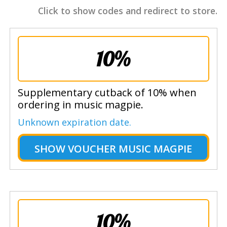
Click to show codes and redirect to store.
10%
Supplementary cutback of 10% when
ordering in music magpie.
Unknown expiration date.
SHOW
VOUCHER MUSIC MAGPIE
10%