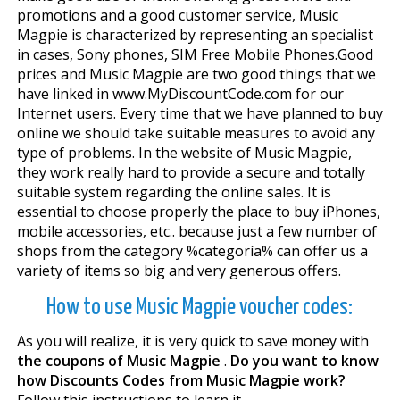
promotions and a good customer service, Music
Magpie is characterized by representing an specialist
in cases, Sony phones, SIM Free Mobile Phones.Good
prices and Music Magpie are two good things that we
have linked in www.MyDiscountCode.com for our
Internet users. Every time that we have planned to buy
online we should take suitable measures to avoid any
type of problems. In the website of Music Magpie,
they work really hard to provide a secure and totally
suitable system regarding the online sales. It is
essential to choose properly the place to buy iPhones,
mobile accessories, etc.. because just a few number of
shops from the category %categoría% can offer us a
variety of items so big and very generous offers.
How to use Music Magpie voucher codes:
As you will realize, it is very quick to save money with
the coupons of Music Magpie
.
Do you want to know
how Discounts Codes from Music Magpie work?
Follow this instructions to learn it.