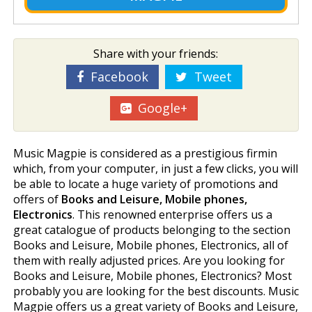
Share with your friends:
Facebook
Tweet
Google+
Music Magpie is considered as a prestigious firmin
which, from your computer, in just a few clicks, you will
be able to locate a huge variety of promotions and
offers of
Books and Leisure, Mobile phones,
Electronics
. This renowned enterprise offers us a
great catalogue of products belonging to the section
Books and Leisure, Mobile phones, Electronics, all of
them with really adjusted prices. Are you looking for
Books and Leisure, Mobile phones, Electronics? Most
probably you are looking for the best discounts. Music
Magpie offers us a great variety of Books and Leisure,