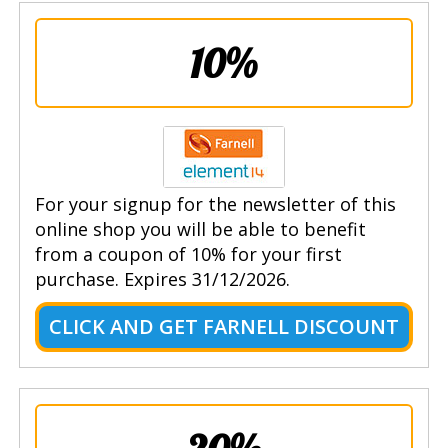
10%
For your signup for the newsletter of this
online shop you will be able to benefit
from a coupon of 10% for your first
purchase. Expires 31/12/2026.
CLICK AND GET FARNELL DISCOUNT