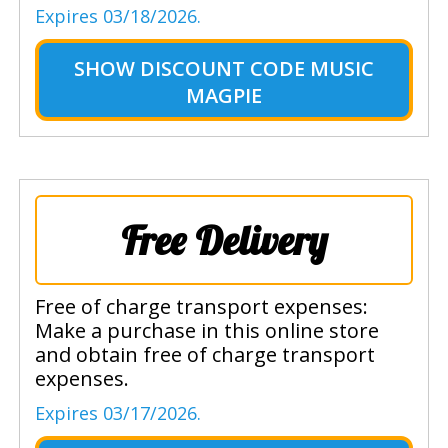
Expires 03/18/2026.
SHOW
DISCOUNT CODE MUSIC
MAGPIE
Free Delivery
Free of charge transport expenses:
Make a purchase in this online store
and obtain free of charge transport
expenses.
Expires 03/17/2026.