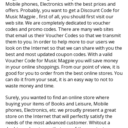
Mobile phones, Electronics with the best prices and
offers. Probably, you want to get a Discount Code for
Music Magpie , first of all, you should first visit our
web site. We are completely dedicated to voucher
codes and promo codes. There are many web sites
that email us their Voucher Codes so that we transmit
them to you. In order to help more to our users we
look on the Internet so that we can share with you the
best and most updated coupon codes. With a valid
Voucher Code for Music Magpie you will save money
in your online shoppings. From our point of view, it is
good for you to order from the best online stores. You
can do it from your seat, it is an easy way to not to
waste money and time.
Surely, you wanted to find an online store where
buying your items of Books and Leisure, Mobile
phones, Electronics, etc. we proudly present a great
store on the Internet that will perfectly satisfy the
needs of the most advanced customer. Whitout a