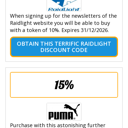
When signing up for the newsletters of the
Raidlight website you will be able to buy
with a token of 10%. Expires 31/12/2026.
OBTAIN THIS TERRIFIC RAIDLIGHT
DISCOUNT CODE
15%
Purchase with this astonishing further