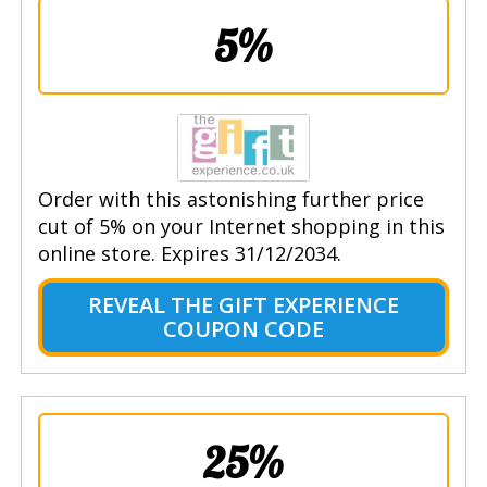
5%
Order with this astonishing further price
cut of 5% on your Internet shopping in this
online store. Expires 31/12/2034.
REVEAL THE GIFT EXPERIENCE
COUPON CODE
25%