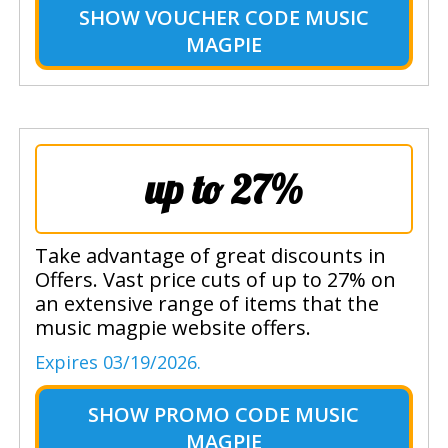
SHOW
VOUCHER CODE MUSIC
MAGPIE
up to 27%
Take advantage of great discounts in
Offers. Vast price cuts of up to 27% on
an extensive range of items that the
music magpie website offers.
Expires 03/19/2026.
SHOW
PROMO CODE MUSIC
MAGPIE