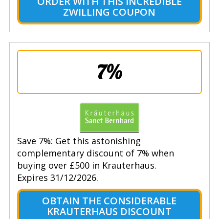
ORDER WITH THIS INCREDIBLE
ZWILLING COUPON
7%
Save 7%: Get this astonishing
complementary discount of 7% when
buying over £500 in Krauterhaus.
Expires 31/12/2026.
OBTAIN THE CONSIDERABLE
KRAUTERHAUS DISCOUNT