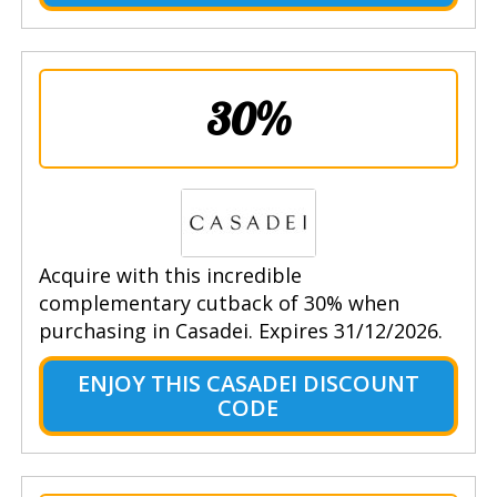
30%
Acquire with this incredible
complementary cutback of 30% when
purchasing in Casadei. Expires 31/12/2026.
ENJOY THIS CASADEI DISCOUNT
CODE