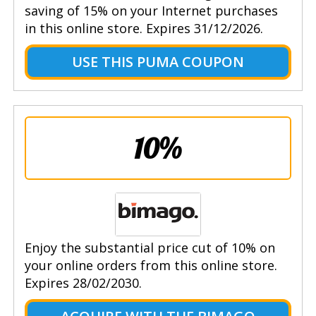
saving of 15% on your Internet purchases
in this online store. Expires 31/12/2026.
USE THIS PUMA COUPON
10%
Enjoy the substantial price cut of 10% on
your online orders from this online store.
Expires 28/02/2030.