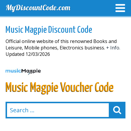
MyDiscountCode.com
TOP DISCOUNTS
EXCLUSIVE VOUCHERS
FREE DEL
Music Magpie Discount Code
Official online website of this renowned Books and
Leisure, Mobile phones, Electronics business.
+ Info.
Updated 12/03/2026
Music Magpie Voucher Code