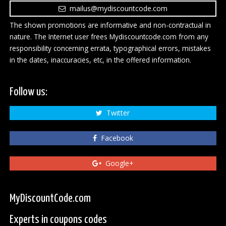
mailus@mydiscountcode.com
The shown promotions are informative and non-contractual in
nature. The Internet user frees Mydiscountcode.com from any
responsibility concerning errata, typographical errors, mistakes
in the dates, inaccuracies, etc, in the offered information.
Follow us:
Twitter
Facebook
Google+
MyDiscountCode.com
Experts in coupons codes