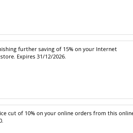
nishing further saving of 15% on your Internet
 store. Expires 31/12/2026.
ice cut of 10% on your online orders from this onlin
0.