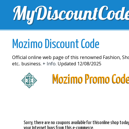
MyDiscountCod
TOP DISCOUNTS
EXCLUSIVE VOUCHERS
FREE 
Mozimo Discount Code
Official online web page of this renowned Fashion, Sh
etc.. business.
+ Info.
Updated 12/08/2025
Mozimo Promo Cod
Sorry, there are no coupons available for thisonline shop toda
your Internet buys from this e-commerce.