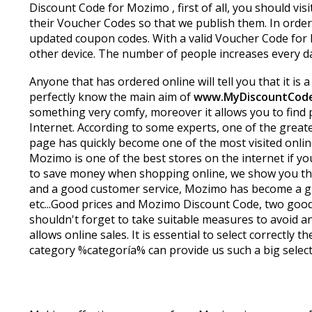
Discount Code for Mozimo , first of all, you should visi
their Voucher Codes so that we publish them. In order
updated coupon codes. With a valid Voucher Code for 
other device. The number of people increases every d
Anyone that has ordered online will tell you that it is
perfectly know the main aim of
www.MyDiscountCod
something very comfy, moreover it allows you to find 
Internet. According to some experts, one of the greates
page has quickly become one of the most visited onlin
Mozimo is one of the best stores on the internet if yo
to save money when shopping online, we show you the
and a good customer service, Mozimo has become a grea
etc...Good prices and Mozimo Discount Code, two good
shouldn't forget to take suitable measures to avoid an
allows online sales. It is essential to select correctl
category %categoría% can provide us such a big selecti