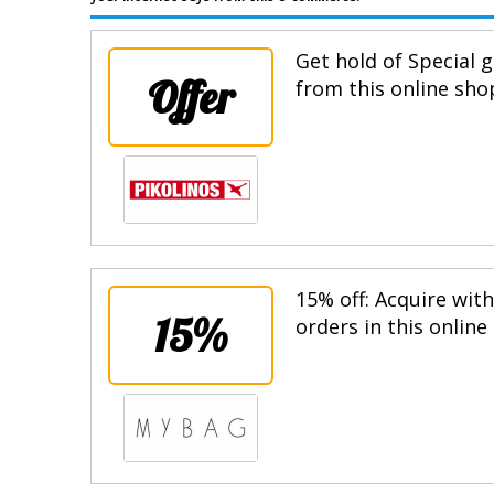
Get hold of Special g
Offer
from this online sho
15% off: Acquire wit
15%
orders in this online