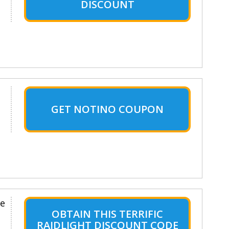
DISCOUNT
GET NOTINO COUPON
le
OBTAIN THIS TERRIFIC
RAIDLIGHT DISCOUNT CODE