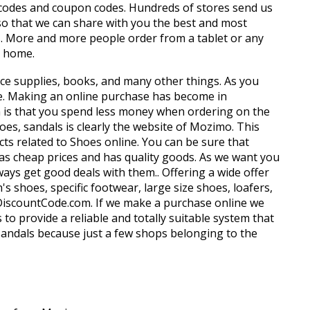
 codes and coupon codes. Hundreds of stores send us
so that we can share with you the best and most
s. More and more people order from a tablet or any
m home.
ffice supplies, books, and many other things. As you
e. Making an online purchase has become in
on is that you spend less money when ordering on the
oes, sandals is clearly the website of Mozimo. This
ts related to Shoes online. You can be sure that
 has cheap prices and has quality goods. As we want you
s get good deals with them.. Offering a wide offer
shoes, specific footwear, large size shoes, loafers,
yDiscountCode.com. If we make a purchase online we
to provide a reliable and totally suitable system that
, sandals because just a few shops belonging to the