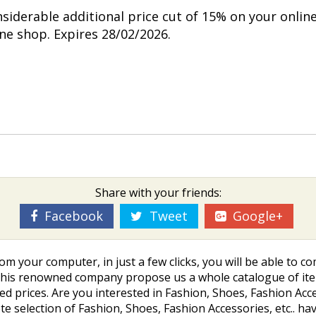
nsiderable additional price cut of 15% on your onlin
ine shop. Expires 28/02/2026.
Share with your friends:
Facebook
Tweet
Google+
rom your computer, in just a few clicks, you will be able t
This renowned company propose us a whole catalogue of item
ted prices. Are you interested in Fashion, Shoes, Fashion Access
election of Fashion, Shoes, Fashion Accessories, etc.. havi