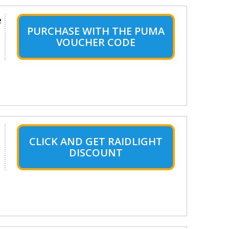
e
PURCHASE WITH THE PUMA
VOUCHER CODE
CLICK AND GET RAIDLIGHT
DISCOUNT