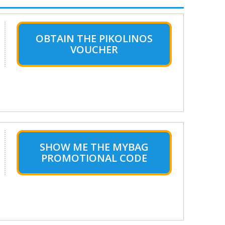
OBTAIN THE PIKOLINOS
VOUCHER
SHOW ME THE MYBAG
PROMOTIONAL CODE