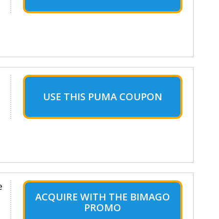
USE THIS PUMA COUPON
e
ACQUIRE WITH THE BIMAGO
PROMO