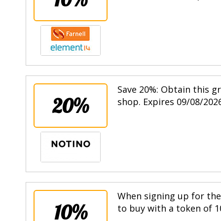
Save 20%: Obtain this g
20%
shop. Expires 09/08/2026
When signing up for the 
10%
to buy with a token of 1