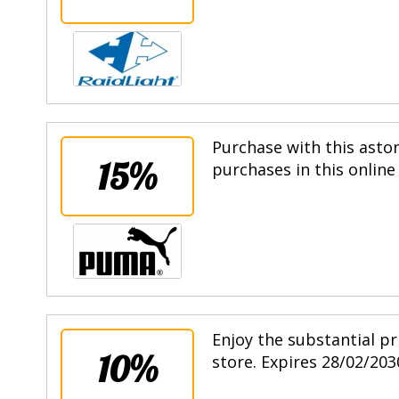
Purchase with this asto
15%
purchases in this online
Enjoy the substantial pr
10%
store. Expires 28/02/203