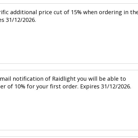
ific additional price cut of 15% when ordering in th
s 31/12/2026.
mail notification of Raidlight you will be able to
r of 10% for your first order. Expires 31/12/2026.