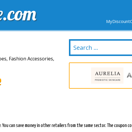
e.com
MyDiscountC
DELIVERY
EXPIRING SOON
NEW STORES
oes, Fashion Accessories,
e
y. You can save money in other retailers from the same sector. The coupon co