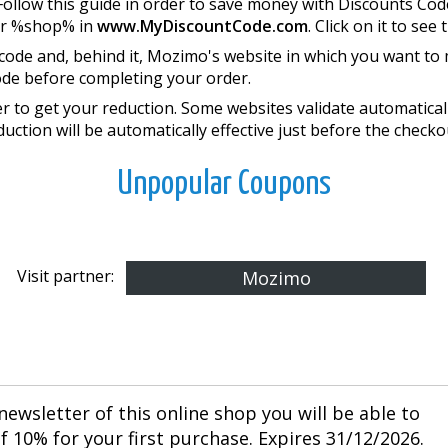
Follow this guide in order to save money with Discounts Co
or %shop% in
www.MyDiscountCode.com
. Click on it to see 
 code and, behind it, Mozimo's website in which you want to
ode before completing your order.
 to get your reduction. Some websites validate automatically
duction will be automatically effective just before the checko
Unpopular Coupons
Visit partner:
Mozimo
newsletter of this online shop you will be able to
 10% for your first purchase. Expires 31/12/2026.