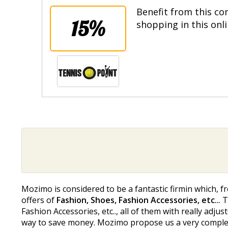
Benefit from this co
15%
shopping in this onl
Mozimo is considered to be a fantastic firmin which, f
offers of
Fashion, Shoes, Fashion Accessories, etc..
. 
Fashion Accessories, etc.., all of them with really adjus
way to save money. Mozimo propose us a very complete s