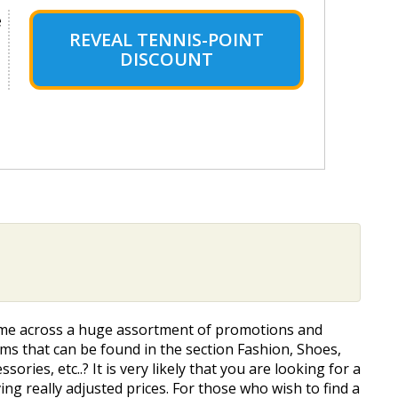
e
REVEAL TENNIS-POINT
DISCOUNT
o come across a huge assortment of promotions and
s that can be found in the section Fashion, Shoes,
ories, etc..? It is very likely that you are looking for a
ng really adjusted prices. For those who wish to find a