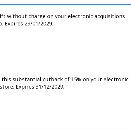
ift without charge on your electronic acquisitions
p. Expires 29/01/2029.
h this substantial cutback of 15% on your electronic
 store. Expires 31/12/2029.