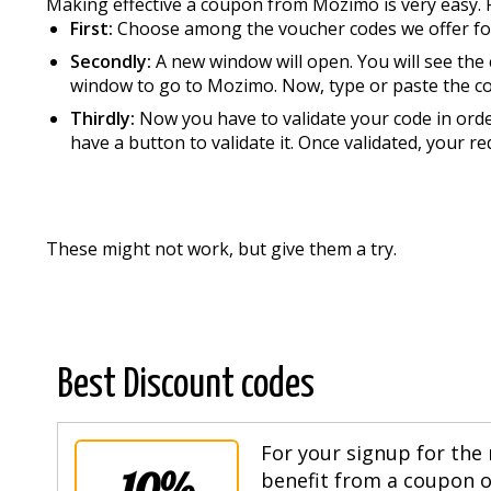
Making effective a coupon from Mozimo is very easy. 
First:
Choose among the voucher codes we offer f
Secondly:
A new window will open. You will see the
window to go to Mozimo. Now, type or paste the c
Thirdly:
Now you have to validate your code in order
have a button to validate it. Once validated, your re
These might not work, but give them a try.
Best Discount codes
For your signup for the 
10%
benefit from a coupon of