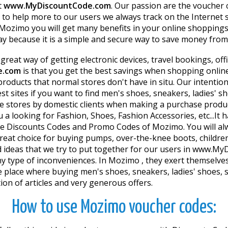
t
www.MyDiscountCode.com
. Our passion are the voucher
 to help more to our users we always track on the Internet 
Mozimo you will get many benefits in your online shopping
ay because it is a simple and secure way to save money fro
 a great way of getting electronic devices, travel bookings, o
e.com
is that you get the best savings when shopping onlin
products that normal stores don't have in situ. Our intenti
t sites if you want to find men's shoes, sneakers, ladies' sh
e stores by domestic clients when making a purchase produc
u a looking for Fashion, Shoes, Fashion Accessories, etc...It
 Discounts Codes and Promo Codes of Mozimo. You will alway
t choice for buying pumps, over-the-knee boots, children's 
 ideas that we try to put together for our users in www.M
y type of inconveniences. In Mozimo , they exert themselves 
y the place where buying men's shoes, sneakers, ladies' shoes
on of articles and very generous offers.
How to use Mozimo voucher codes: