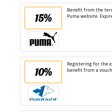
Benefit from the terr
15%
Puma website. Expire
Registering for the e
10%
benefit from a vouche