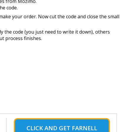
des from Mozimo.
the code.
 make your order. Now cut the code and close the small
 the code (you just need to write it down), others
ut process finishes.
CLICK AND GET FARNELL