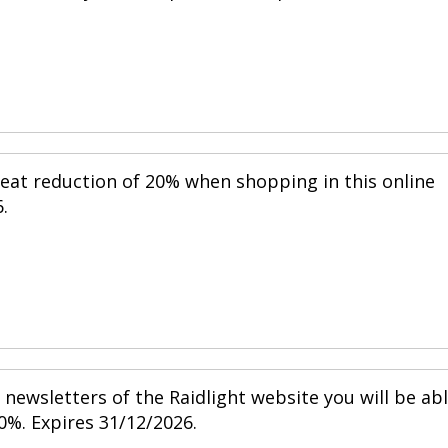
reat reduction of 20% when shopping in this online
.
newsletters of the Raidlight website you will be ab
0%. Expires 31/12/2026.