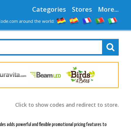
Categories
Stores
More...
ode.com around the world:
Click to show codes and redirect to store.
des adds powerful and flexible promotional pricing features to