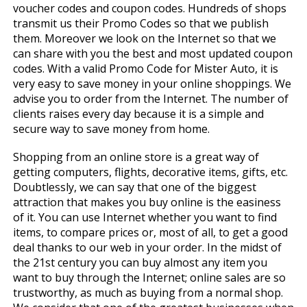
voucher codes and coupon codes. Hundreds of shops
transmit us their Promo Codes so that we publish
them. Moreover we look on the Internet so that we
can share with you the best and most updated coupon
codes. With a valid Promo Code for Mister Auto, it is
very easy to save money in your online shoppings. We
advise you to order from the Internet. The number of
clients raises every day because it is a simple and
secure way to save money from home.
Shopping from an online store is a great way of
getting computers, flights, decorative items, gifts, etc.
Doubtlessly, we can say that one of the biggest
attraction that makes you buy online is the easiness
of it. You can use Internet whether you want to find
items, to compare prices or, most of all, to get a good
deal thanks to our web in your order. In the midst of
the 21st century you can buy almost any item you
want to buy through the Internet; online sales are so
trustworthy, as much as buying from a normal shop.