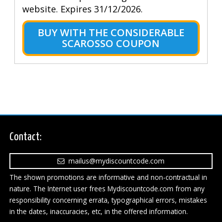
website. Expires 31/12/2026.
BUY WITH THE CONSIDERABLE
SCAROSSO COUPON
Contact:
mailus@mydiscountcode.com
The shown promotions are informative and non-contractual in
nature. The Internet user frees Mydiscountcode.com from any
responsibility concerning errata, typographical errors, mistakes
in the dates, inaccuracies, etc, in the offered information.