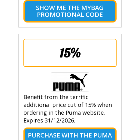
SHOW ME THE MYBAG
PROMOTIONAL CODE
15%
Benefit from the terrific
additional price cut of 15% when
ordering in the Puma website.
Expires 31/12/2026.
PURCHASE WITH THE PUMA