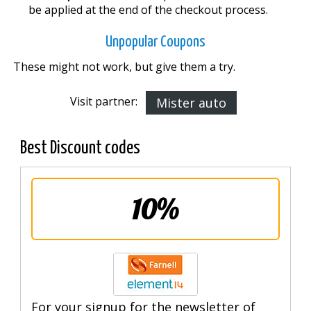
be applied at the end of the checkout process.
Unpopular Coupons
These might not work, but give them a try.
Visit partner:
Mister auto
Best Discount codes
10%
For your signup for the newsletter of