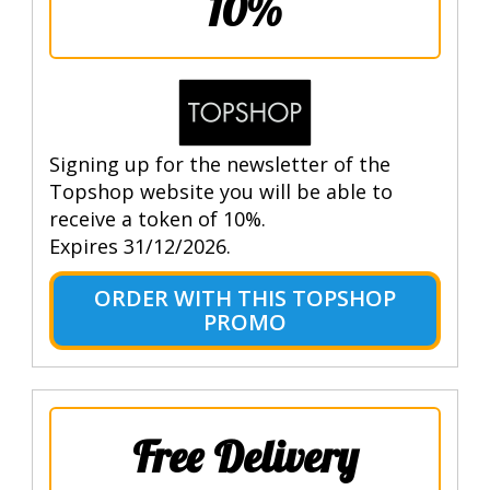
10%
Signing up for the newsletter of the
Topshop website you will be able to
receive a token of 10%.
Expires 31/12/2026.
ORDER WITH THIS TOPSHOP
PROMO
Free Delivery