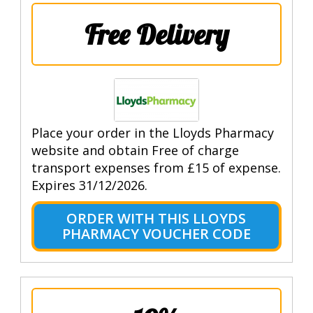
Free Delivery
Place your order in the Lloyds Pharmacy
website and obtain Free of charge
transport expenses from £15 of expense.
Expires 31/12/2026.
ORDER WITH THIS LLOYDS
PHARMACY VOUCHER CODE