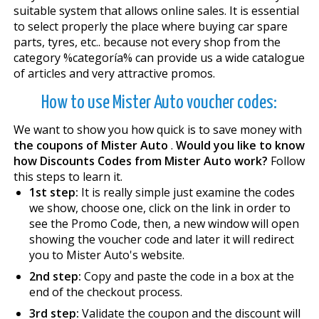
suitable system that allows online sales. It is essential
to select properly the place where buying car spare
parts, tyres, etc.. because not every shop from the
category %categoría% can provide us a wide catalogue
of articles and very attractive promos.
How to use Mister Auto voucher codes:
We want to show you how quick is to save money with
the coupons of Mister Auto
.
Would you like to know
how Discounts Codes from Mister Auto work?
Follow
this steps to learn it.
1st step:
It is really simple just examine the codes
we show, choose one, click on the link in order to
see the Promo Code, then, a new window will open
showing the voucher code and later it will redirect
you to Mister Auto's website.
2nd step:
Copy and paste the code in a box at the
end of the checkout process.
3rd step:
Validate the coupon and the discount will