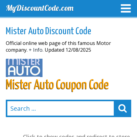
MyDiscountCode.com
TOP DISCOUNTS
EXCLUSIVE VOUCHERS
FREE DEL
Mister Auto Discount Code
Official online web page of this famous Motor
company.
+ Info.
Updated 12/08/2025
Mister Auto Coupon Code
Click to show codes and redirect to store.