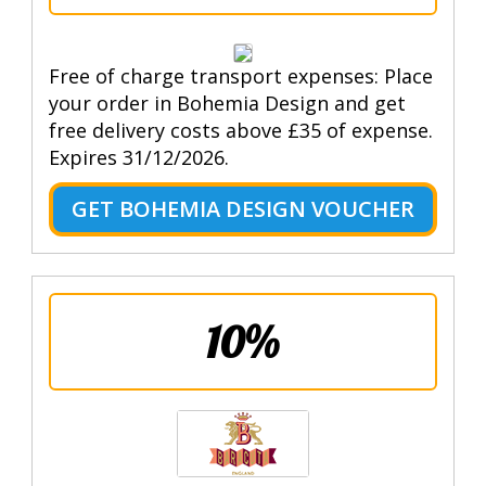
Free of charge transport expenses: Place
your order in Bohemia Design and get
free delivery costs above £35 of expense.
Expires 31/12/2026.
GET BOHEMIA DESIGN VOUCHER
10%