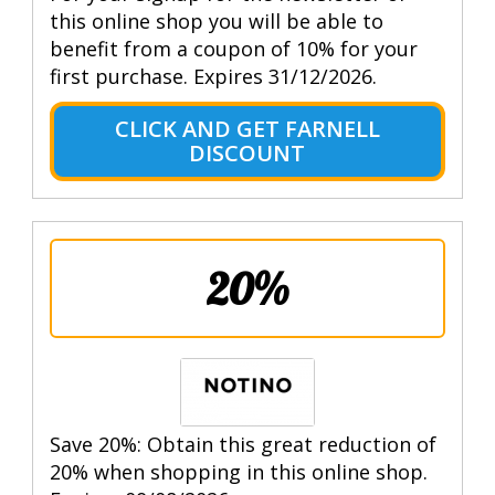
this online shop you will be able to
benefit from a coupon of 10% for your
first purchase. Expires 31/12/2026.
CLICK AND GET FARNELL
DISCOUNT
20%
Save 20%: Obtain this great reduction of
20% when shopping in this online shop.