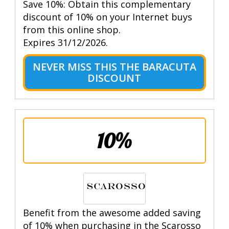
Save 10%: Obtain this complementary
discount of 10% on your Internet buys
from this online shop.
Expires 31/12/2026.
NEVER MISS THIS THE BARACUTA
DISCOUNT
10%
Benefit from the awesome added saving
of 10% when purchasing in the Scarosso