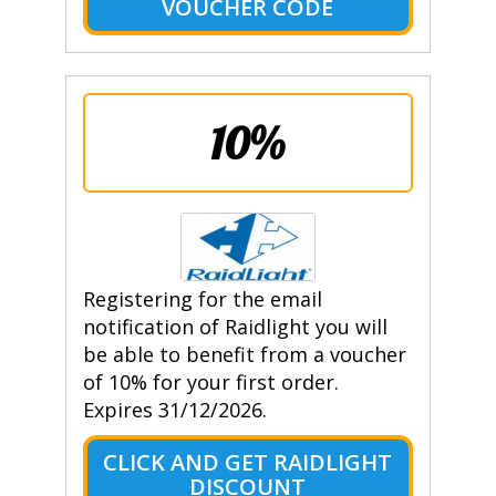
VOUCHER CODE
10%
Registering for the email
notification of Raidlight you will
be able to benefit from a voucher
of 10% for your first order.
Expires 31/12/2026.
CLICK AND GET RAIDLIGHT
DISCOUNT