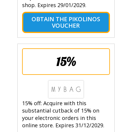
shop. Expires 29/01/2029.
OBTAIN THE PIKOLINOS
VOUCHER
15%
15% off: Acquire with this
substantial cutback of 15% on
your electronic orders in this
online store. Expires 31/12/2029.