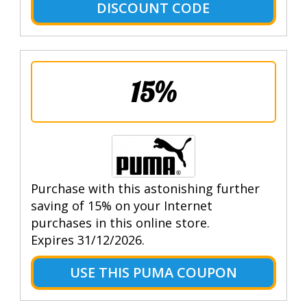
DISCOUNT CODE
15%
Purchase with this astonishing further
saving of 15% on your Internet
purchases in this online store.
Expires 31/12/2026.
USE THIS PUMA COUPON