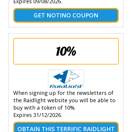
Expires 09/08/2026.
GET NOTINO COUPON
10%
When signing up for the newsletters of
the Raidlight website you will be able to
buy with a token of 10%.
Expires 31/12/2026.
OBTAIN THIS TERRIFIC RAIDLIGHT