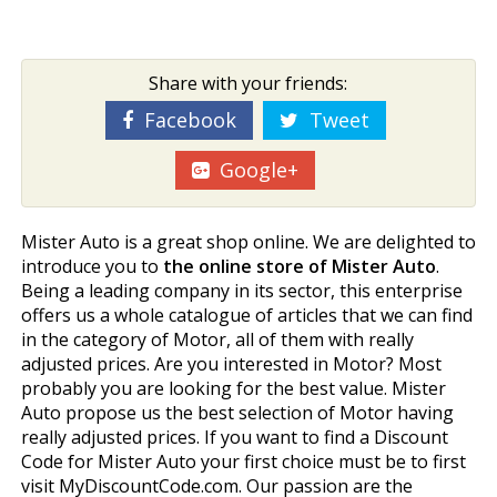
Share with your friends:
Facebook
Tweet
Google+
Mister Auto is a great shop online. We are delighted to
introduce you to
the online store of Mister Auto
.
Being a leading company in its sector, this enterprise
offers us a whole catalogue of articles that we can find
in the category of Motor, all of them with really
adjusted prices. Are you interested in Motor? Most
probably you are looking for the best value. Mister
Auto propose us the best selection of Motor having
really adjusted prices. If you want to find a Discount
Code for Mister Auto your first choice must be to first
visit MyDiscountCode.com. Our passion are the