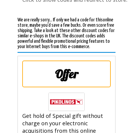
We are really sorry... If only we had a code for thisonline
store, maybe you'd save a few bucks. Or even score free
shipping. Take a look at these other discount codes for
similar e-shops in the UK. The discount codes adds
powerful and flexible promotional pricing features to
your Internet buys from this e-commerce.
Offer
Get hold of Special gift without
charge on your electronic
acquisitions from this online