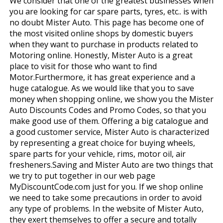
We consider that one of the greatest businesses when
you are looking for car spare parts, tyres, etc.. is with
no doubt Mister Auto. This page has become one of
the most visited online shops by domestic buyers
when they want to purchase in products related to
Motoring online. Honestly, Mister Auto is a great
place to visit for those who want to find
Motor.Furthermore, it has great experience and a
huge catalogue. As we would like that you to save
money when shopping online, we show you the Mister
Auto Discounts Codes and Promo Codes, so that you
make good use of them. Offering a big catalogue and
a good customer service, Mister Auto is characterized
by representing a great choice for buying wheels,
spare parts for your vehicle, rims, motor oil, air
fresheners.Saving and Mister Auto are two things that
we try to put together in our web page
MyDiscountCode.com just for you. If we shop online
we need to take some precautions in order to avoid
any type of problems. In the website of Mister Auto,
they exert themselves to offer a secure and totally