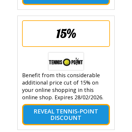
15%
Benefit from this considerable
additional price cut of 15% on
your online shopping in this
online shop. Expires 28/02/2026.
REVEAL TENNIS-POINT
DISCOUNT