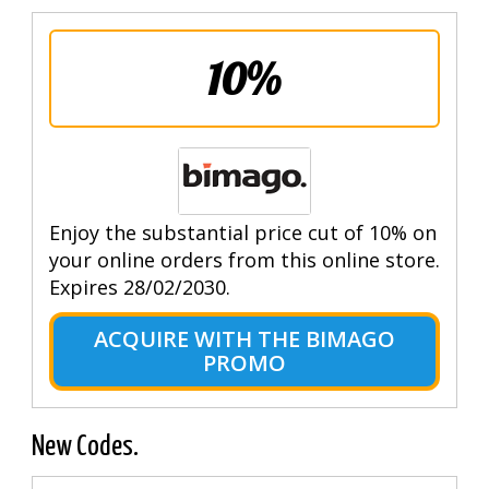
10%
Enjoy the substantial price cut of 10% on
your online orders from this online store.
Expires 28/02/2030.
ACQUIRE WITH THE BIMAGO
PROMO
New Codes.