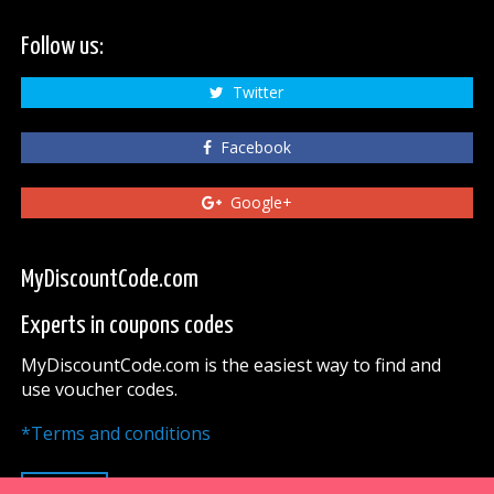
Follow us:
Twitter
Facebook
Google+
MyDiscountCode.com
Experts in coupons codes
MyDiscountCode.com is the easiest way to find and
use voucher codes.
*Terms and conditions
UP