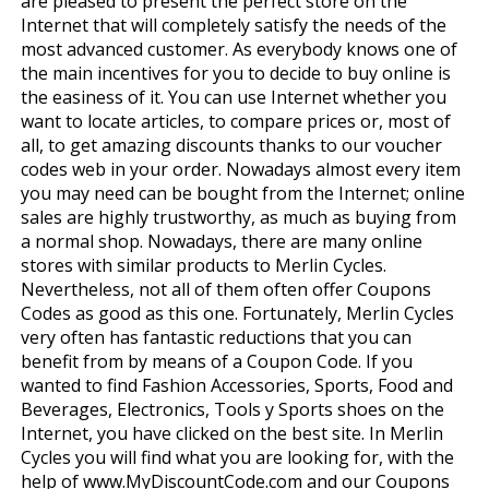
are pleased to present the perfect store on the
Internet that will completely satisfy the needs of the
most advanced customer. As everybody knows one of
the main incentives for you to decide to buy online is
the easiness of it. You can use Internet whether you
want to locate articles, to compare prices or, most of
all, to get amazing discounts thanks to our voucher
codes web in your order. Nowadays almost every item
you may need can be bought from the Internet; online
sales are highly trustworthy, as much as buying from
a normal shop. Nowadays, there are many online
stores with similar products to Merlin Cycles.
Nevertheless, not all of them often offer Coupons
Codes as good as this one. Fortunately, Merlin Cycles
very often has fantastic reductions that you can
benefit from by means of a Coupon Code. If you
wanted to find Fashion Accessories, Sports, Food and
Beverages, Electronics, Tools y Sports shoes on the
Internet, you have clicked on the best site. In Merlin
Cycles you will find what you are looking for, with the
help of www.MyDiscountCode.com and our Coupons