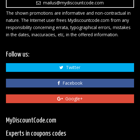
mailus@mydiscountcode.com
The shown promotions are informative and non-contractual in
nature. The Internet user frees Mydiscountcode.com from any
responsibility concerning errata, typographical errors, mistakes
in the dates, inaccuracies, etc, in the offered information.
Follow us:
Twitter
Facebook
Google+
MyDiscountCode.com
Experts in coupons codes