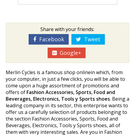
Share with your friends:
Facebook
Tweet
Google+
Merlin Cycles is a famous shop onlinein which, from
your computer, in just a few clicks, you will be able to
come upon a huge assortment of promotions and
offers of
Fashion Accessories, Sports, Food and
Beverages, Electronics, Tools y Sports shoes
. Being a
leading company in its sector, this enterprise wants to
offer us a carefully selection of products belonging to
the section Fashion Accessories, Sports, Food and
Beverages, Electronics, Tools y Sports shoes, all of
them with very interesting sales. Are you in Fashion