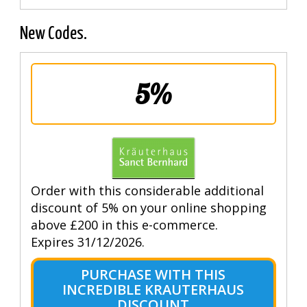
New Codes.
5%
Order with this considerable additional
discount of 5% on your online shopping
above £200 in this e-commerce.
Expires 31/12/2026.
PURCHASE WITH THIS
INCREDIBLE KRAUTERHAUS
DISCOUNT