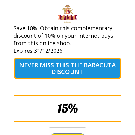
Save 10%: Obtain this complementary
discount of 10% on your Internet buys
from this online shop.
Expires 31/12/2026.
NEVER MISS THIS THE BARACUTA
DISCOUNT
15%