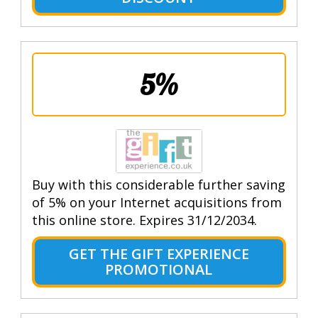
5%
Buy with this considerable further saving
of 5% on your Internet acquisitions from
this online store. Expires 31/12/2034.
GET THE GIFT EXPERIENCE
PROMOTIONAL