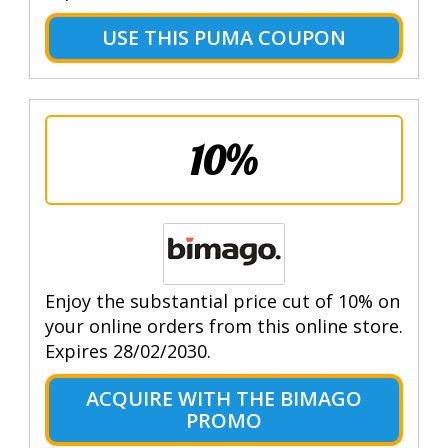
USE THIS PUMA COUPON
10%
Enjoy the substantial price cut of 10% on
your online orders from this online store.
Expires 28/02/2030.
ACQUIRE WITH THE BIMAGO
PROMO