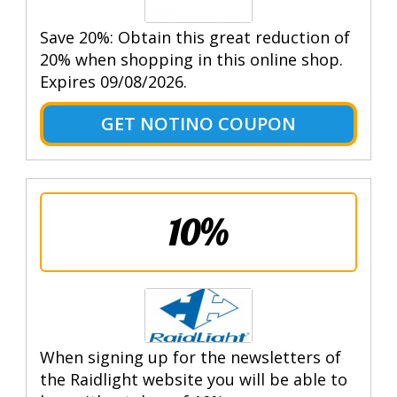
Save 20%: Obtain this great reduction of
20% when shopping in this online shop.
Expires 09/08/2026.
GET NOTINO COUPON
10%
When signing up for the newsletters of
the Raidlight website you will be able to