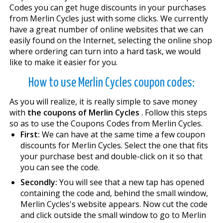
Codes you can get huge discounts in your purchases
from Merlin Cycles just with some clicks. We currently
have a great number of online websites that we can
easily found on the Internet, selecting the online shop
where ordering can turn into a hard task, we would
like to make it easier for you.
How to use Merlin Cycles coupon codes:
As you will realize, it is really simple to save money
with
the coupons of Merlin Cycles
. Follow this steps
so as to use the Coupons Codes from Merlin Cycles.
First:
We can have at the same time a few coupon
discounts for Merlin Cycles. Select the one that fits
your purchase best and double-click on it so that
you can see the code.
Secondly:
You will see that a new tap has opened
containing the code and, behind the small window,
Merlin Cycles's website appears. Now cut the code
and click outside the small window to go to Merlin