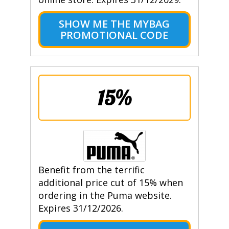
SHOW ME THE MYBAG
PROMOTIONAL CODE
15%
Benefit from the terrific
additional price cut of 15% when
ordering in the Puma website.
Expires 31/12/2026.