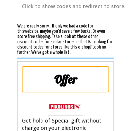
Click to show codes and redirect to store.
We are really sorry... If only we had a code for
thiswebsite, maybe you'd save a few bucks. Or even
score free shipping. Take a look at these other
discount codes for similar stores in the UK. Looking for
discount codes for stores like this e-shop? Look no
further. We've got a whole list.
Offer
Get hold of Special gift without
charge on your electronic