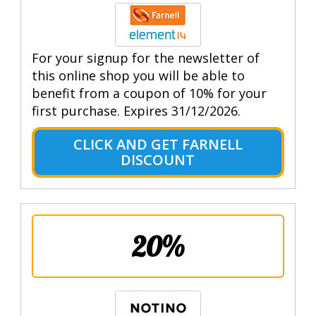
For your signup for the newsletter of
this online shop you will be able to
benefit from a coupon of 10% for your
first purchase. Expires 31/12/2026.
CLICK AND GET FARNELL
DISCOUNT
20%