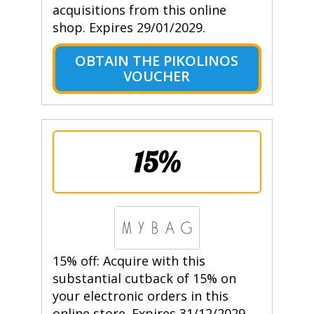
acquisitions from this online
shop. Expires 29/01/2029.
OBTAIN THE PIKOLINOS
VOUCHER
15%
15% off: Acquire with this
substantial cutback of 15% on
your electronic orders in this
online store. Expires 31/12/2029.