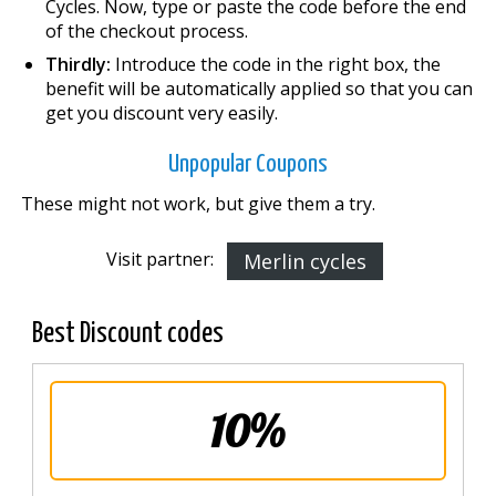
Cycles. Now, type or paste the code before the end
of the checkout process.
Thirdly:
Introduce the code in the right box, the
benefit will be automatically applied so that you can
get you discount very easily.
Unpopular Coupons
These might not work, but give them a try.
Visit partner:
Merlin cycles
Best Discount codes
10%