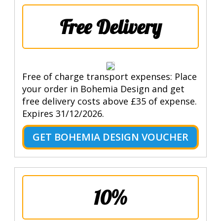
Free Delivery
Free of charge transport expenses: Place
your order in Bohemia Design and get
free delivery costs above £35 of expense.
Expires 31/12/2026.
GET BOHEMIA DESIGN VOUCHER
10%