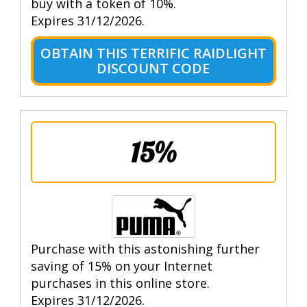
buy with a token of 10%.
Expires 31/12/2026.
OBTAIN THIS TERRIFIC RAIDLIGHT
DISCOUNT CODE
15%
Purchase with this astonishing further
saving of 15% on your Internet
purchases in this online store.
Expires 31/12/2026.