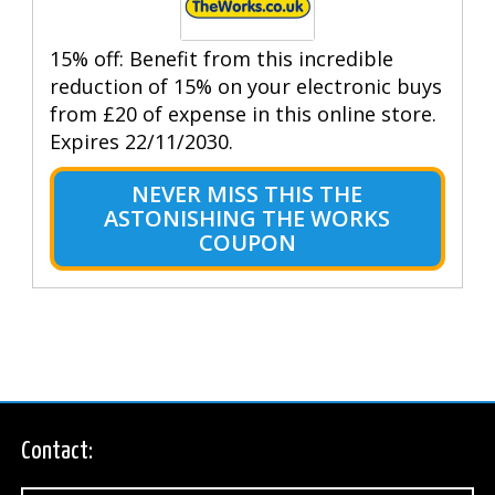
15% off: Benefit from this incredible
reduction of 15% on your electronic buys
from £20 of expense in this online store.
Expires 22/11/2030.
NEVER MISS THIS THE
ASTONISHING THE WORKS
COUPON
Contact: