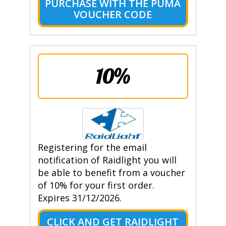
PURCHASE WITH THE PUMA
VOUCHER CODE
10%
Registering for the email
notification of Raidlight you will
be able to benefit from a voucher
of 10% for your first order.
Expires 31/12/2026.
CLICK AND GET RAIDLIGHT