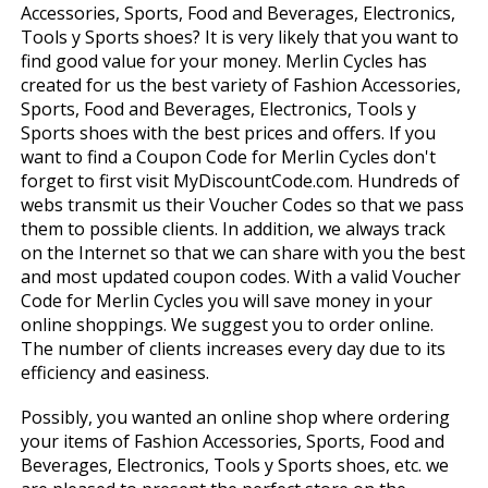
Accessories, Sports, Food and Beverages, Electronics,
Tools y Sports shoes? It is very likely that you want to
find good value for your money. Merlin Cycles has
created for us the best variety of Fashion Accessories,
Sports, Food and Beverages, Electronics, Tools y
Sports shoes with the best prices and offers. If you
want to find a Coupon Code for Merlin Cycles don't
forget to first visit MyDiscountCode.com. Hundreds of
webs transmit us their Voucher Codes so that we pass
them to possible clients. In addition, we always track
on the Internet so that we can share with you the best
and most updated coupon codes. With a valid Voucher
Code for Merlin Cycles you will save money in your
online shoppings. We suggest you to order online.
The number of clients increases every day due to its
efficiency and easiness.
Possibly, you wanted an online shop where ordering
your items of Fashion Accessories, Sports, Food and
Beverages, Electronics, Tools y Sports shoes, etc. we