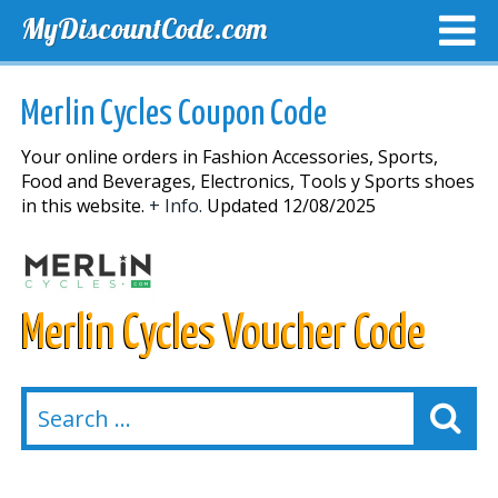
MyDiscountCode.com
TOP DISCOUNTS
EXCLUSIVE VOUCHERS
FREE DEL
Merlin Cycles Coupon Code
Your online orders in Fashion Accessories, Sports,
Food and Beverages, Electronics, Tools y Sports shoes
in this website.
+ Info.
Updated 12/08/2025
Merlin Cycles Voucher Code