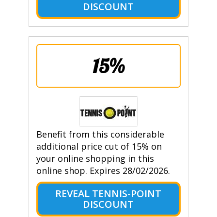
DISCOUNT
15%
Benefit from this considerable
additional price cut of 15% on
your online shopping in this
online shop. Expires 28/02/2026.
REVEAL TENNIS-POINT
DISCOUNT