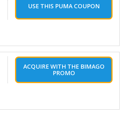
USE THIS PUMA COUPON
ACQUIRE WITH THE BIMAGO
PROMO