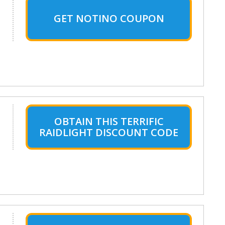
GET NOTINO COUPON
OBTAIN THIS TERRIFIC
RAIDLIGHT DISCOUNT CODE