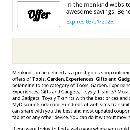
In the menkind website
Offer
awesome savings. Benef
Expires 03/21/2026.
Menkind can be defined as a prestigious shop onlinein 
offers of
Tools, Garden, Experiences, Gifts and Gadg
belonging to the category of Tools, Garden, Experiences
Experiences, Gifts and Gadgets, Toys y T-shirts? Most
and Gadgets, Toys y T-shirts with the best prices and
MyDiscountCode.com. Hundreds of web sites transmit 
can share with you the best and most updated coupon 
tablet or any other device. You can do it without movi
If you were trying to find a web page where you could 