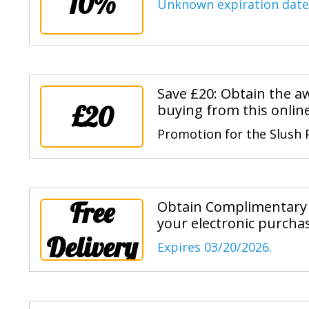
10%
Unknown expiration date
Save £20: Obtain the 
£20
buying from this online
Promotion for the Slush
Free
Obtain Complimentary 
your electronic purcha
Delivery
Expires 03/20/2026.