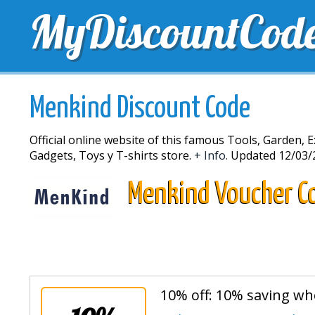
MyDiscountCod
TOP DISCOUNTS
EXCLUSIVE VOUCHERS
FREE 
Menkind Discount Code
Official online website of this famous Tools, Garden, E
Gadgets, Toys y T-shirts store.
+ Info.
Updated 12/03/
Menkind Voucher C
10% off: 10% saving wh