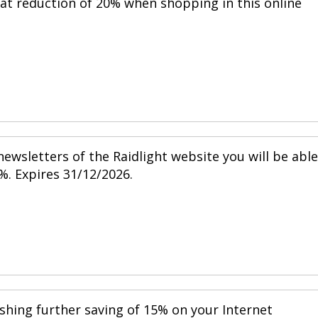
eat reduction of 20% when shopping in this online
ewsletters of the Raidlight website you will be able
%. Expires 31/12/2026.
shing further saving of 15% on your Internet