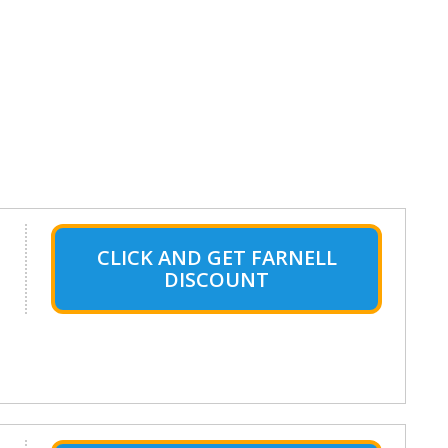
CLICK AND GET FARNELL
DISCOUNT