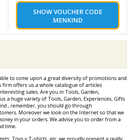
SHOW
VOUCHER CODE
MENKIND
e able to come upon a great diversity of promotions and
is firm offers us a whole catalogue of articles
interesting sales. Are you in Tools, Garden,
s a huge variety of Tools, Garden, Experiences, Gifts
nkind , remember, you should go through
tomers. Moreover we look on the Internet so that we
oney in your orders. We advise you to order from a
nd time.
ts, Toys y T-shirts, etc. we proudly present a really