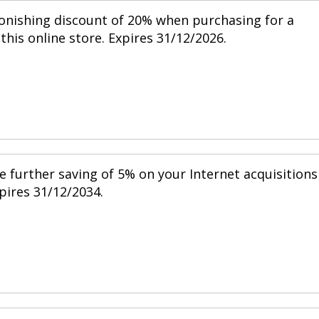
tonishing discount of 20% when purchasing for a
his online store. Expires 31/12/2026.
e further saving of 5% on your Internet acquisitions
xpires 31/12/2034.