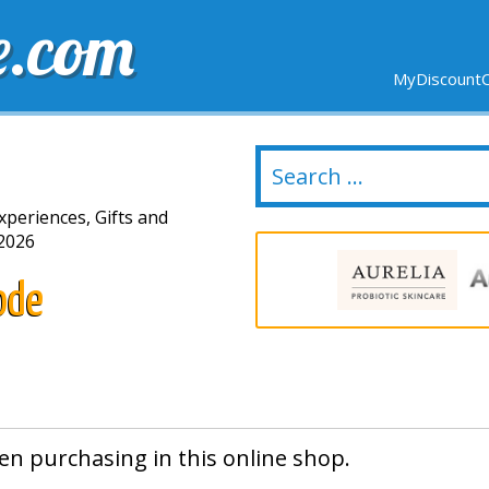
e.com
MyDiscountC
DELIVERY
EXPIRING SOON
NEW STORES
xperiences, Gifts and
2026
ode
en purchasing in this online shop.