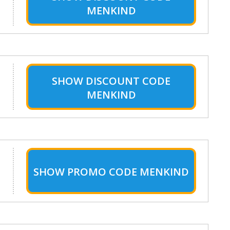
MENKIND
SHOW
DISCOUNT CODE
MENKIND
SHOW
PROMO CODE MENKIND