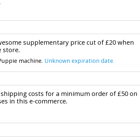
.
awesome supplementary price cut of £20 when
 store.
 Puppie machine.
Unknown expiration date.
shipping costs for a minimum order of £50 on
ses in this e-commerce.