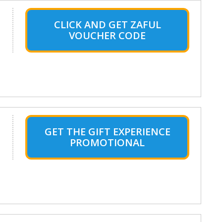
CLICK AND GET ZAFUL
VOUCHER CODE
GET THE GIFT EXPERIENCE
PROMOTIONAL