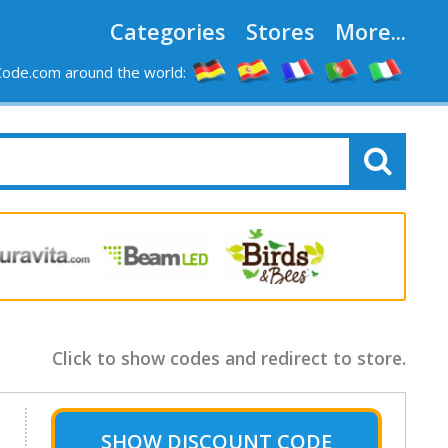
Categories
Stores
More...
ode.com around the world:
Click to show codes and redirect to store.
SHOW
DISCOUNT CODE