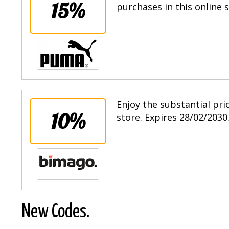
15%
purchases in this online 
Enjoy the substantial pri
10%
store. Expires 28/02/2030
New Codes.