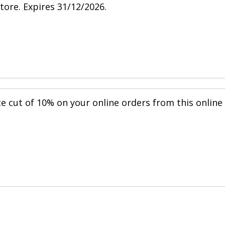
store. Expires 31/12/2026.
ce cut of 10% on your online orders from this online
.