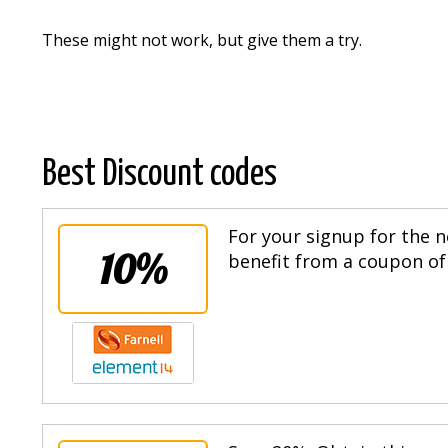
These might not work, but give them a try.
Best Discount codes
For your signup for the n
10%
benefit from a coupon of 