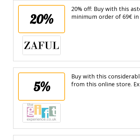
20% off: Buy with this as
20%
minimum order of 69€ in t
Buy with this considerabl
5%
from this online store. E