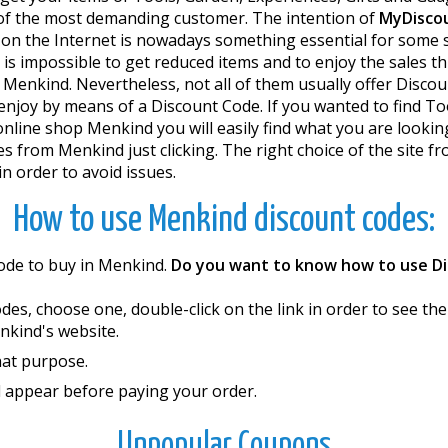
s of the most demanding customer. The intention of
MyDisco
n the Internet is nowadays something essential for some se
it is impossible to get reduced items and to enjoy the sales
 Menkind. Nevertheless, not all of them usually offer Discou
njoy by means of a Discount Code. If you wanted to find Too
e online shop Menkind you will easily find what you are look
 from Menkind just clicking. The right choice of the site 
 order to avoid issues.
How to use Menkind discount codes:
Code to buy in Menkind.
Do you want to know how to use D
codes, choose one, double-click on the link in order to see 
enkind's website.
hat purpose.
l appear before paying your order.
Unpopular Coupons