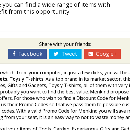
 you can find a wide range of items with
it from this opportunity.
Share with your friends:
Facebook
Tweet
Google+
which, from your computer, in just a few clicks, you will b
ets, Toys y T-shirts
. As a top brand in its market sector, th
, Gifts and Gadgets, Toys y T-shirts, all of them with very 
 probably you want to find the best value. Menkind propose u
 offers. For those who wish to find a Discount Code for Me
us their Promo Codes so that we pass them to possible cus
codes. With a valid Promo Code for Menkind you will save m
ng from your seat, it is an easy way to not to waste money a
get your items of Tools, Garden, Experiences, Gifts and Gadge