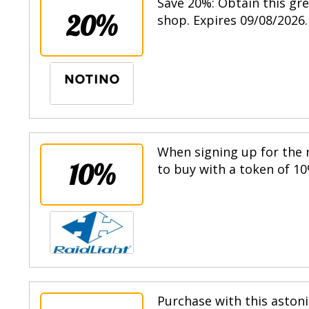
Save 20%: Obtain this gr
20%
shop. Expires 09/08/2026.
When signing up for the n
10%
to buy with a token of 10
Purchase with this astoni