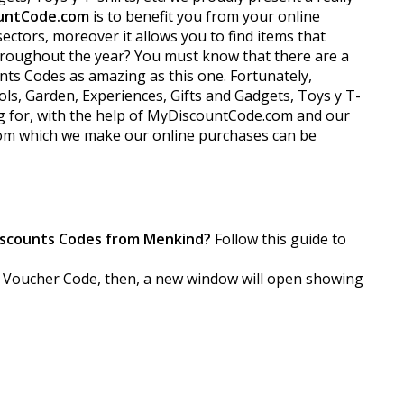
untCode.com
is to benefit you from your online
ctors, moreover it allows you to find items that
 throughout the year? You must know that there are a
nts Codes as amazing as this one. Fortunately,
ls, Garden, Experiences, Gifts and Gadgets, Toys y T-
ing for, with the help of MyDiscountCode.com and our
from which we make our online purchases can be
iscounts Codes from Menkind?
Follow this guide to
the Voucher Code, then, a new window will open showing