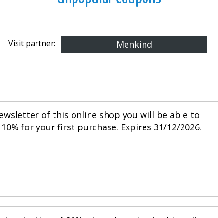
Visit partner:
Menkind
ewsletter of this online shop you will be able to
10% for your first purchase. Expires 31/12/2026.