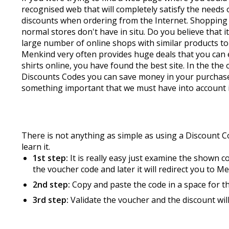
recognised web that will completely satisfy the need
discounts when ordering from the Internet. Shopping o
normal stores don't have in situ. Do you believe that 
large number of online shops with similar products to
Menkind very often provides huge deals that you can e
shirts online, you have found the best site. In the th
Discounts Codes you can save money in your purchases
something important that we must have into account in
There is not anything as simple as using a Discount 
learn it.
1st step:
It is really easy just examine the shown 
the voucher code and later it will redirect you to M
2nd step:
Copy and paste the code in a space for t
3rd step:
Validate the voucher and the discount wil