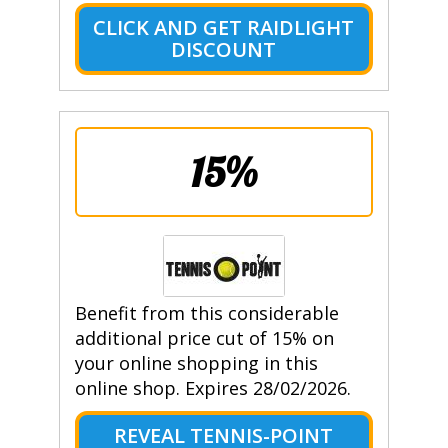
CLICK AND GET RAIDLIGHT
DISCOUNT
15%
Benefit from this considerable
additional price cut of 15% on
your online shopping in this
online shop. Expires 28/02/2026.
REVEAL TENNIS-POINT