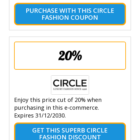
PURCHASE WITH THIS CIRCLE
FASHION COUPON
20%
Enjoy this price cut of 20% when
purchasing in this e-commerce.
Expires 31/12/2030.
GET THIS SUPERB CIRCLE
FASHION DISCOUNT