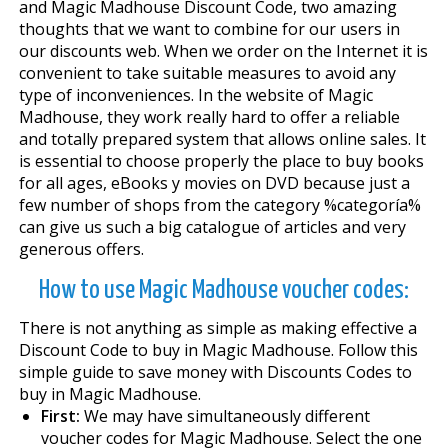
and Magic Madhouse Discount Code, two amazing
thoughts that we want to combine for our users in
our discounts web. When we order on the Internet it is
convenient to take suitable measures to avoid any
type of inconveniences. In the website of Magic
Madhouse, they work really hard to offer a reliable
and totally prepared system that allows online sales. It
is essential to choose properly the place to buy books
for all ages, eBooks y movies on DVD because just a
few number of shops from the category %categoría%
can give us such a big catalogue of articles and very
generous offers.
How to use Magic Madhouse voucher codes:
There is not anything as simple as making effective a
Discount Code to buy in Magic Madhouse. Follow this
simple guide to save money with Discounts Codes to
buy in Magic Madhouse.
First:
We may have simultaneously different
voucher codes for Magic Madhouse. Select the one