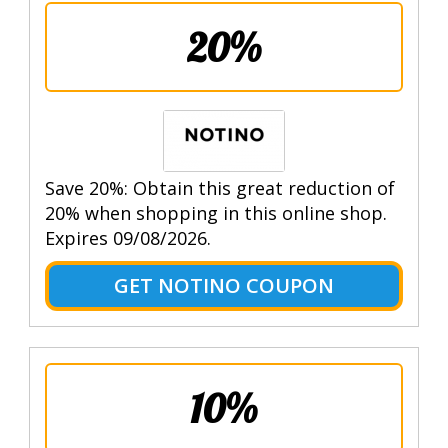
20%
Save 20%: Obtain this great reduction of
20% when shopping in this online shop.
Expires 09/08/2026.
GET NOTINO COUPON
10%