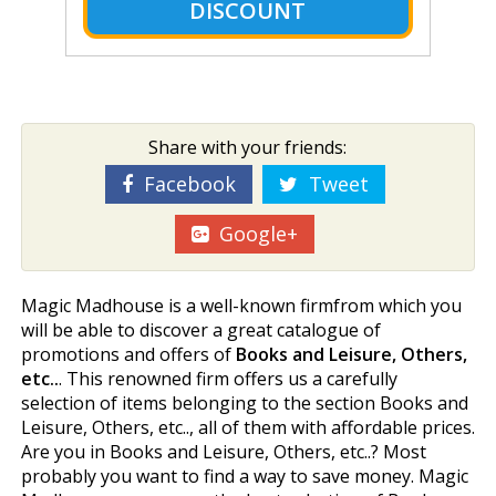
DISCOUNT
Share with your friends:
Facebook
Tweet
Google+
Magic Madhouse is a well-known firmfrom which you
will be able to discover a great catalogue of
promotions and offers of
Books and Leisure, Others,
etc..
. This renowned firm offers us a carefully
selection of items belonging to the section Books and
Leisure, Others, etc.., all of them with affordable prices.
Are you in Books and Leisure, Others, etc..? Most
probably you want to find a way to save money. Magic