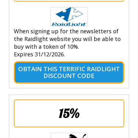
When signing up for the newsletters of
the Raidlight website you will be able to
buy with a token of 10%.
Expires 31/12/2026.
OBTAIN THIS TERRIFIC RAIDLIGHT
DISCOUNT CODE
15%