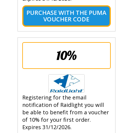
PURCHASE WITH THE PUMA
VOUCHER CODE
10%
Registering for the email
notification of Raidlight you will
be able to benefit from a voucher
of 10% for your first order.
Expires 31/12/2026.