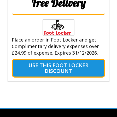
Free Delivery
Place an order in Foot Locker and get
Complimentary delivery expenses over
£24,99 of expense. Expires 31/12/2026.
USE THIS FOOT LOCKER
DISCOUNT