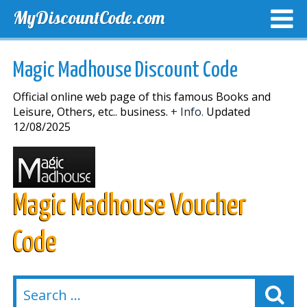
MyDiscountCode.com
TOP DISCOUNTS
EXCLUSIVE VOUCHERS
FREE DEL
Magic Madhouse Discount Code
Official online web page of this famous Books and
Leisure, Others, etc.. business.
+ Info.
Updated
12/08/2025
Magic Madhouse Voucher
Code