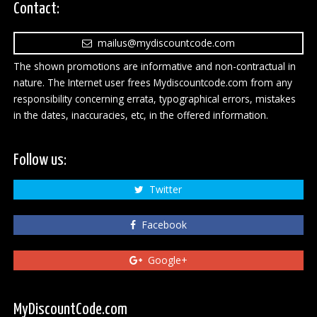
Contact:
mailus@mydiscountcode.com
The shown promotions are informative and non-contractual in
nature. The Internet user frees Mydiscountcode.com from any
responsibility concerning errata, typographical errors, mistakes
in the dates, inaccuracies, etc, in the offered information.
Follow us:
Twitter
Facebook
Google+
MyDiscountCode.com