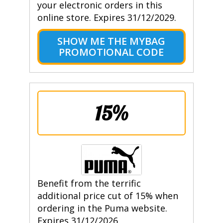
your electronic orders in this
online store. Expires 31/12/2029.
SHOW ME THE MYBAG
PROMOTIONAL CODE
15%
Benefit from the terrific
additional price cut of 15% when
ordering in the Puma website.
Expires 31/12/2026.