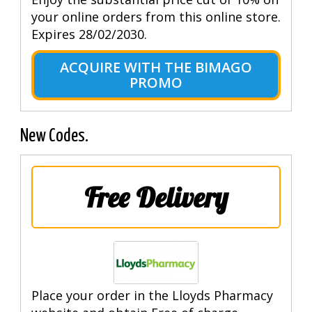
your online orders from this online store.
Expires 28/02/2030.
ACQUIRE WITH THE BIMAGO
PROMO
New Codes.
Free Delivery
Place your order in the Lloyds Pharmacy