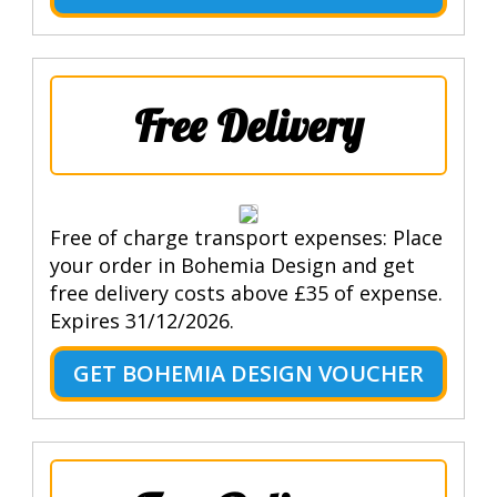
Free Delivery
Free of charge transport expenses: Place
your order in Bohemia Design and get
free delivery costs above £35 of expense.
Expires 31/12/2026.
GET BOHEMIA DESIGN VOUCHER