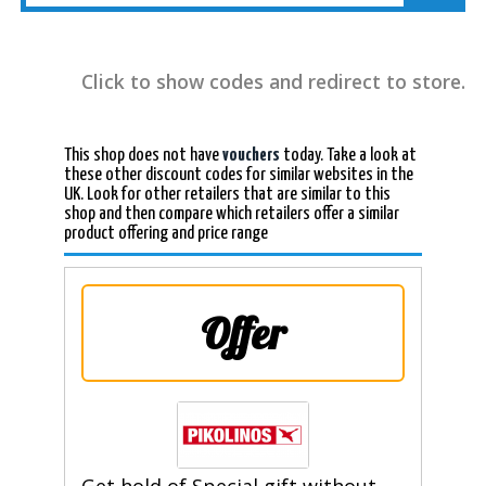
Click to show codes and redirect to store.
This shop does not have
vouchers
today. Take a look at
these other discount codes for similar websites in the
UK. Look for other retailers that are similar to this
shop and then compare which retailers offer a similar
product offering and price range
Offer