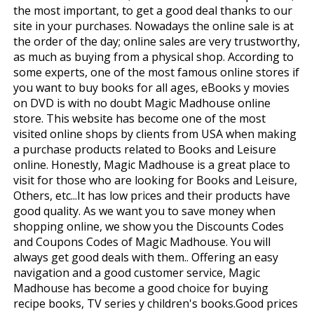
the most important, to get a good deal thanks to our
site in your purchases. Nowadays the online sale is at
the order of the day; online sales are very trustworthy,
as much as buying from a physical shop. According to
some experts, one of the most famous online stores if
you want to buy books for all ages, eBooks y movies
on DVD is with no doubt Magic Madhouse online
store. This website has become one of the most
visited online shops by clients from USA when making
a purchase products related to Books and Leisure
online. Honestly, Magic Madhouse is a great place to
visit for those who are looking for Books and Leisure,
Others, etc...It has low prices and their products have
good quality. As we want you to save money when
shopping online, we show you the Discounts Codes
and Coupons Codes of Magic Madhouse. You will
always get good deals with them.. Offering an easy
navigation and a good customer service, Magic
Madhouse has become a good choice for buying
recipe books, TV series y children's books.Good prices