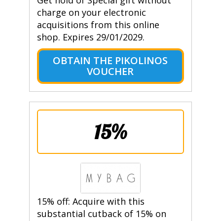
Get hold of Special gift without
charge on your electronic
acquisitions from this online
shop. Expires 29/01/2029.
OBTAIN THE PIKOLINOS
VOUCHER
15%
15% off: Acquire with this
substantial cutback of 15% on