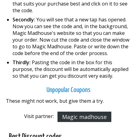
that suits your purchase best and click on it to see
the code.
Secondly:
You will see that a new tap has opened.
Now you can see the code and, in the background,
Magic Madhouse's website so that you can make
your order. Now cut the code and close the window
to go to Magic Madhouse. Paste or write down the
code before the end of the order process.
Thirdly:
Pasting the code in the box for this
purpose, the discount will be automatically applied
so that you can get you discount very easily.
Unpopular Coupons
These might not work, but give them a try.
Visit partner:
Magic madhouse
Best Discount codes