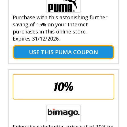
Purchase with this astonishing further
saving of 15% on your Internet
purchases in this online store.
Expires 31/12/2026.
USE THIS PUMA COUPON
10%
Enjoy the substantial price cut of 10% on