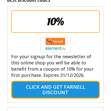
10%
For your signup for the newsletter of
this online shop you will be able to
benefit from a coupon of 10% for your
first purchase. Expires 31/12/2026.
CLICK AND GET FARNELL
DISCOUNT