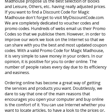
Madhouse propose us the best selection of Books
and Leisure, Others, etc.. having really adjusted prices.
If you want to find a Discount Code for Magic
Madhouse don't forget to visit MyDiscountCode.com.
We are completely dedicated to voucher codes and
promo codes. Hundreds of webs email us their Promo
Codes so that we publicise them. However, in order to
improve our work we look on the Internet so that we
can share with you the best and most updated coupon
codes. With a valid Promo Code for Magic Madhouse,
it is very simple to save money in your orders. In our
opinion, it is positive for you to order online. The
number of people raises every day due to its efficiency
and easiness.
Ordering online has become a great way of getting
the services and products you want. Doubtlessly, we
dare to say that one of the main reasons that
encourages you open your computer and buy online
is the comfort of it. You can use Internet whether you
want to locate articles, to have a look to the prices or,