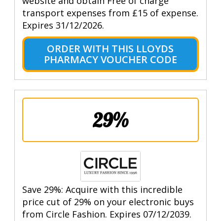
website and obtain Free of charge
transport expenses from £15 of expense.
Expires 31/12/2026.
ORDER WITH THIS LLOYDS
PHARMACY VOUCHER CODE
29%
Save 29%: Acquire with this incredible
price cut of 29% on your electronic buys
from Circle Fashion. Expires 07/12/2039.