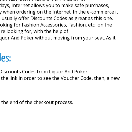
ays, Internet allows you to make safe purchases,
ey when ordering on the Internet. In the e-commerce it
 usually offer Discounts Codes as great as this one.
oking for Fashion Accessories, Fashion, etc.. on the
re looking for, with the help of
quor And Poker without moving from your seat. As it
des:
e Discounts Codes from Liquor And Poker.
 the link in order to see the Voucher Code, then, a new
 the end of the checkout process.