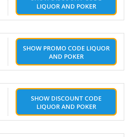
LIQUOR AND POKER
SHOW
PROMO CODE LIQUOR
AND POKER
SHOW
DISCOUNT CODE
LIQUOR AND POKER