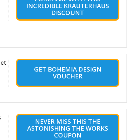
INCREDIBLE KRAUTERHAUS
DISCOUNT
get
GET BOHEMIA DESIGN
VOUCHER
s
NEVER MISS THIS THE
ASTONISHING THE WORKS
COUPON