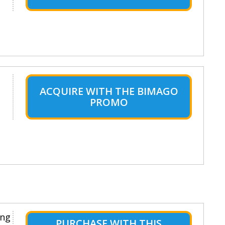
ACQUIRE WITH THE BIMAGO
PROMO
ing
PURCHASE WITH THIS