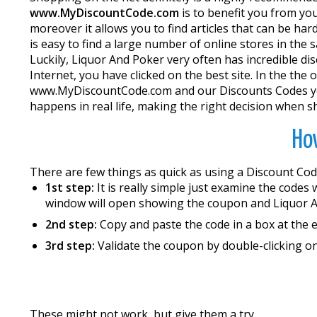
www.MyDiscountCode.com
is to benefit you from yo
moreover it allows you to find articles that can be ha
is easy to find a large number of online stores in the
Luckily, Liquor And Poker very often has incredible di
Internet, you have clicked on the best site. In the the
www.MyDiscountCode.com and our Discounts Codes you w
happens in real life, making the right decision when s
How
There are few things as quick as using a Discount Cod
1st step:
It is really simple just examine the codes
window will open showing the coupon and Liquor A
2nd step:
Copy and paste the code in a box at the 
3rd step:
Validate the coupon by double-clicking on
These might not work, but give them a try.