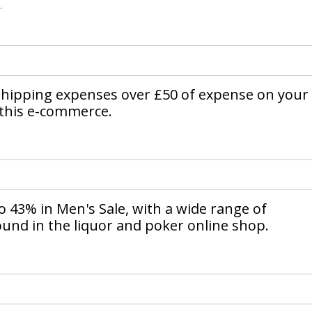
.
shipping expenses over £50 of expense on your
 this e-commerce.
o 43% in Men's Sale, with a wide range of
ound in the liquor and poker online shop.