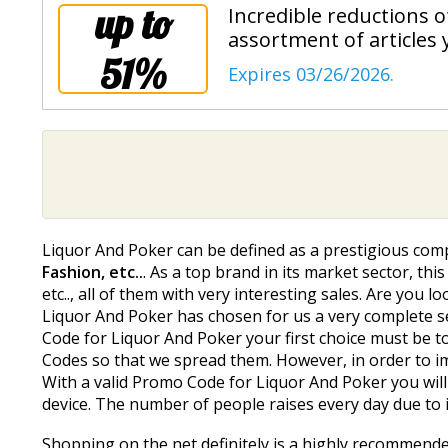
up to
Incredible reductions 
assortment of articles 
51%
Expires 03/26/2026.
Liquor And Poker can be defined as a prestigious comp
Fashion, etc..
. As a top brand in its market sector, th
etc.., all of them with very interesting sales. Are you
Liquor And Poker has chosen for us a very complete sel
Code for Liquor And Poker your first choice must be t
Codes so that we spread them. However, in order to i
With a valid Promo Code for Liquor And Poker you will 
device. The number of people raises every day due to i
Shopping on the net definitely is a highly recommend