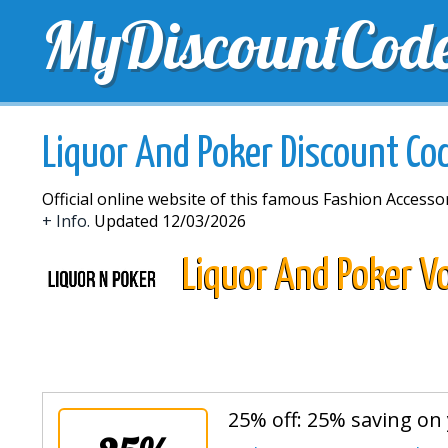
MyDiscountCod
TOP DISCOUNTS
EXCLUSIVE VOUCHERS
FREE 
Liquor And Poker Discount Co
Official online website of this famous Fashion Accessor
+ Info.
Updated 12/03/2026
Liquor And Poker V
25% off: 25% saving on 