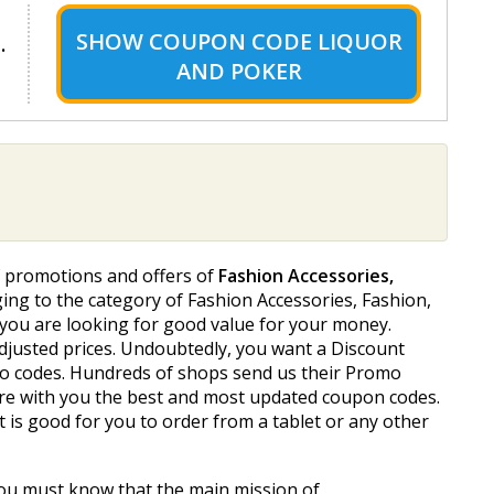
SHOW
COUPON CODE LIQUOR
.
AND POKER
f promotions and offers of
Fashion Accessories,
ging to the category of Fashion Accessories, Fashion,
ly you are looking for good value for your money.
adjusted prices. Undoubtedly, you want a Discount
romo codes. Hundreds of shops send us their Promo
are with you the best and most updated coupon codes.
 is good for you to order from a tablet or any other
You must know that the main mission of