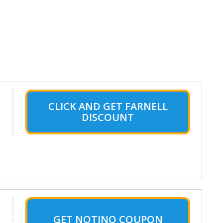
CLICK AND GET FARNELL
DISCOUNT
GET NOTINO COUPON