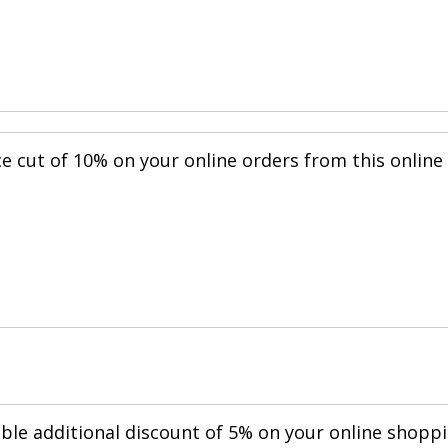
ce cut of 10% on your online orders from this online
.
able additional discount of 5% on your online shopp