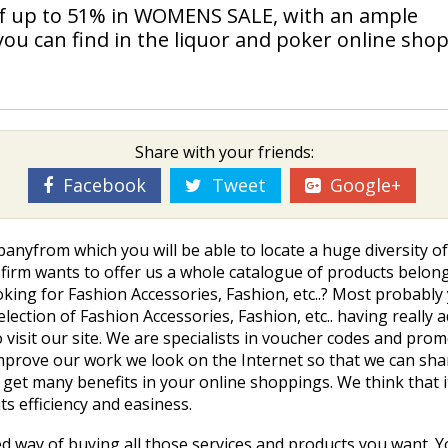
of up to 51% in WOMENS SALE, with an ample
you can find in the liquor and poker online shop
Share with your friends:
Facebook
Tweet
Google+
anyfrom which you will be able to locate a huge diversity o
is firm wants to offer us a whole catalogue of products belon
 looking for Fashion Accessories, Fashion, etc..? Most probab
ection of Fashion Accessories, Fashion, etc.. having really 
o visit our site. We are specialists in voucher codes and p
mprove our work we look on the Internet so that we can sh
get many benefits in your online shoppings. We think that it
ts efficiency and easiness.
ed way of buying all those services and products you want. 