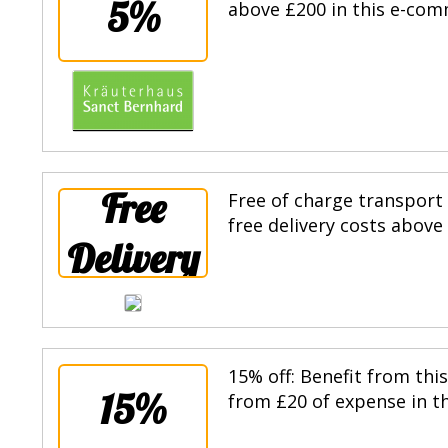
5%
above £200 in this e-com
Free
Free of charge transport
free delivery costs above
Delivery
15% off: Benefit from thi
15%
from £20 of expense in th