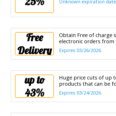
25%
Unknown expiration date
Free
Obtain Free of charge 
electronic orders from
Delivery
Expires 03/26/2026.
up to
Huge price cuts of up t
products that can be f
43%
Expires 03/24/2026.