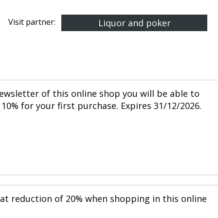
Visit partner:
Liquor and poker
ewsletter of this online shop you will be able to
10% for your first purchase. Expires 31/12/2026.
eat reduction of 20% when shopping in this online