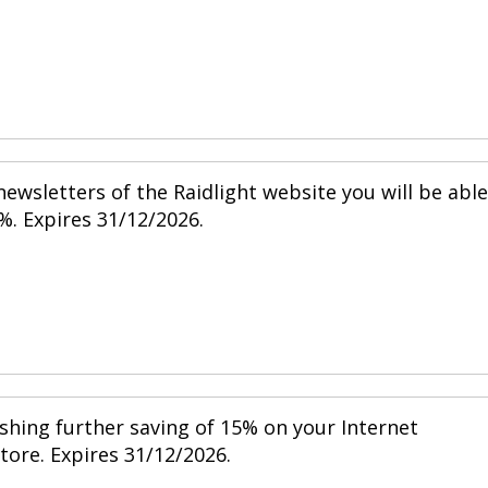
ewsletters of the Raidlight website you will be able
%. Expires 31/12/2026.
shing further saving of 15% on your Internet
store. Expires 31/12/2026.