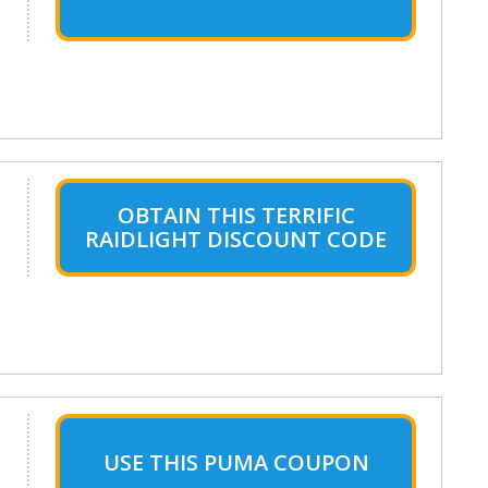
OBTAIN THIS TERRIFIC
RAIDLIGHT DISCOUNT CODE
USE THIS PUMA COUPON