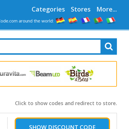
Categories
Stores
More...
ode.com around the world:
Click to show codes and redirect to store.
SHOW
DISCOUNT CODE