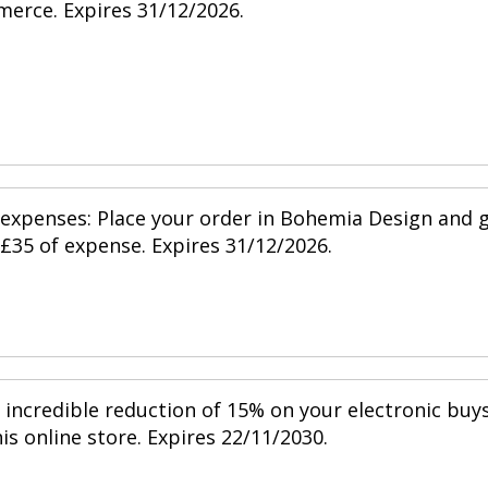
merce. Expires 31/12/2026.
 expenses: Place your order in Bohemia Design and 
 £35 of expense. Expires 31/12/2026.
s incredible reduction of 15% on your electronic buy
is online store. Expires 22/11/2030.