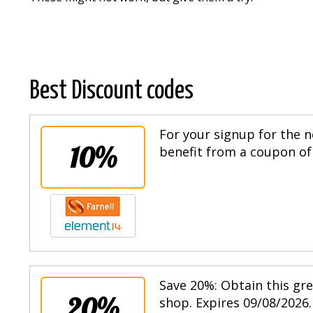
Best Discount codes
For your signup for the n
10%
benefit from a coupon of 
Save 20%: Obtain this gr
20%
shop. Expires 09/08/2026.