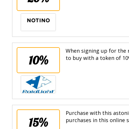
When signing up for the n
10%
to buy with a token of 10
Purchase with this astoni
15%
purchases in this online 