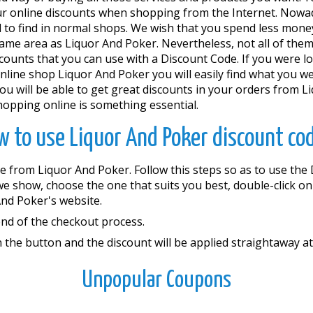
ur online discounts when shopping from the Internet. Nowad
rd to find in normal shops. We wish that you spend less mon
 same area as Liquor And Poker. Nevertheless, not all of them
scounts that you can use with a Discount Code. If you were lo
 online shop Liquor And Poker you will easily find what you we
ill be able to get great discounts in your orders from Li
hopping online is something essential.
 to use Liquor And Poker discount co
e from Liquor And Poker. Follow this steps so as to use th
 we show, choose the one that suits you best, double-click on
nd Poker's website.
end of the checkout process.
 the button and the discount will be applied straightaway at
Unpopular Coupons