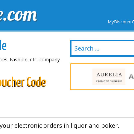
e.com
MyDiscountC
DELIVERY
EXPIRING SOON
NEW STORES
de
ies, Fashion, etc.. company.
oucher Code
your electronic orders in liquor and poker.