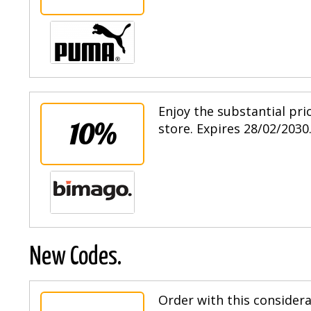
Enjoy the substantial pri
10%
store. Expires 28/02/2030
New Codes.
Order with this consider